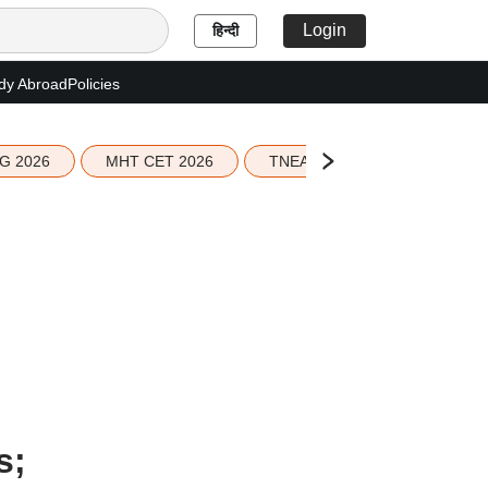
Login
हिन्दी
dy Abroad
Policies
G 2026
MHT CET 2026
TNEA 2026 Seat Allotment
s;