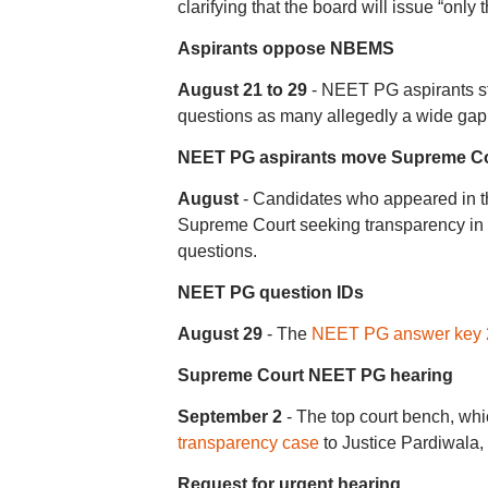
clarifying that the board will issue “only
Aspirants oppose NBEMS
August 21 to 29
- NEET PG aspirants st
questions as many allegedly a wide gap 
NEET PG aspirants move Supreme C
August
- Candidates who appeared in 
Supreme Court seeking transparency i
questions.
NEET PG question IDs
August 29
- The
NEET PG answer key 
Supreme Court NEET PG hearing
September 2
- The top court bench, whic
transparency case
to Justice Pardiwala,
Request for urgent hearing