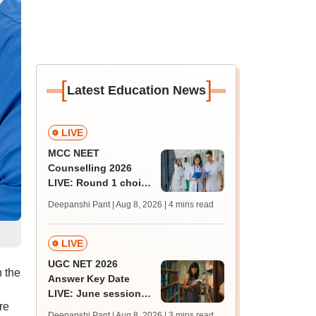
[
]
Latest Education News
LIVE
MCC NEET
Counselling 2026
LIVE: Round 1 choice
filling begins at
Deepanshi Pant | Aug 8, 2026
| 4 mins read
mcc.nic.in for MBBS,
BDS, AYUSH courses
LIVE
UGC NET 2026
 the
Answer Key Date
LIVE: June session
re
answer key soon for
Deepanshi Pant | Aug 8, 2026
| 3 mins read