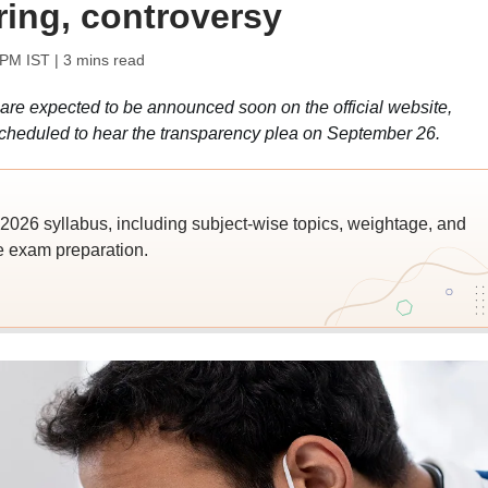
ring, controversy
 PM IST
| 3 mins read
e expected to be announced soon on the official website,
scheduled to hear the transparency plea on September 26.
026 syllabus, including subject-wise topics, weightage, and
ve exam preparation.