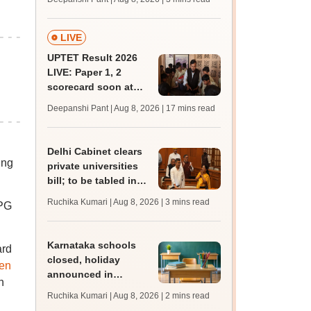
JRF, PhD admissions;
past trends
LIVE
UPTET Result 2026
LIVE: Paper 1, 2
scorecard soon at
upessc.up.gov.in;
Deepanshi Pant | Aug 8, 2026
| 17 mins read
qualifying marks
Delhi Cabinet clears
ing
private universities
bill; to be tabled in
assembly
Ruchika Kumari | Aug 8, 2026
| 3 mins read
 PG
Karnataka schools
ard
closed, holiday
ten
announced in
n
Dakshina Kannada as
Ruchika Kumari | Aug 8, 2026
| 2 mins read
IMD forecasts heavy