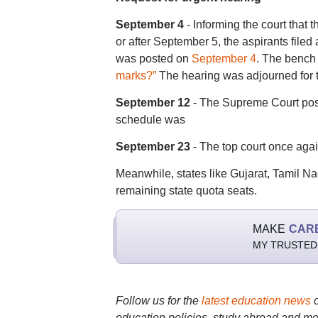
September 4
- Informing the court that
or after September 5, the aspirants filed 
was posted on
September 4
. The bench 
marks?”
The hearing was adjourned for 
September 12
- The Supreme Court po
schedule was
September 23
- The top court once aga
Meanwhile, states like Gujarat, Tamil 
remaining state quota seats.
MAKE
CAR
MY TRUSTED
Follow us for the
latest education news
education policies, study abroad and mo