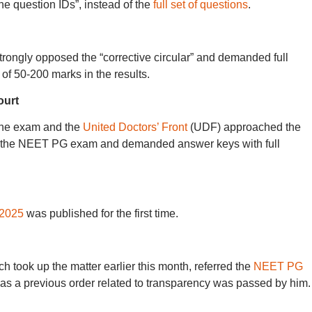
 the question IDs”, instead of the
full set of questions
.
rongly opposed the “corrective circular” and demanded full
of 50-200 marks in the results.
ourt
the exam and the
United Doctors’ Front
(UDF) approached the
n the NEET PG exam and demanded answer keys with full
2025
was published for the first time.
h took up the matter earlier this month, referred the
NEET PG
 as a previous order related to transparency was passed by him.