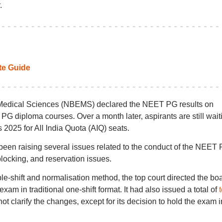
.
e Guide
 Medical Sciences (NBEMS) declared the NEET PG results on
G diploma courses. Over a month later, aspirants are still wait
025 for All India Quota (AIQ) seats.
 been raising several issues related to the conduct of the NEET
ocking, and reservation issues.
le-shift and normalisation method, the top court directed the bo
xam in traditional one-shift format. It had also issued a total of
t clarify the changes, except for its decision to hold the exam i