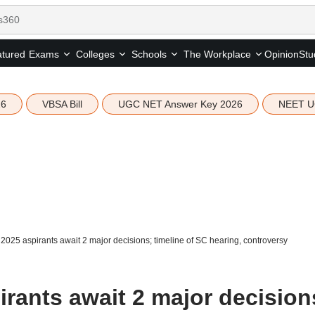
tured
Opinion
Stu
Exams
Colleges
Schools
The Workplace
26
VBSA Bill
UGC NET Answer Key 2026
NEET U
025 aspirants await 2 major decisions; timeline of SC hearing, controversy
rants await 2 major decision