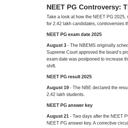
NEET PG Controversy: T
Take a look at how the NEET PG 2025, s
for 2.42 lakh candidates, controversies 
NEET PG exam date 2025
August 3
- The NBEMS originally schedu
Supreme Court approved the board’s pro
exam date was postponed to increase th
shift.
NEET PG result 2025
August 19
- The NBE declared the result
2.42 lakh students.
NEET PG answer key
August 21
- Two days after the NEET PG 
NEET PG answer key. A corrective circul