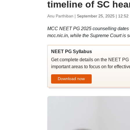
timeline of SC hea
Anu Parthiban |
September 25, 2025 | 12:52
MCC NEET PG 2025 counselling dates ar
mcc.nic.in, while the Supreme Court is 
NEET PG Syllabus
Get complete details on the NEET PG 2
important areas to focus on for effecti
Download now