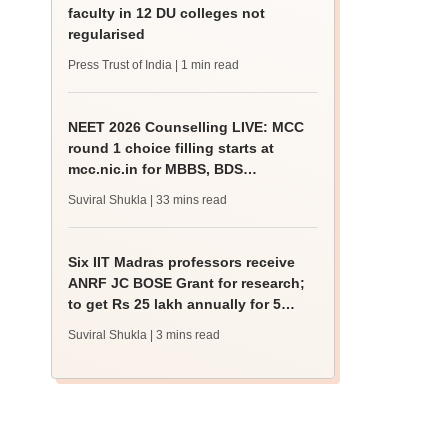
faculty in 12 DU colleges not
regularised
Press Trust of India
| 1 min read
NEET 2026 Counselling LIVE: MCC
round 1 choice filling starts at
mcc.nic.in for MBBS, BDS
admission
Suviral Shukla
| 33 mins read
Six IIT Madras professors receive
ANRF JC BOSE Grant for research;
to get Rs 25 lakh annually for 5
years
Suviral Shukla
| 3 mins read