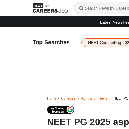
by
Latest News
Fea
Top Searches
NEET Counselling 20
Home
Colleges
Admission News
NEET PG 2
NEET PG 2025 aspi