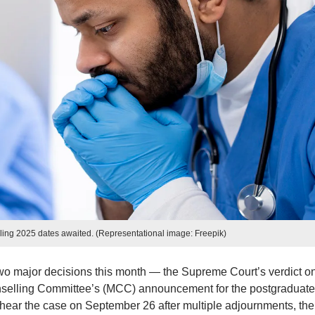
g 2025 dates awaited. (Representational image: Freepik)
o major decisions this month — the Supreme Court’s verdict on
nselling Committee’s (MCC) announcement for the postgraduate
to hear the case on September 26 after multiple adjournments, the