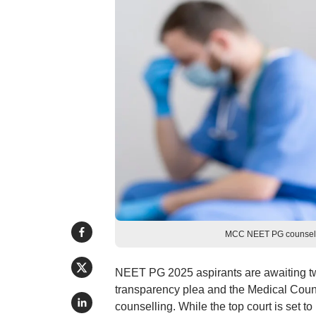
MCC NEET PG counsellin
NEET PG 2025 aspirants are awaiting tw
transparency plea and the Medical Cou
counselling. While the top court is set 