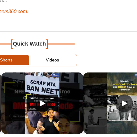
ers360.com
.
[
]
Quick Watch
Shorts
Videos