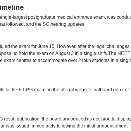
imeline
ingle-largest postgraduate medical entrance exam, was condu
that followed, and the SC hearing updates.
led the exam for June 15. However, after the legal challenges,
posal to hold the exam on August 3 in a single shift. The NEE
e exam centres to accommodate over 2 lakh students in a singl
s for NEET PG exam on the official website, natboard.edu.in, f
result publication, the board announced its decision to display
ar was issued immediately following the initial announcement