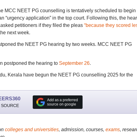
 the MCC NEET PG counselling is tentatively scheduled to begin
an “urgency application” in the top court. Following this, the hea
asked petitioners if they filed the pleas
“because they scored le
the next week.
stponed the NEET PG hearing by two weeks. MCC NEET PG
in postponed the hearing to
September 26
.
Nadu, Kerala have begun the NEET PG counselling 2025 for the
EERS360
Add as a preferred
source on google
 SOURCE
on
colleges and universities
, admission, courses,
exams
, resear
re..