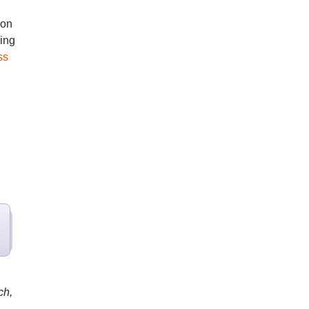
 on
ring
ss
ch,