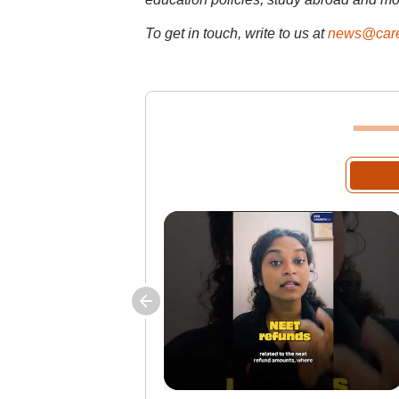
To get in touch, write to us at
news@care