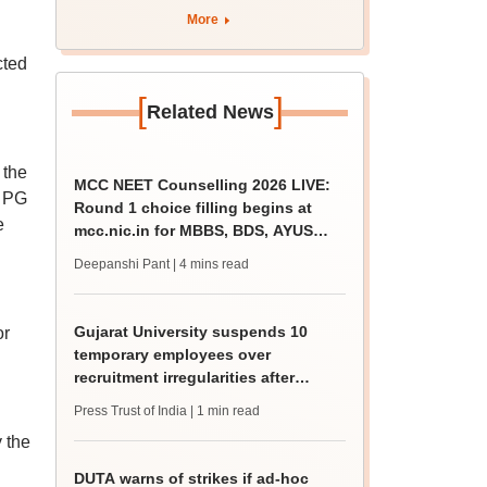
rain
More
cted
[
]
Related News
 the
MCC NEET Counselling 2026 LIVE:
T PG
Round 1 choice filling begins at
e
mcc.nic.in for MBBS, BDS, AYUSH
courses
Deepanshi Pant
| 4 mins read
Gujarat University suspends 10
or
temporary employees over
recruitment irregularities after
ABVP protest
Press Trust of India
| 1 min read
 the
DUTA warns of strikes if ad-hoc