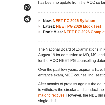
has been no update from the MCC so far
New:
NEET PG 2026 Syllabus
Latest:
NEET PG 2026 Mock Test
Don't Miss:
NEET PG 2026 Complet
The National Board of Examinations in
August 19 for admission to MD, MS, and P
for the MCC NEET PG counselling dates 2
Over the past few years, aspirants have
entrance exam, MCC counselling, seat bl
After months of protests against the doub
to withdraw the circular and conduct the e
major directives
. However, the NBE did no
single-shift.