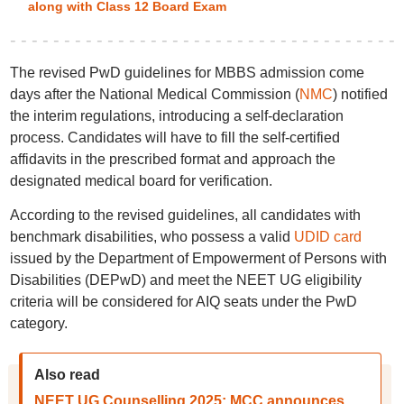
along with Class 12 Board Exam
The revised PwD guidelines for MBBS admission come
days after the National Medical Commission (
NMC
) notified
the interim regulations, introducing a self-declaration
process. Candidates will have to fill the self-certified
affidavits in the prescribed format and approach the
designated medical board for verification.
According to the revised guidelines, all candidates with
benchmark disabilities, who possess a valid
UDID card
issued by the Department of Empowerment of Persons with
Disabilities (DEPwD) and meet the NEET UG eligibility
criteria will be considered for AIQ seats under the PwD
category.
Also read
NEET UG Counselling 2025: MCC announces