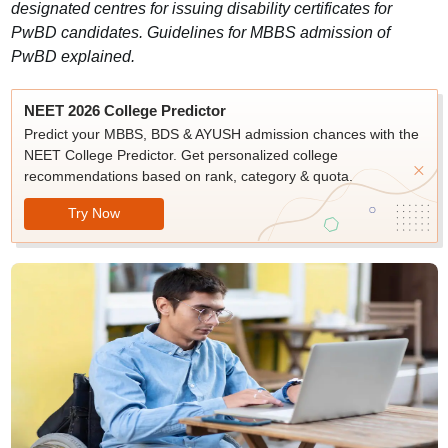
designated centres for issuing disability certificates for
PwBD candidates. Guidelines for MBBS admission of
PwBD explained.
NEET 2026 College Predictor
Predict your MBBS, BDS & AYUSH admission chances with the
NEET College Predictor. Get personalized college
recommendations based on rank, category & quota.
Try Now