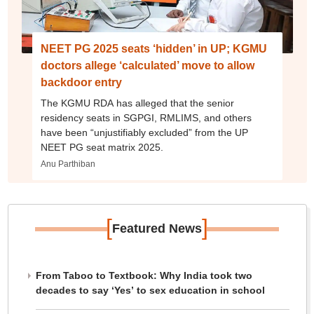
NEET PG 2025 seats ‘hidden’ in UP; KGMU
doctors allege ‘calculated’ move to allow
backdoor entry
The KGMU RDA has alleged that the senior
residency seats in SGPGI, RMLIMS, and others
have been “unjustifiably excluded” from the UP
NEET PG seat matrix 2025.
Anu Parthiban
[
]
Featured News
From Taboo to Textbook: Why India took two
decades to say ‘Yes’ to sex education in school