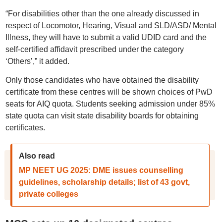
“For disabilities other than the one already discussed in
respect of Locomotor, Hearing, Visual and SLD/ASD/ Mental
Illness, they will have to submit a valid UDID card and the
self-certified affidavit prescribed under the category
‘Others’,” it added.
Only those candidates who have obtained the disability
certificate from these centres will be shown choices of PwD
seats for AIQ quota. Students seeking admission under 85%
state quota can visit state disability boards for obtaining
certificates.
Also read
MP NEET UG 2025: DME issues counselling
guidelines, scholarship details; list of 43 govt,
private colleges