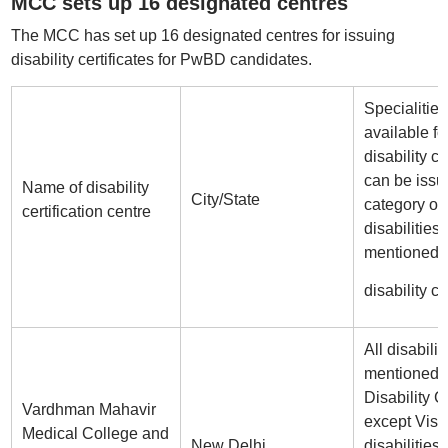
MCC sets up 16 designated centres
The MCC has set up 16 designated centres for issuing
disability certificates for PwBD candidates.
Specialities
available fo
disability ce
can be issu
Name of disability
City/State
category of
certification centre
disabilities
mentioned i
disability ce
All disabilit
mentioned i
Disability Ce
Vardhman Mahavir
except Visu
Medical College and
New Delhi
disabilities