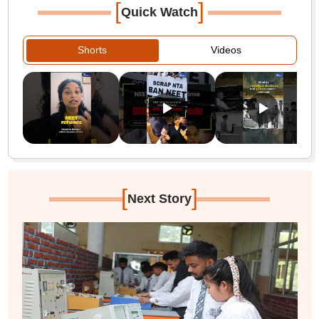
[
]
Quick Watch
Shorts
Videos
[
]
Next Story