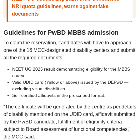
NRI quota guidelines, warns against fake
documents
Guidelines for PwBD MBBS admission
To claim the reservation, candidates will have to approach
one of the 16 MCC-designated disability centers and submit
all the required documents.
NEET UG 2025 result demonstrating eligibility for the MBBS
course.
Valid UDID card (Yellow or above) issued by the DEPwD —
excluding visual disabilities.
Self-certified affidavits in the prescribed format.
“The certificate will be generated by the centre as per details
of disability mentioned on the UDID card, affidavit submitted
by the PwBD candidate, fulfillment of eligibility criteria
subject to Board assessment of functional competencies,”
the MCC said.