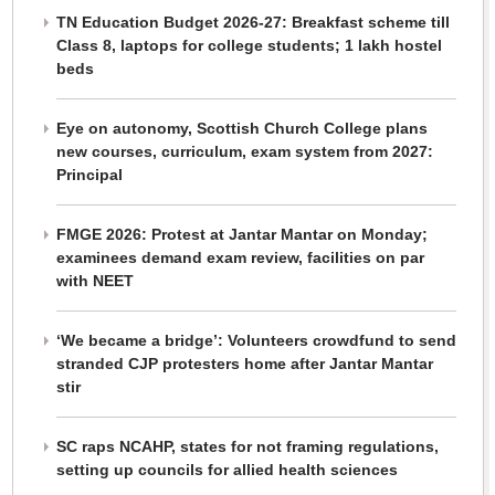
TN Education Budget 2026-27: Breakfast scheme till
Class 8, laptops for college students; 1 lakh hostel
beds
Eye on autonomy, Scottish Church College plans
new courses, curriculum, exam system from 2027:
Principal
FMGE 2026: Protest at Jantar Mantar on Monday;
examinees demand exam review, facilities on par
with NEET
‘We became a bridge’: Volunteers crowdfund to send
stranded CJP protesters home after Jantar Mantar
stir
SC raps NCAHP, states for not framing regulations,
setting up councils for allied health sciences