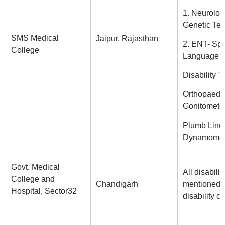
1. Neurolog
Genetic Tes
SMS Medical
Jaipur, Rajasthan
2. ENT- Sp
College
Language
Disability T
Orthopaedi
Gonitometer
Plumb Line
Dynamomete
Govt. Medical
All disabilit
College and
Chandigarh
mentioned i
Hospital, Sector32
disability ce