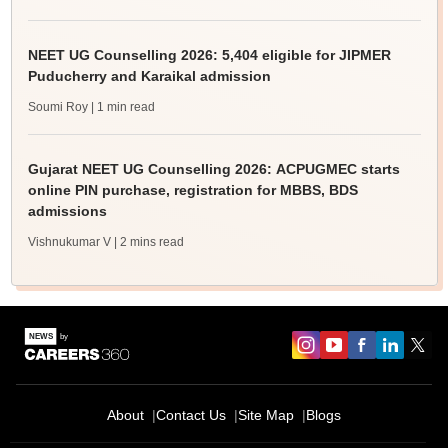
NEET UG Counselling 2026: 5,404 eligible for JIPMER
Puducherry and Karaikal admission
Soumi Roy
| 1 min read
Gujarat NEET UG Counselling 2026: ACPUGMEC starts
online PIN purchase, registration for MBBS, BDS
admissions
Vishnukumar V
| 2 mins read
About
Contact Us
Site Map
Blogs
Sign In/Sign Up