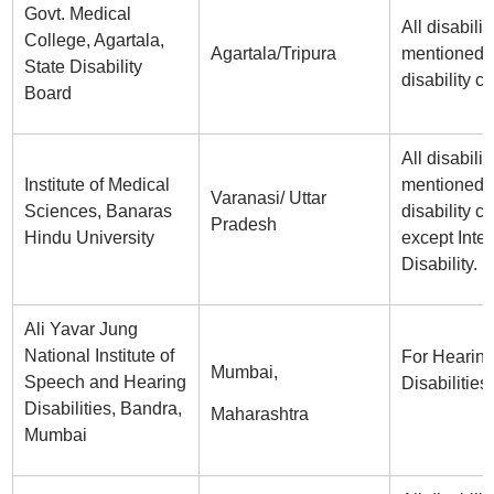
Govt. Medical
All disabilit
College, Agartala,
Agartala/Tripura
mentioned i
State Disability
disability ce
Board
All disabilit
Institute of Medical
mentioned i
Varanasi/ Uttar
Sciences, Banaras
disability ce
Pradesh
Hindu University
except Intel
Disability.
Ali Yavar Jung
National Institute of
For Hearin
Mumbai,
Speech and Hearing
Disabilities
Disabilities, Bandra,
Maharashtra
Mumbai