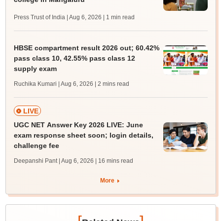
Press Trust of India | Aug 6, 2026
| 1 min read
HBSE compartment result 2026 out; 60.42%
pass class 10, 42.55% pass class 12
supply exam
Ruchika Kumari | Aug 6, 2026
| 2 mins read
LIVE
UGC NET Answer Key 2026 LIVE: June
exam response sheet soon; login details,
challenge fee
Deepanshi Pant | Aug 6, 2026
| 16 mins read
More