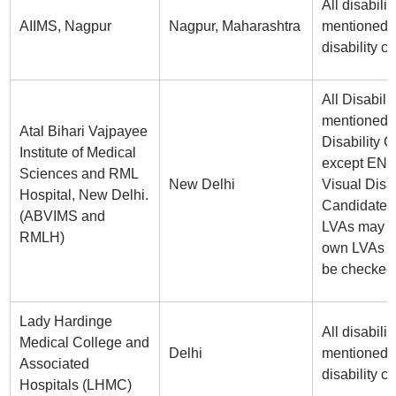
All disabilit
AIIMS, Nagpur
Nagpur, Maharashtra
mentioned i
disability ce
All Disabilit
mentioned i
Atal Bihari Vajpayee
Disability Ce
Institute of Medical
except ENT
Sciences and RML
New Delhi
Visual Disab
Hospital, New Delhi.
Candidates
(ABVIMS and
LVAs may br
RMLH)
own LVAs w
be checked
Lady Hardinge
All disabilit
Medical College and
Delhi
mentioned i
Associated
disability ce
Hospitals (LHMC)