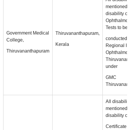
mentioned i
disability ce
Ophthalmol
Tests to be
Government Medical
Thiruvananthapuram,
conducted a
College,
Kerala
Regional Ins
Thiruvananthapuram
Ophthalmol
Thiruvanan
under
GMC
Thiruvanan
All disabilit
mentioned i
disability ce
Certificate 