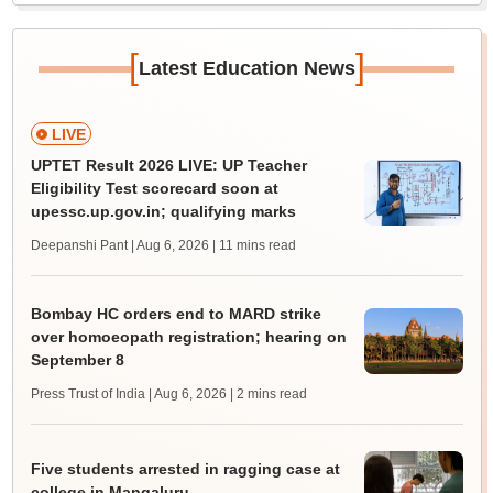
[
]
Latest Education News
LIVE
UPTET Result 2026 LIVE: UP Teacher
Eligibility Test scorecard soon at
upessc.up.gov.in; qualifying marks
Deepanshi Pant | Aug 6, 2026
| 11 mins read
Bombay HC orders end to MARD strike
over homoeopath registration; hearing on
September 8
Press Trust of India | Aug 6, 2026
| 2 mins read
Five students arrested in ragging case at
college in Mangaluru