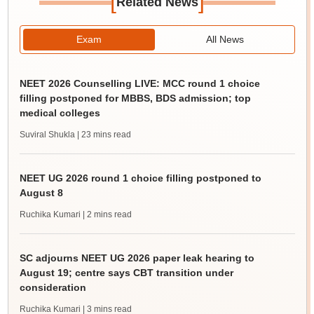
[
]
Related News
Exam
All News
NEET 2026 Counselling LIVE: MCC round 1 choice
filling postponed for MBBS, BDS admission; top
medical colleges
Suviral Shukla
| 23 mins read
NEET UG 2026 round 1 choice filling postponed to
August 8
Ruchika Kumari
| 2 mins read
SC adjourns NEET UG 2026 paper leak hearing to
August 19; centre says CBT transition under
consideration
Ruchika Kumari
| 3 mins read