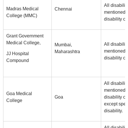
All disabilit
Madras Medical
Chennai
mentioned i
College (MMC)
disability ce
Grant Government
Medical College,
All disabilit
Mumbai,
mentioned i
Maharashtra
JJ Hospital
disability ce
Compound
All disabilit
mentioned i
Goa Medical
Goa
disability ce
College
except spe
disability.
All disabilit