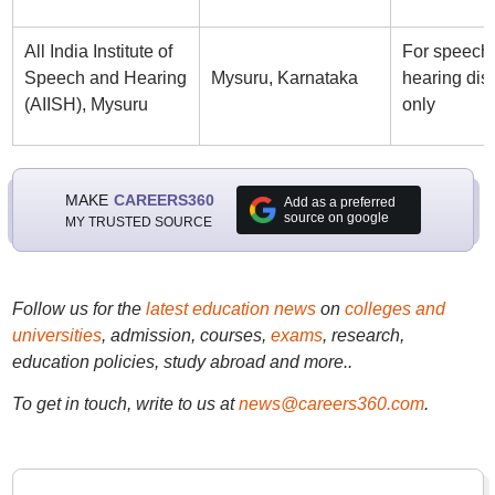
All India Institute of
For speech
Speech and Hearing
Mysuru, Karnataka
hearing disa
(AIISH), Mysuru
only
MAKE
CAREERS360
Add as a preferred
source on google
MY TRUSTED SOURCE
Follow us for the
latest education news
on
colleges and
universities
, admission, courses,
exams
, research,
education policies, study abroad and more..
To get in touch, write to us at
news@careers360.com
.