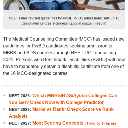
MCC issues revised guidelines for PwBD MBBS admissions; sets up 16
designated centres. (Representational image: Freepik)
The Medical Counselling Committee (MCC) has issued new
guidelines for PwBD candidates seeking admission to
MBBS and BDS courses through NEET UG counselling
2025. Persons with Benchmark Disabilities (PwBD) will now
have to mandatorily obtain a disability certificate from one of
the 16 MCC-designated centres.
Which MBBS/BDS/Ayush Colleges Can
NEET 2026:
You Get? Check Now with College Predictor
Marks vs Rank: Check Score vs Rank
NEET 2026:
Analysis
Most Scoring Concepts
NEET 2027:
|
How to Prepare