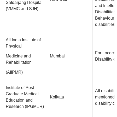
Safdarjang Hospital
and Intellec
(VMMC and SJH)
Disabilities
Behavioura
disabilities.
All India Institute of
Physical
For Locomo
Medicine and
Mumbai
Disability o
Rehabilitation
(AIIPMR)
Institute of Post
All disabilit
Graduate Medical
Kolkata
mentioned i
Education and
disability ce
Research (IPGMER)