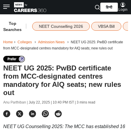
हिन्दी
Login
Top
|
NEET Counselling 2026
VBSA Bill
Searches
Home
Colleges
Admission News
NEET UG 2025: PwBD certificate
from MCC-designated centres mandatory for AIQ seats; new rules out
NEET UG 2025: PwBD certificate
from MCC-designated centres
mandatory for AIQ seats; new rules
out
Anu Parthiban |
July 22, 2025 | 10:40 PM IST
| 3 mins read
NEET UG Counselling 2025: The MCC has established 16