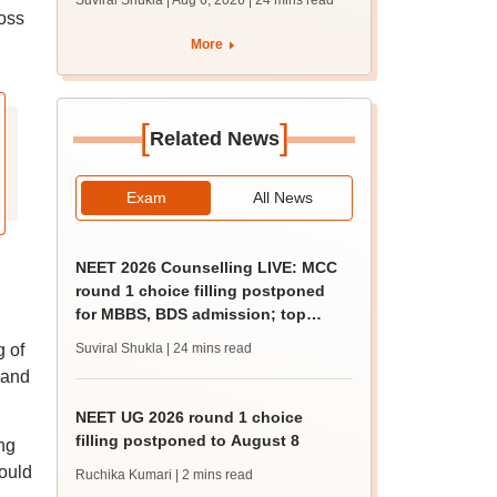
Suviral Shukla | Aug 6, 2026
| 24 mins read
MBBS, BDS
oss
admission; top
More
medical colleges
[
]
Related News
Exam
All News
NEET 2026 Counselling LIVE: MCC
round 1 choice filling postponed
for MBBS, BDS admission; top
medical colleges
g of
Suviral Shukla
| 24 mins read
 and
NEET UG 2026 round 1 choice
filling postponed to August 8
ng
would
Ruchika Kumari
| 2 mins read