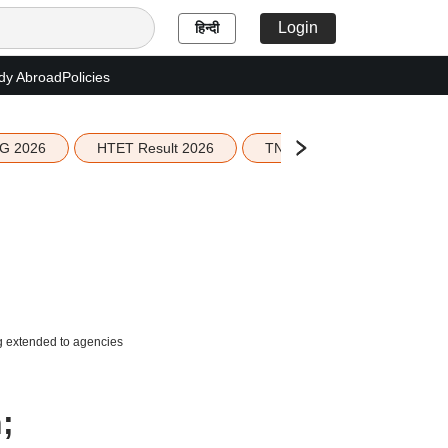
Login
हिन्दी
dy Abroad
Policies
G 2026
HTET Result 2026
TN Education Budget 2026-
ng extended to agencies
;