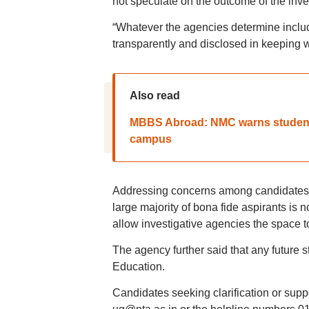
not speculate on the outcome of the inves
“Whatever the agencies determine includi
transparently and disclosed in keeping w
Also read
MBBS Abroad: NMC warns students
campus
Addressing concerns among candidates and
large majority of bona fide aspirants is n
allow investigative agencies the space t
The agency further said that any future st
Education.
Candidates seeking clarification or sup