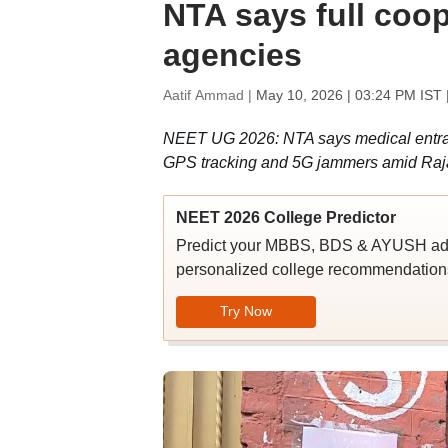
NTA says full coo
agencies
Aatif Ammad |
May 10, 2026 | 03:24 PM IST
NEET UG 2026: NTA says medical entran
GPS tracking and 5G jammers amid Ra
NEET 2026 College Predictor
Predict your MBBS, BDS & AYUSH admi
personalized college recommendations
Try Now