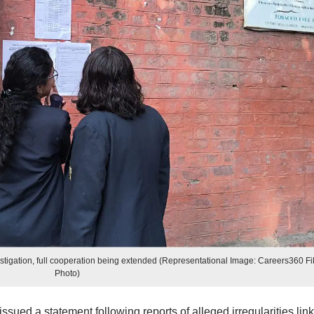
tigation, full cooperation being extended (Representational Image: Careers360 Fi
Photo)
sued a statement following reports of alleged irregularities lin