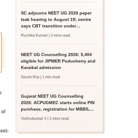
SC adjourns NEET UG 2026 paper
leak hearing to August 19; centre
says CBT transition under
consideration
Ruchika Kumari
| 3 mins read
NEET UG Counselling 2026: 5,404
eligible for JIPMER Puducherry and
Karaikal admission
Soumi Roy
| 1 min read
o
Gujarat NEET UG Counselling
2026: ACPUGMEC starts online PIN
purchase, registration for MBBS,
 of
BDS admissions
Vishnukumar V
| 2 mins read
eet-