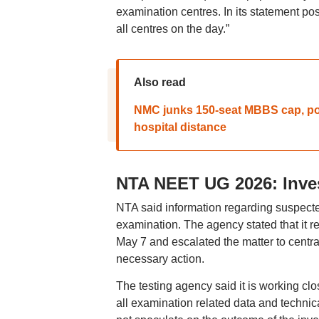
examination centres. In its statement p
all centres on the day.”
Also read
NMC junks 150-seat MBBS cap, popul
hospital distance
NTA NEET UG 2026: Inve
NTA said information regarding suspect
examination. The agency stated that it re
May 7 and escalated the matter to centra
necessary action.
The testing agency said it is working clos
all examination related data and technica