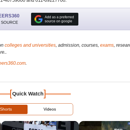
011-40759000 and 011-69227700.
EERS360
Add as a preferred
source on google
 SOURCE
on
colleges and universities
, admission, courses,
exams
, resear
re..
ers360.com
.
[
]
Quick Watch
Shorts
Videos