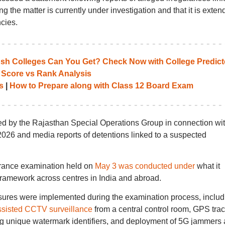
the matter is currently under investigation and that it is exten
cies.
 Colleges Can You Get? Check Now with College Predict
 Score vs Rank Analysis
s
|
How to Prepare along with Class 12 Board Exam
ed by the Rajasthan Special Operations Group in connection wi
026 and media reports of detentions linked to a suspected
trance examination held on
May 3 was conducted under
what it
ramework across centres in India and abroad.
sures were implemented during the examination process, includ
ssisted CCTV surveillance
from a central control room, GPS tra
ing unique watermark identifiers, and deployment of 5G jammers 