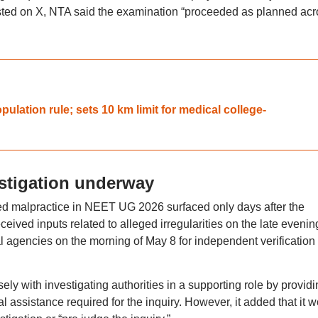
osted on X, NTA said the examination “proceeded as planned acr
ation rule; sets 10 km limit for medical college-
stigation underway
ed malpractice in NEET UG 2026 surfaced only days after the
ceived inputs related to alleged irregularities on the late evenin
l agencies on the morning of May 8 for independent verification
ely with investigating authorities in a supporting role by providi
l assistance required for the inquiry. However, it added that it 