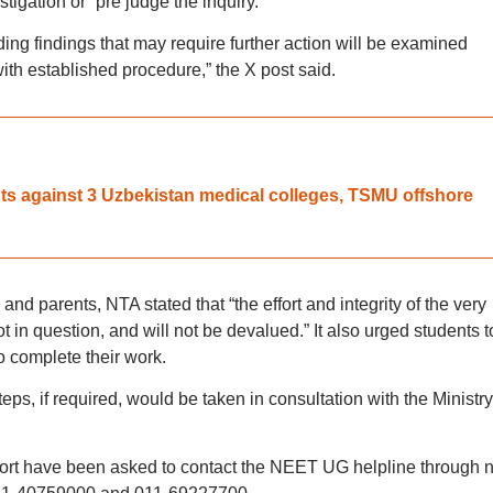
tigation or “pre judge the inquiry.”
ng findings that may require further action will be examined
ith established procedure,” the X post said.
 against 3 Uzbekistan medical colleges, TSMU offshore
 parents, NTA stated that “the effort and integrity of the very
ot in question, and will not be devalued.” It also urged students t
o complete their work.
eps, if required, would be taken in consultation with the Ministry
port have been asked to contact the NEET UG helpline through n