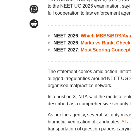
to the NEET UG 2026 examination, saying 
full cooperation to law enforcement agen
NEET 2026:
Which MBBS/BDS/Ayush
NEET 2026:
Marks vs Rank: Check
NEET 2027:
Most Scoring Concept
The statement comes amid action initiat
alleged irregularities around NEET UG 2
organised malpractice network.
In a post on X, NTA said the medical en
described as a comprehensive security f
As per the agency, several security mea
biometric verification of candidates,
AI a
transportation of question papers carry