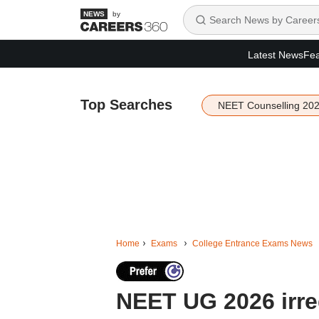
by
Latest News
Fea
Top Searches
NEET Counselling 20
Home
Exams
College Entrance Exams News
NEET UG 2026 irreg