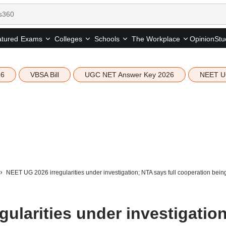
tured
Opinion
Stu
Exams
Colleges
Schools
The Workplace
26
VBSA Bill
UGC NET Answer Key 2026
NEET U
NEET UG 2026 irregularities under investigation; NTA says full cooperation bei
ularities under investigation