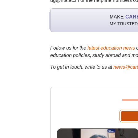
ug@nta.ac.in or the helpline numbers 
MAKE
CAR
MY TRUSTED
Follow us for the
latest education news
education policies, study abroad and mo
To get in touch, write to us at
news@care