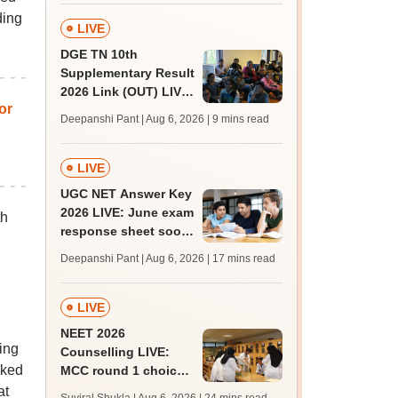
facilities
ding
LIVE
DGE TN 10th
Supplementary Result
2026 Link (OUT) LIVE:
or
Tamil Nadu SSLC
Deepanshi Pant | Aug 6, 2026
| 9 mins read
supply result out at
tnresults.nic.in
LIVE
UGC NET Answer Key
2026 LIVE: June exam
th
response sheet soon;
login details,
Deepanshi Pant | Aug 6, 2026
| 17 mins read
challenge fee
LIVE
NEET 2026
ing
Counselling LIVE:
cked
MCC round 1 choice
filling postponed for
at