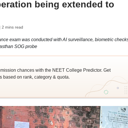
peration being extended to
| 2 mins read
ce exam was conducted with AI surveillance, biometric checks
jasthan SOG probe
ssion chances with the NEET College Predictor. Get
 based on rank, category & quota.