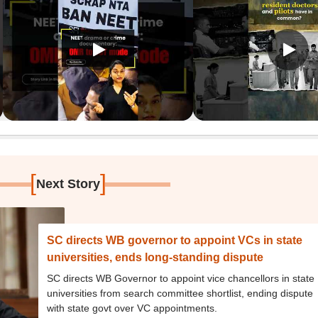
[
]
Next Story
SC directs WB governor to appoint VCs in state
universities, ends long-standing dispute
SC directs WB Governor to appoint vice chancellors in state
universities from search committee shortlist, ending dispute
with state govt over VC appointments.