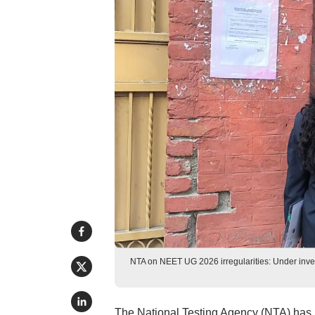
NTA on NEET UG 2026 irregularities: Under inves
The National Testing Agency (NTA) has is