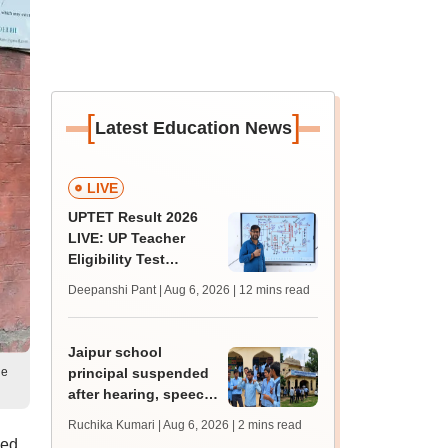
[
]
Latest Education News
LIVE
UPTET Result 2026
LIVE: UP Teacher
Eligibility Test
scorecard soon at
Deepanshi Pant | Aug 6, 2026
| 12 mins read
upessc.up.gov.in;
qualifying marks
Jaipur school
le
principal suspended
after hearing, speech-
impaired students
Ruchika Kumari | Aug 6, 2026
| 2 mins read
protest over poor
ked