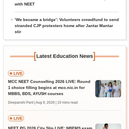
with NEET
‘We became a bridge’: Volunteers crowdfund to send
stranded CJP protesters home after Jantar Mantar
stir
[
]
Latest Education News
LIVE
MCC NEET Counselling 2026 LIVE: Round
1 choice filling begins at mcc.nic.in for
MBBS, BDS, AYUSH courses
Deepanshi Pant | Aug 9, 2026
| 10 mins read
LIVE
NEET PG 2026 City Slip LIVE: NBEMS exam