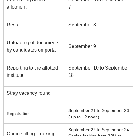
allotment
7
Result
September 8
Uploading of documents
September 9
by candidates on portal
Reporting to the allotted
September 10 to September
institute
18
Stray vacancy round
September 21 to September 23
Registration
( up to 12 noon)
September 22 to September 24
Choice filling, Locking