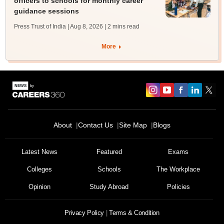
officers to schools for monthly career
guidance sessions
Press Trust of India | Aug 8, 2026
| 2 mins read
More
About
Contact Us
Site Map
Blogs
Latest News
Featured
Exams
Colleges
Schools
The Workplace
Opinion
Study Abroad
Policies
Privacy Policy
Terms & Condition