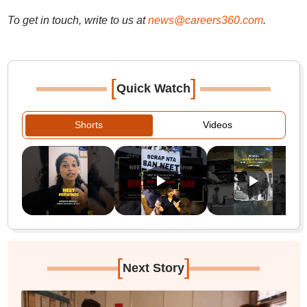
To get in touch, write to us at
news@careers360.com
.
[
]
Quick Watch
Shorts
Videos
[
]
Next Story