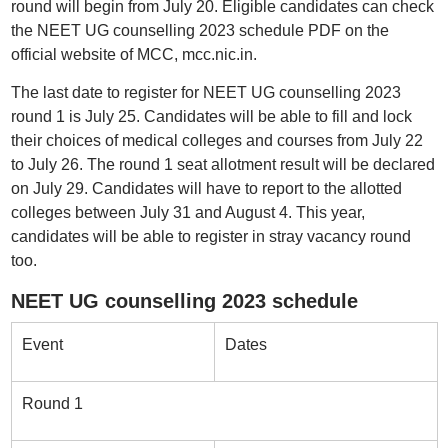
round will begin from July 20. Eligible candidates can check
the NEET UG counselling 2023 schedule PDF on the
official website of MCC, mcc.nic.in.
The last date to register for NEET UG counselling 2023
round 1 is July 25. Candidates will be able to fill and lock
their choices of medical colleges and courses from July 22
to July 26. The round 1 seat allotment result will be declared
on July 29. Candidates will have to report to the allotted
colleges between July 31 and August 4. This year,
candidates will be able to register in stray vacancy round
too.
NEET UG counselling 2023 schedule
Event
Dates
Round 1