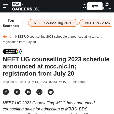
हिन्दी
Login
Top
|
NEET Counselling 2026
NEET PG 2026
Searches
Home
NEET UG counselling 2023 schedule announced at mcc.nic.in;
registration from July 20
NEET UG counselling 2023 schedule
announced at mcc.nic.in;
registration from July 20
Vagisha Kaushik |
July 14, 2023 | 02:53 PM IST
| 1 min read
NEET UG 2023 Counselling: MCC has announced
counselling dates for admission to MBBS, BDS