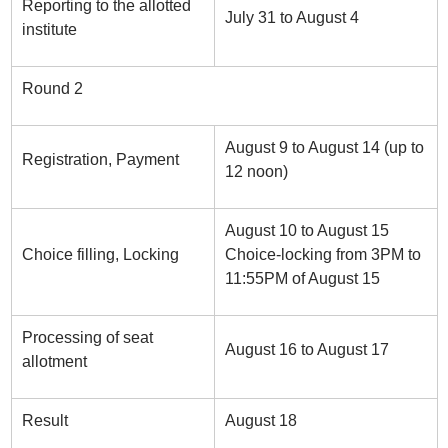
Reporting to the allotted
July 31 to August 4
institute
Round 2
August 9 to August 14 (up to
Registration, Payment
12 noon)
August 10 to August 15
Choice filling, Locking
Choice-locking from 3PM to
11:55PM of August 15
Processing of seat
August 16 to August 17
allotment
Result
August 18