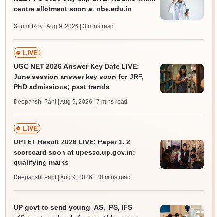
centre allotment soon at nbe.edu.in
Soumi Roy | Aug 9, 2026
| 3 mins read
LIVE
UGC NET 2026 Answer Key Date LIVE:
June session answer key soon for JRF,
PhD admissions; past trends
Deepanshi Pant | Aug 9, 2026
| 7 mins read
LIVE
UPTET Result 2026 LIVE: Paper 1, 2
scorecard soon at upessc.up.gov.in;
qualifying marks
Deepanshi Pant | Aug 9, 2026
| 20 mins read
UP govt to send young IAS, IPS, IFS