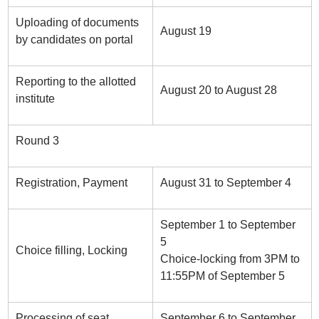
Uploading of documents
August 19
by candidates on portal
Reporting to the allotted
August 20 to August 28
institute
Round 3
Registration, Payment
August 31 to September 4
September 1 to September
5
Choice filling, Locking
Choice-locking from 3PM to
11:55PM of September 5
Processing of seat
September 6 to September