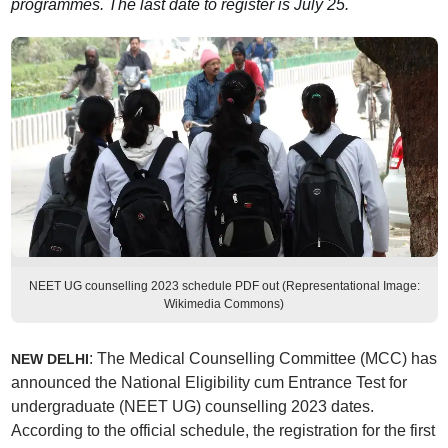
programmes. The last date to register is July 25.
NEET UG counselling 2023 schedule PDF out (Representational Image:
Wikimedia Commons)
: The Medical Counselling Committee (MCC) has
NEW DELHI
announced the National Eligibility cum Entrance Test for
undergraduate (NEET UG) counselling 2023 dates.
According to the official schedule, the registration for the first