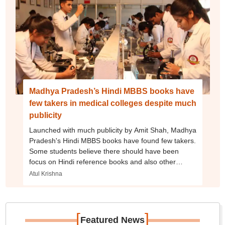
Madhya Pradesh’s Hindi MBBS books have
few takers in medical colleges despite much
publicity
Launched with much publicity by Amit Shah, Madhya
Pradesh's Hindi MBBS books have found few takers.
Some students believe there should have been
focus on Hindi reference books and also other
MBBS subjects.
Atul Krishna
[
]
Featured News