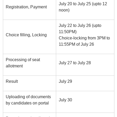
July 20 to July 25 (upto 12
Registration, Payment
noon)
July 22 to July 26 (upto
11:50PM)
Choice filling, Locking
Choice-locking from 3PM to
11:55PM of July 26
Processing of seat
July 27 to July 28
allotment
Result
July 29
Uploading of documents
July 30
by candidates on portal