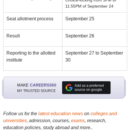
Choice-locking from 3PM to
11:55PM of September 24
Seat allotment process
September 25
Result
September 26
Reporting to the allotted
September 27 to September
institute
30
MAKE
CAREERS360
Add as a preferred
source on google
MY TRUSTED SOURCE
Follow us for the
latest education news
on
colleges and
universities
, admission, courses,
exams
, research,
education policies, study abroad and more..