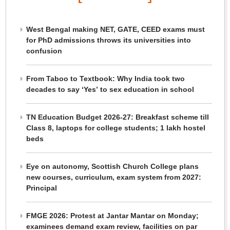
West Bengal making NET, GATE, CEED exams must
for PhD admissions throws its universities into
confusion
From Taboo to Textbook: Why India took two
decades to say ‘Yes’ to sex education in school
TN Education Budget 2026-27: Breakfast scheme till
Class 8, laptops for college students; 1 lakh hostel
beds
Eye on autonomy, Scottish Church College plans
new courses, curriculum, exam system from 2027:
Principal
FMGE 2026: Protest at Jantar Mantar on Monday;
examinees demand exam review, facilities on par