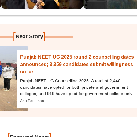
[
]
Next Story
Punjab NEET UG 2025 round 2 counselling dates
announced; 3,359 candidates submit willingness
so far
Punjab NEET UG Counselling 2025: A total of 2,440
candidates have opted for both private and government
colleges, and 919 have opted for government college only.
Anu Parthiban
[
]