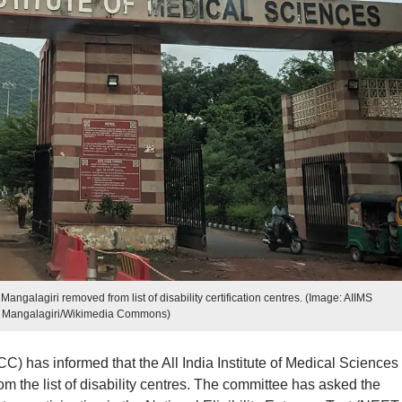
alagiri removed from list of disability certification centres. (Image: AIIMS
Mangalagiri/Wikimedia Commons)
 has informed that the All India Institute of Medical Sciences
 the list of disability centres. The committee has asked the