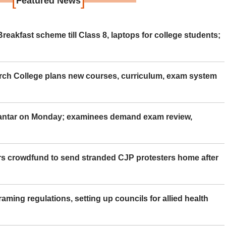
Featured News
eakfast scheme till Class 8, laptops for college students;
rch College plans new courses, curriculum, exam system
Mantar on Monday; examinees demand exam review,
rs crowdfund to send stranded CJP protesters home after
aming regulations, setting up councils for allied health