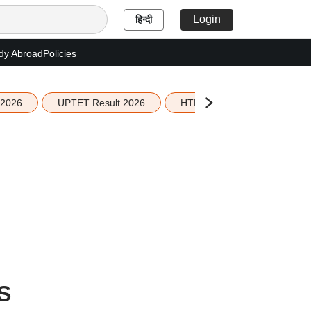
Login
हिन्दी
dy Abroad
Policies
 2026
UPTET Result 2026
HTET Result 2026
Sco
S