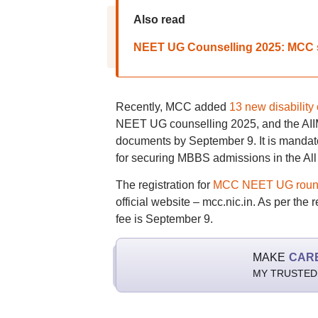
Also read
NEET UG Counselling 2025: MCC 
Recently, MCC added
13 new disability
NEET UG counselling 2025, and the AIIMS
documents by September 9. It is mandator
for securing MBBS admissions in the All
The registration for
MCC NEET UG round 
official website – mcc.nic.in. As per the
fee is September 9.
MAKE
CAR
MY TRUSTED