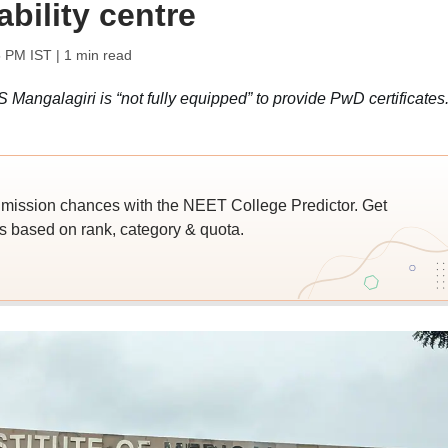
ability centre
5 PM IST
| 1 min read
ngalagiri is “not fully equipped” to provide PwD certificates
ssion chances with the NEET College Predictor. Get
 based on rank, category & quota.