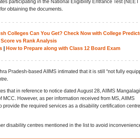
es participating in the National Eligibility Entrance Test (NEE
e for obtaining the documents.
 Colleges Can You Get? Check Now with College Predict
 Score vs Rank Analysis
s
|
How to Prepare along with Class 12 Board Exam
a Pradesh-based AIIMS intimated that it is still “not fully equip
ntre.
dates that in reference to notice dated August 28, AIIMS Mangalagi
 of MCC. However, as per information received from MS, AIIMS
to provide the required services as a disability certification centre
ther disability centres mentioned in the list to avoid inconvenienc