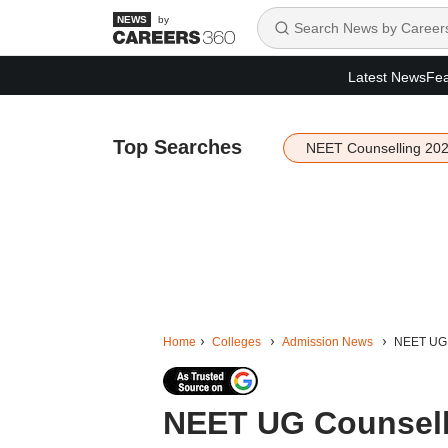
by
Latest News
Fea
Top Searches
NEET Counselling 20
Home
Colleges
Admission News
NEET UG C
NEET UG Counsell