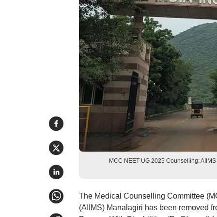
MCC NEET UG 2025 Counselling: AIIMS Mang
The Medical Counselling Committee (MCC)
(AIIMS) Manalagiri has been removed from