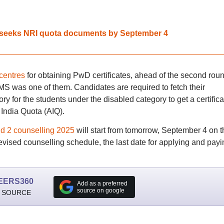
seeks NRI quota documents by September 4
 centres
for obtaining PwD certificates, ahead of the second roun
 was one of them. Candidates are required to fetch their
y for the students under the disabled category to get a certifica
 India Quota (AIQ).
2 counselling 2025
will start from tomorrow, September 4 on t
 revised counselling schedule, the last date for applying and payi
EERS360
Add as a preferred
source on google
 SOURCE