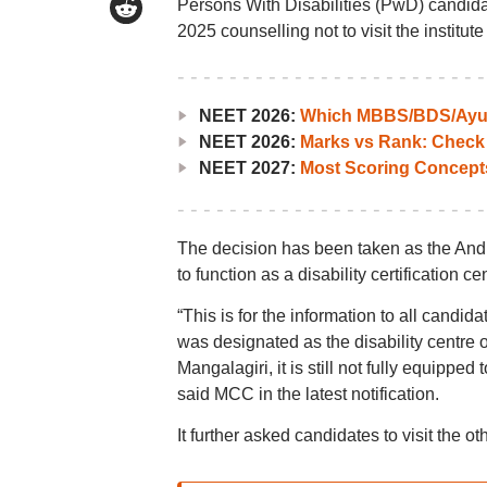
Persons With Disabilities (PwD) candidat
2025 counselling not to visit the institut
NEET 2026:
Which MBBS/BDS/Ayush
NEET 2026:
Marks vs Rank: Check
NEET 2027:
Most Scoring Concept
The decision has been taken as the Andhr
to function as a disability certification ce
“This is for the information to all candi
was designated as the disability centre
Mangalagiri, it is still not fully equipped 
said MCC in the latest notification.
It further asked candidates to visit the o