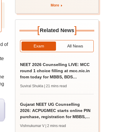
tnresults.nic.in
More
[
]
Related News
d of
Exam
All News
te
NEET 2026 Counselling LIVE: MCC
round 1 choice filling at mcc.nic.in
he
from today for MBBS, BDS
admission
ng
Suviral Shukla
| 21 mins read
Gujarat NEET UG Counselling
2026: ACPUGMEC starts online PIN
purchase, registration for MBBS,
BDS admissions
Vishnukumar V
| 2 mins read