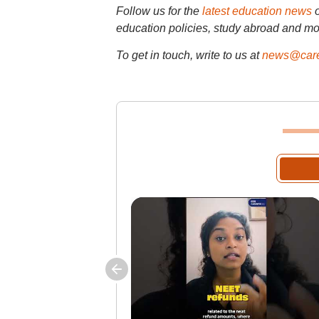
Follow us for the
latest education news
education policies, study abroad and mo
To get in touch, write to us at
news@care