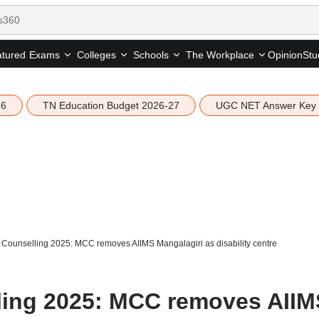
tured
Opinion
Stu
Exams
Colleges
Schools
The Workplace
26
TN Education Budget 2026-27
UGC NET Answer Key
ounselling 2025: MCC removes AIIMS Mangalagiri as disability centre
ing 2025: MCC removes AIIM