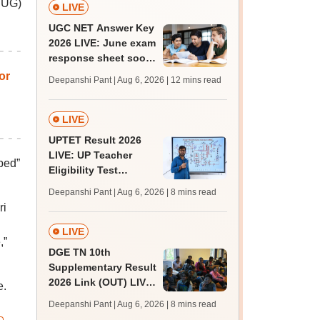
T UG)
LIVE
UGC NET Answer Key
2026 LIVE: June exam
response sheet soon;
login details,
or
Deepanshi Pant | Aug 6, 2026
| 12 mins read
challenge fee
LIVE
UPTET Result 2026
LIVE: UP Teacher
ped”
Eligibility Test
scorecard soon at
Deepanshi Pant | Aug 6, 2026
| 8 mins read
upessc.up.gov.in;
ri
qualifying marks
LIVE
,”
DGE TN 10th
Supplementary Result
2026 Link (OUT) LIVE:
e.
Tamil Nadu SSLC
Deepanshi Pant | Aug 6, 2026
| 8 mins read
supply result out at