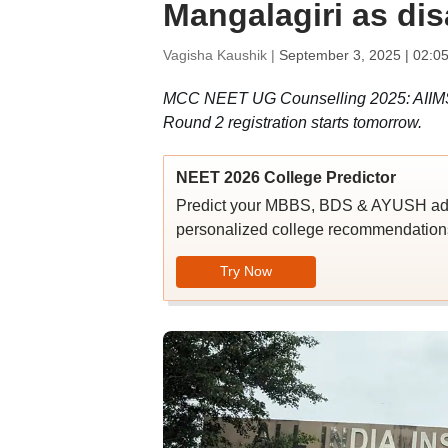
Mangalagiri as dis
Vagisha Kaushik |
September 3, 2025 | 02:0
MCC NEET UG Counselling 2025: AIIMS Ma
Round 2 registration starts tomorrow.
NEET 2026 College Predictor
Predict your MBBS, BDS & AYUSH admi
personalized college recommendations
Try Now