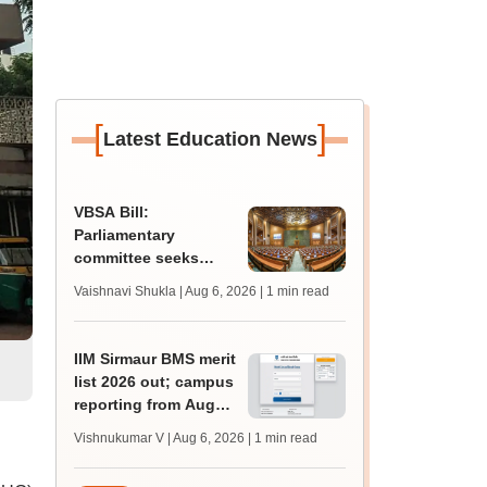
[
]
Latest Education News
VBSA Bill:
Parliamentary
committee seeks
more time to finalise
Vaishnavi Shukla | Aug 6, 2026
| 1 min read
draft report
IIM Sirmaur BMS merit
list 2026 out; campus
reporting from August
16
Vishnukumar V | Aug 6, 2026
| 1 min read