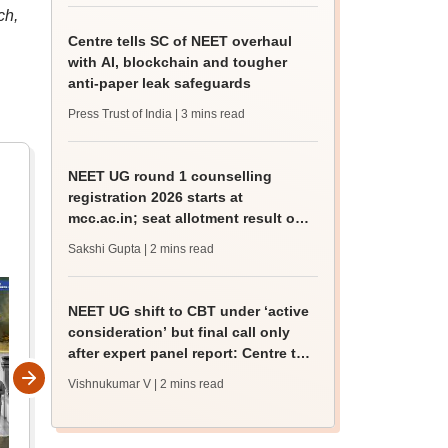
ch,
Centre tells SC of NEET overhaul
with AI, blockchain and tougher
anti-paper leak safeguards
Press Trust of India
| 3 mins read
NEET UG round 1 counselling
registration 2026 starts at
mcc.ac.in; seat allotment result on
August 17
Sakshi Gupta
| 2 mins read
NEET UG shift to CBT under ‘active
consideration’ but final call only
after expert panel report: Centre to
SC
Vishnukumar V
| 2 mins read