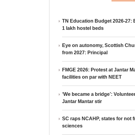
TN Education Budget 2026-27: Br
1 lakh hostel beds
Eye on autonomy, Scottish Chu
from 2027: Principal
FMGE 2026: Protest at Jantar 
facilities on par with NEET
‘We became a bridge’: Voluntee
Jantar Mantar stir
SC raps NCAHP, states for not fr
sciences