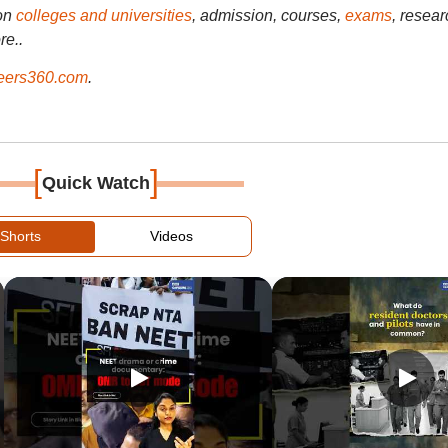
on
colleges and universities
, admission, courses,
exams
, resear
re..
ers360.com
.
[
]
Quick Watch
Shorts
Videos