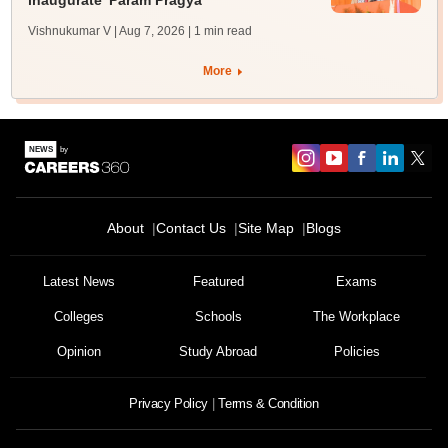
inaugurate 'Param Pragya'
Vishnukumar V | Aug 7, 2026
| 1 min read
More
About
Contact Us
Site Map
Blogs
Latest News
Featured
Exams
Colleges
Schools
The Workplace
Opinion
Study Abroad
Policies
Privacy Policy
Terms & Condition