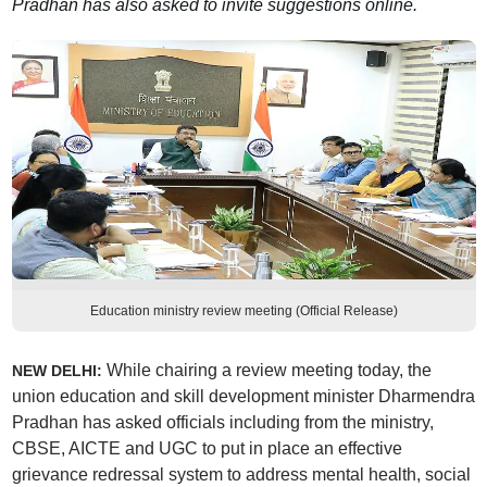
Pradhan has also asked to invite suggestions online.
Education ministry review meeting (Official Release)
While chairing a review meeting today, the
NEW DELHI:
union education and skill development minister Dharmendra
Pradhan has asked officials including from the ministry,
CBSE, AICTE and UGC to put in place an effective
grievance redressal system to address mental health, social