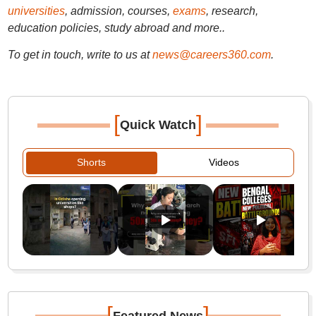
universities
, admission, courses,
exams
, research,
education policies, study abroad and more..
To get in touch, write to us at
news@careers360.com
.
[
]
Quick Watch
Shorts
Videos
[
]