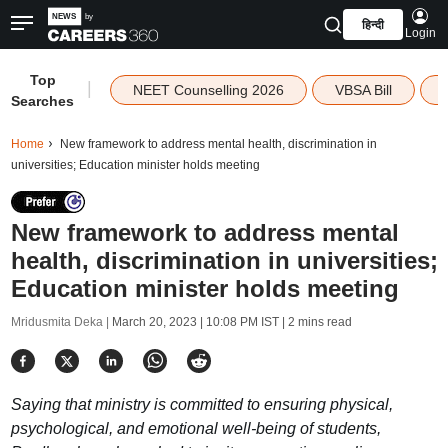
हिन्दी
Login
Top
|
NEET Counselling 2026
VBSA Bill
Searches
Home
New framework to address mental health, discrimination in
universities; Education minister holds meeting
New framework to address mental
health, discrimination in universities;
Education minister holds meeting
Mridusmita Deka |
March 20, 2023 | 10:08 PM IST
| 2 mins read
Saying that ministry is committed to ensuring physical,
psychological, and emotional well-being of students,