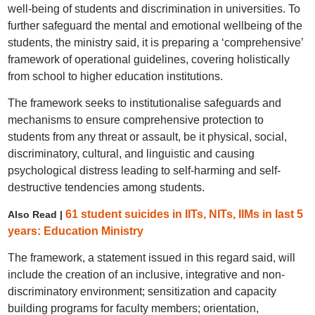
well-being of students and discrimination in universities. To
further safeguard the mental and emotional wellbeing of the
students, the ministry said, it is preparing a ‘comprehensive’
framework of operational guidelines, covering holistically
from school to higher education institutions.
The framework seeks to institutionalise safeguards and
mechanisms to ensure comprehensive protection to
students from any threat or assault, be it physical, social,
discriminatory, cultural, and linguistic and causing
psychological distress leading to self-harming and self-
destructive tendencies among students.
61 student suicides in IITs, NITs, IIMs in last 5
Also Read |
years: Education Ministry
The framework, a statement issued in this regard said, will
include the creation of an inclusive, integrative and non-
discriminatory environment; sensitization and capacity
building programs for faculty members; orientation,