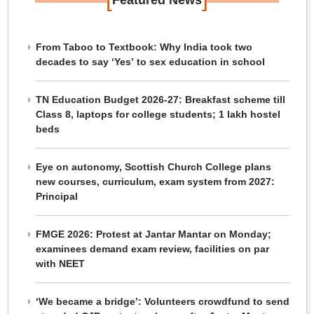
Featured News
From Taboo to Textbook: Why India took two
decades to say ‘Yes’ to sex education in school
TN Education Budget 2026-27: Breakfast scheme till
Class 8, laptops for college students; 1 lakh hostel
beds
Eye on autonomy, Scottish Church College plans
new courses, curriculum, exam system from 2027:
Principal
FMGE 2026: Protest at Jantar Mantar on Monday;
examinees demand exam review, facilities on par
with NEET
‘We became a bridge’: Volunteers crowdfund to send