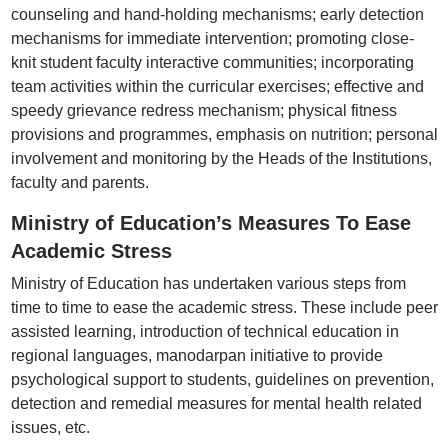
counseling and hand-holding mechanisms; early detection
mechanisms for immediate intervention; promoting close-
knit student faculty interactive communities; incorporating
team activities within the curricular exercises; effective and
speedy grievance redress mechanism; physical fitness
provisions and programmes, emphasis on nutrition; personal
involvement and monitoring by the Heads of the Institutions,
faculty and parents.
Ministry of Education’s Measures To Ease
Academic Stress
Ministry of Education has undertaken various steps from
time to time to ease the academic stress. These include peer
assisted learning, introduction of technical education in
regional languages, manodarpan initiative to provide
psychological support to students, guidelines on prevention,
detection and remedial measures for mental health related
issues, etc.