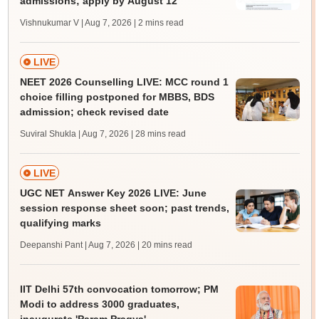
admissions; apply by August 12
Vishnukumar V | Aug 7, 2026
| 2 mins read
LIVE
NEET 2026 Counselling LIVE: MCC round 1
choice filling postponed for MBBS, BDS
admission; check revised date
Suviral Shukla | Aug 7, 2026
| 28 mins read
LIVE
UGC NET Answer Key 2026 LIVE: June
session response sheet soon; past trends,
qualifying marks
Deepanshi Pant | Aug 7, 2026
| 20 mins read
IIT Delhi 57th convocation tomorrow; PM
Modi to address 3000 graduates,