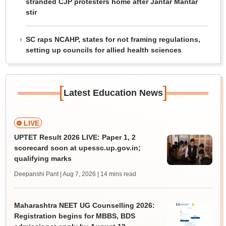
stranded CJP protesters home after Jantar Mantar
stir
SC raps NCAHP, states for not framing regulations,
setting up councils for allied health sciences
[
]
Latest Education News
LIVE
UPTET Result 2026 LIVE: Paper 1, 2
scorecard soon at upessc.up.gov.in;
qualifying marks
Deepanshi Pant | Aug 7, 2026
| 14 mins read
Maharashtra NEET UG Counselling 2026:
Registration begins for MBBS, BDS