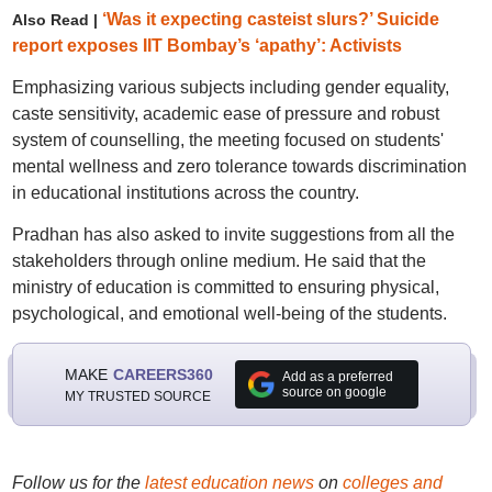
‘Was it expecting casteist slurs?’ Suicide
Also Read |
report exposes IIT Bombay’s ‘apathy’: Activists
Emphasizing various subjects including gender equality,
caste sensitivity, academic ease of pressure and robust
system of counselling, the meeting focused on students'
mental wellness and zero tolerance towards discrimination
in educational institutions across the country.
Pradhan has also asked to invite suggestions from all the
stakeholders through online medium. He said that the
ministry of education is committed to ensuring physical,
psychological, and emotional well-being of the students.
MAKE
CAREERS360
Add as a preferred
source on google
MY TRUSTED SOURCE
Follow us for the
latest education news
on
colleges and