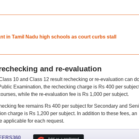
t in Tamil Nadu high schools as court curbs stall
 rechecking and re-evaluation
lass 10 and Class 12 result rechecking or re-evaluation can d
e Public Examination, the rechecking charge is Rs 400 per subject
rses, while the re-evaluation fee is Rs 1,000 per subject.
hecking fee remains Rs 400 per subject for Secondary and Seni
on charge is Rs 1,200 per subject. In addition to these fees, an
e applicable for each request.
EERS360
Add as a preferred