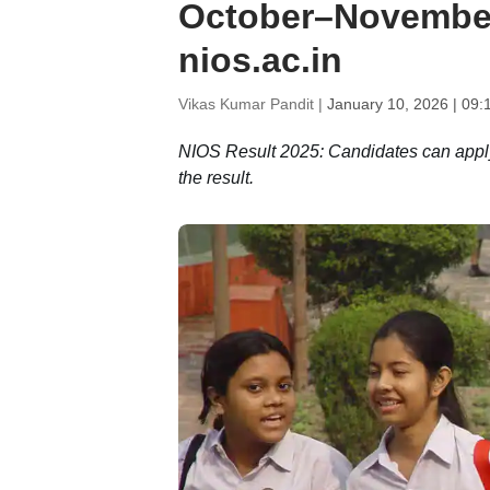
October–November
nios.ac.in
Vikas Kumar Pandit |
January 10, 2026 | 09:
NIOS Result 2025: Candidates can apply f
the result.