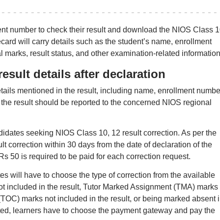
ment number to check their result and download the NIOS Class 
ard will carry details such as the student’s name, enrollment
 marks, result status, and other examination-related information
esult details after declaration
tails mentioned in the result, including name, enrollment numbe
 the result should be reported to the concerned NIOS regional
idates seeking NIOS Class 10, 12 result correction. As per the
lt correction within 30 days from the date of declaration of the
s 50 is required to be paid for each correction request.
s will have to choose the type of correction from the available
ot included in the result, Tutor Marked Assignment (TMA) marks
t (TOC) marks not included in the result, or being marked absent 
ected, learners have to choose the payment gateway and pay the