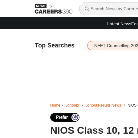
by
Latest News
Fea
Top Searches
NEET Counselling 20
Home
Schools
School Results News
NIOS C
NIOS Class 10, 12 