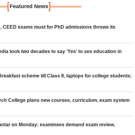
[
]
Featured News
 CEED exams must for PhD admissions throws its
ia took two decades to say ‘Yes’ to sex education in
eakfast scheme till Class 8, laptops for college students;
rch College plans new courses, curriculum, exam system
Mantar on Monday; examinees demand exam review,