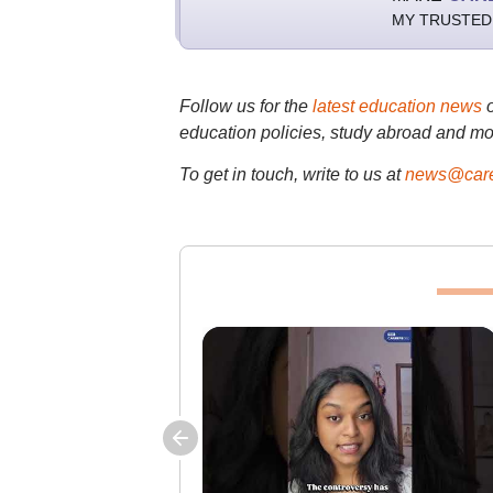
MY TRUSTED
Follow us for the
latest education news
education policies, study abroad and mo
To get in touch, write to us at
news@care