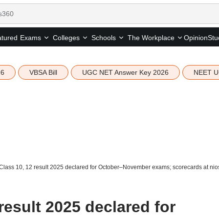
tured
Opinion
Stu
Exams
Colleges
Schools
The Workplace
26
VBSA Bill
UGC NET Answer Key 2026
NEET U
lass 10, 12 result 2025 declared for October–November exams; scorecards at nios
result 2025 declared for