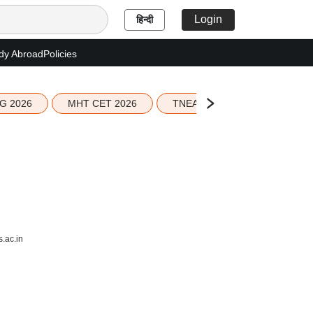
Login
हिन्दी
dy Abroad
Policies
G 2026
MHT CET 2026
TNEA 2026 Seat Allotment
.ac.in