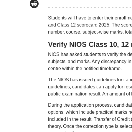
Students will have to enter their enroll
and Class 12 scorecard 2025. The scorec
number, course, subject-wise marks, total
Verify NIOS Class 10, 12 r
NIOS has asked students to verify the de
subjects, and marks. Any discrepancy in
centre within the notified timeframe.
The NIOS has issued guidelines for cand
guidelines, candidates can apply for resu
public examination result. An amount of R
During the application process, candidate
options, which include practical marks n
included in the result, Transfer of Credi
theory. Once the correction type is sel