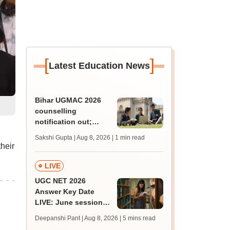
[
]
Latest Education News
Bihar UGMAC 2026
counselling
notification out;
choice filling begins
Sakshi Gupta | Aug 8, 2026
| 1 min read
from August 10
heir
LIVE
UGC NET 2026
Answer Key Date
LIVE: June session
answer key soon for
Deepanshi Pant | Aug 8, 2026
| 5 mins read
JRF, PhD admissions;