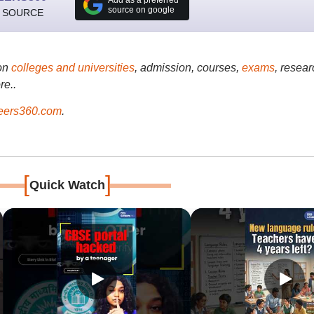
source on google
 SOURCE
on
colleges and universities
, admission, courses,
exams
, resear
re..
ers360.com
.
[
]
Quick Watch