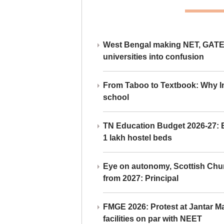
West Bengal making NET, GATE,
universities into confusion
From Taboo to Textbook: Why Ind
school
TN Education Budget 2026-27: Br
1 lakh hostel beds
Eye on autonomy, Scottish Chu
from 2027: Principal
FMGE 2026: Protest at Jantar 
facilities on par with NEET