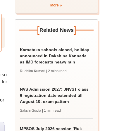
More
[
]
Related News
Karnataka schools closed, holiday
announced in Dakshina Kannada
as IMD forecasts heavy rain
Ruchika Kumari
| 2 mins read
o so
 for
NVS Admission 2027: JNVST class
6 registration date extended till
or
August 10; exam pattern
Sakshi Gupta
| 1 min read
MPSOS July 2026 session ‘Ruk