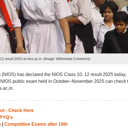
12 result 2025 at nios.ac.in. (Image: Wikimedia Commons)
g (NIOS) has declared the NIOS Class 10, 12 result 2025 today,
e NIOS public exam held in October–November 2025 can check t
s.ac.in.
Out - Check Here
PYQ's
h
|
Competitive Exams after 10th