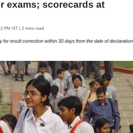
 exams; scorecards at
12 PM IST
| 2 mins read
or result correction within 30 days from the date of declaration