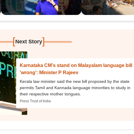
[
]
Next Story
Karnataka CM's stand on Malayalam language bill
'wrong': Minister P Rajeev
Kerala law minister said the new bill proposed by the state
permits Tamil and Kannada language minorities to study in
their respective mother tongues.
Press Trust of India