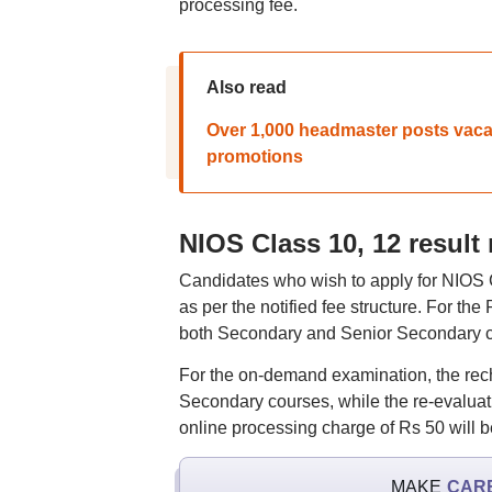
processing fee.
Also read
Over 1,000 headmaster posts vacan
promotions
NIOS Class 10, 12 result
Candidates who wish to apply for NIOS C
as per the notified fee structure. For th
both Secondary and Senior Secondary cou
For the on-demand examination, the rec
Secondary courses, while the re-evaluati
online processing charge of Rs 50 will b
MAKE
CAR