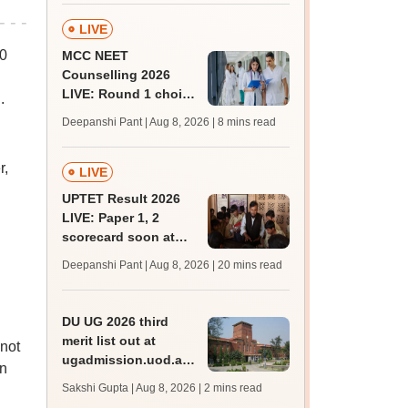
past trends
LIVE
10
MCC NEET
Counselling 2026
LIVE: Round 1 choice
.
filling begins at
Deepanshi Pant | Aug 8, 2026
| 8 mins read
mcc.nic.in for MBBS,
BDS, AYUSH courses
r,
LIVE
UPTET Result 2026
LIVE: Paper 1, 2
scorecard soon at
upessc.up.gov.in;
Deepanshi Pant | Aug 8, 2026
| 20 mins read
qualifying marks
DU UG 2026 third
merit list out at
 not
ugadmission.uod.ac.in;
in
accept allotted seats
Sakshi Gupta | Aug 8, 2026
| 2 mins read
till August 11