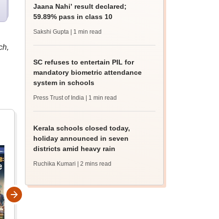
Jaana Nahi’ result declared;
59.89% pass in class 10
Sakshi Gupta
| 1 min read
ch,
SC refuses to entertain PIL for
mandatory biometric attendance
system in schools
Press Trust of India
| 1 min read
Kerala schools closed today,
holiday announced in seven
districts amid heavy rain
Ruchika Kumari
| 2 mins read