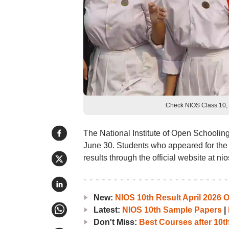
Check NIOS Class 10, 
The National Institute of Open Schoolin
June 30. Students who appeared for th
results through the official website at nio
New:
NIOS 10th Result April 2026 
Latest:
NIOS 10th Sample Papers
|
Don't Miss:
Best Courses after 10t