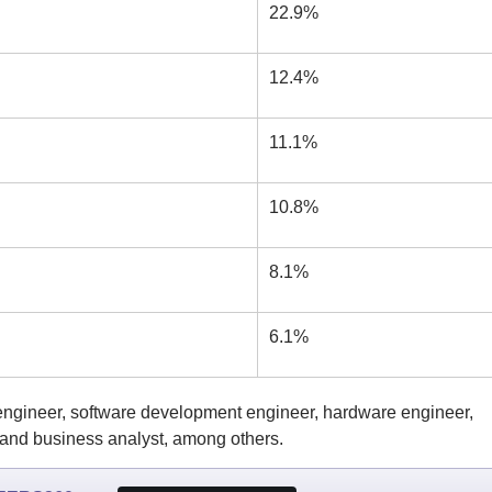
22.9%
12.4%
11.1%
10.8%
8.1%
6.1%
 engineer, software development engineer, hardware engineer,
, and business analyst, among others.