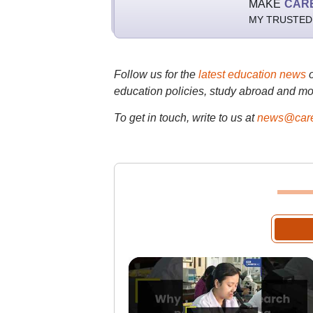
MAKE
CAR
MY TRUSTED
Follow us for the
latest education news
education policies, study abroad and mo
To get in touch, write to us at
news@care