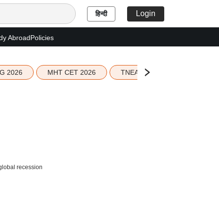
Login
हिन्दी
dy Abroad
Policies
G 2026
MHT CET 2026
TNEA 2026 Seat Allotment
global recession
,