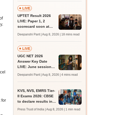
LIVE
UPTET Result 2026
of
LIVE: Paper 1, 2
y.
scorecard soon at
upessc.up.gov.in;
Deepanshi Pant | Aug 8, 2026
| 18 mins read
qualifying marks
LIVE
UGC NET 2026
Answer Key Date
LIVE: June session
cel
answer key soon for
Deepanshi Pant | Aug 8, 2026
| 4 mins read
JRF, PhD admissions;
past trends
KVS, NVS, EMRS Tier-
II Exams 2026: CBSE
 for
to declare results in
phases from August
Press Trust of India | Aug 8, 2026
| 1 min read