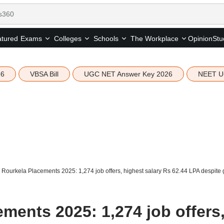
tured
Opinion
Stu
Exams
Colleges
Schools
The Workplace
26
VBSA Bill
UGC NET Answer Key 2026
NEET U
 Rourkela Placements 2025: 1,274 job offers, highest salary Rs 62.44 LPA despite 
ments 2025: 1,274 job offers