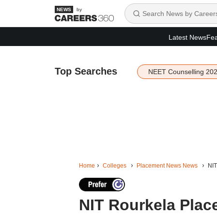
by
Latest News
Fea
Top Searches
NEET Counselling 20
Home
Colleges
Placement News News
NIT
NIT Rourkela Place