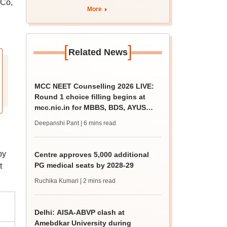
 Co,
More
[
]
Related News
MCC NEET Counselling 2026 LIVE:
Round 1 choice filling begins at
mcc.nic.in for MBBS, BDS, AYUSH
courses
Deepanshi Pant
| 6 mins read
by
Centre approves 5,000 additional
PG medical seats by 2028-29
t
Ruchika Kumari
| 2 mins read
Delhi: AISA-ABVP clash at
Amebdkar University during