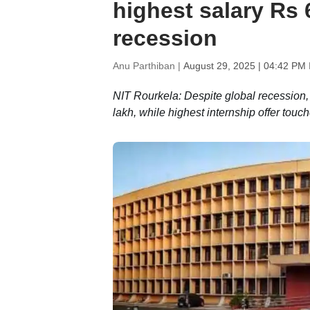
highest salary Rs 
recession
Anu Parthiban |
August 29, 2025 | 04:42 PM 
NIT Rourkela: Despite global recession
lakh, while highest internship offer tou