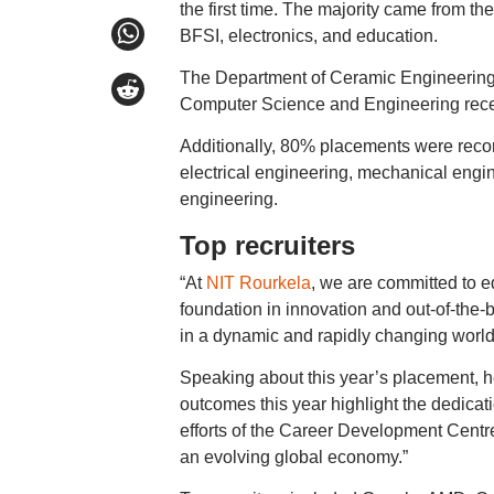
the first time. The majority came from t
BFSI, electronics, and education.
The Department of Ceramic Engineering,
Computer Science and Engineering rece
Additionally, 80% placements were reco
electrical engineering, mechanical engi
engineering.
Top recruiters
“At
NIT Rourkela
, we are committed to eq
foundation in innovation and out-of-the
in a dynamic and rapidly changing worl
Speaking about this year’s placement, he
outcomes this year highlight the dedicati
efforts of the Career Development Centre 
an evolving global economy.”