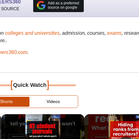
EERS360
Add as a preferred
source on google
 SOURCE
on
colleges and universities
, admission, courses,
exams
, resear
re..
ers360.com
.
[
]
Quick Watch
Shorts
Videos