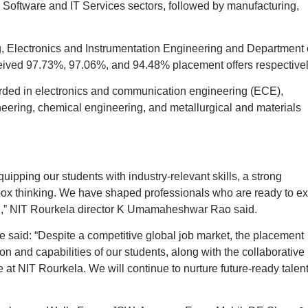
he Software and IT Services sectors, followed by manufacturing,
 Electronics and Instrumentation Engineering and Department 
ived 97.73%, 97.06%, and 94.48% placement offers respectivel
rded in electronics and communication engineering (ECE),
neering, chemical engineering, and metallurgical and materials
uipping our students with industry-relevant skills, a strong
-box thinking. We have shaped professionals who are ready to ex
d,” NIT Rourkela director K Umamaheshwar Rao said.
 said: “Despite a competitive global job market, the placement
on and capabilities of our students, along with the collaborative
at NIT Rourkela. We will continue to nurture future-ready talent