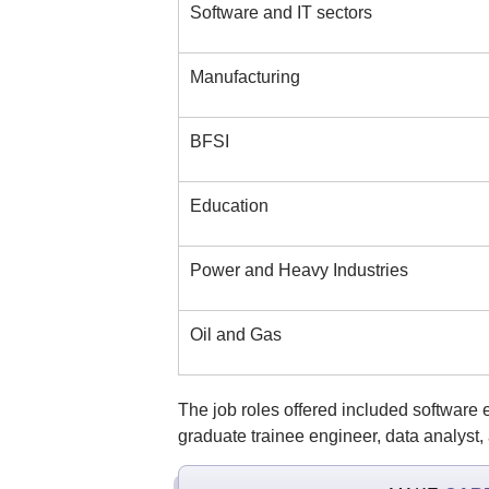
Software and IT sectors
Manufacturing
BFSI
Education
Power and Heavy Industries
Oil and Gas
The job roles offered included software
graduate trainee engineer, data analyst