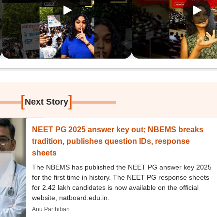
[
]
Next Story
NEET PG 2025 answer key out; NBEMS breaks
tradition, publishes question IDs, response
sheets
The NBEMS has published the NEET PG answer key 2025
for the first time in history. The NEET PG response sheets
for 2.42 lakh candidates is now available on the official
website, natboard.edu.in.
Anu Parthiban