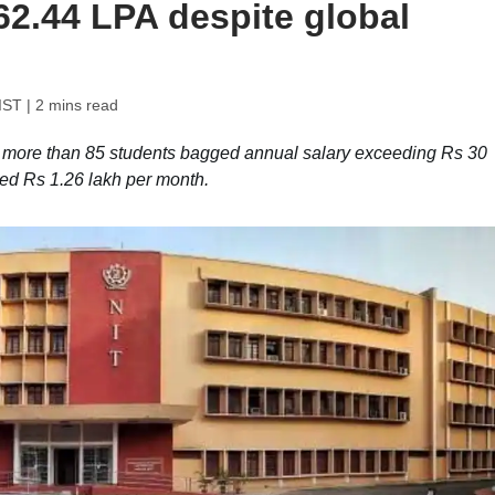
62.44 LPA despite global
IST
| 2 mins read
, more than 85 students bagged annual salary exceeding Rs 30
ched Rs 1.26 lakh per month.