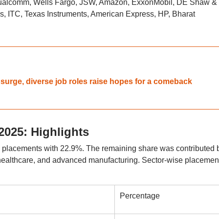
 Qualcomm, Wells Fargo, JSW, Amazon, ExxonMobil, DE Shaw &
s, ITC, Texas Instruments, American Express, HP, Bharat
 surge, diverse job roles raise hopes for a comeback
2025: Highlights
e placements with 22.9%. The remaining share was contributed 
ealthcare, and advanced manufacturing. Sector-wise placemen
Percentage