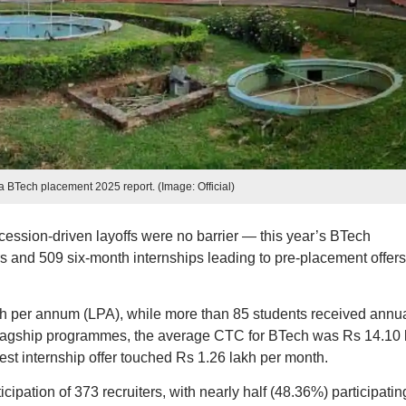
 BTech placement 2025 report. (Image: Official)
cession-driven layoffs were no barrier — this year’s BTech
s and 509 six-month internships leading to pre-placement offers
kh per annum (LPA), while more than 85 students received annu
flagship programmes, the average CTC for BTech was Rs 14.10 
t internship offer touched Rs 1.26 lakh per month.
ipation of 373 recruiters, with nearly half (48.36%) participating