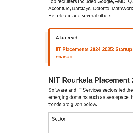
Top recruiters included Google, AMD,
Accenture, Barclays, Deloitte, MathWork
Petroleum, and several others.
Also read
IIT Placements 2024-2025: Startup
season
NIT Rourkela Placement 
Software and IT Services sectors led th
emerging domains such as aerospace, h
trends are given below.
Sector