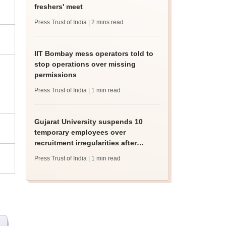
freshers' meet
Press Trust of India
| 2 mins read
IIT Bombay mess operators told to
stop operations over missing
permissions
Press Trust of India
| 1 min read
Gujarat University suspends 10
temporary employees over
recruitment irregularities after
ABVP protest
Press Trust of India
| 1 min read