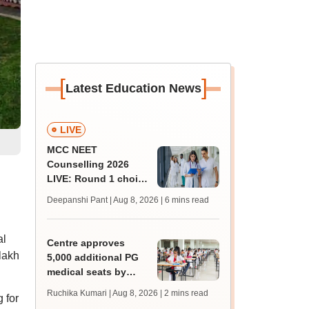
[
]
Latest Education News
LIVE
MCC NEET
Counselling 2026
LIVE: Round 1 choice
filling begins at
Deepanshi Pant | Aug 8, 2026
| 6 mins read
mcc.nic.in for MBBS,
BDS, AYUSH courses
al
Centre approves
lakh
5,000 additional PG
medical seats by
2028-29
Ruchika Kumari | Aug 8, 2026
| 2 mins read
 for