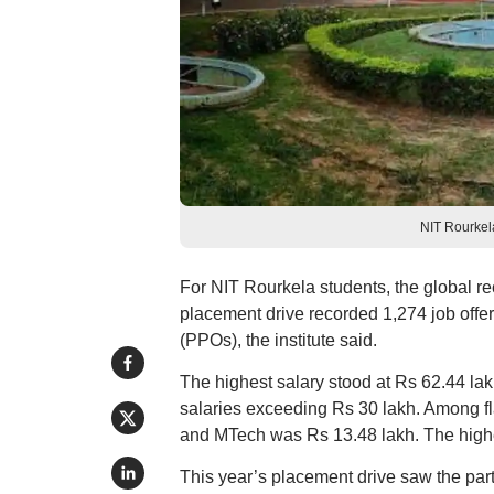
NIT Rourkela
For NIT Rourkela students, the global re
placement drive recorded 1,274 job offer
(PPOs), the institute said.
The highest salary stood at Rs 62.44 la
salaries exceeding Rs 30 lakh. Among 
and MTech was Rs 13.48 lakh. The highes
This year’s placement drive saw the partic