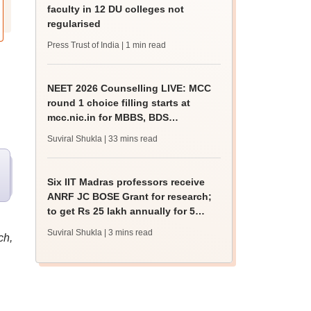
faculty in 12 DU colleges not
regularised
Press Trust of India
| 1 min read
NEET 2026 Counselling LIVE: MCC
round 1 choice filling starts at
mcc.nic.in for MBBS, BDS
admission
Suviral Shukla
| 33 mins read
Six IIT Madras professors receive
ANRF JC BOSE Grant for research;
to get Rs 25 lakh annually for 5
years
Suviral Shukla
| 3 mins read
ch,