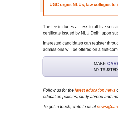
UGC urges NLUs, law colleges to i
The fee includes access to all live sessi
certificate issued by NLU Delhi upon su
Interested candidates can register throu
admissions will be offered on a first-come
MAKE
CAR
MY TRUSTED
Follow us for the
latest education news
education policies, study abroad and mo
To get in touch, write to us at
news@care