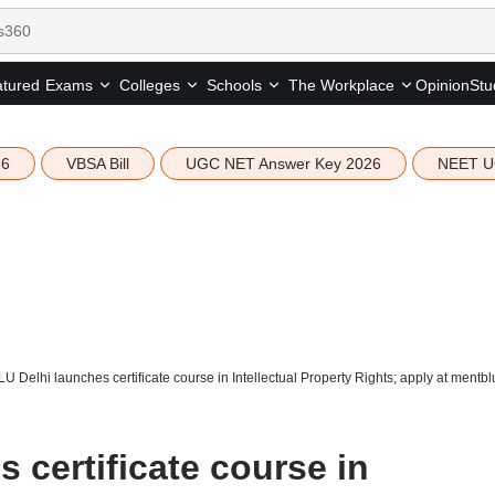
tured
Opinion
Stu
Exams
Colleges
Schools
The Workplace
26
VBSA Bill
UGC NET Answer Key 2026
NEET U
U Delhi launches certificate course in Intellectual Property Rights; apply at ment
 certificate course in