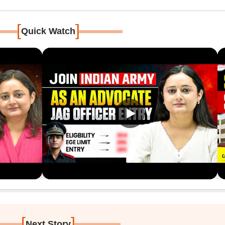
[
]
Quick Watch
[
]
Next Story