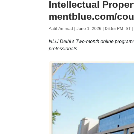
Intellectual Proper
mentblue.com/cou
Aatif Ammad |
June 1, 2026 | 06:55 PM IST
|
NLU Delhi's Two-month online programme 
professionals