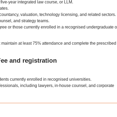
five-year integrated law course, or LLM.
ates.
countancy, valuation, technology licensing, and related sectors.
ounsel, and strategy teams.
ree or those currently enrolled in a recognised undergraduate o
ust maintain at least 75% attendance and complete the prescribed
ee and registration
dents currently enrolled in recognised universities.
ofessionals, including lawyers, in-house counsel, and corporate