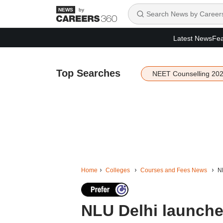
by
Latest News
Fea
Top Searches
NEET Counselling 20
Home
Colleges
Courses and Fees News
NL
NLU Delhi launches