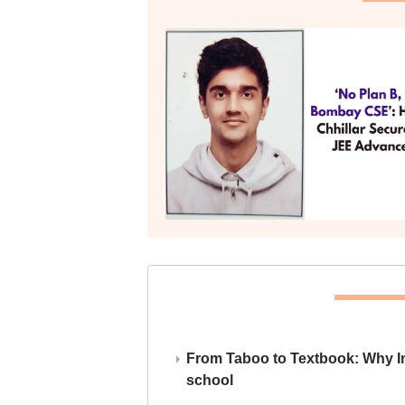
From Taboo to Textbook: Why Ind
school