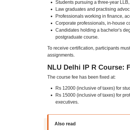
Students pursuing a three-year LLB, 
Law graduates and practising advoc
Professionals working in finance, ac
Corporate professionals, in-house c
Candidates holding a bachelor's deg
postgraduate course.
To receive certification, participants m
assignments.
NLU Delhi IP R Course: F
The course fee has been fixed at:
Rs 12000 (inclusive of taxes) for stu
Rs 15000 (inclusive of taxes) for pr
executives.
Also read