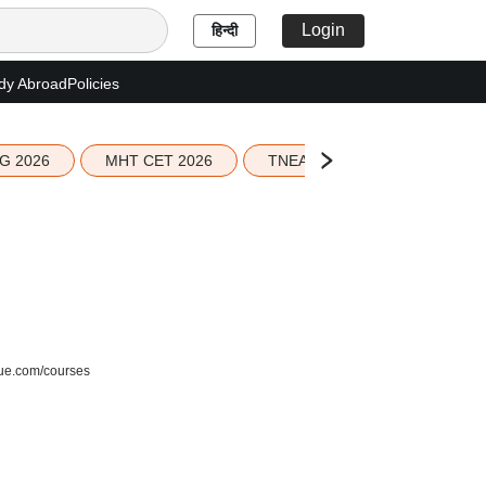
Login
हिन्दी
dy Abroad
Policies
G 2026
MHT CET 2026
TNEA 2026 Seat Allotment
blue.com/courses