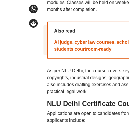
modules. Classes will be held on weekend
months after completion.
Also read
AI judge, cyber law courses, sch
students courtroom-ready
As per NLU Delhi, the course covers key 
copyrights, industrial designs, geographic
also includes drafting exercises and a
practical legal work.
NLU Delhi Certificate Cour
Applications are open to candidates fro
applicants include;