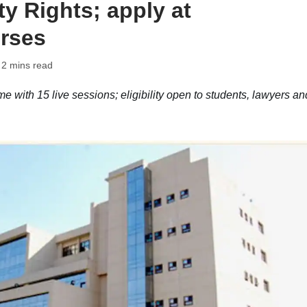
ty Rights; apply at
rses
 2 mins read
with 15 live sessions; eligibility open to students, lawyers an