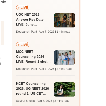
 six
LIVE
UGC NET 2026
Answer Key Date
LIVE: June
provisional answer
Deepanshi Pant | Aug 7, 2026
| 1 min read
key soon for JRF, PhD
admissions;
challenge fee
LIVE
MCC NEET
Counselling 2026
,
LIVE: Round 1 choice
t
filling begins at
Deepanshi Pant | Aug 7, 2026
| 2 mins read
mcc.nic.in for MBBS,
BDS, AYUSH courses
KCET Counselling
2026: UG NEET 2026
round 1, UG CET
round 2 web option
Suviral Shukla | Aug 7, 2026
| 2 mins read
registration begin;