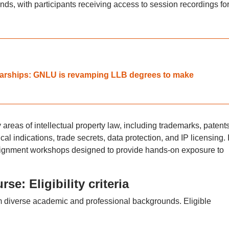
s, with participants receiving access to session recordings for
olarships: GNLU is revamping LLB degrees to make
areas of intellectual property law, including trademarks, patents
al indications, trade secrets, data protection, and IP licensing. I
ssignment workshops designed to provide hands-on exposure to
se: Eligibility criteria
m diverse academic and professional backgrounds. Eligible