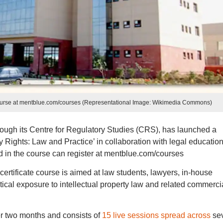
 course at mentblue.com/courses (Representational Image: Wikimedia Commons)
rough its Centre for Regulatory Studies (CRS), has launched a
ty Rights: Law and Practice’ in collaboration with legal educatio
d in the course can register at mentblue.com/courses
certificate course is aimed at law students, lawyers, in-house
ical exposure to intellectual property law and related commerci
r two months and consists of
15 live sessions spread across
se