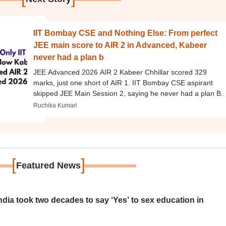
IIT Bombay CSE and Nothing Else: From perfect
JEE main score to AIR 2 in Advanced, Kabeer
never had a plan b
JEE Advanced 2026 AIR 2 Kabeer Chhillar scored 329
marks, just one short of AIR 1. IIT Bombay CSE aspirant
skipped JEE Main Session 2, saying he never had a plan B.
Ruchika Kumari
[
]
Featured News
ia took two decades to say ‘Yes’ to sex education in