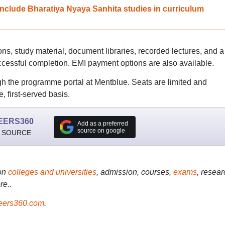
nclude Bharatiya Nyaya Sanhita studies in curriculum
ons, study material, document libraries, recorded lectures, and a
ccessful completion. EMI payment options are also available.
gh the programme portal at Mentblue. Seats are limited and
, first-served basis.
EERS360
Add as a preferred
source on google
 SOURCE
on
colleges and universities
, admission, courses,
exams
, resear
re..
ers360.com
.