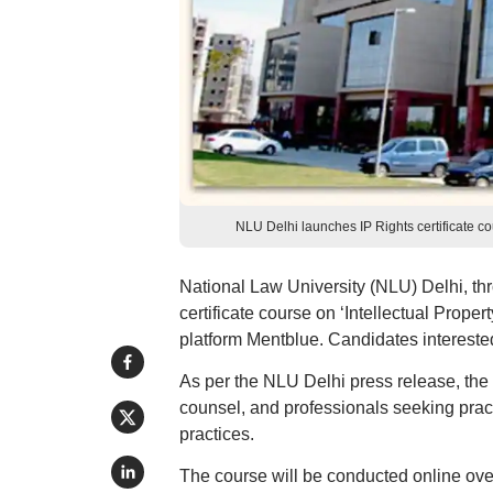
NLU Delhi launches IP Rights certificate
National Law University (NLU) Delhi, th
certificate course on ‘Intellectual Proper
platform Mentblue. Candidates intereste
As per the NLU Delhi press release, the 
counsel, and professionals seeking pract
practices.
The course will be conducted online ove