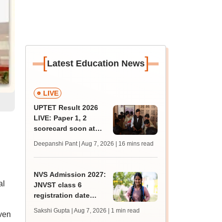
[
]
Latest Education News
LIVE
UPTET Result 2026
LIVE: Paper 1, 2
scorecard soon at
upessc.up.gov.in;
n
Deepanshi Pant | Aug 7, 2026
| 16 mins read
qualifying marks
NVS Admission 2027:
al
JNVST class 6
registration date
extended till August
Sakshi Gupta | Aug 7, 2026
| 1 min read
ven
10; exam pattern