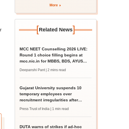
apply by August 13
More
[
]
Related News
r
MCC NEET Counselling 2026 LIVE:
Round 1 choice filling begins at
mcc.nic.in for MBBS, BDS, AYUSH
courses
Deepanshi Pant
| 2 mins read
Gujarat University suspends 10
temporary employees over
recruitment irregularities after
ABVP protest
Press Trust of India
| 1 min read
DUTA warns of strikes if ad-hoc