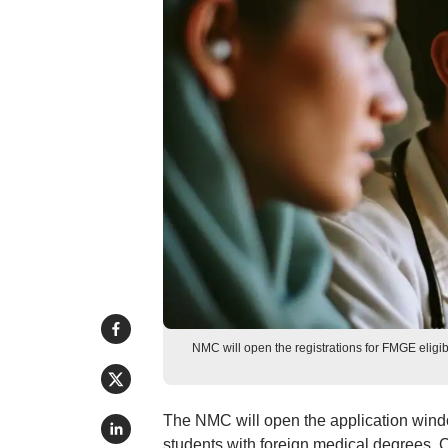
NMC will open the registrations for FMGE eligibi
The NMC will open the application window
students with foreign medical degrees. 