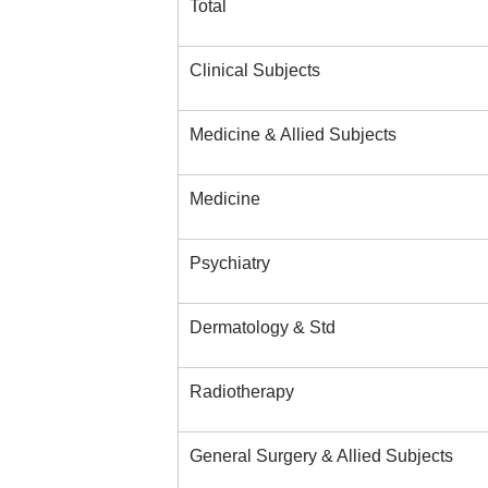
Total
Clinical Subjects
Medicine & Allied Subjects
Medicine
Psychiatry
Dermatology & Std
Radiotherapy
General Surgery & Allied Subjects