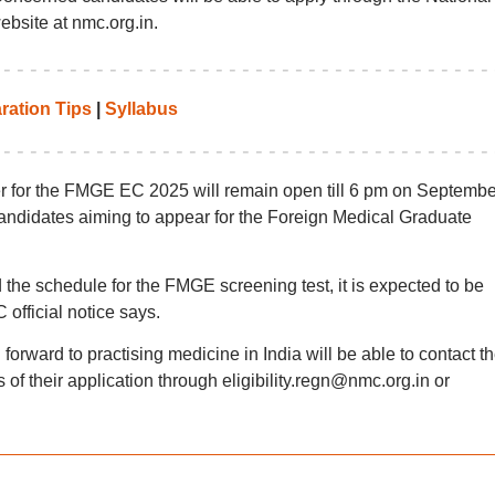
bsite at nmc.org.in.
ration Tips
|
Syllabus
er for the FMGE EC 2025 will remain open till 6 pm on Septembe
candidates aiming to appear for the Foreign Medical Graduate
e schedule for the FMGE screening test, it is expected to be
official notice says.
orward to practising medicine in India will be able to contact t
of their application through eligibility.regn@nmc.org.in or