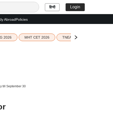
Login
हिन्दी
dy Abroad
Policies
G 2026
MHT CET 2026
TNEA 2026 Seat Allotment
y till September 30
or