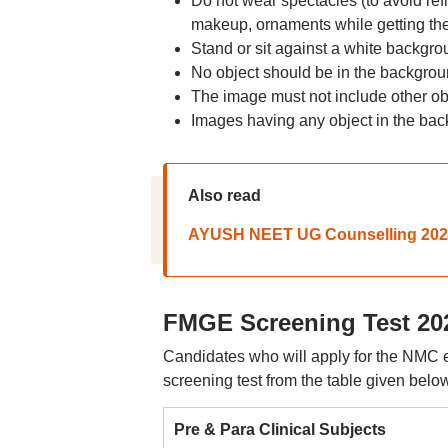
Do not wear spectacles (to avoid ref
makeup, ornaments while getting the
Stand or sit against a white backgro
No object should be in the backgrou
The image must not include other obj
Images having any object in the bac
Also read
AYUSH NEET UG Counselling 2025: 
FMGE Screening Test 202
Candidates who will apply for the NMC eli
screening test from the table given below
Pre & Para Clinical Subjects