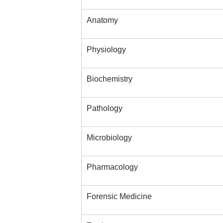
Anatomy
Physiology
Biochemistry
Pathology
Microbiology
Pharmacology
Forensic Medicine