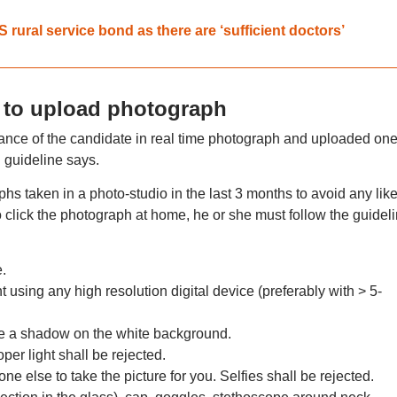
ural service bond as there are ‘sufficient doctors’
 to upload photograph
rance of the candidate in real time photograph and uploaded one
C guideline says.
s taken in a photo-studio in the last 3 months to avoid any like
to click the photograph at home, he or she must follow the guidel
.
t using any high resolution digital device (preferably with > 5-
ate a shadow on the white background.
er light shall be rejected.
ne else to take the picture for you. Selfies shall be rejected.