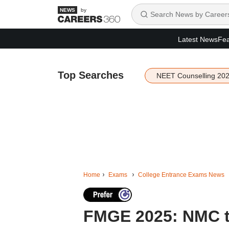
by
Latest News
Fea
Top Searches
NEET Counselling 20
Home
Exams
College Entrance Exams News
FMGE 2025: NMC to