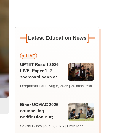
[
]
Latest Education News
LIVE
UPTET Result 2026
LIVE: Paper 1, 2
scorecard soon at
upessc.up.gov.in;
Deepanshi Pant | Aug 8, 2026
| 20 mins read
qualifying marks
l
Bihar UGMAC 2026
counselling
notification out;
choice filling begins
Sakshi Gupta | Aug 8, 2026
| 1 min read
from August 10