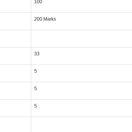
100
200 Marks
33
5
5
5