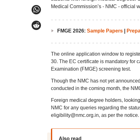
Medical Commission’s - NMC - official we
FMGE 2026:
Sample Papers
|
Prepa
The online application window to regist
30. The EC certificate is mandatory for 
Examination (FMGE) screening test.
Though the NMC has not yet announced th
conducted in the coming month, the NMC 
Foreign medical degree holders, looking f
NMC for any queries regarding the status 
eligibility@nmc.org.in, as per the notice.
Also read