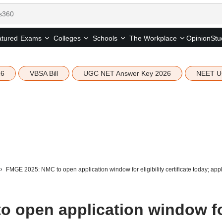
tured
Opinion
Stu
Exams
Colleges
Schools
The Workplace
26
VBSA Bill
UGC NET Answer Key 2026
NEET U
FMGE 2025: NMC to open application window for eligibility certificate today; appl
 open application window f