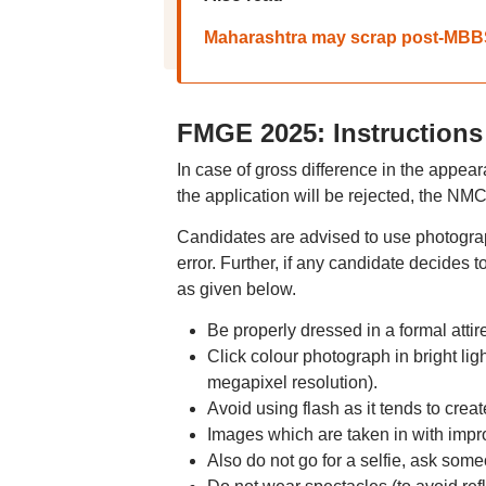
Maharashtra may scrap post-MBBS r
FMGE 2025: Instructions
In case of gross difference in the appea
the application will be rejected, the NM
Candidates are advised to use photograph
error. Further, if any candidate decides 
as given below.
Be properly dressed in a formal attire
Click colour photograph in bright ligh
megapixel resolution).
Avoid using flash as it tends to cre
Images which are taken in with improp
Also do not go for a selfie, ask someo