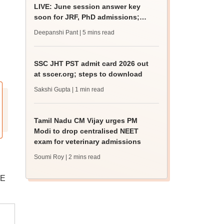
LIVE: June session answer key
soon for JRF, PhD admissions;
past trends
Deepanshi Pant
| 5 mins read
SSC JHT PST admit card 2026 out
at sscer.org; steps to download
Sakshi Gupta
| 1 min read
Tamil Nadu CM Vijay urges PM
Modi to drop centralised NEET
exam for veterinary admissions
Soumi Roy
| 2 mins read
GE