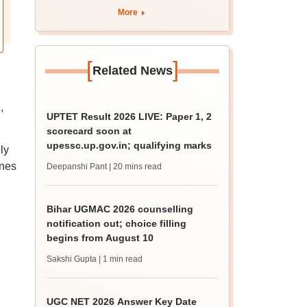
More
[
]
Related News
,
UPTET Result 2026 LIVE: Paper 1, 2
scorecard soon at
upessc.up.gov.in; qualifying marks
ly
ines
Deepanshi Pant
| 20 mins read
Bihar UGMAC 2026 counselling
notification out; choice filling
begins from August 10
Sakshi Gupta
| 1 min read
UGC NET 2026 Answer Key Date