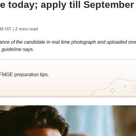
ate today; apply till September
AM IST
| 2 mins read
rance of the candidate in real time photograph and uploaded one
C guideline says.
 FMGE preparation tips.