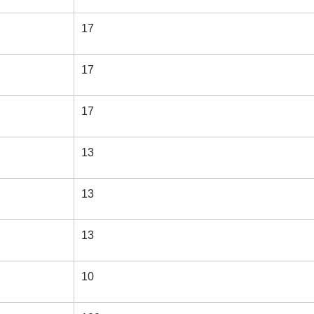
17
17
17
13
13
13
10