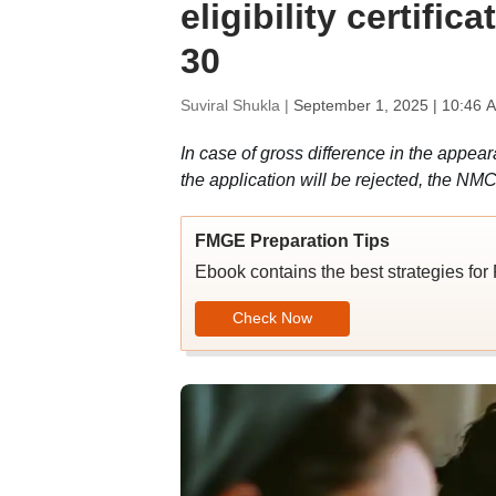
eligibility certific
30
Suviral Shukla |
September 1, 2025 | 10:46 
In case of gross difference in the appea
the application will be rejected, the NM
FMGE Preparation Tips
Ebook contains the best strategies for
Check Now