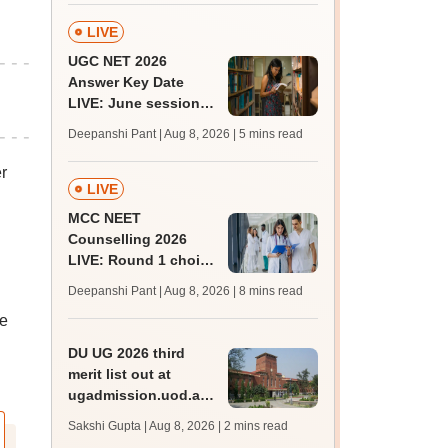
LIVE
UGC NET 2026
Answer Key Date
LIVE: June session
answer key soon for
Deepanshi Pant | Aug 8, 2026
| 5 mins read
JRF, PhD admissions;
past trends
r
LIVE
MCC NEET
Counselling 2026
LIVE: Round 1 choice
filling begins at
Deepanshi Pant | Aug 8, 2026
| 8 mins read
mcc.nic.in for MBBS,
he
BDS, AYUSH courses
DU UG 2026 third
merit list out at
ugadmission.uod.ac.in;
accept allotted seats
Sakshi Gupta | Aug 8, 2026
| 2 mins read
till August 11