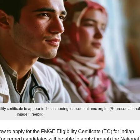
lity certificate to appear in the screening test soon at nmc.org.in. (Representationa
image: Freepik)
 to apply for the FMGE Eligibility Certificate (EC) for Indian
Concerned candidates will be able to apply through the National