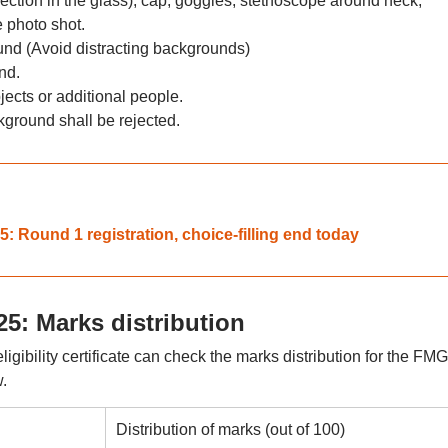
lection in the glass), cap, goggles, stethoscope around neck,
 photo shot.
und (Avoid distracting backgrounds)
nd.
ects or additional people.
kground shall be rejected.
Round 1 registration, choice-filling end today
5: Marks distribution
gibility certificate can check the marks distribution for the FM
.
Distribution of marks (out of 100)