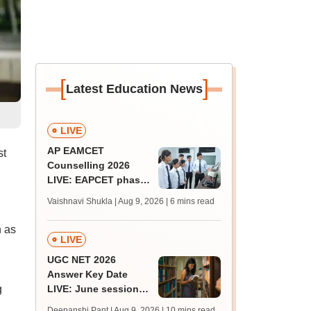
[
]
Latest Education News
LIVE
AP EAMCET
st
Counselling 2026
LIVE: EAPCET phase
1 seat allotment for
Vaishnavi Shukla | Aug 9, 2026
| 6 mins read
BTech, BArch
admission today
h as
LIVE
UGC NET 2026
Answer Key Date
g
LIVE: June session
answer key soon for
Deepanshi Pant | Aug 9, 2026
| 10 mins read