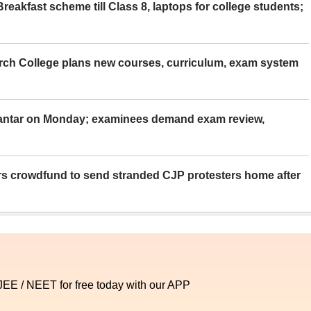
eakfast scheme till Class 8, laptops for college students;
rch College plans new courses, curriculum, exam system
Mantar on Monday; examinees demand exam review,
rs crowdfund to send stranded CJP protesters home after
 JEE / NEET for free today with our APP