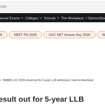
tured
Opinion
Stu
Exams
Colleges
Schools
The Workplace
26
NEET PG 2026
UGC NET Answer Key 2026
A
NMIMS LAT 2026 result out for 5-year LLB admission; how to download
sult out for 5-year LLB