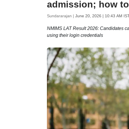
admission; how t
Sundararajan |
June 20, 2026 | 10:43 AM IS
NMIMS LAT Result 2026: Candidates can 
using their login credentials