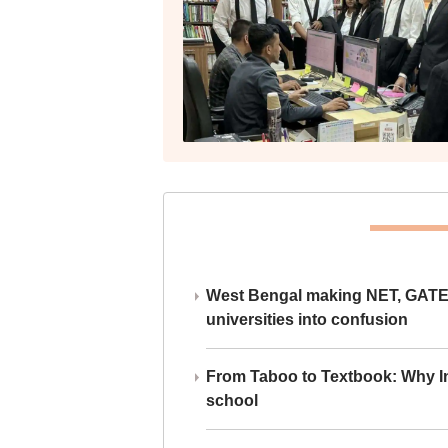
West Bengal making NET, GATE,
universities into confusion
From Taboo to Textbook: Why Ind
school