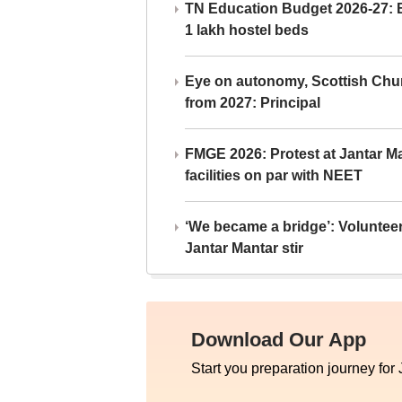
TN Education Budget 2026-27: Br
1 lakh hostel beds
Eye on autonomy, Scottish Chu
from 2027: Principal
FMGE 2026: Protest at Jantar 
facilities on par with NEET
‘We became a bridge’: Voluntee
Jantar Mantar stir
Download Our App
Start you preparation journey for