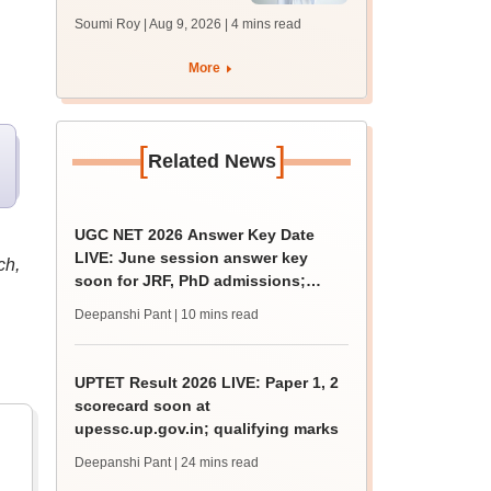
soon at nbe.edu.in
Soumi Roy | Aug 9, 2026
| 4 mins read
More
[
]
Related News
UGC NET 2026 Answer Key Date
LIVE: June session answer key
ch,
soon for JRF, PhD admissions;
past trends
Deepanshi Pant
| 10 mins read
UPTET Result 2026 LIVE: Paper 1, 2
scorecard soon at
upessc.up.gov.in; qualifying marks
Deepanshi Pant
| 24 mins read