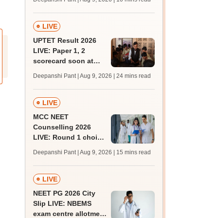
JRF, PhD admissions;
past trends
LIVE
UPTET Result 2026
LIVE: Paper 1, 2
scorecard soon at
upessc.up.gov.in;
Deepanshi Pant | Aug 9, 2026
| 24 mins read
qualifying marks
LIVE
MCC NEET
Counselling 2026
LIVE: Round 1 choice
filling begins at
Deepanshi Pant | Aug 9, 2026
| 15 mins read
mcc.nic.in for MBBS,
BDS, AYUSH courses
LIVE
NEET PG 2026 City
Slip LIVE: NBEMS
exam centre allotment