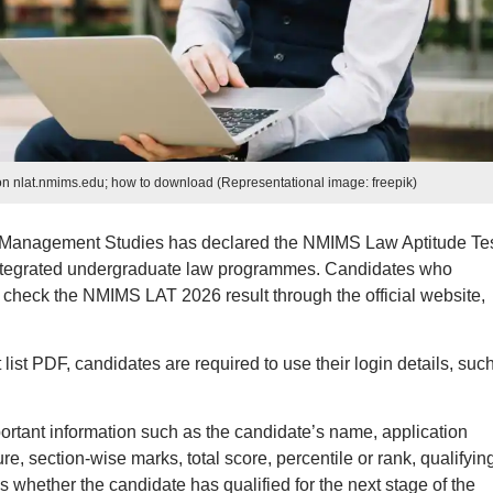
n nlat.nmims.edu; how to download (Representational image: freepik)
 Management Studies has declared the NMIMS Law Aptitude Te
 integrated undergraduate law programmes. Candidates who
check the NMIMS LAT 2026 result through the official website,
t PDF, candidates are required to use their login details, suc
tant information such as the candidate’s name, application
e, section-wise marks, total score, percentile or rank, qualifyin
ws whether the candidate has qualified for the next stage of the