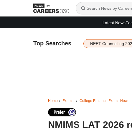
by
Latest News
Fea
Top Searches
NEET Counselling 20
Home
Exams
College Entrance Exams News
NMIMS LAT 2026 re