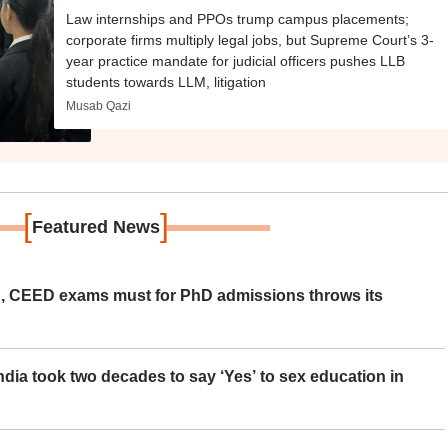
Law internships and PPOs trump campus placements;
corporate firms multiply legal jobs, but Supreme Court’s 3-
year practice mandate for judicial officers pushes LLB
students towards LLM, litigation
Musab Qazi
[
]
Featured News
 CEED exams must for PhD admissions throws its
ia took two decades to say ‘Yes’ to sex education in