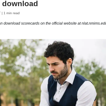
o download
T
| 1 min read
download scorecards on the official website at nlat.nmims.ed