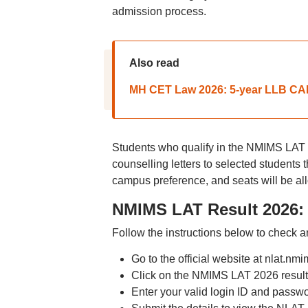
admission process.
Also read
MH CET Law 2026: 5-year LLB CAP 
Students who qualify in the NMIMS LAT 
counselling letters to selected students 
campus preference, and seats will be all
NMIMS LAT Result 2026: 
Follow the instructions below to check
Go to the official website at nlat.nm
Click on the NMIMS LAT 2026 result
Enter your valid login ID and passw