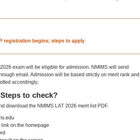
registration begins; steps to apply
2026 exam will be eligible for admission. NMIMS will send
through email. Admission will be based strictly on merit rank and
otted accordingly.
Steps to check?
 and download the NMIMS LAT 2026 merit list PDF.
ims.edu
 link on the homepage
ord