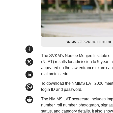
NMIMS LAT 2026 result declared o
The SVKM’s Narsee Monjee Institute of
(NLAT) results for admission to 5-year
appeared on the law entrance exam can 
nlat.nmims.edu.
To download the NMIMS LAT 2026 merit lis
login ID and password.
The NMIMS LAT scorecard includes impor
number, roll number, photograph, signatur
status, and category details. It also sho