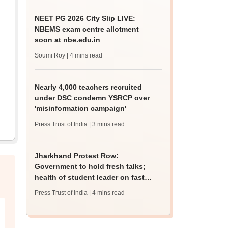
NEET PG 2026 City Slip LIVE:
NBEMS exam centre allotment
soon at nbe.edu.in
Soumi Roy
| 4 mins read
Nearly 4,000 teachers recruited
under DSC condemn YSRCP over
'misinformation campaign'
Press Trust of India
| 3 mins read
Jharkhand Protest Row:
Government to hold fresh talks;
health of student leader on fast
deteriorates
Press Trust of India
| 4 mins read