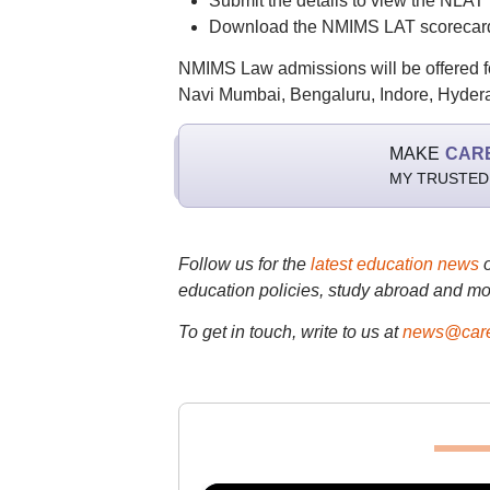
Submit the details to view the NLAT 
Download the NMIMS LAT scorecard a
NMIMS Law admissions will be offered f
Navi Mumbai, Bengaluru, Indore, Hyde
MAKE
CAR
MY TRUSTED
Follow us for the
latest education news
education policies, study abroad and mo
To get in touch, write to us at
news@care