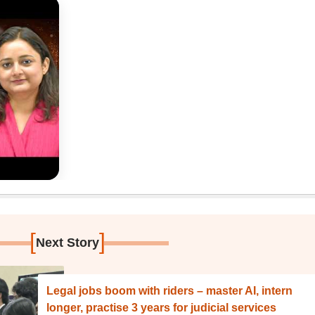
[
]
Next Story
Legal jobs boom with riders – master AI, intern
longer, practise 3 years for judicial services