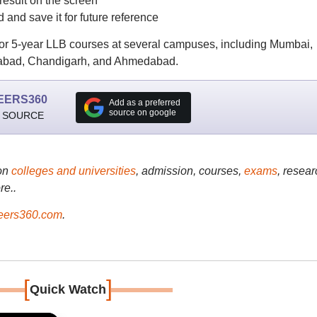
result on the screen
nd save it for future reference
or 5-year LLB courses at several campuses, including Mumbai,
rabad, Chandigarh, and Ahmedabad.
EERS360
Add as a preferred
source on google
 SOURCE
on
colleges and universities
, admission, courses,
exams
, resear
re..
ers360.com
.
[
]
Quick Watch