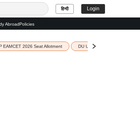
Login
हिन्दी
dy Abroad
Policies
P EAMCET 2026 Seat Allotment
DU UG 2026 Merit List