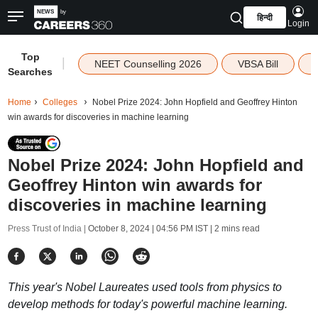
हिन्दी
Login
Top
|
NEET Counselling 2026
VBSA Bill
Searches
Home
Colleges
Nobel Prize 2024: John Hopfield and Geoffrey Hinton
win awards for discoveries in machine learning
Nobel Prize 2024: John Hopfield and
Geoffrey Hinton win awards for
discoveries in machine learning
Press Trust of India |
October 8, 2024 | 04:56 PM IST
| 2 mins read
This year's Nobel Laureates used tools from physics to
develop methods for today's powerful machine learning.