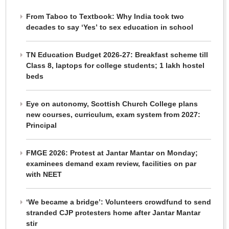
From Taboo to Textbook: Why India took two
decades to say ‘Yes’ to sex education in school
TN Education Budget 2026-27: Breakfast scheme till
Class 8, laptops for college students; 1 lakh hostel
beds
Eye on autonomy, Scottish Church College plans
new courses, curriculum, exam system from 2027:
Principal
FMGE 2026: Protest at Jantar Mantar on Monday;
examinees demand exam review, facilities on par
with NEET
‘We became a bridge’: Volunteers crowdfund to send
stranded CJP protesters home after Jantar Mantar
stir