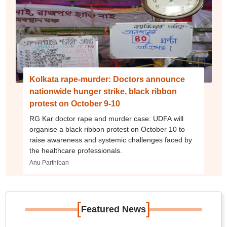
Kolkata rape-murder: Doctors announce
nationwide hunger strike, black ribbon
protest on October 9-10
RG Kar doctor rape and murder case: UDFA will
organise a black ribbon protest on October 10 to
raise awareness and systemic challenges faced by
the healthcare professionals.
Anu Parthiban
[
]
Featured News