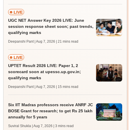
LIVE
UGC NET Answer Key 2026 LIVE: June
session response sheet soon; past trends,
qualifying marks
Deepanshi Pant | Aug 7, 2026
| 21 mins read
LIVE
UPTET Result 2026 LIVE: Paper 1, 2
scorecard soon at upessc.up.gov.in;
qualifying marks
Deepanshi Pant | Aug 7, 2026
| 15 mins read
Six IIT Madras professors receive ANRF JC
BOSE Grant for research; to get Rs 25 lakh
annually for 5 years
Suviral Shukla | Aug 7, 2026
| 3 mins read