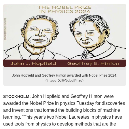
John Hopfield and Geoffrey Hinton awarded with Nobel Prize 2024.
(Image: X/@NobelPrize)
John Hopfield and Geoffrey Hinton were
STOCKHOLM:
awarded the Nobel Prize in physics Tuesday for discoveries
and inventions that formed the building blocks of machine
learning. “This year's two Nobel Laureates in physics have
used tools from physics to develop methods that are the