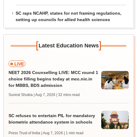
SC raps NCAHP, states for not framing regulations,
setting up councils for allied health sciences
[
]
Latest Education News
LIVE
NEET 2026 Counselling LIVE: MCC round 1
choice filling begins today at mcc.nic.in
for MBBS, BDS admission
Suviral Shukla | Aug 7, 2026
| 32 mins read
SC refuses to entertain PIL for mandatory
biometric attendance system in schools
Press Trust of India | Aug 7, 2026
| 1 min read