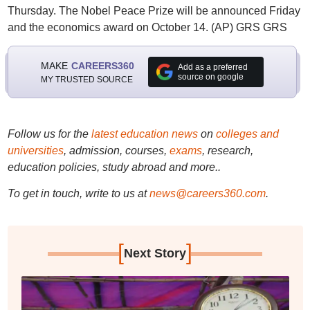
Thursday. The Nobel Peace Prize will be announced Friday
and the economics award on October 14. (AP) GRS GRS
MAKE
CAREERS360
Add as a preferred
source on google
MY TRUSTED SOURCE
Follow us for the
latest education news
on
colleges and
universities
, admission, courses,
exams
, research,
education policies, study abroad and more..
To get in touch, write to us at
news@careers360.com
.
[
]
Next Story