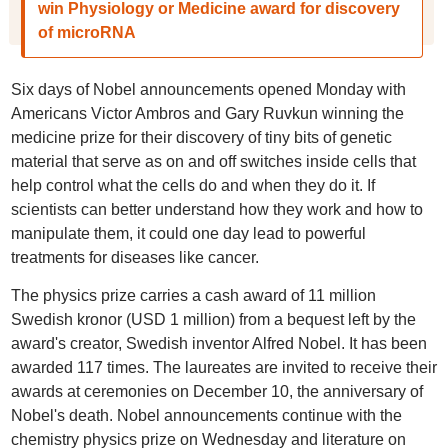
win Physiology or Medicine award for discovery
of microRNA
Six days of Nobel announcements opened Monday with
Americans Victor Ambros and Gary Ruvkun winning the
medicine prize for their discovery of tiny bits of genetic
material that serve as on and off switches inside cells that
help control what the cells do and when they do it. If
scientists can better understand how they work and how to
manipulate them, it could one day lead to powerful
treatments for diseases like cancer.
The physics prize carries a cash award of 11 million
Swedish kronor (USD 1 million) from a bequest left by the
award's creator, Swedish inventor Alfred Nobel. It has been
awarded 117 times. The laureates are invited to receive their
awards at ceremonies on December 10, the anniversary of
Nobel's death. Nobel announcements continue with the
chemistry physics prize on Wednesday and literature on