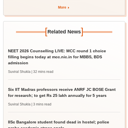
More
[
]
Related News
NEET 2026 Counselling LIVE: MCC round 1 choice
filling begins today at mcc.nic.in for MBBS, BDS
admission
Suviral Shukla
| 32 mins read
Six IIT Madras professors receive ANRF JC BOSE Grant
for research; to get Rs 25 lakh annually for 5 years
Suviral Shukla
| 3 mins read
IISc Bangalore student found dead in hostel; police