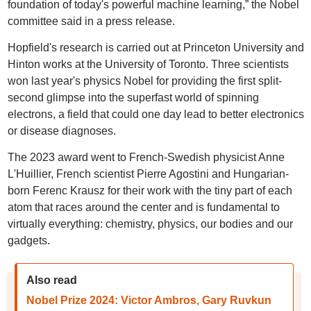
foundation of today's powerful machine learning,” the Nobel
committee said in a press release.
Hopfield's research is carried out at Princeton University and
Hinton works at the University of Toronto. Three scientists
won last year's physics Nobel for providing the first split-
second glimpse into the superfast world of spinning
electrons, a field that could one day lead to better electronics
or disease diagnoses.
The 2023 award went to French-Swedish physicist Anne
L'Huillier, French scientist Pierre Agostini and Hungarian-
born Ferenc Krausz for their work with the tiny part of each
atom that races around the center and is fundamental to
virtually everything: chemistry, physics, our bodies and our
gadgets.
Also read
Nobel Prize 2024: Victor Ambros, Gary Ruvkun