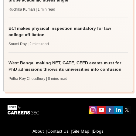
probe academic stress angle
Ruchika Kumari
| 1 min read
BCI makes physical inspection mandatory for law
college affiliation
Soumi Roy
| 2 mins read
West Bengal making NET, GATE, CEED exams must for
PhD admissions throws its universities into confusion
Pritha Roy Choudhury
| 8 mins read
About
Contact Us
Site Map
Blogs