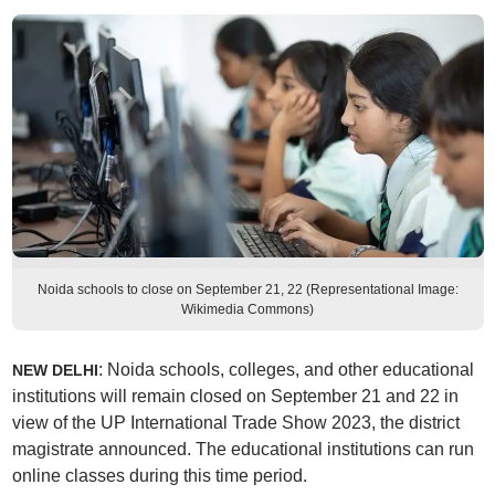
Noida schools to close on September 21, 22 (Representational Image:
Wikimedia Commons)
: Noida schools, colleges, and other educational
NEW DELHI
institutions will remain closed on September 21 and 22 in
view of the UP International Trade Show 2023, the district
magistrate announced. The educational institutions can run
online classes during this time period.