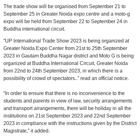
The trade show will be organised from September 21 to
September 25 in Greater Noida expo centre and a moto-g
expo will be held from September 22 to September 24 in
Buddha international circuit.
“UP International Trade Show 2023 is being organized at
Greater Noida Expo Center from 21st to 25th September
2023 in Gautam Buddha Nagar district and Moto G is being
organized at Buddha International Circuit, Greater Noida
from 22nd to 24th September 2023, in which there is a
possibility of crowd of spectators..” read an official notice.
“In order to ensure that there is no inconvenience to the
students and parents in view of law, security arrangements
and transport arrangements, there will be holiday in all the
institutions on 21st September 2023 and 22nd September
2023 in compliance with the instructions given by the District
Magistrate,” it added.