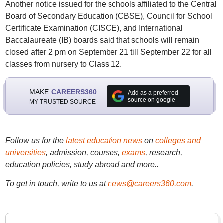
Another notice issued for the schools affiliated to the Central
Board of Secondary Education (CBSE), Council for School
Certificate Examination (CISCE), and International
Baccalaureate (IB) boards said that schools will remain
closed after 2 pm on September 21 till September 22 for all
classes from nursery to Class 12.
MAKE
CAREERS360
Add as a preferred
source on google
MY TRUSTED SOURCE
Follow us for the
latest education news
on
colleges and
universities
, admission, courses,
exams
, research,
education policies, study abroad and more..
To get in touch, write to us at
news@careers360.com
.