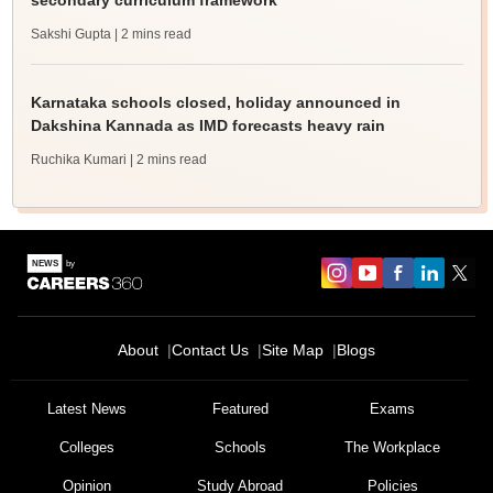
secondary curriculum framework
Sakshi Gupta
| 2 mins read
Karnataka schools closed, holiday announced in
Dakshina Kannada as IMD forecasts heavy rain
Ruchika Kumari
| 2 mins read
About
Contact Us
Site Map
Blogs
Latest News
Featured
Exams
Colleges
Schools
The Workplace
Opinion
Study Abroad
Policies