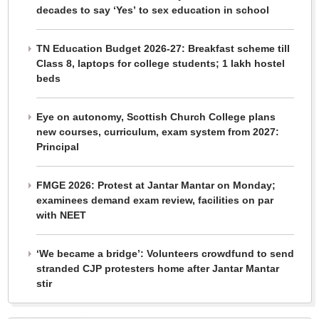
decades to say ‘Yes’ to sex education in school
TN Education Budget 2026-27: Breakfast scheme till
Class 8, laptops for college students; 1 lakh hostel
beds
Eye on autonomy, Scottish Church College plans
new courses, curriculum, exam system from 2027:
Principal
FMGE 2026: Protest at Jantar Mantar on Monday;
examinees demand exam review, facilities on par
with NEET
‘We became a bridge’: Volunteers crowdfund to send
stranded CJP protesters home after Jantar Mantar
stir