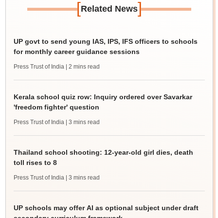
[
]
Related News
UP govt to send young IAS, IPS, IFS officers to schools
for monthly career guidance sessions
Press Trust of India
| 2 mins read
Kerala school quiz row: Inquiry ordered over Savarkar
'freedom fighter' question
Press Trust of India
| 3 mins read
Thailand school shooting: 12-year-old girl dies, death
toll rises to 8
Press Trust of India
| 3 mins read
UP schools may offer AI as optional subject under draft