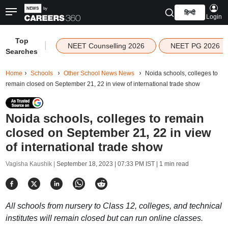
हिन्दी
Login
Top
|
NEET Counselling 2026
NEET PG 2026
Searches
Home
Schools
Other School News News
Noida schools, colleges to
remain closed on September 21, 22 in view of international trade show
Noida schools, colleges to remain
closed on September 21, 22 in view
of international trade show
Vagisha Kaushik |
September 18, 2023 | 07:33 PM IST
| 1 min read
All schools from nursery to Class 12, colleges, and technical
institutes will remain closed but can run online classes.