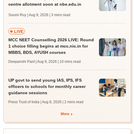
centre allotment soon at nbe.edu.in
Soumi Roy | Aug 9, 2026
| 3 mins read
LIVE
MCC NEET Counselling 2026 LIVE: Round
1 choice filling begins at mcc.nic.in for
MBBS, BDS, AYUSH courses
Deepanshi Pant | Aug 9, 2026
| 10 mins read
UP govt to send young IAS, IPS, IFS
officers to schools for monthly career
guidance sessions
Press Trust of India | Aug 8, 2026
| 2 mins read
More