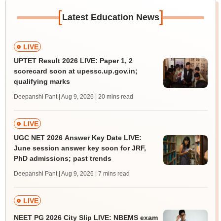
[
]
Latest Education News
LIVE
UPTET Result 2026 LIVE: Paper 1, 2
scorecard soon at upessc.up.gov.in;
qualifying marks
Deepanshi Pant | Aug 9, 2026
| 20 mins read
LIVE
UGC NET 2026 Answer Key Date LIVE:
June session answer key soon for JRF,
PhD admissions; past trends
Deepanshi Pant | Aug 9, 2026
| 7 mins read
LIVE
NEET PG 2026 City Slip LIVE: NBEMS exam