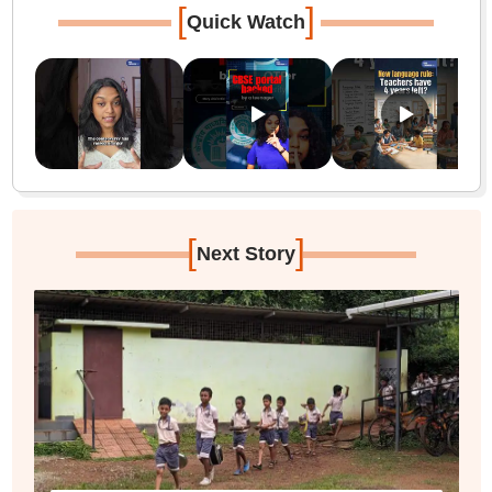
[
]
Quick Watch
[
]
Next Story