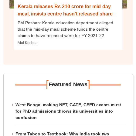
Kerala releases Rs 210 crore for mid-day
meal, insists centre hasn’t released share
PM Poshan: Kerala education department alleged
that the mid-day meal scheme funds the centre
claims to have released were for FY 2021-22
Atul Krishna
[
]
Featured News
West Bengal making NET, GATE, CEED exams must
for PhD admissions throws its universities into
confusion
From Taboo to Textbook: Why India took two