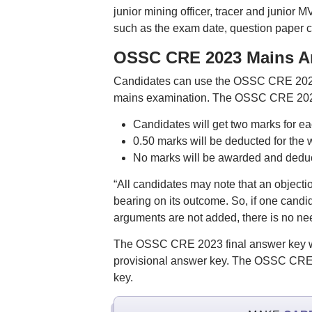
junior mining officer, tracer and junio
such as the exam date, question paper 
OSSC CRE 2023 Mains An
Candidates can use the OSSC CRE 2023 p
mains examination. The OSSC CRE 2023 
Candidates will get two marks for e
0.50 marks will be deducted for the
No marks will be awarded and deduct
“All candidates may note that an objecti
bearing on its outcome. So, if one candi
arguments are not added, there is no nee
The OSSC CRE 2023 final answer key will
provisional answer key. The OSSC CRE m
key.