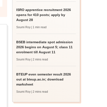
ISRO apprentice recruitment 2026
opens for 410 posts; apply by
August 28
Soumi Roy
| 1 min read
BSEB intermediate spot admission
2026 begins on August 5; class 11
enrolment till August 11
Soumi Roy
| 2 mins read
BTEUP even semester result 2026
out at bteup.ac.in; download
marksheet
Soumi Roy
| 2 mins read