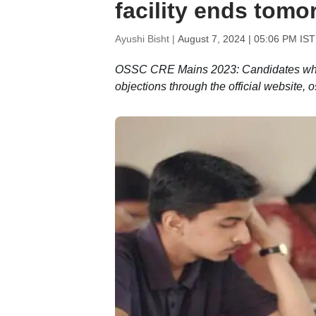
facility ends tomo
Ayushi Bisht |
August 7, 2024 | 05:06 PM IST
OSSC CRE Mains 2023: Candidates who ar
objections through the official website, o