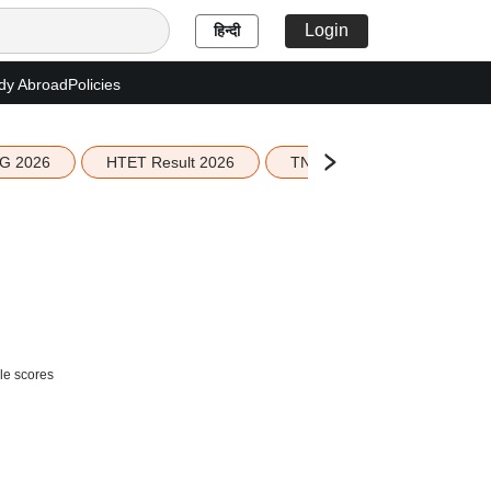
Login
हिन्दी
dy Abroad
Policies
G 2026
HTET Result 2026
TN Education Budget 2026-
le scores