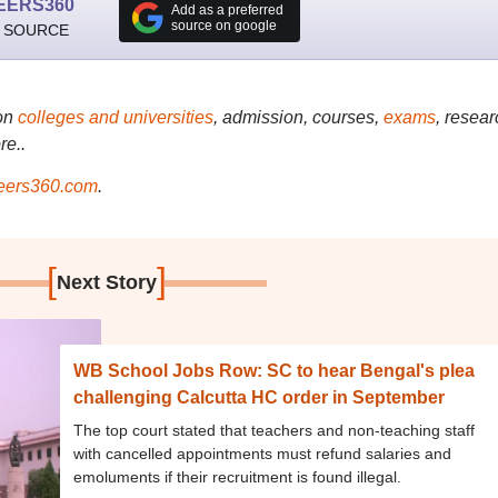
EERS360
Add as a preferred
source on google
 SOURCE
on
colleges and universities
, admission, courses,
exams
, resear
re..
ers360.com
.
[
]
Next Story
WB School Jobs Row: SC to hear Bengal's plea
challenging Calcutta HC order in September
The top court stated that teachers and non-teaching staff
with cancelled appointments must refund salaries and
emoluments if their recruitment is found illegal.