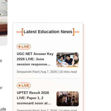
[
]
Latest Education News
LIVE
UGC NET Answer Key
2026 LIVE: June
o
session response
E
sheet soon; past
Deepanshi Pant | Aug 7, 2026
| 18 mins read
trends, qualifying
marks
LIVE
er
UPTET Result 2026
LIVE: Paper 1, 2
scorecard soon at
upessc.up.gov.in;
lude
Deepanshi Pant | Aug 7, 2026
| 14 mins read