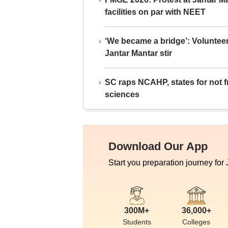
facilities on par with NEET
‘We became a bridge’: Voluntee
Jantar Mantar stir
SC raps NCAHP, states for not fr
sciences
Download Our App
Start you preparation journey for
300M+
36,000+
Students
Colleges