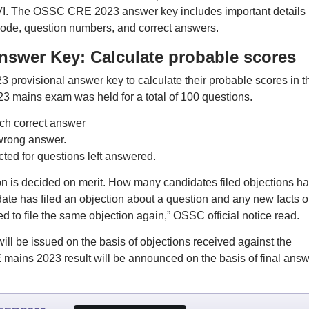
r MVI. The OSSC CRE 2023 answer key includes important details
code, question numbers, and correct answers.
swer Key: Calculate probable scores
rovisional answer key to calculate their probable scores in t
mains exam was held for a total of 100 questions.
ach correct answer
 wrong answer.
ed for questions left answered.
on is decided on merit. How many candidates filed objections h
date has filed an objection about a question and any new facts o
d to file the same objection again,” OSSC official notice read.
 be issued on the basis of objections received against the
ains 2023 result will be announced on the basis of final answ