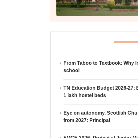
From Taboo to Textbook: Why Ind
school
TN Education Budget 2026-27: Br
1 lakh hostel beds
Eye on autonomy, Scottish Chu
from 2027: Principal
FMGE 2026: Protest at Jantar 