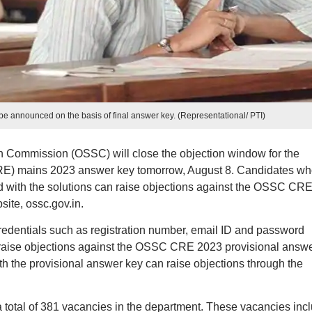
e announced on the basis of final answer key. (Representational/ PTI)
n Commission (OSSC) will close the objection window for the
E) mains 2023 answer key tomorrow, August 8. Candidates wh
ed with the solutions can raise objections against the OSSC CR
site, ossc.gov.in.
credentials such as registration number, email ID and password
 raise objections against the OSSC CRE 2023 provisional answ
th the provisional answer key can raise objections through the
a total of 381 vacancies in the department. These vacancies inc