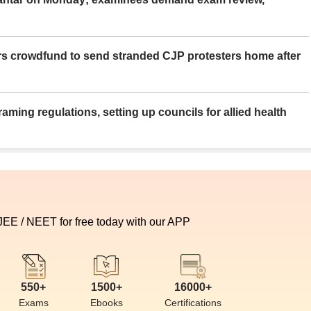
rs crowdfund to send stranded CJP protesters home after
aming regulations, setting up councils for allied health
 JEE / NEET for free today with our APP
550+
1500+
16000+
Exams
Ebooks
Certifications