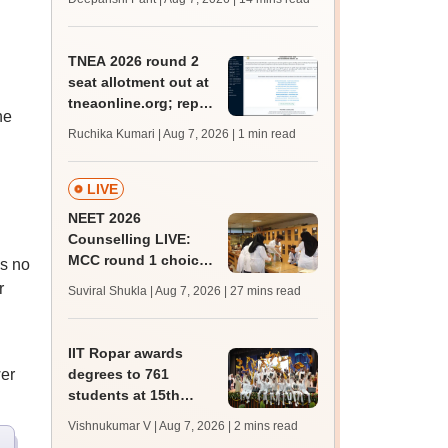
qualifying marks
TNEA 2026 round 2
seat allotment out at
tneaonline.org; report
he
by August 13
Ruchika Kumari | Aug 7, 2026
| 1 min read
LIVE
NEET 2026
Counselling LIVE:
MCC round 1 choice
as no
filling postponed for
r
Suviral Shukla | Aug 7, 2026
| 27 mins read
MBBS, BDS
admission; check
revised date
IIT Ropar awards
er
degrees to 761
students at 15th
convocation;
Vishnukumar V | Aug 7, 2026
| 2 mins read
redesigns UG