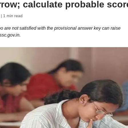
rrow; calculate probable scor
| 1 min read
e not satisfied with the provisional answer key can raise
ssc.gov.in.