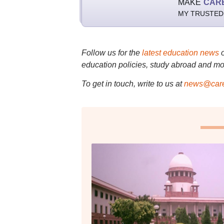
MAKE
CAR
MY TRUSTED
Follow us for the
latest education news
education policies, study abroad and mo
To get in touch, write to us at
news@care