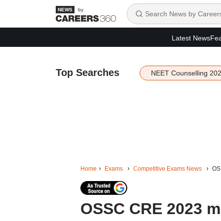
by
Latest News
Fea
Top Searches
NEET Counselling 20
Home
Exams
Competitive Exams News
OSS
OSSC CRE 2023 ma