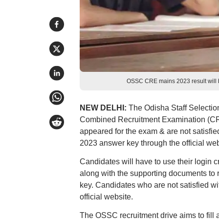
OSSC CRE mains 2023 result will b
NEW DELHI:
The Odisha Staff Selectio
Combined Recruitment Examination (CR
appeared for the exam & are not satisfi
2023 answer key through the official web
Candidates will have to use their login 
along with the supporting documents to
key. Candidates who are not satisfied wi
official website.
The OSSC recruitment drive aims to fill 