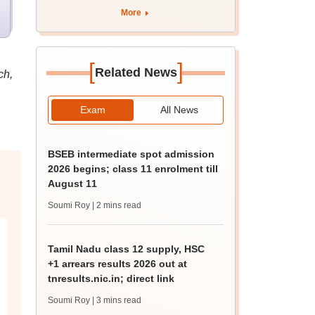
curriculum
More
[
]
Related News
ch,
Exam
All News
BSEB intermediate spot admission
2026 begins; class 11 enrolment till
August 11
Soumi Roy
| 2 mins read
Tamil Nadu class 12 supply, HSC
+1 arrears results 2026 out at
tnresults.nic.in; direct link
Soumi Roy
| 3 mins read