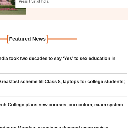
Press Trust of India
[
]
Featured News
ia took two decades to say ‘Yes’ to sex education in
eakfast scheme till Class 8, laptops for college students;
rch College plans new courses, curriculum, exam system
Mantar on Monday; examinees demand exam review,