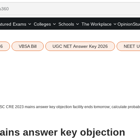
tured
Opinion
Stu
Exams
Colleges
Schools
The Workplace
26
VBSA Bill
UGC NET Answer Key 2026
NEET U
C CRE 2023 mains answer key objection facility ends tomorrow; calculate probab
ins answer key objection