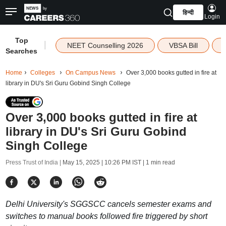
हिन्दी
Login
Top
|
NEET Counselling 2026
VBSA Bill
Searches
Home
Colleges
On Campus News
Over 3,000 books gutted in fire at
library in DU's Sri Guru Gobind Singh College
Over 3,000 books gutted in fire at
library in DU's Sri Guru Gobind
Singh College
Press Trust of India |
May 15, 2025 | 10:26 PM IST
| 1 min read
Delhi University's SGGSCC cancels semester exams and
switches to manual books followed fire triggered by short