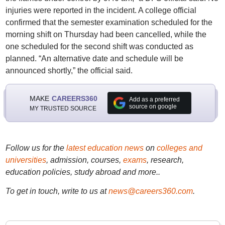
injuries were reported in the incident. A college official
confirmed that the semester examination scheduled for the
morning shift on Thursday had been cancelled, while the
one scheduled for the second shift was conducted as
planned. “An alternative date and schedule will be
announced shortly,” the official said.
MAKE
CAREERS360
Add as a preferred
source on google
MY TRUSTED SOURCE
Follow us for the
latest education news
on
colleges and
universities
, admission, courses,
exams
, research,
education policies, study abroad and more..
To get in touch, write to us at
news@careers360.com
.