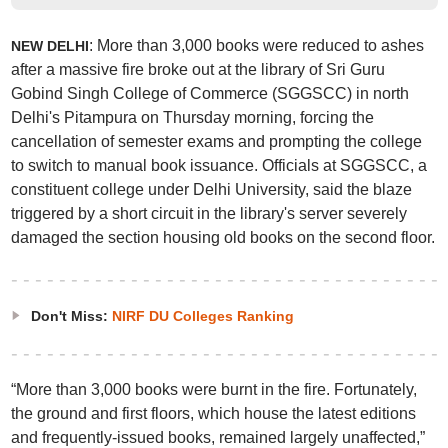
: More than 3,000 books were reduced to ashes
NEW DELHI
after a massive fire broke out at the library of Sri Guru
Gobind Singh College of Commerce (SGGSCC) in north
Delhi's Pitampura on Thursday morning, forcing the
cancellation of semester exams and prompting the college
to switch to manual book issuance. Officials at SGGSCC, a
constituent college under Delhi University, said the blaze
triggered by a short circuit in the library's server severely
damaged the section housing old books on the second floor.
Don't Miss:
NIRF DU Colleges Ranking
“More than 3,000 books were burnt in the fire. Fortunately,
the ground and first floors, which house the latest editions
and frequently-issued books, remained largely unaffected,”