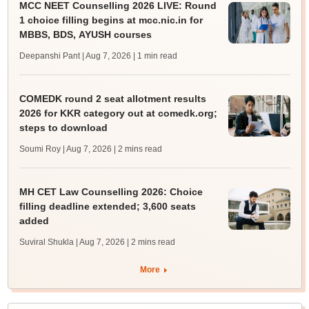
MCC NEET Counselling 2026 LIVE: Round
1 choice filling begins at mcc.nic.in for
MBBS, BDS, AYUSH courses
Deepanshi Pant | Aug 7, 2026
| 1 min read
COMEDK round 2 seat allotment results
2026 for KKR category out at comedk.org;
steps to download
Soumi Roy | Aug 7, 2026
| 2 mins read
MH CET Law Counselling 2026: Choice
filling deadline extended; 3,600 seats
added
Suviral Shukla | Aug 7, 2026
| 2 mins read
More