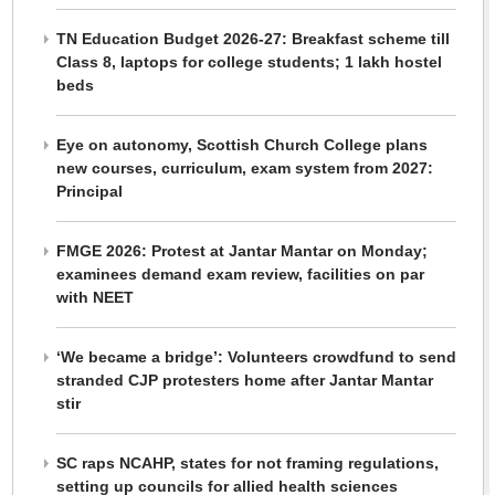
TN Education Budget 2026-27: Breakfast scheme till
Class 8, laptops for college students; 1 lakh hostel
beds
Eye on autonomy, Scottish Church College plans
new courses, curriculum, exam system from 2027:
Principal
FMGE 2026: Protest at Jantar Mantar on Monday;
examinees demand exam review, facilities on par
with NEET
‘We became a bridge’: Volunteers crowdfund to send
stranded CJP protesters home after Jantar Mantar
stir
SC raps NCAHP, states for not framing regulations,
setting up councils for allied health sciences