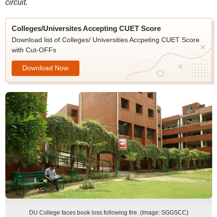
circuit.
Colleges/Universites Accepting CUET Score
Download list of Colleges/ Universities Accpeting CUET Score
with Cut-OFFs
Download Now
DU College faces book loss following fire. (Image: SGGSCC)