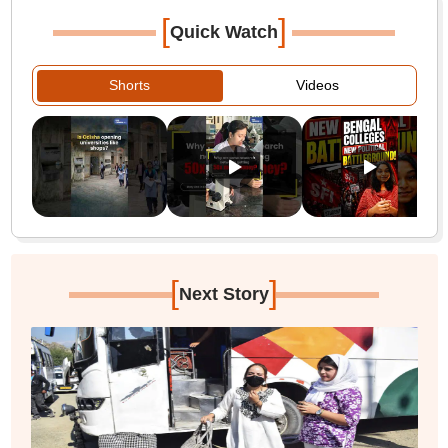
[
]
Quick Watch
Shorts
Videos
[
]
Next Story