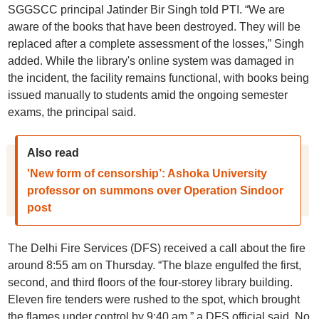
SGGSCC principal Jatinder Bir Singh told PTI. “We are
aware of the books that have been destroyed. They will be
replaced after a complete assessment of the losses,” Singh
added. While the library's online system was damaged in
the incident, the facility remains functional, with books being
issued manually to students amid the ongoing semester
exams, the principal said.
Also read
'New form of censorship’: Ashoka University
professor on summons over Operation Sindoor
post
The Delhi Fire Services (DFS) received a call about the fire
around 8:55 am on Thursday. “The blaze engulfed the first,
second, and third floors of the four-storey library building.
Eleven fire tenders were rushed to the spot, which brought
the flames under control by 9:40 am,” a DFS official said. No