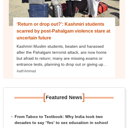
‘Return or drop out?’: Kashmiri students
scarred by post-Pahalgam violence stare at
uncertain future
Kashmiri Muslim students, beaten and harassed
after the Pahalgam terrorist attack, are now home
but afraid to return; many are missing exams or
entrance tests, planning to drop out or giving up
education dreams
Aatif Ammad
[
]
Featured News
From Taboo to Textbook: Why India took two
decades to say ‘Yes’ to sex education in school