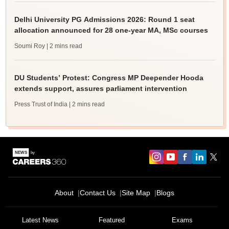
Delhi University PG Admissions 2026: Round 1 seat
allocation announced for 28 one-year MA, MSc courses
Soumi Roy
| 2 mins read
DU Students’ Protest: Congress MP Deepender Hooda
extends support, assures parliament intervention
Press Trust of India
| 2 mins read
About
Contact Us
Site Map
Blogs
Latest News
Featured
Exams