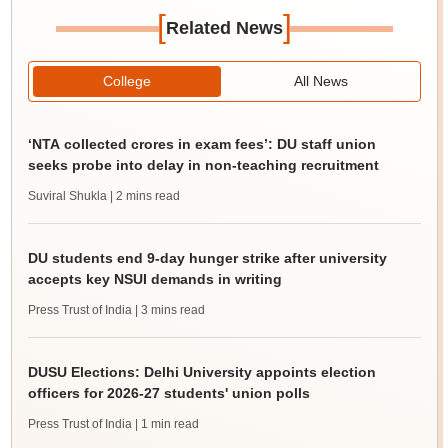
[
]
Related News
College
All News
‘NTA collected crores in exam fees’: DU staff union
seeks probe into delay in non-teaching recruitment
Suviral Shukla
| 2 mins read
DU students end 9-day hunger strike after university
accepts key NSUI demands in writing
Press Trust of India
| 3 mins read
DUSU Elections: Delhi University appoints election
officers for 2026-27 students' union polls
Press Trust of India
| 1 min read