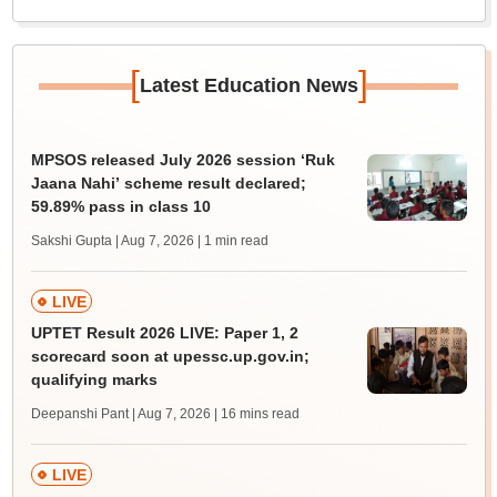
[
]
Latest Education News
MPSOS released July 2026 session ‘Ruk
Jaana Nahi’ scheme result declared;
59.89% pass in class 10
Sakshi Gupta | Aug 7, 2026
| 1 min read
LIVE
UPTET Result 2026 LIVE: Paper 1, 2
scorecard soon at upessc.up.gov.in;
qualifying marks
Deepanshi Pant | Aug 7, 2026
| 16 mins read
LIVE