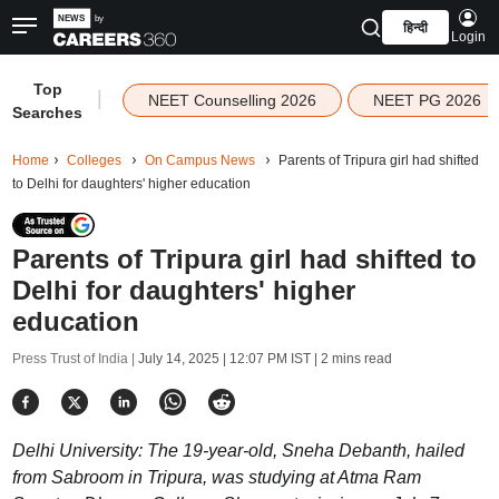
हिन्दी
Login
Top
|
NEET Counselling 2026
NEET PG 2026
Searches
Home
Colleges
On Campus News
Parents of Tripura girl had shifted
to Delhi for daughters' higher education
Parents of Tripura girl had shifted to
Delhi for daughters' higher
education
Press Trust of India |
July 14, 2025 | 12:07 PM IST
| 2 mins read
Delhi University: The 19-year-old, Sneha Debanth, hailed
from Sabroom in Tripura, was studying at Atma Ram