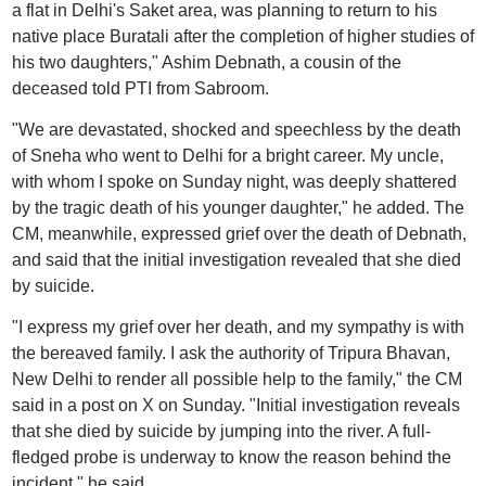
a flat in Delhi's Saket area, was planning to return to his
native place Buratali after the completion of higher studies of
his two daughters," Ashim Debnath, a cousin of the
deceased told PTI from Sabroom.
"We are devastated, shocked and speechless by the death
of Sneha who went to Delhi for a bright career. My uncle,
with whom I spoke on Sunday night, was deeply shattered
by the tragic death of his younger daughter," he added. The
CM, meanwhile, expressed grief over the death of Debnath,
and said that the initial investigation revealed that she died
by suicide.
"I express my grief over her death, and my sympathy is with
the bereaved family. I ask the authority of Tripura Bhavan,
New Delhi to render all possible help to the family," the CM
said in a post on X on Sunday. "Initial investigation reveals
that she died by suicide by jumping into the river. A full-
fledged probe is underway to know the reason behind the
incident," he said.