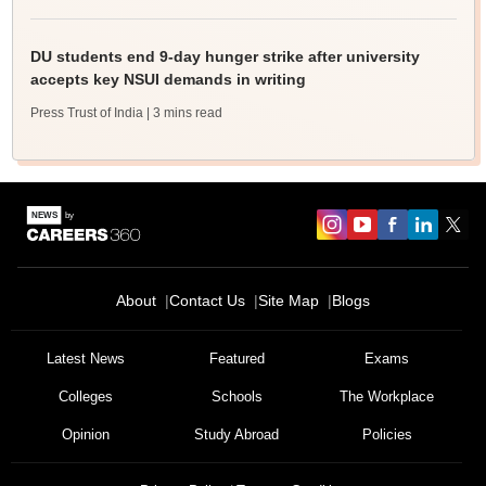
DU students end 9-day hunger strike after university
accepts key NSUI demands in writing
Press Trust of India
| 3 mins read
About
Contact Us
Site Map
Blogs
Latest News
Featured
Exams
Colleges
Schools
The Workplace
Opinion
Study Abroad
Policies