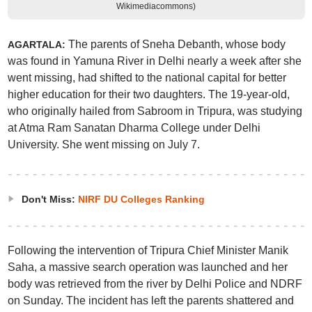
Wikimediacommons)
The parents of Sneha Debanth, whose body
AGARTALA:
was found in Yamuna River in Delhi nearly a week after she
went missing, had shifted to the national capital for better
higher education for their two daughters. The 19-year-old,
who originally hailed from Sabroom in Tripura, was studying
at Atma Ram Sanatan Dharma College under Delhi
University. She went missing on July 7.
Don't Miss:
NIRF DU Colleges Ranking
Following the intervention of Tripura Chief Minister Manik
Saha, a massive search operation was launched and her
body was retrieved from the river by Delhi Police and NDRF
on Sunday. The incident has left the parents shattered and