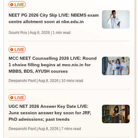
LIVE
NEET PG 2026 City Slip LIVE: NBEMS exam
centre allotment soon at nbe.edu.in
Soumi Roy | Aug 8, 2026
| 1 min read
LIVE
MCC NEET Counselling 2026 LIVE: Round
1 choice filling begins at mcc.nic.in for
MBBS, BDS, AYUSH courses
Deepanshi Pant | Aug 8, 2026
| 10 mins read
LIVE
UGC NET 2026 Answer Key Date LIVE:
June session answer key soon for JRF,
PhD admissions; past trends
Deepanshi Pant | Aug 8, 2026
| 7 mins read