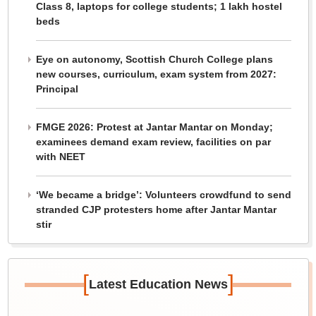
Class 8, laptops for college students; 1 lakh hostel
beds
Eye on autonomy, Scottish Church College plans
new courses, curriculum, exam system from 2027:
Principal
FMGE 2026: Protest at Jantar Mantar on Monday;
examinees demand exam review, facilities on par
with NEET
‘We became a bridge’: Volunteers crowdfund to send
stranded CJP protesters home after Jantar Mantar
stir
[
]
Latest Education News