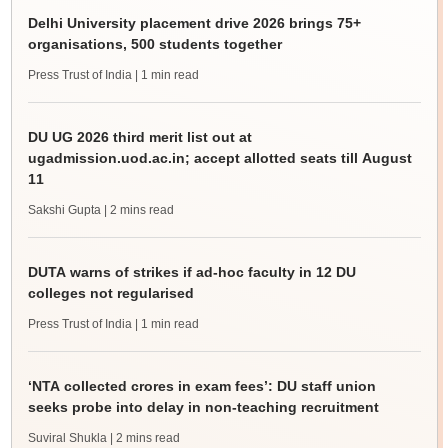
Delhi University placement drive 2026 brings 75+
organisations, 500 students together
Press Trust of India
| 1 min read
DU UG 2026 third merit list out at
ugadmission.uod.ac.in; accept allotted seats till August
11
Sakshi Gupta
| 2 mins read
DUTA warns of strikes if ad-hoc faculty in 12 DU
colleges not regularised
Press Trust of India
| 1 min read
‘NTA collected crores in exam fees’: DU staff union
seeks probe into delay in non-teaching recruitment
Suviral Shukla
| 2 mins read