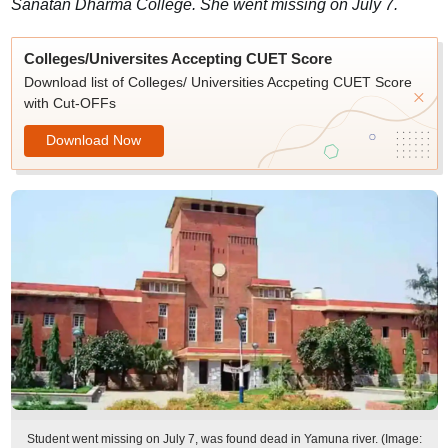
Sanatan Dharma College. She went missing on July 7.
Colleges/Universites Accepting CUET Score
Download list of Colleges/ Universities Accpeting CUET Score
with Cut-OFFs
Download Now
Student went missing on July 7, was found dead in Yamuna river. (Image: