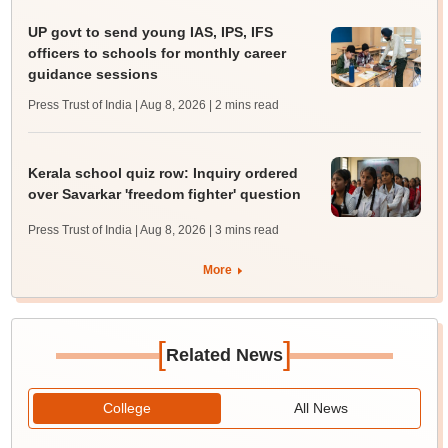
UP govt to send young IAS, IPS, IFS
officers to schools for monthly career
guidance sessions
Press Trust of India | Aug 8, 2026
| 2 mins read
Kerala school quiz row: Inquiry ordered
over Savarkar 'freedom fighter' question
Press Trust of India | Aug 8, 2026
| 3 mins read
More
[
]
Related News
College
All News