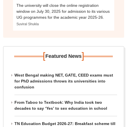
The university will close the online registration
window on July 30, 2025 for admission to its various
UG programmes for the academic year 2025-26.
Suviral Shukla
[
]
Featured News
West Bengal making NET, GATE, CEED exams must
for PhD admissions throws its universities into
confusion
From Taboo to Textbook: Why India took two
decades to say ‘Yes’ to sex education in school
TN Education Budget 2026-27: Breakfast scheme till