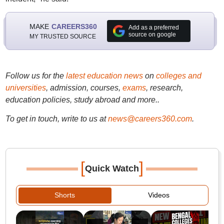
MAKE
CAREERS360
Add as a preferred
source on google
MY TRUSTED SOURCE
Follow us for the
latest education news
on
colleges and
universities
, admission, courses,
exams
, research,
education policies, study abroad and more..
To get in touch, write to us at
news@careers360.com
.
[
]
Quick Watch
Shorts
Videos