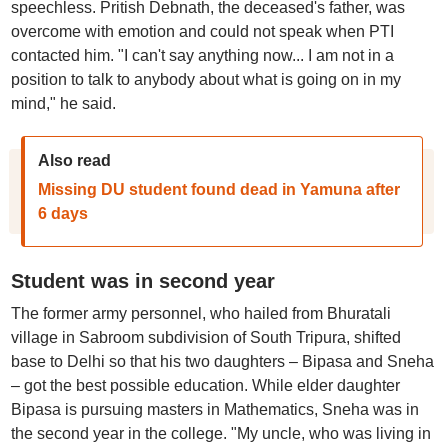
speechless. Pritish Debnath, the deceased's father, was
overcome with emotion and could not speak when PTI
contacted him. "I can't say anything now... I am not in a
position to talk to anybody about what is going on in my
mind," he said.
Also read
Missing DU student found dead in Yamuna after
6 days
Student was in second year
The former army personnel, who hailed from Bhuratali
village in Sabroom subdivision of South Tripura, shifted
base to Delhi so that his two daughters – Bipasa and Sneha
– got the best possible education. While elder daughter
Bipasa is pursuing masters in Mathematics, Sneha was in
the second year in the college. "My uncle, who was living in