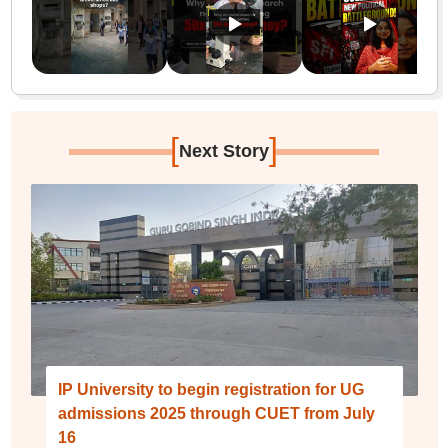
[
]
Next Story
IP University to begin registration for UG
admissions 2025 through CUET from July
16