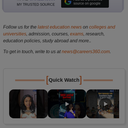
source on google
MY TRUSTED SOURCE
Follow us for the
latest education news
on
colleges and
universities
, admission, courses,
exams
, research,
education policies, study abroad and more..
To get in touch, write to us at
news@careers360.com
.
[
]
Quick Watch