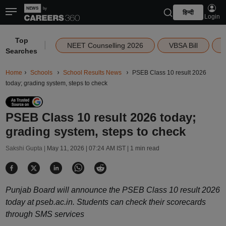
हिन्दी
Login
Top
|
NEET Counselling 2026
VBSA Bill
Searches
Home
Schools
School Results News
PSEB Class 10 result 2026
today; grading system, steps to check
PSEB Class 10 result 2026 today;
grading system, steps to check
Sakshi Gupta |
May 11, 2026 | 07:24 AM IST
| 1 min read
Punjab Board will announce the PSEB Class 10 result 2026
today at pseb.ac.in. Students can check their scorecards
through SMS services