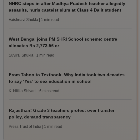
NHRC steps in after Madhya Pradesh teacher allegedly
assaults, hurls casteist slurs at Class 4 Dalit student
Vaishnavi Shukla
| 1 min read
West Bengal joins PM SHRI School scheme; centre
allocates Rs 2,773.56 cr
Suviral Shukla
| 1 min read
From Taboo to Textbook: Why India took two decades
to say ‘Yes’ to sex education in school
K. Nitika Shivani
| 6 mins read
Rajasthan: Grade 3 teachers protest over transfer
policy, demand transparency
Press Trust of India
| 1 min read