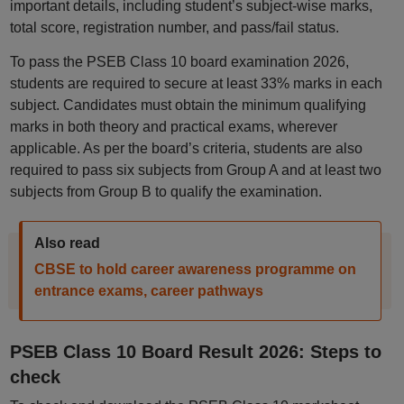
important details, including student’s subject-wise marks,
total score, registration number, and pass/fail status.
To pass the PSEB Class 10 board examination 2026,
students are required to secure at least 33% marks in each
subject. Candidates must obtain the minimum qualifying
marks in both theory and practical exams, wherever
applicable. As per the board’s criteria, students are also
required to pass six subjects from Group A and at least two
subjects from Group B to qualify the examination.
Also read
CBSE to hold career awareness programme on
entrance exams, career pathways
PSEB Class 10 Board Result 2026: Steps to
check