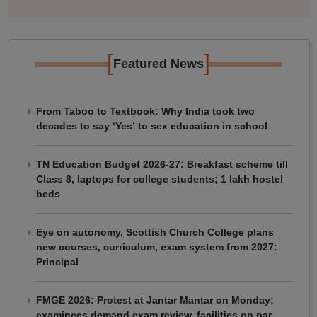
[
]
Featured News
From Taboo to Textbook: Why India took two
decades to say ‘Yes’ to sex education in school
TN Education Budget 2026-27: Breakfast scheme till
Class 8, laptops for college students; 1 lakh hostel
beds
Eye on autonomy, Scottish Church College plans
new courses, curriculum, exam system from 2027:
Principal
FMGE 2026: Protest at Jantar Mantar on Monday;
examinees demand exam review, facilities on par