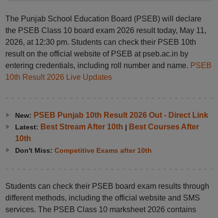
The Punjab School Education Board (PSEB) will declare
the PSEB Class 10 board exam 2026 result today, May 11,
2026, at 12:30 pm. Students can check their PSEB 10th
result on the official website of PSEB at pseb.ac.in by
entering credentials, including roll number and name.
PSEB
10th Result 2026 Live Updates
PSEB Punjab 10th Result 2026 Out - Direct Link
New:
Best Stream After 10th
Best Courses After
Latest:
|
10th
Don't Miss:
Competitive Exams after 10th
Students can check their PSEB board exam results through
different methods, including the official website and SMS
services. The PSEB Class 10 marksheet 2026 contains