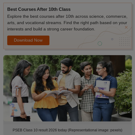
Best Courses After 10th Class
Explore the best courses after 10th across science, commerce,
arts, and vocational streams. Find the right path based on your
interests and build a strong career foundation.
Download Now
PSEB Class 10 result 2026 today (Representational image: pexels)