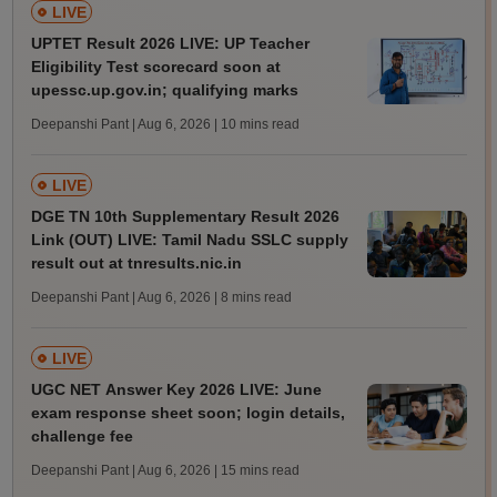
LIVE
UPTET Result 2026 LIVE: UP Teacher
Eligibility Test scorecard soon at
upessc.up.gov.in; qualifying marks
Deepanshi Pant | Aug 6, 2026
| 10 mins read
LIVE
DGE TN 10th Supplementary Result 2026
Link (OUT) LIVE: Tamil Nadu SSLC supply
result out at tnresults.nic.in
Deepanshi Pant | Aug 6, 2026
| 8 mins read
LIVE
UGC NET Answer Key 2026 LIVE: June
exam response sheet soon; login details,
challenge fee
Deepanshi Pant | Aug 6, 2026
| 15 mins read