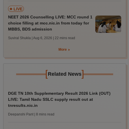
LIVE
NEET 2026 Counselling LIVE: MCC round 1
choice filling at mcc.nic.in from today for
MBBS, BDS admission
Suviral Shukla | Aug 6, 2026
| 22 mins read
More
[
]
Related News
DGE TN 10th Supplementary Result 2026 Link (OUT)
LIVE: Tamil Nadu SSLC supply result out at
tnresults.nic.in
Deepanshi Pant
| 8 mins read