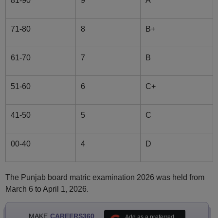
81-90
9
A
71-80
8
B+
61-70
7
B
51-60
6
C+
41-50
5
C
00-40
4
D
The Punjab board matric examination 2026 was held from
March 6 to April 1, 2026.
MAKE
CAREERS360
Add as a preferred