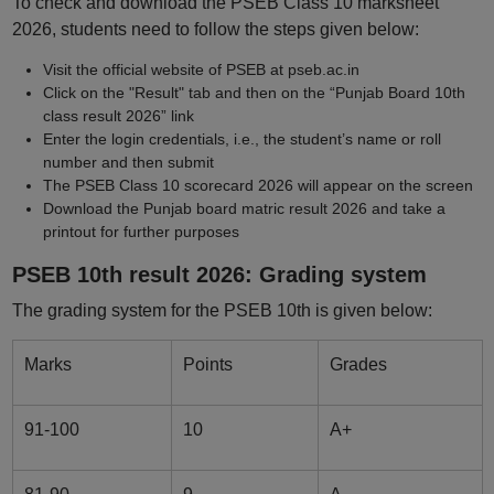
To check and download the PSEB Class 10 marksheet
2026, students need to follow the steps given below:
Visit the official website of PSEB at pseb.ac.in
Click on the "Result" tab and then on the “Punjab Board 10th
class result 2026” link
Enter the login credentials, i.e., the student’s name or roll
number and then submit
The PSEB Class 10 scorecard 2026 will appear on the screen
Download the Punjab board matric result 2026 and take a
printout for further purposes
PSEB 10th result 2026: Grading system
The grading system for the PSEB 10th is given below:
Marks
Points
Grades
91-100
10
A+