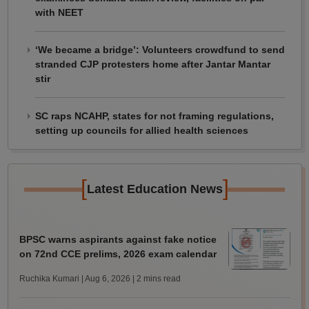
with NEET
‘We became a bridge’: Volunteers crowdfund to send
stranded CJP protesters home after Jantar Mantar
stir
SC raps NCAHP, states for not framing regulations,
setting up councils for allied health sciences
[
]
Latest Education News
BPSC warns aspirants against fake notice
on 72nd CCE prelims, 2026 exam calendar
Ruchika Kumari | Aug 6, 2026
| 2 mins read