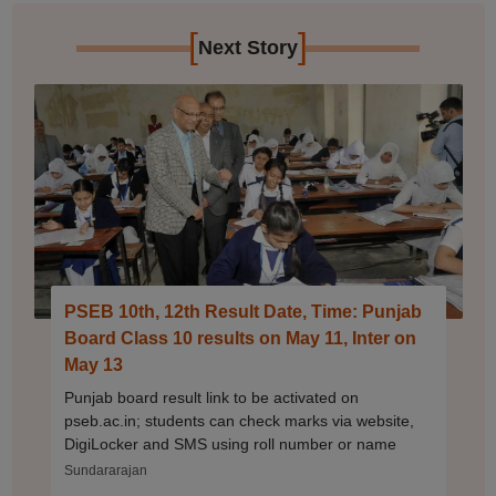
[
]
Next Story
PSEB 10th, 12th Result Date, Time: Punjab
Board Class 10 results on May 11, Inter on
May 13
Punjab board result link to be activated on
pseb.ac.in; students can check marks via website,
DigiLocker and SMS using roll number or name
Sundararajan