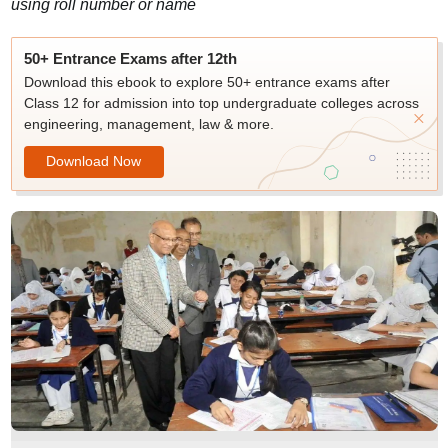
using roll number or name
50+ Entrance Exams after 12th
Download this ebook to explore 50+ entrance exams after
Class 12 for admission into top undergraduate colleges across
engineering, management, law & more.
Download Now