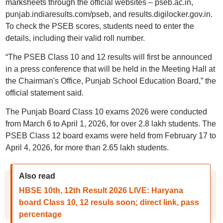
marksheets through the official websites – pseb.ac.in,
punjab.indiaresults.com/pseb, and results.digilocker.gov.in.
To check the PSEB scores, students need to enter the
details, including their valid roll number.
“The PSEB Class 10 and 12 results will first be announced
in a press conference that will be held in the Meeting Hall at
the Chairman's Office, Punjab School Education Board,” the
official statement said.
The Punjab Board Class 10 exams 2026 were conducted
from March 6 to April 1, 2026, for over 2.8 lakh students. The
PSEB Class 12 board exams were held from February 17 to
April 4, 2026, for more than 2.65 lakh students.
Also read
HBSE 10th, 12th Result 2026 LIVE: Haryana
board Class 10, 12 resuls soon; direct link, pass
percentage