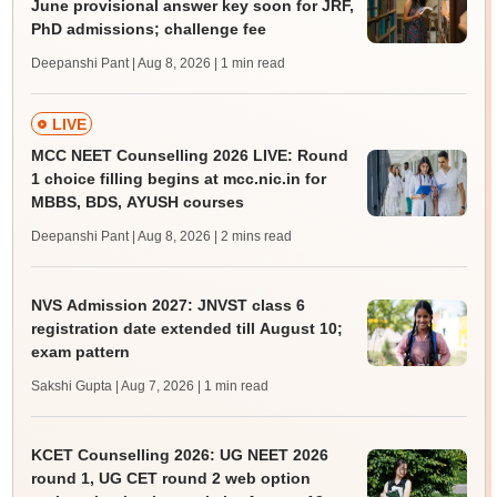
June provisional answer key soon for JRF,
PhD admissions; challenge fee
Deepanshi Pant | Aug 8, 2026
| 1 min read
LIVE
MCC NEET Counselling 2026 LIVE: Round
1 choice filling begins at mcc.nic.in for
MBBS, BDS, AYUSH courses
Deepanshi Pant | Aug 8, 2026
| 2 mins read
NVS Admission 2027: JNVST class 6
registration date extended till August 10;
exam pattern
Sakshi Gupta | Aug 7, 2026
| 1 min read
KCET Counselling 2026: UG NEET 2026
round 1, UG CET round 2 web option