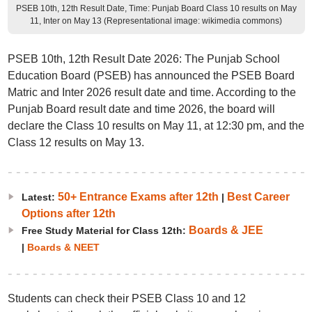
PSEB 10th, 12th Result Date, Time: Punjab Board Class 10 results on May
11, Inter on May 13 (Representational image: wikimedia commons)
PSEB 10th, 12th Result Date 2026: The Punjab School
Education Board (PSEB) has announced the PSEB Board
Matric and Inter 2026 result date and time. According to the
Punjab Board result date and time 2026, the board will
declare the Class 10 results on May 11, at 12:30 pm, and the
Class 12 results on May 13.
50+ Entrance Exams after 12th
Best Career
Latest:
|
Options after 12th
Boards & JEE
Free Study Material for Class 12th:
|
Boards & NEET
Students can check their PSEB Class 10 and 12