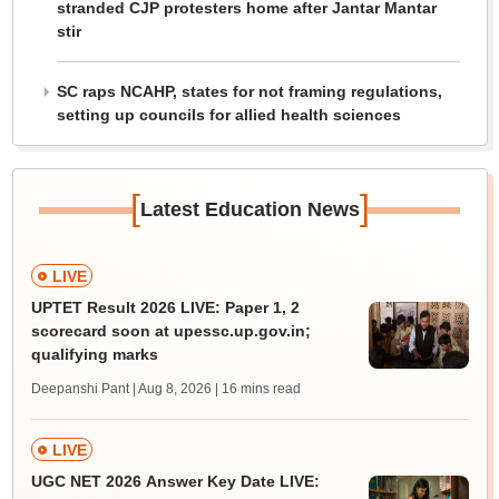
stranded CJP protesters home after Jantar Mantar
stir
SC raps NCAHP, states for not framing regulations,
setting up councils for allied health sciences
[
]
Latest Education News
LIVE
UPTET Result 2026 LIVE: Paper 1, 2
scorecard soon at upessc.up.gov.in;
qualifying marks
Deepanshi Pant | Aug 8, 2026
| 16 mins read
LIVE
UGC NET 2026 Answer Key Date LIVE: