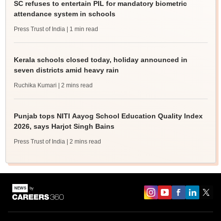
SC refuses to entertain PIL for mandatory biometric
attendance system in schools
Press Trust of India
| 1 min read
Kerala schools closed today, holiday announced in
seven districts amid heavy rain
Ruchika Kumari
| 2 mins read
Punjab tops NITI Aayog School Education Quality Index
2026, says Harjot Singh Bains
Press Trust of India
| 2 mins read