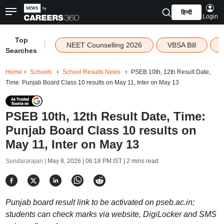
हिन्दी
Login
Top
|
NEET Counselling 2026
VBSA Bill
Searches
Home
Schools
School Results News
PSEB 10th, 12th Result Date,
Time: Punjab Board Class 10 results on May 11, Inter on May 13
PSEB 10th, 12th Result Date, Time:
Punjab Board Class 10 results on
May 11, Inter on May 13
Sundararajan |
May 8, 2026 | 06:18 PM IST
| 2 mins read
Punjab board result link to be activated on pseb.ac.in;
students can check marks via website, DigiLocker and SMS