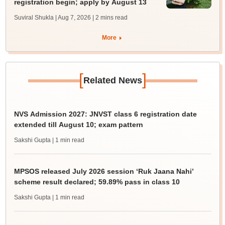
registration begin; apply by August 13
Suviral Shukla | Aug 7, 2026
| 2 mins read
More
[
]
Related News
NVS Admission 2027: JNVST class 6 registration date
extended till August 10; exam pattern
Sakshi Gupta
| 1 min read
MPSOS released July 2026 session ‘Ruk Jaana Nahi’
scheme result declared; 59.89% pass in class 10
Sakshi Gupta
| 1 min read