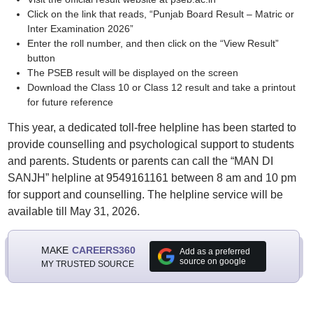
Click on the link that reads, “Punjab Board Result – Matric or
Inter Examination 2026”
Enter the roll number, and then click on the “View Result”
button
The PSEB result will be displayed on the screen
Download the Class 10 or Class 12 result and take a printout
for future reference
This year, a dedicated toll-free helpline has been started to
provide counselling and psychological support to students
and parents. Students or parents can call the “MAN DI
SANJH” helpline at 9549161161 between 8 am and 10 pm
for support and counselling. The helpline service will be
available till May 31, 2026.
MAKE
CAREERS360
Add as a preferred
source on google
MY TRUSTED SOURCE