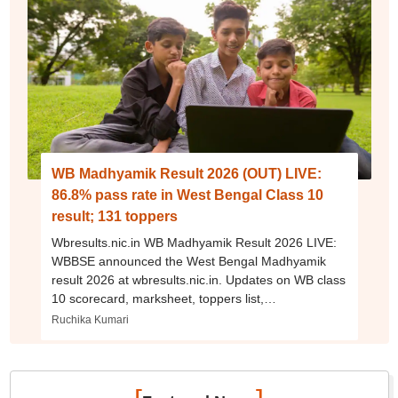
WB Madhyamik Result 2026 (OUT) LIVE:
86.8% pass rate in West Bengal Class 10
result; 131 toppers
Wbresults.nic.in WB Madhyamik Result 2026 LIVE:
WBBSE announced the West Bengal Madhyamik
result 2026 at wbresults.nic.in. Updates on WB class
10 scorecard, marksheet, toppers list,
supplementary exam dates, and more.
Ruchika Kumari