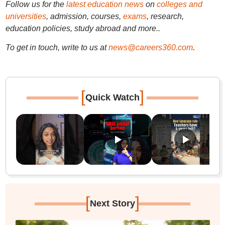
Follow us for the
latest education news
on
colleges and
universities
, admission, courses,
exams
, research,
education policies, study abroad and more..
To get in touch, write to us at
news@careers360.com
.
[
]
Quick Watch
[
]
Next Story