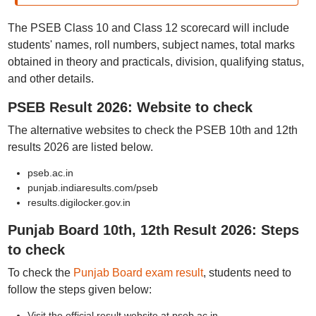
The PSEB Class 10 and Class 12 scorecard will include
students' names, roll numbers, subject names, total marks
obtained in theory and practicals, division, qualifying status,
and other details.
PSEB Result 2026: Website to check
The alternative websites to check the PSEB 10th and 12th
results 2026 are listed below.
pseb.ac.in
punjab.indiaresults.com/pseb
results.digilocker.gov.in
Punjab Board 10th, 12th Result 2026: Steps
to check
To check the
Punjab Board exam result
, students need to
follow the steps given below:
Visit the official result website at pseb.ac.in