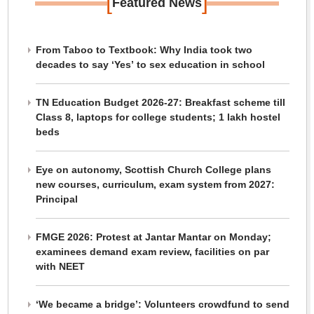
[
]
Featured News
From Taboo to Textbook: Why India took two
decades to say ‘Yes’ to sex education in school
TN Education Budget 2026-27: Breakfast scheme till
Class 8, laptops for college students; 1 lakh hostel
beds
Eye on autonomy, Scottish Church College plans
new courses, curriculum, exam system from 2027:
Principal
FMGE 2026: Protest at Jantar Mantar on Monday;
examinees demand exam review, facilities on par
with NEET
‘We became a bridge’: Volunteers crowdfund to send