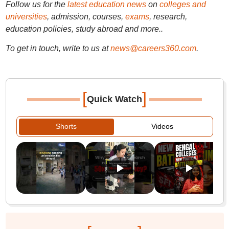
Follow us for the
latest education news
on
colleges and
universities
, admission, courses,
exams
, research,
education policies, study abroad and more..
To get in touch, write to us at
news@careers360.com
.
[
]
Quick Watch
Shorts
Videos