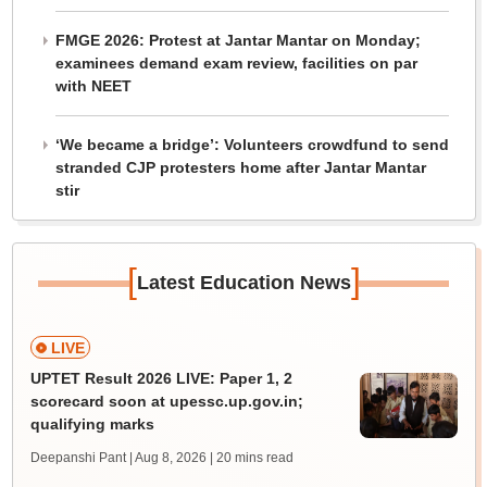
FMGE 2026: Protest at Jantar Mantar on Monday;
examinees demand exam review, facilities on par
with NEET
‘We became a bridge’: Volunteers crowdfund to send
stranded CJP protesters home after Jantar Mantar
stir
[
]
Latest Education News
LIVE
UPTET Result 2026 LIVE: Paper 1, 2
scorecard soon at upessc.up.gov.in;
qualifying marks
Deepanshi Pant | Aug 8, 2026
| 20 mins read