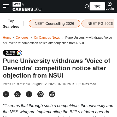
हिन्दी
Login
Top
|
NEET Counselling 2026
NEET PG 2026
Searches
Home
Colleges
On Campus News
Pune University withdraws 'Voice
of Devendra' competition notice after objection from NSUI
Pune University withdraws 'Voice of
Devendra' competition notice after
objection from NSUI
Press Trust of India |
August 12, 2025 | 07:16 PM IST
| 2 mins read
"It seems that through such a competition, the university and
the NSS wing are implementing the BJP's hidden agenda.