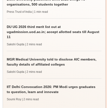
organisations, 500 students together
Press Trust of India
| 1 min read
DU UG 2026 third merit list out at
ugadmission.uod.ac.in; accept allotted seats till August
11
Sakshi Gupta
| 2 mins read
MGR Medical University told to disclose AIC members,
faculty details of affiliated colleges
Sakshi Gupta
| 2 mins read
IIT Delhi Convocation 2026: PM Modi urges graduates
to question, learn and innovate
Soumi Roy
| 2 mins read