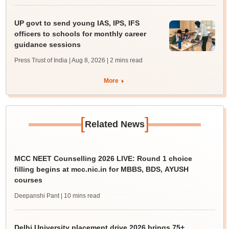
UP govt to send young IAS, IPS, IFS
officers to schools for monthly career
guidance sessions
Press Trust of India | Aug 8, 2026
| 2 mins read
More
[
]
Related News
MCC NEET Counselling 2026 LIVE: Round 1 choice
filling begins at mcc.nic.in for MBBS, BDS, AYUSH
courses
Deepanshi Pant
| 10 mins read
Delhi University placement drive 2026 brings 75+