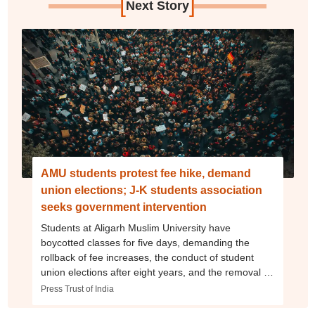
[
]
Next Story
AMU students protest fee hike, demand
union elections; J-K students association
seeks government intervention
Students at Aligarh Muslim University have
boycotted classes for five days, demanding the
rollback of fee increases, the conduct of student
union elections after eight years, and the removal of
senior officials amid reports of alleged assault on
Press Trust of India
protestors and poor hostel conditions.