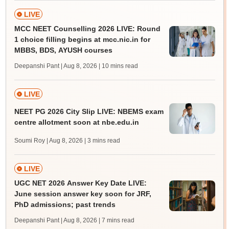
LIVE
MCC NEET Counselling 2026 LIVE: Round
1 choice filling begins at mcc.nic.in for
MBBS, BDS, AYUSH courses
Deepanshi Pant | Aug 8, 2026
| 10 mins read
LIVE
NEET PG 2026 City Slip LIVE: NBEMS exam
centre allotment soon at nbe.edu.in
Soumi Roy | Aug 8, 2026
| 3 mins read
LIVE
UGC NET 2026 Answer Key Date LIVE:
June session answer key soon for JRF,
PhD admissions; past trends
Deepanshi Pant | Aug 8, 2026
| 7 mins read