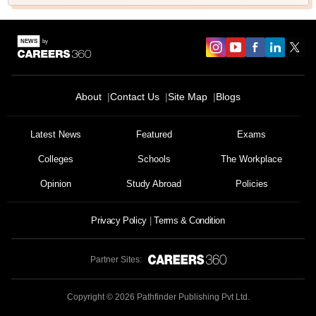
About
Contact Us
Site Map
Blogs
Latest News
Featured
Exams
Colleges
Schools
The Workplace
Opinion
Study Abroad
Policies
Privacy Policy
Terms & Condition
Partner Sites:
Copyright ©
2026
Pathfinder Publishing Pvt Ltd.