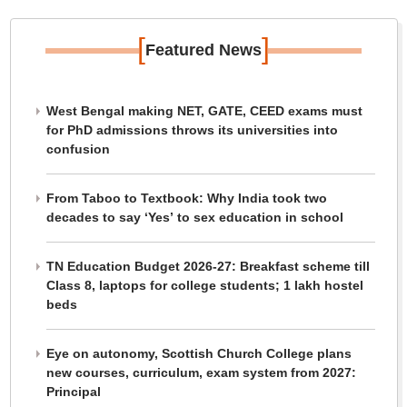
[
]
Featured News
West Bengal making NET, GATE, CEED exams must
for PhD admissions throws its universities into
confusion
From Taboo to Textbook: Why India took two
decades to say ‘Yes’ to sex education in school
TN Education Budget 2026-27: Breakfast scheme till
Class 8, laptops for college students; 1 lakh hostel
beds
Eye on autonomy, Scottish Church College plans
new courses, curriculum, exam system from 2027:
Principal