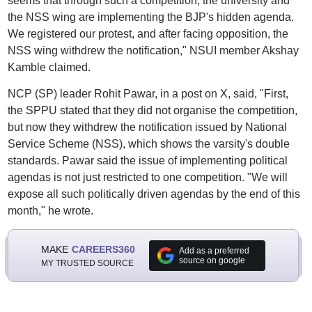
seems that through such a competition, the university and
the NSS wing are implementing the BJP's hidden agenda.
We registered our protest, and after facing opposition, the
NSS wing withdrew the notification," NSUI member Akshay
Kamble claimed.
NCP (SP) leader Rohit Pawar, in a post on X, said, "First,
the SPPU stated that they did not organise the competition,
but now they withdrew the notification issued by National
Service Scheme (NSS), which shows the varsity's double
standards. Pawar said the issue of implementing political
agendas is not just restricted to one competition. "We will
expose all such politically driven agendas by the end of this
month," he wrote.
MAKE
CAREERS360
Add as a preferred
source on google
MY TRUSTED SOURCE