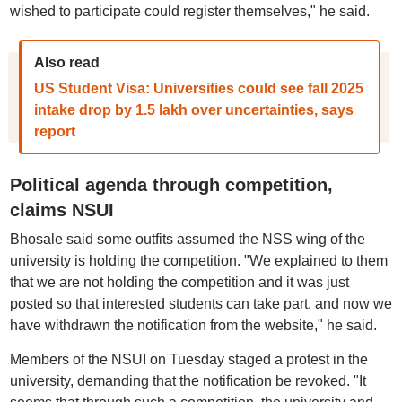
wished to participate could register themselves," he said.
Also read
US Student Visa: Universities could see fall 2025
intake drop by 1.5 lakh over uncertainties, says
report
Political agenda through competition,
claims NSUI
Bhosale said some outfits assumed the NSS wing of the
university is holding the competition. "We explained to them
that we are not holding the competition and it was just
posted so that interested students can take part, and now we
have withdrawn the notification from the website," he said.
Members of the NSUI on Tuesday staged a protest in the
university, demanding that the notification be revoked. "It