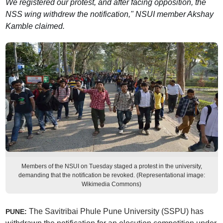
We registered our protest, and after facing opposition, the
NSS wing withdrew the notification," NSUI member Akshay
Kamble claimed.
Members of the NSUI on Tuesday staged a protest in the university,
demanding that the notification be revoked. (Representational image:
Wikimedia Commons)
The Savitribai Phule Pune University (SSPU) has
PUNE: