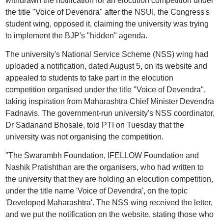
withdrawn the notification for an elocution competition under
the title "Voice of Devendra" after the NSUI, the Congress's
student wing, opposed it, claiming the university was trying
to implement the BJP's "hidden" agenda.
The university's National Service Scheme (NSS) wing had
uploaded a notification, dated August 5, on its website and
appealed to students to take part in the elocution
competition organised under the title "Voice of Devendra",
taking inspiration from Maharashtra Chief Minister Devendra
Fadnavis. The government-run university's NSS coordinator,
Dr Sadanand Bhosale, told PTI on Tuesday that the
university was not organising the competition.
"The Swarambh Foundation, IFELLOW Foundation and
Nashik Pratishthan are the organisers, who had written to
the university that they are holding an elocution competition,
under the title name 'Voice of Devendra', on the topic
'Developed Maharashtra'. The NSS wing received the letter,
and we put the notification on the website, stating those who