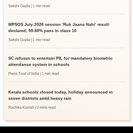
Sakshi Gupta
| 1 min read
MPSOS July 2026 session ‘Ruk Jaana Nahi’ result
declared; 59.89% pass in class 10
Sakshi Gupta
| 1 min read
SC refuses to entertain PIL for mandatory biometric
attendance system in schools
Press Trust of India
| 1 min read
Kerala schools closed today, holiday announced in
seven districts amid heavy rain
Ruchika Kumari
| 2 mins read