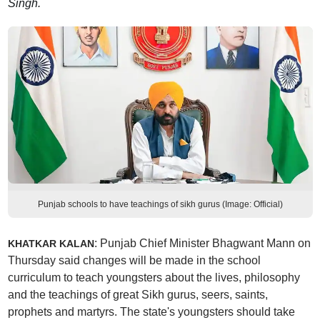
Singh.
Punjab schools to have teachings of sikh gurus (Image: Official)
: Punjab Chief Minister Bhagwant Mann on
KHATKAR KALAN
Thursday said changes will be made in the school
curriculum to teach youngsters about the lives, philosophy
and the teachings of great Sikh gurus, seers, saints,
prophets and martyrs. The state's youngsters should take