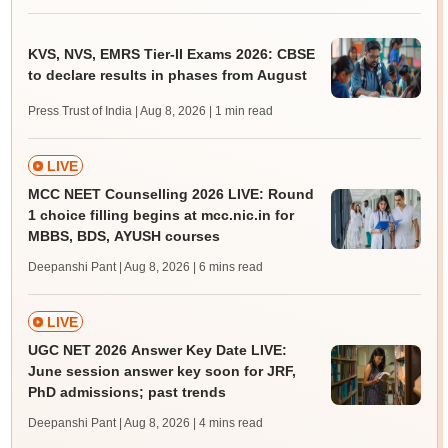
KVS, NVS, EMRS Tier-II Exams 2026: CBSE
to declare results in phases from August
Press Trust of India | Aug 8, 2026
| 1 min read
LIVE
MCC NEET Counselling 2026 LIVE: Round
1 choice filling begins at mcc.nic.in for
MBBS, BDS, AYUSH courses
Deepanshi Pant | Aug 8, 2026
| 6 mins read
LIVE
UGC NET 2026 Answer Key Date LIVE:
June session answer key soon for JRF,
PhD admissions; past trends
Deepanshi Pant | Aug 8, 2026
| 4 mins read