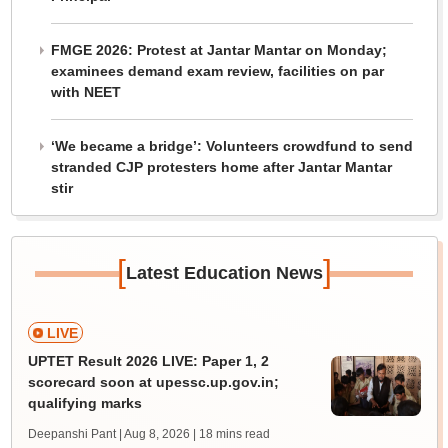
FMGE 2026: Protest at Jantar Mantar on Monday;
examinees demand exam review, facilities on par
with NEET
‘We became a bridge’: Volunteers crowdfund to send
stranded CJP protesters home after Jantar Mantar
stir
[
]
Latest Education News
LIVE
UPTET Result 2026 LIVE: Paper 1, 2
scorecard soon at upessc.up.gov.in;
qualifying marks
Deepanshi Pant | Aug 8, 2026
| 18 mins read