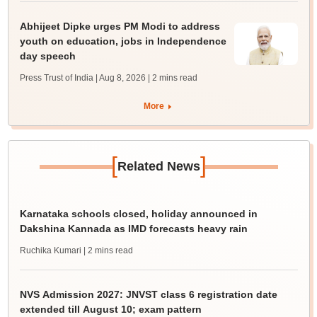
Abhijeet Dipke urges PM Modi to address
youth on education, jobs in Independence
day speech
Press Trust of India | Aug 8, 2026
| 2 mins read
More
[
]
Related News
Karnataka schools closed, holiday announced in
Dakshina Kannada as IMD forecasts heavy rain
Ruchika Kumari
| 2 mins read
NVS Admission 2027: JNVST class 6 registration date
extended till August 10; exam pattern