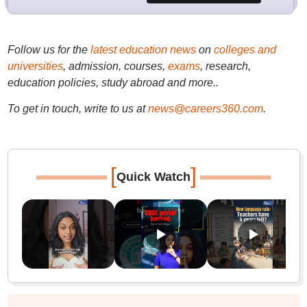
Follow us for the
latest education news
on
colleges and
universities
, admission, courses,
exams
, research,
education policies, study abroad and more..
To get in touch, write to us at
news@careers360.com
.
[
]
Quick Watch