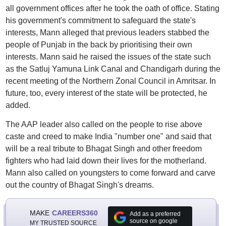
all government offices after he took the oath of office. Stating
his government's commitment to safeguard the state's
interests, Mann alleged that previous leaders stabbed the
people of Punjab in the back by prioritising their own
interests. Mann said he raised the issues of the state such
as the Satluj Yamuna Link Canal and Chandigarh during the
recent meeting of the Northern Zonal Council in Amritsar. In
future, too, every interest of the state will be protected, he
added.
The AAP leader also called on the people to rise above
caste and creed to make India "number one" and said that
will be a real tribute to Bhagat Singh and other freedom
fighters who had laid down their lives for the motherland.
Mann also called on youngsters to come forward and carve
out the country of Bhagat Singh's dreams.
MAKE
CAREERS360
Add as a preferred
source on google
MY TRUSTED SOURCE