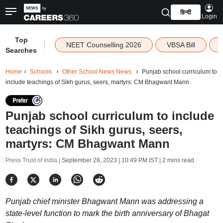
हिन्दी
Login
Top
|
NEET Counselling 2026
VBSA Bill
Searches
Home
Schools
Other School News News
Punjab school curriculum to
include teachings of Sikh gurus, seers, martyrs: CM Bhagwant Mann
Punjab school curriculum to include
teachings of Sikh gurus, seers,
martyrs: CM Bhagwant Mann
Press Trust of India |
September 28, 2023 | 10:49 PM IST
| 2 mins read
Punjab chief minister Bhagwant Mann was addressing a
state-level function to mark the birth anniversary of Bhagat