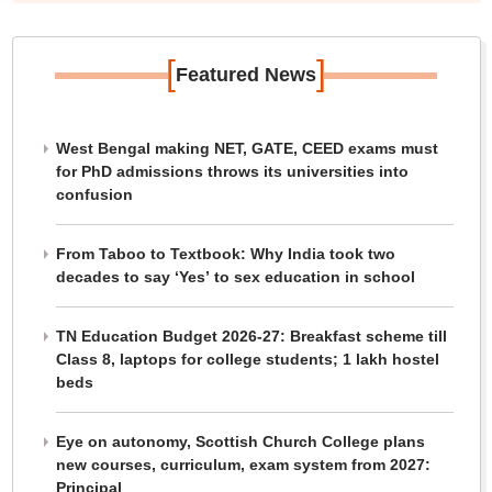
[
]
Featured News
West Bengal making NET, GATE, CEED exams must
for PhD admissions throws its universities into
confusion
From Taboo to Textbook: Why India took two
decades to say ‘Yes’ to sex education in school
TN Education Budget 2026-27: Breakfast scheme till
Class 8, laptops for college students; 1 lakh hostel
beds
Eye on autonomy, Scottish Church College plans
new courses, curriculum, exam system from 2027:
Principal