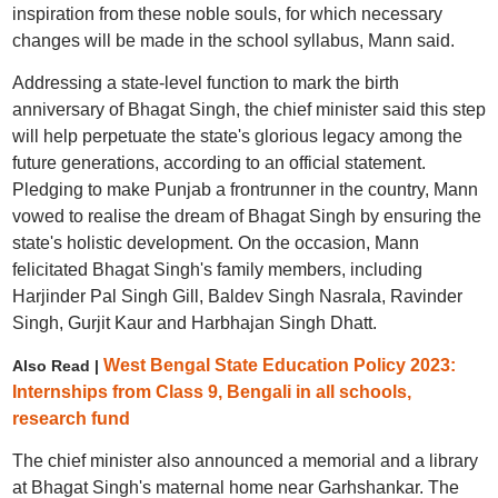
inspiration from these noble souls, for which necessary
changes will be made in the school syllabus, Mann said.
Addressing a state-level function to mark the birth
anniversary of Bhagat Singh, the chief minister said this step
will help perpetuate the state's glorious legacy among the
future generations, according to an official statement.
Pledging to make Punjab a frontrunner in the country, Mann
vowed to realise the dream of Bhagat Singh by ensuring the
state's holistic development. On the occasion, Mann
felicitated Bhagat Singh's family members, including
Harjinder Pal Singh Gill, Baldev Singh Nasrala, Ravinder
Singh, Gurjit Kaur and Harbhajan Singh Dhatt.
West Bengal State Education Policy 2023:
Also Read |
Internships from Class 9, Bengali in all schools,
research fund
The chief minister also announced a memorial and a library
at Bhagat Singh's maternal home near Garhshankar. The