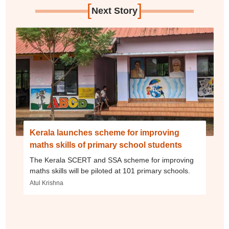
[
]
Next Story
Kerala launches scheme for improving
maths skills of primary school students
The Kerala SCERT and SSA scheme for improving
maths skills will be piloted at 101 primary schools.
Atul Krishna