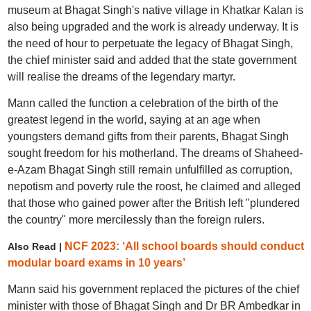
museum at Bhagat Singh's native village in Khatkar Kalan is
also being upgraded and the work is already underway. It is
the need of hour to perpetuate the legacy of Bhagat Singh,
the chief minister said and added that the state government
will realise the dreams of the legendary martyr.
Mann called the function a celebration of the birth of the
greatest legend in the world, saying at an age when
youngsters demand gifts from their parents, Bhagat Singh
sought freedom for his motherland. The dreams of Shaheed-
e-Azam Bhagat Singh still remain unfulfilled as corruption,
nepotism and poverty rule the roost, he claimed and alleged
that those who gained power after the British left "plundered
the country" more mercilessly than the foreign rulers.
NCF 2023: ‘All school boards should conduct
Also Read |
modular board exams in 10 years’
Mann said his government replaced the pictures of the chief
minister with those of Bhagat Singh and Dr BR Ambedkar in