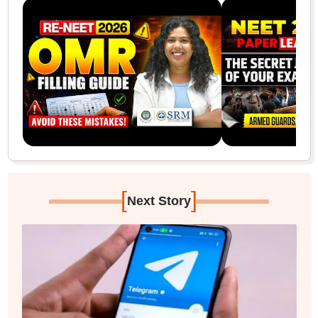
[
]
Next Story