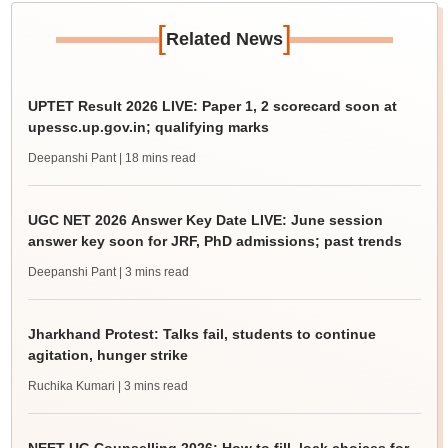
[
]
Related News
UPTET Result 2026 LIVE: Paper 1, 2 scorecard soon at
upessc.up.gov.in; qualifying marks
Deepanshi Pant
| 18 mins read
UGC NET 2026 Answer Key Date LIVE: June session
answer key soon for JRF, PhD admissions; past trends
Deepanshi Pant
| 3 mins read
Jharkhand Protest: Talks fail, students to continue
agitation, hunger strike
Ruchika Kumari
| 3 mins read