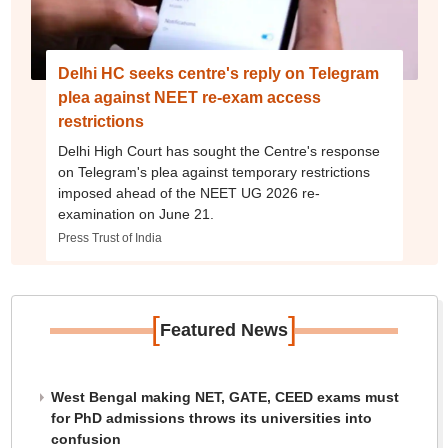
Delhi HC seeks centre's reply on Telegram
plea against NEET re-exam access
restrictions
Delhi High Court has sought the Centre's response
on Telegram's plea against temporary restrictions
imposed ahead of the NEET UG 2026 re-
examination on June 21.
Press Trust of India
[
]
Featured News
West Bengal making NET, GATE, CEED exams must
for PhD admissions throws its universities into
confusion