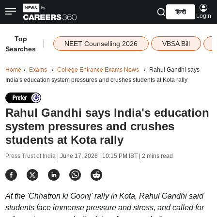
हिन्दी
Login
Top
|
NEET Counselling 2026
VBSA Bill
Searches
Home
Exams
College Entrance Exams News
Rahul Gandhi says
India's education system pressures and crushes students at Kota rally
Rahul Gandhi says India's education
system pressures and crushes
students at Kota rally
Press Trust of India |
June 17, 2026 | 10:15 PM IST
| 2 mins read
At the 'Chhatron ki Goonj' rally in Kota, Rahul Gandhi said
students face immense pressure and stress, and called for