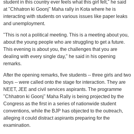
student in this country ever feels what this girl felt," he said
at "Chhatron ki Goonj" Maha rally in Kota where he is
interacting with students on various issues like paper leaks
and unemployment.
"This is not a political meeting. This is a meeting about you,
about the young people who are struggling to get a future.
This evening is about you, the challenges that you are
dealing with every single day," he said in his opening
remarks.
After the opening remarks, five students -- three girls and two
boys -- were called onto the stage for interaction. They are
NEET, JEE and civil services aspirants. The programme
"Chhatron ki Goonj" Maha Rally is being projected by the
Congress as the first in a series of nationwide student
conventions, while the BJP has objected to the outreach,
alleging it could distract aspirants preparing for the
examination.