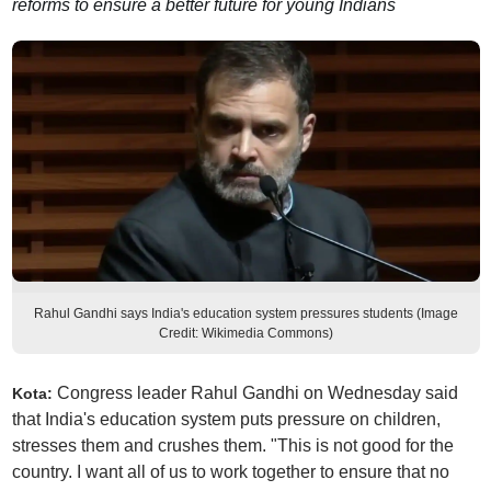
reforms to ensure a better future for young Indians
Rahul Gandhi says India's education system pressures students (Image
Credit: Wikimedia Commons)
Congress leader Rahul Gandhi on Wednesday said
Kota:
that India's education system puts pressure on children,
stresses them and crushes them. "This is not good for the
country. I want all of us to work together to ensure that no