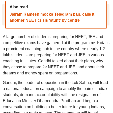
Also read
Jairam Ramesh mocks Telegram ban, calls it
another NEET crisis 'stunt' by centre
A large number of students preparing for NEET, JEE and
competitive exams have gathered at the programme. Kota is
a prominent coaching hub in the country where nearly 1.2
lakh students are preparing for NEET and JEE in various
coaching institutes. Gandhi talked about their plans, why
they chose to prepare for NEET and JEE, and about their
dreams and money spent on preparations.
Gandhi, the leader of opposition in the Lok Sabha, will lead
a national education campaign to amplify the pain of India's
students, demand accountability with the resignation of
Education Minister Dharmendra Pradhan and begin a
conversation on building a better future for young Indians,
according to a party release. The campaign will travel