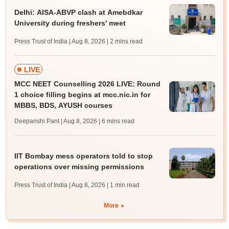
Delhi: AISA-ABVP clash at Amebdkar
University during freshers' meet
Press Trust of India | Aug 8, 2026
| 2 mins read
LIVE
MCC NEET Counselling 2026 LIVE: Round
1 choice filling begins at mcc.nic.in for
MBBS, BDS, AYUSH courses
Deepanshi Pant | Aug 8, 2026
| 6 mins read
IIT Bombay mess operators told to stop
operations over missing permissions
Press Trust of India | Aug 8, 2026
| 1 min read
More