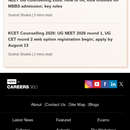
NEET UG Counselling 2026: How to fill, lock choices for
MBBS admission; key rules
Suviral Shukla
| 3 mins read
KCET Counselling 2026: UG NEET 2026 round 1, UG
CET round 2 web option registration begin; apply by
August 13
Suviral Shukla
| 2 mins read
About
Contact Us
Site Map
Blogs
Latest News
Featured
Exams