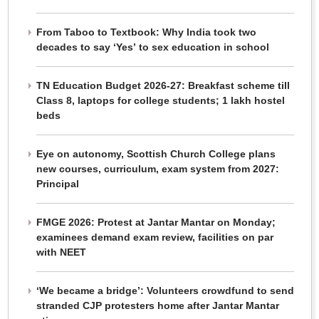
From Taboo to Textbook: Why India took two
decades to say ‘Yes’ to sex education in school
TN Education Budget 2026-27: Breakfast scheme till
Class 8, laptops for college students; 1 lakh hostel
beds
Eye on autonomy, Scottish Church College plans
new courses, curriculum, exam system from 2027:
Principal
FMGE 2026: Protest at Jantar Mantar on Monday;
examinees demand exam review, facilities on par
with NEET
‘We became a bridge’: Volunteers crowdfund to send
stranded CJP protesters home after Jantar Mantar