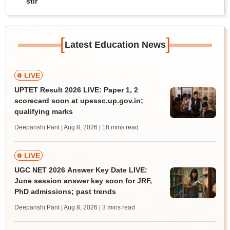
stir
[
]
Latest Education News
LIVE
UPTET Result 2026 LIVE: Paper 1, 2
scorecard soon at upessc.up.gov.in;
qualifying marks
Deepanshi Pant | Aug 8, 2026
| 18 mins read
LIVE
UGC NET 2026 Answer Key Date LIVE:
June session answer key soon for JRF,
PhD admissions; past trends
Deepanshi Pant | Aug 8, 2026
| 3 mins read