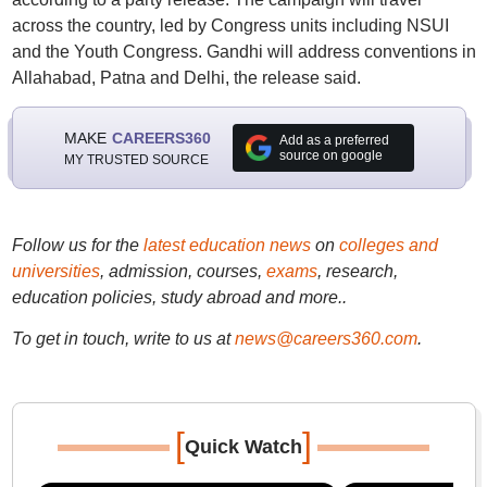
across the country, led by Congress units including NSUI
and the Youth Congress. Gandhi will address conventions in
Allahabad, Patna and Delhi, the release said.
MAKE
CAREERS360
Add as a preferred
source on google
MY TRUSTED SOURCE
Follow us for the
latest education news
on
colleges and
universities
, admission, courses,
exams
, research,
education policies, study abroad and more..
To get in touch, write to us at
news@careers360.com
.
[
]
Quick Watch