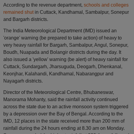
According to the revenue department,
schools and colleges
remained shut
in Cuttack, Kandhamal, Sambalpur, Sonepur
and Bargarh districts.
The India Meteorological Department (IMD) issued an
'orange' warning (be prepared to take action) of heavy to
very heavy rainfall for Bargarh, Sambalpur, Angul, Sonepur,
Boudh, Nuapada and Bolangir districts during the day. It
also issued a 'yellow' warning (be alert) of heavy rainfall for
Cuttack, Sundargarh, Jharsuguda, Deogarh, Dhenkanal,
Keonjhar, Kalahandi, Kandhamal, Nabarangpur and
Nayagarh districts.
Director of the Meteorological Centre, Bhubaneswar,
Manorama Mohanty, said the rainfall activity continued
across the state due to an active monsoon system triggered
by a depression over the Bay of Bengal. According to the
IMD, 12 places in the state received more than 200 mm of
rainfall during the 24 hours ending at 8.30 am on Monday.