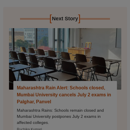
[
]
Next Story
Maharashtra Rain Alert: Schools closed,
Mumbai University cancels July 2 exams in
Palghar, Panvel
Maharashtra Rains: Schools remain closed and
Mumbai University postpones July 2 exams in
affected colleges.
Ruchika Kumari