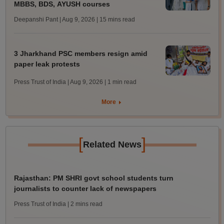
MBBS, BDS, AYUSH courses
Deepanshi Pant | Aug 9, 2026
| 15 mins read
3 Jharkhand PSC members resign amid
paper leak protests
Press Trust of India | Aug 9, 2026
| 1 min read
More
[
]
Related News
Rajasthan: PM SHRI govt school students turn
journalists to counter lack of newspapers
Press Trust of India
| 2 mins read