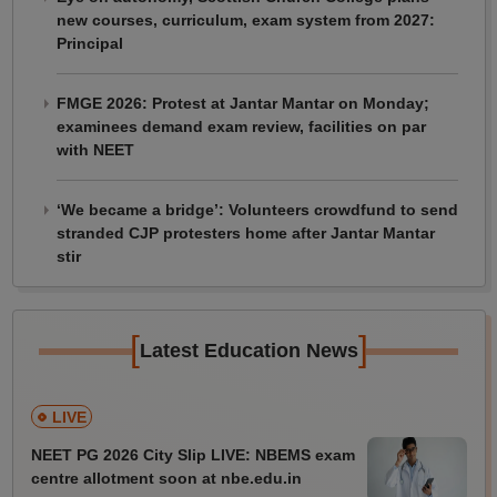
new courses, curriculum, exam system from 2027:
Principal
FMGE 2026: Protest at Jantar Mantar on Monday;
examinees demand exam review, facilities on par
with NEET
‘We became a bridge’: Volunteers crowdfund to send
stranded CJP protesters home after Jantar Mantar
stir
[
]
Latest Education News
LIVE
NEET PG 2026 City Slip LIVE: NBEMS exam
centre allotment soon at nbe.edu.in