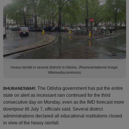
Heavy rainfall in several districts in Odisha. (Representational Image:
Wikimediacommons)
The Odisha government has put the entire
BHUBANESWAR:
state on alert as incessant rain continued for the third
consecutive day on Monday, even as the IMD forecast more
downpour till July 7, officials said. Several district
administrations declared all educational institutions closed
in view of the heavy rainfall.