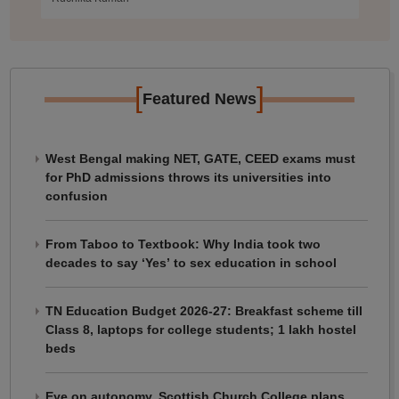
[
]
Featured News
West Bengal making NET, GATE, CEED exams must
for PhD admissions throws its universities into
confusion
From Taboo to Textbook: Why India took two
decades to say ‘Yes’ to sex education in school
TN Education Budget 2026-27: Breakfast scheme till
Class 8, laptops for college students; 1 lakh hostel
beds
Eye on autonomy, Scottish Church College plans