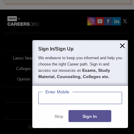
About
Contact Us
Site Map
Blogs
Sign In/Sign Up
We endeavor to keep you informed and help you
Latest News
Featured
Exams
choose the right Career path. Sign in and
Colleges
Schools
The Workplace
Exams, Study
access our resources on
Material, Counseling, Colleges etc.
Opinion
Study Abroad
Policies
Enter Mobile
Privacy Policy
Terms & Condition
Partner Sites:
Skip
Sign In
Copyright ©
2026
Pathfinder Publishing Pvt Ltd.