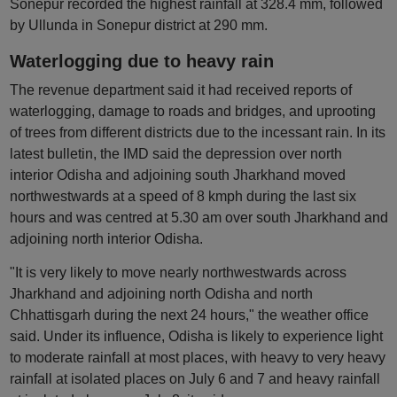
Sonepur recorded the highest rainfall at 328.4 mm, followed
by Ullunda in Sonepur district at 290 mm.
Waterlogging due to heavy rain
The revenue department said it had received reports of
waterlogging, damage to roads and bridges, and uprooting
of trees from different districts due to the incessant rain. In its
latest bulletin, the IMD said the depression over north
interior Odisha and adjoining south Jharkhand moved
northwestwards at a speed of 8 kmph during the last six
hours and was centred at 5.30 am over south Jharkhand and
adjoining north interior Odisha.
"It is very likely to move nearly northwestwards across
Jharkhand and adjoining north Odisha and north
Chhattisgarh during the next 24 hours," the weather office
said. Under its influence, Odisha is likely to experience light
to moderate rainfall at most places, with heavy to very heavy
rainfall at isolated places on July 6 and 7 and heavy rainfall