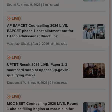
Soumi Roy | Aug 9, 2026
| 5 mins read
LIVE
AP EAMCET Counselling 2026 LIVE:
EAPCET phase 1 seat allotment out for
BTech admissions; direct link
Vaishnavi Shukla | Aug 9, 2026
| 8 mins read
LIVE
UPTET Result 2026 LIVE: Paper 1, 2
scorecard soon at upessc.up.gov.in;
qualifying marks
Deepanshi Pant | Aug 9, 2026
| 24 mins read
LIVE
MCC NEET Counselling 2026 LIVE: Round
1 choice filling begins at mcc.nic.in for