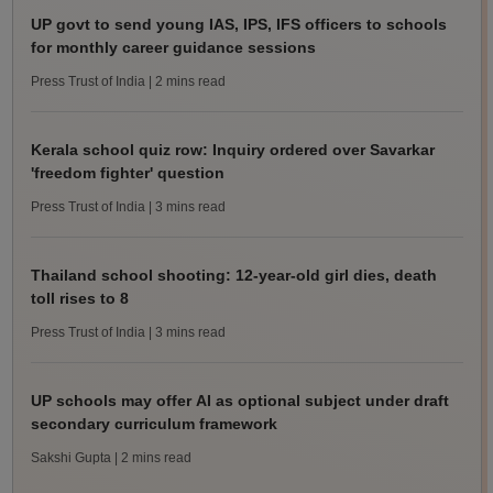
UP govt to send young IAS, IPS, IFS officers to schools
for monthly career guidance sessions
Press Trust of India
| 2 mins read
Kerala school quiz row: Inquiry ordered over Savarkar
'freedom fighter' question
Press Trust of India
| 3 mins read
Thailand school shooting: 12-year-old girl dies, death
toll rises to 8
Press Trust of India
| 3 mins read
UP schools may offer AI as optional subject under draft
secondary curriculum framework
Sakshi Gupta
| 2 mins read