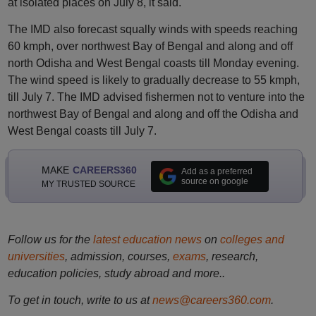
at isolated places on July 8, it said.
The IMD also forecast squally winds with speeds reaching
60 kmph, over northwest Bay of Bengal and along and off
north Odisha and West Bengal coasts till Monday evening.
The wind speed is likely to gradually decrease to 55 kmph,
till July 7. The IMD advised fishermen not to venture into the
northwest Bay of Bengal and along and off the Odisha and
West Bengal coasts till July 7.
MAKE
CAREERS360
Add as a preferred
source on google
MY TRUSTED SOURCE
Follow us for the
latest education news
on
colleges and
universities
, admission, courses,
exams
, research,
education policies, study abroad and more..
To get in touch, write to us at
news@careers360.com
.