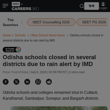
हिन्दी
Login
Top
|
NEET Counselling 2026
NEET PG 2026
Searches
Home
Schools
Other School News News
Odisha schools closed in
several districts due to rain alert by IMD
Odisha schools closed in several
districts due to rain alert by IMD
Press Trust of India |
July 6, 2026 | 02:09 PM IST
| 2 mins read
Odisha schools and colleges remained shut in Cuttack,
Kandhamal, Sambalpur, Sonepur, and Bargarh districts.