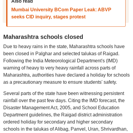
Also read
Mumbai University BCom Paper Leak: ABVP
seeks CID inquiry, stages protest
Maharashtra schools closed
Due to heavy rains in the state, Maharashtra schools have
been closed in Palghar and selected talukas of Raigad.
Following the India Meteorological Department's (IMD)
warning of heavy to very heavy rainfall across parts of
Maharashtra, authorities have declared a holiday for schools
as a precautionary measure to ensure students' safety.
Several parts of the state have been witnessing persistent
rainfall over the past few days. Citing the IMD forecast, the
Disaster Management Act, 2005, and School Education
Department guidelines, the Raigad district administration
ordered holiday for secondary and higher secondary
schools in the talukas of Alibag, Panvel, Uran, Shrivardhan,