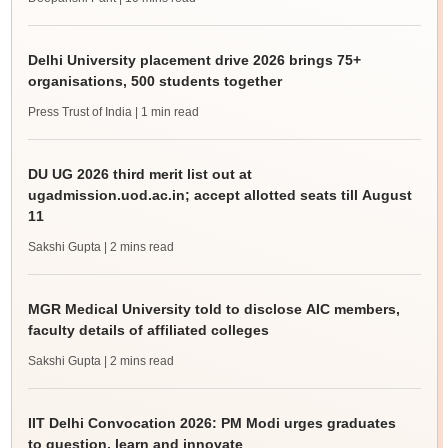
Delhi University placement drive 2026 brings 75+
organisations, 500 students together
Press Trust of India
| 1 min read
DU UG 2026 third merit list out at
ugadmission.uod.ac.in; accept allotted seats till August
11
Sakshi Gupta
| 2 mins read
MGR Medical University told to disclose AIC members,
faculty details of affiliated colleges
Sakshi Gupta
| 2 mins read
IIT Delhi Convocation 2026: PM Modi urges graduates
to question, learn and innovate