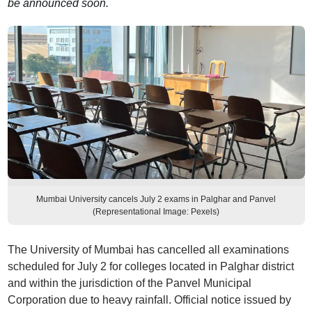
be announced soon.
Mumbai University cancels July 2 exams in Palghar and Panvel
(Representational Image: Pexels)
The University of Mumbai has cancelled all examinations
scheduled for July 2 for colleges located in Palghar district
and within the jurisdiction of the Panvel Municipal
Corporation due to heavy rainfall. Official notice issued by