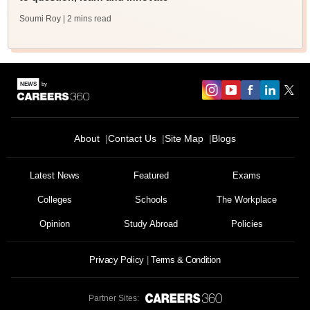
Soumi Roy
| 2 mins read
About
Contact Us
Site Map
Blogs
Latest News
Featured
Exams
Colleges
Schools
The Workplace
Opinion
Study Abroad
Policies
Privacy Policy
Terms & Condition
Partner Sites: