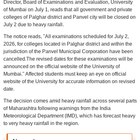
Director, Board of Examinations and Evaluation, University
of Mumbai on July 1, reads that all government and private
colleges of Palghar district and Panvel city will be closed on
July 2 due to heavy rainfall.
The notice reads, "All examinations scheduled for July 2,
2026, for colleges located in Palghar district and within the
jurisdiction of the Panvel Municipal Corporation have been
cancelled.The revised dates for these examinations will be
announced on the official website of the University of
Mumbai." Affected students must keep an eye on official
website of the University for accurate information on revised
date.
The decision comes amid heavy rainfall across several parts
of Maharashtra following warnings from the India
Meteorological Department (IMD), which has forecast heavy
to very heavy rainfall in the region.