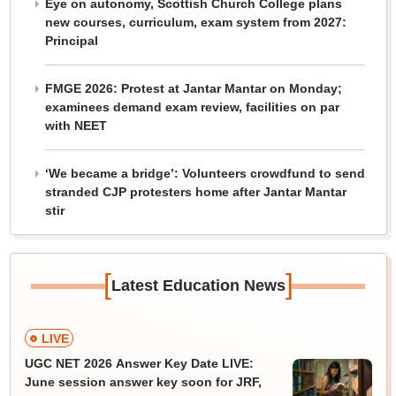
Eye on autonomy, Scottish Church College plans
new courses, curriculum, exam system from 2027:
Principal
FMGE 2026: Protest at Jantar Mantar on Monday;
examinees demand exam review, facilities on par
with NEET
‘We became a bridge’: Volunteers crowdfund to send
stranded CJP protesters home after Jantar Mantar
stir
[
]
Latest Education News
LIVE
UGC NET 2026 Answer Key Date LIVE:
June session answer key soon for JRF,