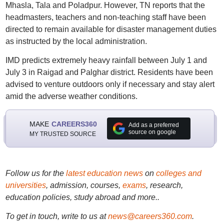
Mhasla, Tala and Poladpur. However, TN reports that the
headmasters, teachers and non-teaching staff have been
directed to remain available for disaster management duties
as instructed by the local administration.
IMD predicts extremely heavy rainfall between July 1 and
July 3 in Raigad and Palghar district. Residents have been
advised to venture outdoors only if necessary and stay alert
amid the adverse weather conditions.
MAKE
CAREERS360
Add as a preferred
source on google
MY TRUSTED SOURCE
Follow us for the
latest education news
on
colleges and
universities
, admission, courses,
exams
, research,
education policies, study abroad and more..
To get in touch, write to us at
news@careers360.com
.