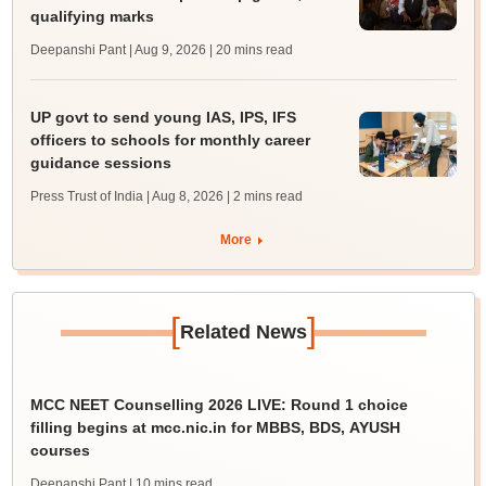
qualifying marks
Deepanshi Pant | Aug 9, 2026
| 20 mins read
UP govt to send young IAS, IPS, IFS
officers to schools for monthly career
guidance sessions
Press Trust of India | Aug 8, 2026
| 2 mins read
More
[
]
Related News
MCC NEET Counselling 2026 LIVE: Round 1 choice
filling begins at mcc.nic.in for MBBS, BDS, AYUSH
courses
Deepanshi Pant
| 10 mins read