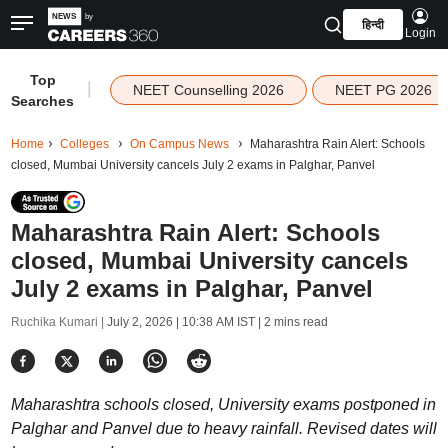
हिन्दी
Login
Top
|
NEET Counselling 2026
NEET PG 2026
Searches
Home
Colleges
On Campus News
Maharashtra Rain Alert: Schools
closed, Mumbai University cancels July 2 exams in Palghar, Panvel
Maharashtra Rain Alert: Schools
closed, Mumbai University cancels
July 2 exams in Palghar, Panvel
Ruchika Kumari |
July 2, 2026 | 10:38 AM IST
| 2 mins read
Maharashtra schools closed, University exams postponed in
Palghar and Panvel due to heavy rainfall. Revised dates will