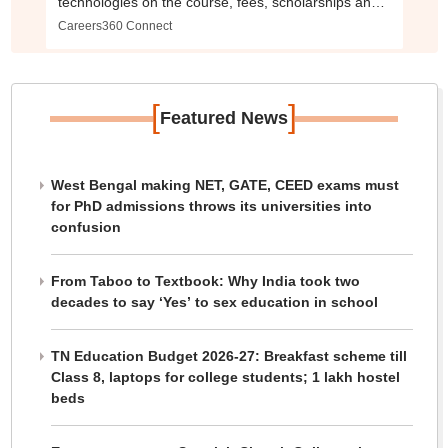
technologies on the course, fees, scholarships and
more
Careers360 Connect
[
]
Featured News
West Bengal making NET, GATE, CEED exams must
for PhD admissions throws its universities into
confusion
From Taboo to Textbook: Why India took two
decades to say ‘Yes’ to sex education in school
TN Education Budget 2026-27: Breakfast scheme till
Class 8, laptops for college students; 1 lakh hostel
beds