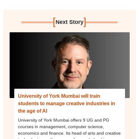
[
]
Next Story
University of York Mumbai will train
students to manage creative industries in
the age of AI
University of York Mumbai offers 9 UG and PG
courses in management, computer science,
economics and finance. Its head of arts and creative