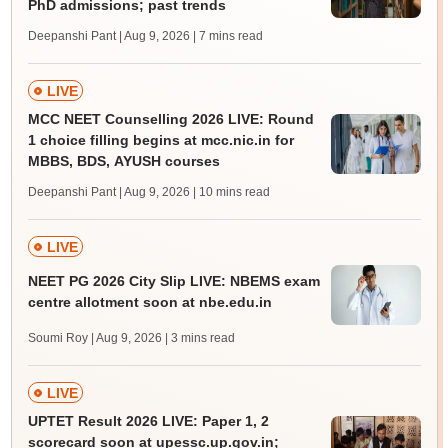
PhD admissions; past trends
Deepanshi Pant | Aug 9, 2026
| 7 mins read
LIVE
MCC NEET Counselling 2026 LIVE: Round
1 choice filling begins at mcc.nic.in for
MBBS, BDS, AYUSH courses
Deepanshi Pant | Aug 9, 2026
| 10 mins read
LIVE
NEET PG 2026 City Slip LIVE: NBEMS exam
centre allotment soon at nbe.edu.in
Soumi Roy | Aug 9, 2026
| 3 mins read
LIVE
UPTET Result 2026 LIVE: Paper 1, 2
scorecard soon at upessc.up.gov.in;