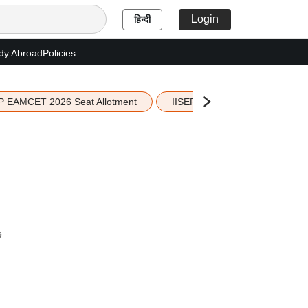
Login
हिन्दी
dy Abroad
Policies
P EAMCET 2026 Seat Allotment
IISERs Admissions
Jhar
9