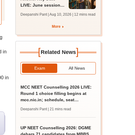
LIVE: June session
answer key soon for
Deepanshi Pant | Aug 10, 2026
| 12 mins read
JRF, PhD admissions;
past trends
More
ng
[
]
 in
Related News
Exam
All News
0 in
MCC NEET Counselling 2026 LIVE:
Round 1 choice filling begins at
mcc.nic.in; schedule, seat
allotment
Deepanshi Pant
| 21 mins read
UP NEET Counselling 2026: DGME
debars 71 candidates from MBBS,