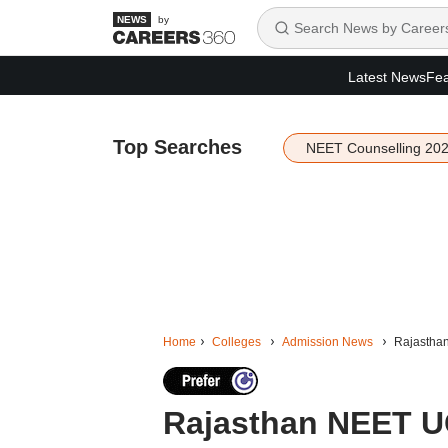
by
Latest News
Fea
Top Searches
NEET Counselling 20
Home
Colleges
Admission News
Rajasthan
Rajasthan NEET UG