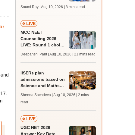
soon at nbe.edu.in;
Soumi Roy | Aug 10, 2026
| 8 mins read
admit card, updates
LIVE
or
MCC NEET
Counselling 2026
LIVE: Round 1 choice
filling begins at
Deepanshi Pant | Aug 10, 2026
| 21 mins read
mcc.nic.in; schedule,
seat allotment
IISERs plan
round
admissions based on
Science and Maths
Olympiads, explore
 17.
Sheena Sachdeva | Aug 10, 2026
| 2 mins
sports quota
om
read
LIVE
UGC NET 2026
Answer Key Date