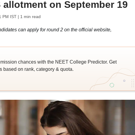
 allotment on September 19
1 PM IST
| 1 min read
ates can apply for round 2 on the official website,
ssion chances with the NEET College Predictor. Get
 based on rank, category & quota.