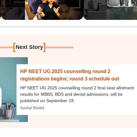
[
]
Next Story
HP NEET UG 2025 counselling round 2
registrations begins; round 3 schedule out
HP NEET UG 2025 counselling round 2 final seat allotment
results for MBBS, BDS and dental admissions, will be
published on September 18.
Suviral Shukla