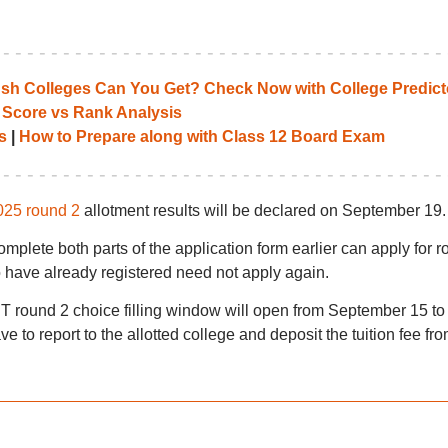
 Colleges Can You Get? Check Now with College Predict
 Score vs Rank Analysis
s
|
How to Prepare along with Class 12 Board Exam
025 round 2
allotment results will be declared on September 19.
mplete both parts of the application form earlier can apply for 
have already registered need not apply again.
 round 2 choice filling window will open from September 15 to
e to report to the allotted college and deposit the tuition fee fr