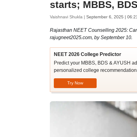
starts; MBBS, BDS
Vaishnavi Shukla |
September 6, 2025 | 06:2
Rajasthan NEET Counselling 2025: Candid
rajugneet2025.com, by September 10.
NEET 2026 College Predictor
Predict your MBBS, BDS & AYUSH admi
personalized college recommendations
Try Now