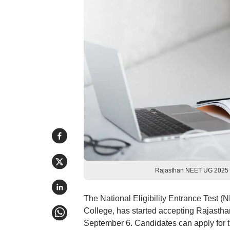
Rajasthan NEET UG 2025 ro
The National Eligibility Entrance Test
College, has started accepting Rajastha
September 6. Candidates can apply for t