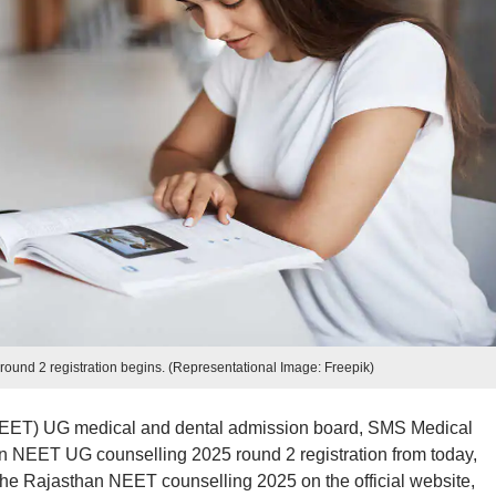
und 2 registration begins. (Representational Image: Freepik)
 (NEET) UG medical and dental admission board, SMS Medical
n NEET UG counselling 2025 round 2 registration from today,
he Rajasthan NEET counselling 2025 on the official website,