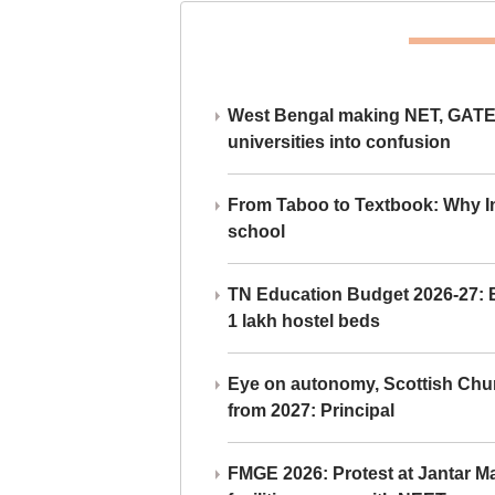
West Bengal making NET, GATE,
universities into confusion
From Taboo to Textbook: Why Ind
school
TN Education Budget 2026-27: Br
1 lakh hostel beds
Eye on autonomy, Scottish Chu
from 2027: Principal
FMGE 2026: Protest at Jantar 