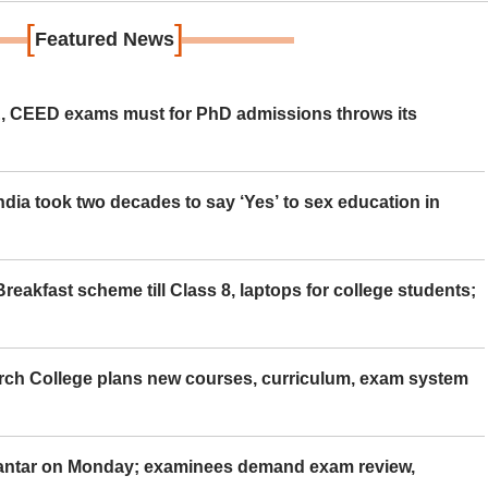
[
]
Featured News
 CEED exams must for PhD admissions throws its
ia took two decades to say ‘Yes’ to sex education in
eakfast scheme till Class 8, laptops for college students;
rch College plans new courses, curriculum, exam system
Mantar on Monday; examinees demand exam review,