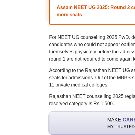
Assam NEET UG 2025: Round 2 cou
more seats
For NEET UG counselling 2025 PwD, defe
candidates who could not appear earlier, 
themselves physically before the admis
round 1 are not required to come again fo
According to the Rajasthan NEET UG seat
seats for admissions. Out of the MBBS s
11 private medical colleges.
Rajasthan NEET counselling 2025 registra
reserved category is Rs 1,500.
MAKE
CAR
MY TRUSTED