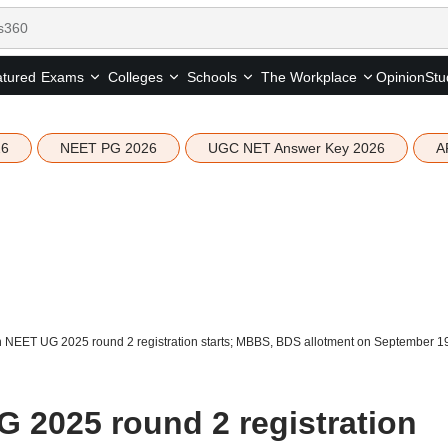
tured
Opinion
Stu
Exams
Colleges
Schools
The Workplace
26
NEET PG 2026
UGC NET Answer Key 2026
A
 NEET UG 2025 round 2 registration starts; MBBS, BDS allotment on September 1
 2025 round 2 registration