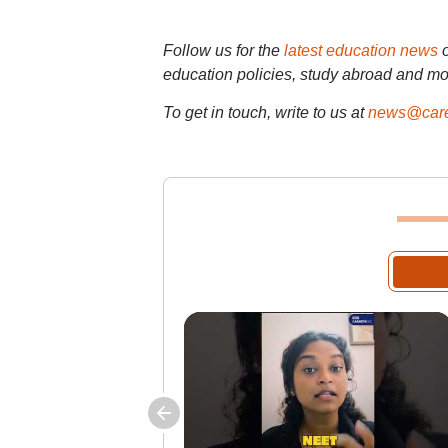
Follow us for the
latest education news
education policies, study abroad and mo
To get in touch, write to us at
news@care