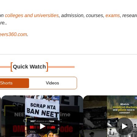
on
colleges and universities
, admission, courses,
exams
, resear
re..
ers360.com
.
[
]
Quick Watch
Shorts
Videos