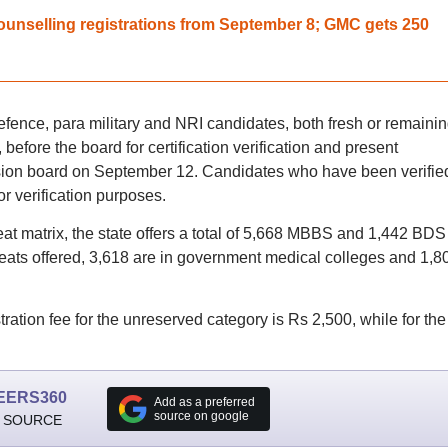
nselling registrations from September 8; GMC gets 250
nce, para military and NRI candidates, both fresh or remaini
before the board for certification verification and present
sion board on September 12. Candidates who have been verified
r verification purposes.
 matrix, the state offers a total of 5,668 MBBS and 1,442 BDS
eats offered, 3,618 are in government medical colleges and 1,80
tion fee for the unreserved category is Rs 2,500, while for the
EERS360
Add as a preferred
source on google
 SOURCE