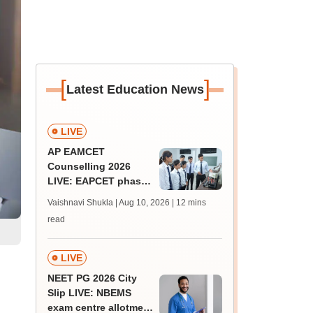
[
]
Latest Education News
LIVE
AP EAMCET
Counselling 2026
LIVE: EAPCET phase
1 seat allotment out
Vaishnavi Shukla | Aug 10, 2026
| 12 mins
for BTech
read
admissions; direct
link
LIVE
NEET PG 2026 City
Slip LIVE: NBEMS
exam centre allotment