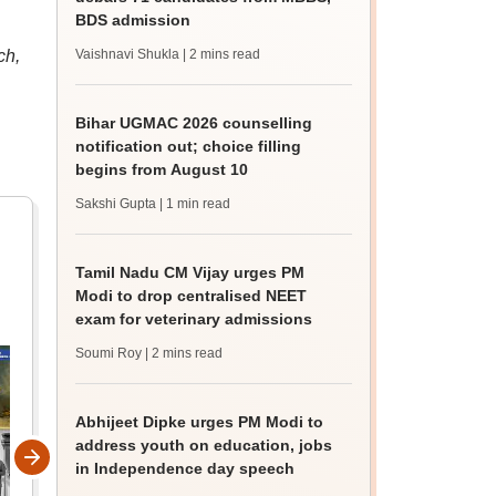
BDS admission
ch,
Vaishnavi Shukla
| 2 mins read
Bihar UGMAC 2026 counselling
notification out; choice filling
begins from August 10
Sakshi Gupta
| 1 min read
Tamil Nadu CM Vijay urges PM
Modi to drop centralised NEET
exam for veterinary admissions
Soumi Roy
| 2 mins read
Abhijeet Dipke urges PM Modi to
address youth on education, jobs
in Independence day speech