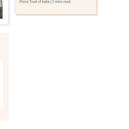
Press Trust of India
| 2 mins read