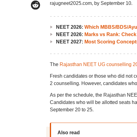
rajugneet2025.com, by September 10.
NEET 2026:
Which MBBS/BDS/Ayush
NEET 2026:
Marks vs Rank: Check
NEET 2027:
Most Scoring Concept
The
Rajasthan NEET UG counselling 2
Fresh candidates or those who did not co
2 counselling. However, candidates who 
As per the schedule, the Rajasthan NEET
Candidates who will be allotted seats hav
September 20 to 25.
Also read