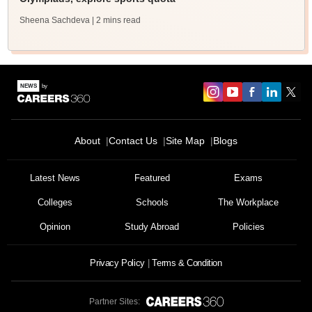
Sheena Sachdeva
| 2 mins read
About
Contact Us
Site Map
Blogs
Latest News
Featured
Exams
Colleges
Schools
The Workplace
Opinion
Study Abroad
Policies
Privacy Policy
Terms & Condition
Partner Sites: