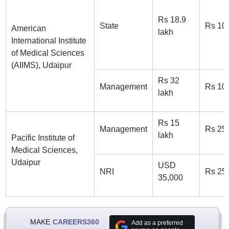
Rs 18.9
State
Rs 10
American
lakh
International Institute
of Medical Sciences
(AIIMS), Udaipur
Rs 32
Management
Rs 10
lakh
Rs 15
Management
Rs 25
lakh
Pacific Institute of
Medical Sciences,
Udaipur
USD
NRI
Rs 25
35,000
MAKE
CAREERS360
Add as a preferred