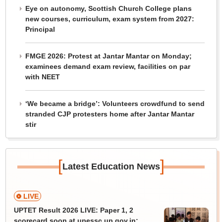
Eye on autonomy, Scottish Church College plans
new courses, curriculum, exam system from 2027:
Principal
FMGE 2026: Protest at Jantar Mantar on Monday;
examinees demand exam review, facilities on par
with NEET
‘We became a bridge’: Volunteers crowdfund to send
stranded CJP protesters home after Jantar Mantar
stir
[
]
Latest Education News
LIVE
UPTET Result 2026 LIVE: Paper 1, 2
scorecard soon at upessc.up.gov.in;