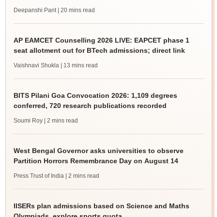
Deepanshi Pant
| 20 mins read
AP EAMCET Counselling 2026 LIVE: EAPCET phase 1
seat allotment out for BTech admissions; direct link
Vaishnavi Shukla
| 13 mins read
BITS Pilani Goa Convocation 2026: 1,109 degrees
conferred, 720 research publications recorded
Soumi Roy
| 2 mins read
West Bengal Governor asks universities to observe
Partition Horrors Remembrance Day on August 14
Press Trust of India
| 2 mins read
IISERs plan admissions based on Science and Maths
Olympiads, explore sports quota