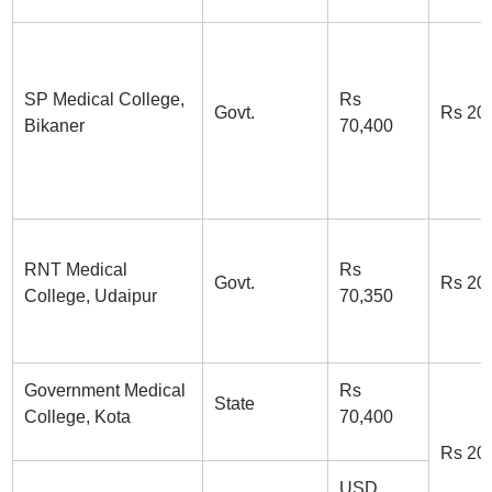
SP Medical College,
Rs
Govt.
Rs 20
Bikaner
70,400
RNT Medical
Rs
Govt.
Rs 20
College, Udaipur
70,350
Government Medical
Rs
State
College, Kota
70,400
Rs 20
USD