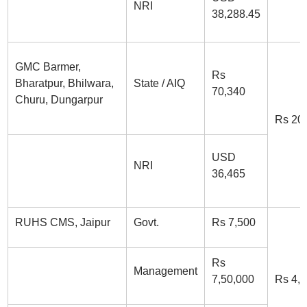
NRI
38,288.45
GMC Barmer,
Rs
Bharatpur, Bhilwara,
State / AIQ
70,340
Churu, Dungarpur
Rs 20
USD
NRI
36,465
RUHS CMS, Jaipur
Govt.
Rs 7,500
Rs
Management
7,50,000
Rs 4,