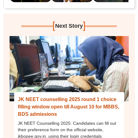
[
]
Next Story
JK NEET counselling 2025 round 1 choice
filling window open till August 10 for MBBS,
BDS admissions
JK NEET Counselling 2025: Candidates can fill out
their preference form on the official website,
jkbopee.gov.in, using their login credentials.