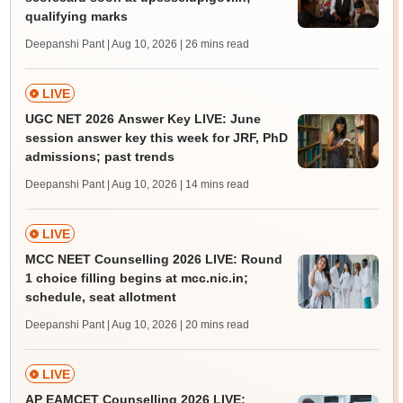
qualifying marks
Deepanshi Pant | Aug 10, 2026
| 26 mins read
LIVE
UGC NET 2026 Answer Key LIVE: June
session answer key this week for JRF, PhD
admissions; past trends
Deepanshi Pant | Aug 10, 2026
| 14 mins read
LIVE
MCC NEET Counselling 2026 LIVE: Round
1 choice filling begins at mcc.nic.in;
schedule, seat allotment
Deepanshi Pant | Aug 10, 2026
| 20 mins read
LIVE
AP EAMCET Counselling 2026 LIVE: