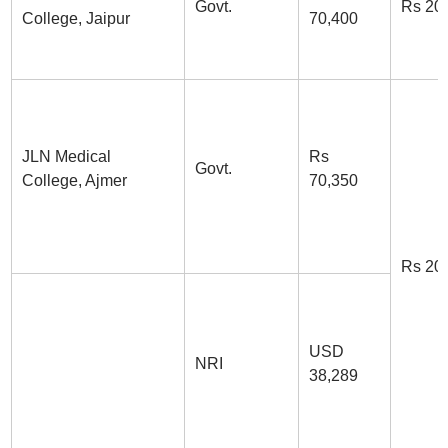
Govt.
Rs 20
College, Jaipur
70,400
JLN Medical
Rs
Govt.
College, Ajmer
70,350
Rs 20
USD
NRI
38,289