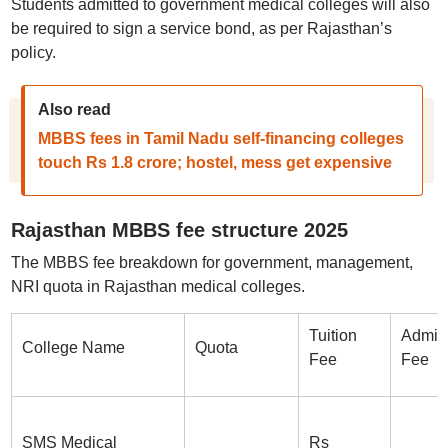
Students admitted to government medical colleges will also
be required to sign a service bond, as per Rajasthan’s
policy.
Also read
MBBS fees in Tamil Nadu self-financing colleges
touch Rs 1.8 crore; hostel, mess get expensive
Rajasthan MBBS fee structure 2025
The MBBS fee breakdown for government, management,
NRI quota in Rajasthan medical colleges.
Tuition
Admis
College Name
Quota
Fee
Fee
SMS Medical
Rs