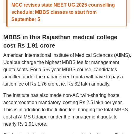
MCC revises state NEET UG 2025 counselling
schedule; MBBS classes to start from
September 5
MBBS in this Rajasthan medical college
cost Rs 1.91 crore
American International Institute of Medical Sciences (AIIMS),
Udaipur charge the highest MBBS fee for management
quota seats. For a 5 ½ year MBBS course, candidates
admitted under the management quota will have to pay a
tuition fee of Rs 1.76 crore, ie. Rs 32 lakh annually.
The institute has also made non-AC twin-sharing hostel
accommodation mandatory, costing Rs 2.5 lakh per year.
This is in addition to the tuition fee, bringing the total MBBS
cost at AIIMS Udaipur under the management quota to
nearly Rs 1.91 crore.