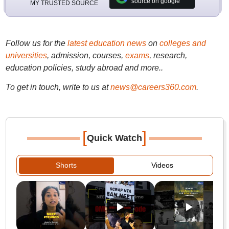
source on google
MY TRUSTED SOURCE
Follow us for the
latest education news
on
colleges and
universities
, admission, courses,
exams
, research,
education policies, study abroad and more..
To get in touch, write to us at
news@careers360.com
.
[
]
Quick Watch
Shorts
Videos