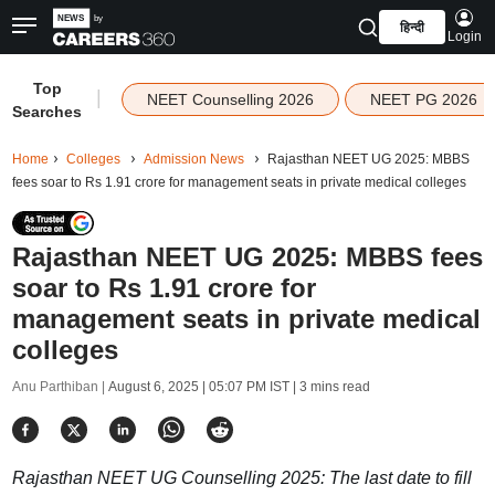
हिन्दी
Login
Top
|
NEET Counselling 2026
NEET PG 2026
Searches
Home
Colleges
Admission News
Rajasthan NEET UG 2025: MBBS
fees soar to Rs 1.91 crore for management seats in private medical colleges
Rajasthan NEET UG 2025: MBBS fees
soar to Rs 1.91 crore for
management seats in private medical
colleges
Anu Parthiban |
August 6, 2025 | 05:07 PM IST
| 3 mins read
Rajasthan NEET UG Counselling 2025: The last date to fill