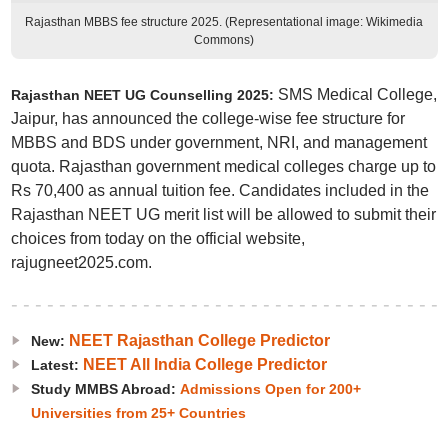
Rajasthan MBBS fee structure 2025. (Representational image: Wikimedia
Commons)
SMS Medical College,
Rajasthan NEET UG Counselling 2025:
Jaipur, has announced the college-wise fee structure for
MBBS and BDS under government, NRI, and management
quota. Rajasthan government medical colleges charge up to
Rs 70,400 as annual tuition fee. Candidates included in the
Rajasthan NEET UG merit list will be allowed to submit their
choices from today on the official website,
rajugneet2025.com.
NEET Rajasthan College Predictor
New:
NEET All India College Predictor
Latest:
Study MMBS Abroad:
Admissions Open for 200+
Universities from 25+ Countries