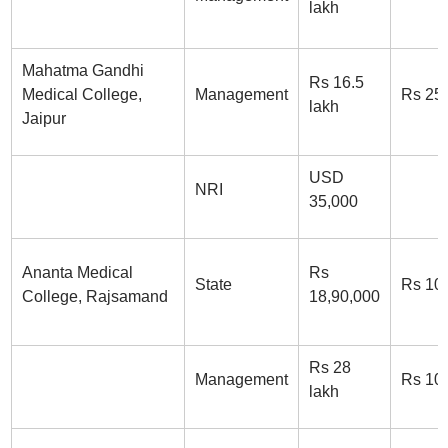
lakh
Mahatma Gandhi
Rs 16.5
Medical College,
Management
Rs 25
lakh
Jaipur
USD
NRI
35,000
Ananta Medical
Rs
State
Rs 10
College, Rajsamand
18,90,000
Rs 28
Management
Rs 10
lakh