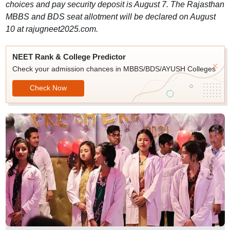
choices and pay security deposit is August 7. The Rajasthan
MBBS and BDS seat allotment will be declared on August
10 at rajugneet2025.com.
NEET Rank & College Predictor
Check your admission chances in MBBS/BDS/AYUSH Colleges
Check Now