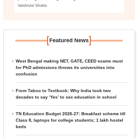
Vaishnavi Shukla
[
]
Featured News
West Bengal making NET, GATE, CEED exams must
for PhD admissions throws its universities into
confusion
From Taboo to Textbook: Why India took two
decades to say ‘Yes’ to sex education in school
TN Education Budget 2026-27: Breakfast scheme till
Class 8, laptops for college students; 1 lakh hostel
beds