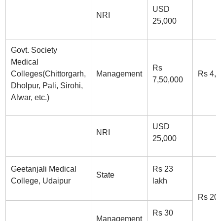
USD
NRI
25,000
Govt. Society
Medical
Rs
Colleges(Chittorgarh,
Management
Rs 4,
7,50,000
Dholpur, Pali, Sirohi,
Alwar, etc.)
USD
NRI
25,000
Geetanjali Medical
Rs 23
State
College, Udaipur
lakh
Rs 20
Rs 30
Management