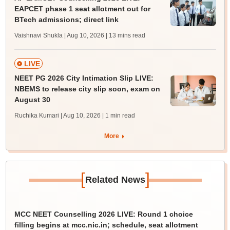
EAPCET phase 1 seat allotment out for
BTech admissions; direct link
Vaishnavi Shukla | Aug 10, 2026
| 13 mins read
LIVE
NEET PG 2026 City Intimation Slip LIVE:
NBEMS to release city slip soon, exam on
August 30
Ruchika Kumari | Aug 10, 2026
| 1 min read
More
[
]
Related News
MCC NEET Counselling 2026 LIVE: Round 1 choice
filling begins at mcc.nic.in; schedule, seat allotment