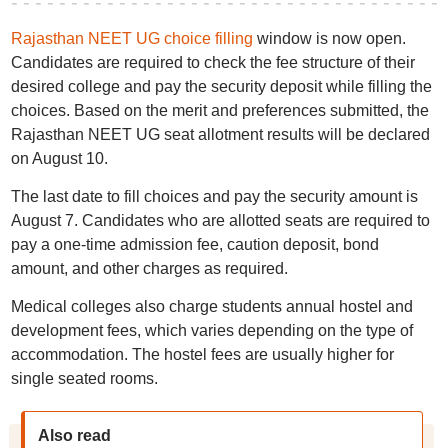
Rajasthan NEET UG choice filling
window is now open.
Candidates are required to check the fee structure of their
desired college and pay the security deposit while filling the
choices. Based on the merit and preferences submitted, the
Rajasthan NEET UG seat allotment results will be declared
on August 10.
The last date to fill choices and pay the security amount is
August 7. Candidates who are allotted seats are required to
pay a one-time admission fee, caution deposit, bond
amount, and other charges as required.
Medical colleges also charge students annual hostel and
development fees, which varies depending on the type of
accommodation. The hostel fees are usually higher for
single seated rooms.
Also read