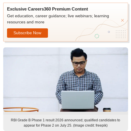
Exclusive Careers360 Premium Content
Get education, career guidance; live webinars; learning
resources and more
Subscribe Now
RBI Grade B Phase 1 result 2026 announced; qualified candidates to
appear for Phase 2 on July 25. (Image credit: freepik)