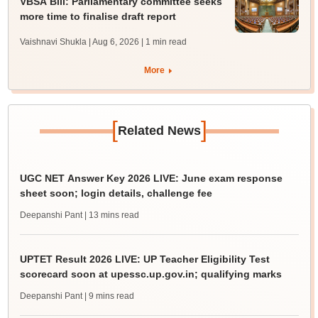
VBSA Bill: Parliamentary committee seeks
more time to finalise draft report
Vaishnavi Shukla | Aug 6, 2026
| 1 min read
More
[
]
Related News
UGC NET Answer Key 2026 LIVE: June exam response
sheet soon; login details, challenge fee
Deepanshi Pant
| 13 mins read
UPTET Result 2026 LIVE: UP Teacher Eligibility Test
scorecard soon at upessc.up.gov.in; qualifying marks
Deepanshi Pant
| 9 mins read