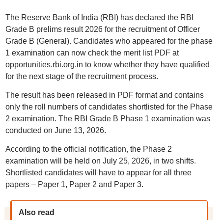
The Reserve Bank of India (RBI) has declared the RBI
Grade B prelims result 2026 for the recruitment of Officer
Grade B (General). Candidates who appeared for the phase
1 examination can now check the merit list PDF at
opportunities.rbi.org.in to know whether they have qualified
for the next stage of the recruitment process.
The result has been released in PDF format and contains
only the roll numbers of candidates shortlisted for the Phase
2 examination. The RBI Grade B Phase 1 examination was
conducted on June 13, 2026.
According to the official notification, the Phase 2
examination will be held on July 25, 2026, in two shifts.
Shortlisted candidates will have to appear for all three
papers – Paper 1, Paper 2 and Paper 3.
Also read