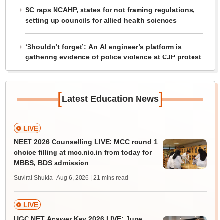
SC raps NCAHP, states for not framing regulations,
setting up councils for allied health sciences
‘Shouldn’t forget’: An AI engineer’s platform is
gathering evidence of police violence at CJP protest
[
]
Latest Education News
LIVE
NEET 2026 Counselling LIVE: MCC round 1
choice filling at mcc.nic.in from today for
MBBS, BDS admission
Suviral Shukla | Aug 6, 2026
| 21 mins read
LIVE
UGC NET Answer Key 2026 LIVE: June