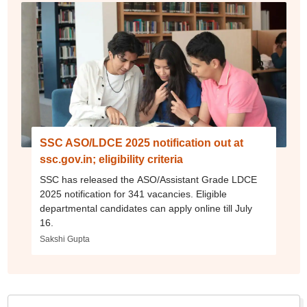
SSC ASO/LDCE 2025 notification out at
ssc.gov.in; eligibility criteria
SSC has released the ASO/Assistant Grade LDCE
2025 notification for 341 vacancies. Eligible
departmental candidates can apply online till July
16.
Sakshi Gupta