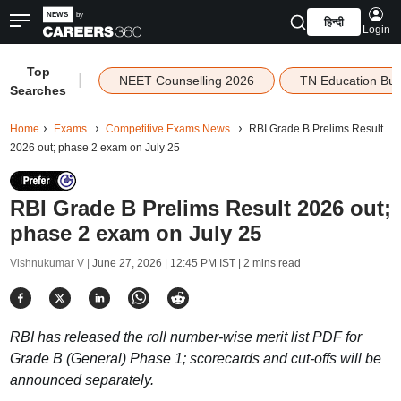
हिन्दी
Login
Top
|
NEET Counselling 2026
TN Education Bu
Searches
Home
Exams
Competitive Exams News
RBI Grade B Prelims Result
2026 out; phase 2 exam on July 25
RBI Grade B Prelims Result 2026 out;
phase 2 exam on July 25
Vishnukumar V |
June 27, 2026 | 12:45 PM IST
| 2 mins read
RBI has released the roll number-wise merit list PDF for
Grade B (General) Phase 1; scorecards and cut-offs will be
announced separately.