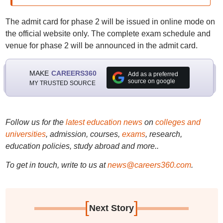
The admit card for phase 2 will be issued in online mode on
the official website only. The complete exam schedule and
venue for phase 2 will be announced in the admit card.
MAKE
CAREERS360
Add as a preferred
source on google
MY TRUSTED SOURCE
Follow us for the
latest education news
on
colleges and
universities
, admission, courses,
exams
, research,
education policies, study abroad and more..
To get in touch, write to us at
news@careers360.com
.
[
]
Next Story