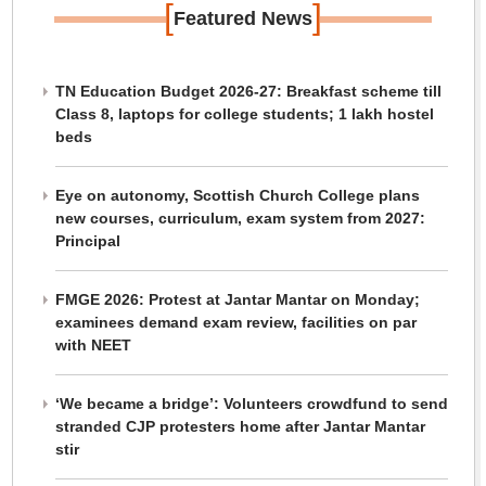
[
]
Featured News
TN Education Budget 2026-27: Breakfast scheme till
Class 8, laptops for college students; 1 lakh hostel
beds
Eye on autonomy, Scottish Church College plans
new courses, curriculum, exam system from 2027:
Principal
FMGE 2026: Protest at Jantar Mantar on Monday;
examinees demand exam review, facilities on par
with NEET
‘We became a bridge’: Volunteers crowdfund to send
stranded CJP protesters home after Jantar Mantar
stir