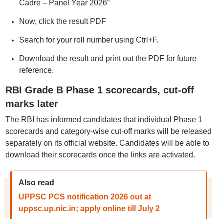
Cadre – Panel Year 2026”
Now, click the result PDF
Search for your roll number using Ctrl+F.
Download the result and print out the PDF for future
reference.
RBI Grade B Phase 1 scorecards, cut-off
marks later
The RBI has informed candidates that individual Phase 1
scorecards and category-wise cut-off marks will be released
separately on its official website. Candidates will be able to
download their scorecards once the links are activated.
Also read
UPPSC PCS notification 2026 out at
uppsc.up.nic.in; apply online till July 2