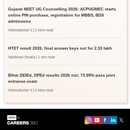
Gujarat NEET UG Counselling 2026: ACPUGMEC starts
online PIN purchase, registration for MBBS, BDS
admissions
Vishnukumar V
| 2 mins read
HTET result 2026, final answer keys out for 2.33 lakh
Vaishnavi Shukla
| 1 min read
Bihar DElEd, DPEd results 2026 out; 73.99% pass joint
entrance exam
Vishnukumar V
| 2 mins read