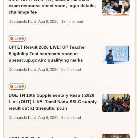
exam response sheet soon; login details,
challenge fee
Deepanshi Pant | Aug 6, 2026
| 13 mins read
LIVE
UPTET Result 2026 LIVE: UP Teacher
Eligibility Test scorecard soon at
upessc.up.gov.in; qualifying marks
Deepanshi Pant | Aug 6, 2026
| 9 mins read
LIVE
DGE TN 10th Supplementary Result 2026
Link (OUT) LIVE: Tamil Nadu SSLC supply
result out at tnresults.nic.in
Deepanshi Pant | Aug 6, 2026
| 8 mins read