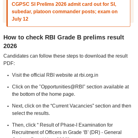
CGPSC SI Prelims 2026 admit card out for SI,
subedar, platoon commander posts; exam on
July 12
How to check RBI Grade B prelims result
2026
Candidates can follow these steps to download the result
PDF:
Visit the official RBI website at rbi.org.in
Click on the "Opportunities@RBI" section available at
the bottom of the home page.
Next, click on the “Current Vacancies” section and then
select the results.
Then, click “ Result of Phase-I Examination for
Recruitment of Officers in Grade ‘B’ (DR) - General