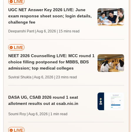
LIVE
UGC NET Answer Key 2026 LIVE: June
exam response sheet soon; login details,
challenge fee
Deepanshi Pant | Aug 6, 2026
| 15 mins read
LIVE
NEET 2026 Counselling LIVE: MCC round 1
choice filling postponed for MBBS, BDS
admission; top medical colleges
Suviral Shukla | Aug 6, 2026
| 23 mins read
DASA UG, CSAB 2026 round 1 seat
allotment results out at csab.nic.in
Soumi Roy | Aug 6, 2026
| 1 min read
LIVE