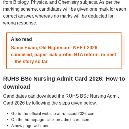
from Biology, Physics, and Chemistry subjects. As per the
marking scheme, candidates will be given one mark for each
correct answer, whereas no marks will be deducted for
wrong response.
Also read
Same Exam, Old Nightmare: NEET 2026
cancelled, paper-leak probe, NTA reform, re-neet
– the story so far
RUHS BSc Nursing Admit Card 2026: How to
download
Candidates can download the RUHS BSc Nursing Admit
Card 2026 by following the steps given below.
Go to the official website at ruhscuet2026.com.
On the homepage, click on admit card icon.
A new page will open.