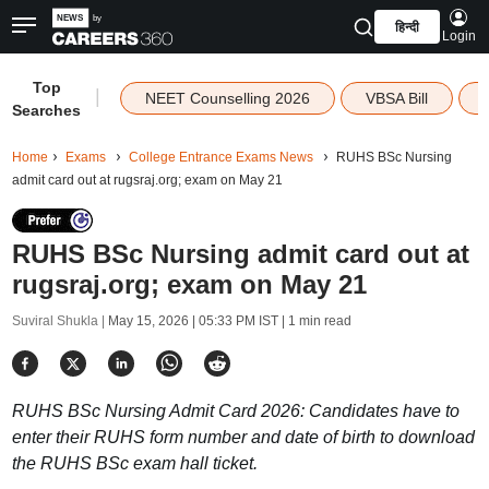
हिन्दी
Login
Top
|
NEET Counselling 2026
VBSA Bill
Searches
Home
Exams
College Entrance Exams News
RUHS BSc Nursing
admit card out at rugsraj.org; exam on May 21
RUHS BSc Nursing admit card out at
rugsraj.org; exam on May 21
Suviral Shukla |
May 15, 2026 | 05:33 PM IST
| 1 min read
RUHS BSc Nursing Admit Card 2026: Candidates have to
enter their RUHS form number and date of birth to download
the RUHS BSc exam hall ticket.