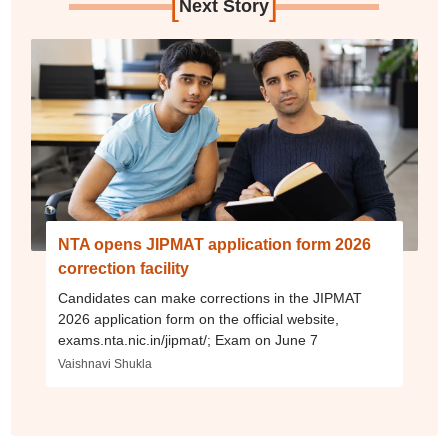
[
]
Next Story
NTA opens JIPMAT application form 2026
correction facility
Candidates can make corrections in the JIPMAT
2026 application form on the official website,
exams.nta.nic.in/jipmat/; Exam on June 7
Vaishnavi Shukla