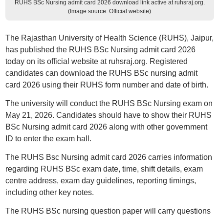
RUHS BSc Nursing admit card 2026 download link active at ruhsraj.org.
(Image source: Official website)
The Rajasthan University of Health Science (RUHS), Jaipur,
has published the RUHS BSc Nursing admit card 2026
today on its official website at ruhsraj.org. Registered
candidates can download the RUHS BSc nursing admit
card 2026 using their RUHS form number and date of birth.
The university will conduct the RUHS BSc Nursing exam on
May 21, 2026. Candidates should have to show their RUHS
BSc Nursing admit card 2026 along with other government
ID to enter the exam hall.
The RUHS Bsc Nursing admit card 2026 carries information
regarding RUHS BSc exam date, time, shift details, exam
centre address, exam day guidelines, reporting timings,
including other key notes.
The RUHS BSc nursing question paper will carry questions