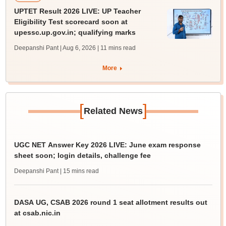
UPTET Result 2026 LIVE: UP Teacher
Eligibility Test scorecard soon at
upessc.up.gov.in; qualifying marks
Deepanshi Pant | Aug 6, 2026
| 11 mins read
More
[
]
Related News
UGC NET Answer Key 2026 LIVE: June exam response
sheet soon; login details, challenge fee
Deepanshi Pant
| 15 mins read
DASA UG, CSAB 2026 round 1 seat allotment results out
at csab.nic.in