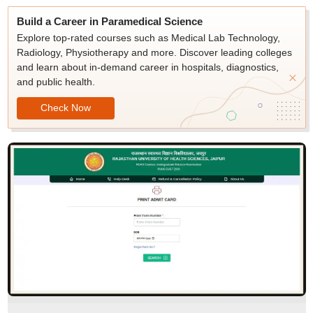
Build a Career in Paramedical Science
Explore top-rated courses such as Medical Lab Technology,
Radiology, Physiotherapy and more. Discover leading colleges
and learn about in-demand career in hospitals, diagnostics,
and public health.
Check Now