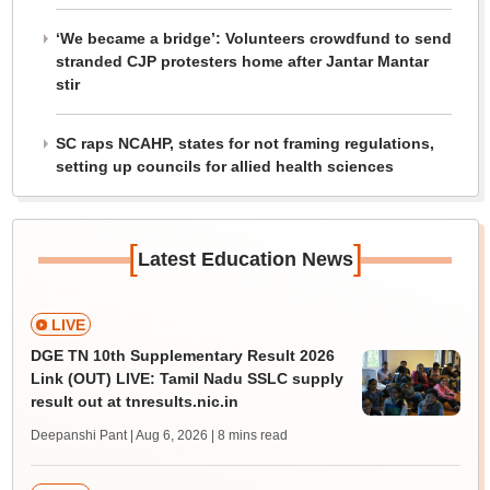
‘We became a bridge’: Volunteers crowdfund to send
stranded CJP protesters home after Jantar Mantar
stir
SC raps NCAHP, states for not framing regulations,
setting up councils for allied health sciences
[
]
Latest Education News
LIVE
DGE TN 10th Supplementary Result 2026
Link (OUT) LIVE: Tamil Nadu SSLC supply
result out at tnresults.nic.in
Deepanshi Pant | Aug 6, 2026
| 8 mins read