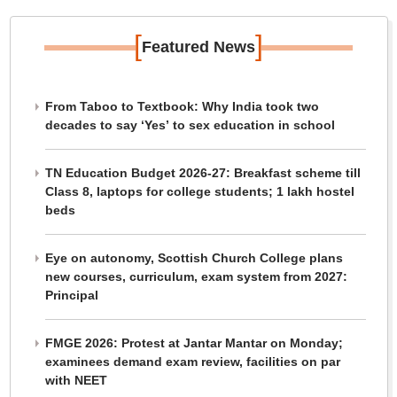
[
]
Featured News
From Taboo to Textbook: Why India took two
decades to say ‘Yes’ to sex education in school
TN Education Budget 2026-27: Breakfast scheme till
Class 8, laptops for college students; 1 lakh hostel
beds
Eye on autonomy, Scottish Church College plans
new courses, curriculum, exam system from 2027:
Principal
FMGE 2026: Protest at Jantar Mantar on Monday;
examinees demand exam review, facilities on par
with NEET