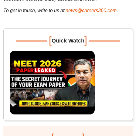
To get in touch, write to us at
news@careers360.com
.
[
]
Quick Watch