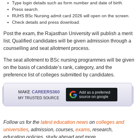
Type login details such as form number and date of birth.
Press search.
RUHS BSc Nursing admit card 2026 will open on the screen.
Check details and press download.
Post the exam, the Rajasthan University will publish a merit
list. Qualified candidates will be given admission through a
counselling and seat allotment process.
The seat allotment to BSc nursing programmes will be given
on the basis of candidate’s rank, category, and the
preference list of colleges submitted by candidates.
MAKE
CAREERS360
Add as a preferred
source on google
MY TRUSTED SOURCE
Follow us for the
latest education news
on
colleges and
universities
, admission, courses,
exams
, research,
education policies, study abroad and more..