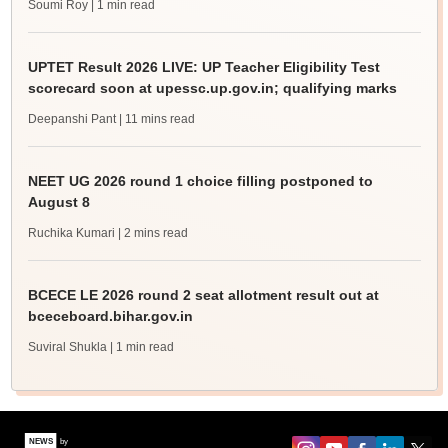
Soumi Roy
| 1 min read
UPTET Result 2026 LIVE: UP Teacher Eligibility Test
scorecard soon at upessc.up.gov.in; qualifying marks
Deepanshi Pant
| 11 mins read
NEET UG 2026 round 1 choice filling postponed to
August 8
Ruchika Kumari
| 2 mins read
BCECE LE 2026 round 2 seat allotment result out at
bceceboard.bihar.gov.in
Suviral Shukla
| 1 min read