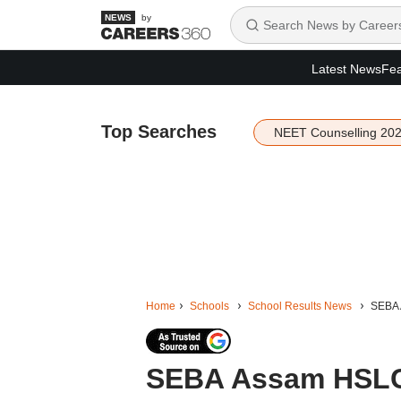
by
Latest News
Fea
Top Searches
NEET Counselling 20
Home
Schools
School Results News
SEBA 
SEBA Assam HSLC 