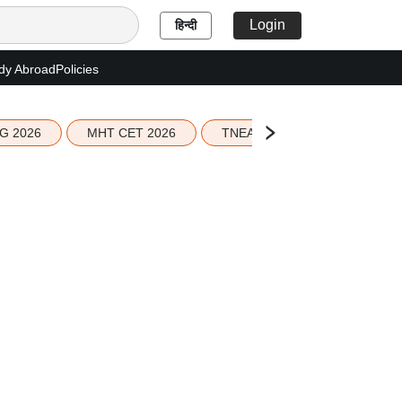
Login
हिन्दी
dy Abroad
Policies
G 2026
MHT CET 2026
TNEA 2026 Seat Allotment