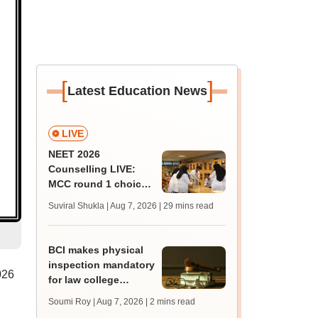
[
]
Latest Education News
LIVE
NEET 2026
Counselling LIVE:
MCC round 1 choice
filling postponed for
Suviral Shukla | Aug 7, 2026
| 29 mins read
MBBS, BDS
admission; check
revised date
BCI makes physical
inspection mandatory
026
for law college
affiliation
Soumi Roy | Aug 7, 2026
| 2 mins read