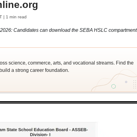
line.org
T
| 1 min read
2026: Candidates can download the SEBA HSLC compartment
ross science, commerce, arts, and vocational streams. Find the
build a strong career foundation.