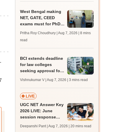
West Bengal making
NET, GATE, CEED
exams must for PhD
admissions throws its
Pritha Roy Choudhury | Aug 7, 2026
| 8 mins
universities into
read
confusion
BCI extends deadline
-
for law colleges
seeking approval for
2026-27 session
7
Vishnukumar V | Aug 7, 2026
| 3 mins read
LIVE
UGC NET Answer Key
2026 LIVE: June
session response
sheet soon; past
Deepanshi Pant | Aug 7, 2026
| 20 mins read
trends, qualifying