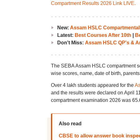
Compartment Results 2026 Link LIVE.
New:
Assam HSLC Compartmental R
Latest:
Best Courses After 10th
|
Be
Don't Miss:
Assam HSLC QP's & A
The SEBA Assam HSLC compartment score
wise scores, name, date of birth, parents
Over 4 lakh students appeared for the
As
and the results were declared on April
compartment examination 2026 was 65
Also read
CBSE to allow answer book inspec