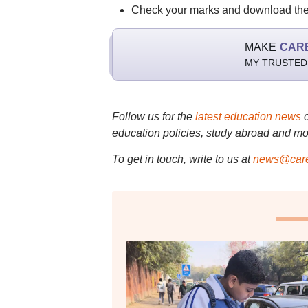
Check your marks and download th
MAKE
CAR
MY TRUSTED
Follow us for the
latest education news
education policies, study abroad and mo
To get in touch, write to us at
news@care