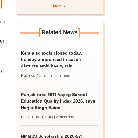
marks
More
uld
[
]
Related News
er
Kerala schools closed today,
holiday announced in seven
districts amid heavy rain
LC
Ruchika Kumari
| 2 mins read
Punjab tops NITI Aayog School
Education Quality Index 2026, says
Harjot Singh Bains
Press Trust of India
| 2 mins read
NMMSS Scholarship 2026-27: