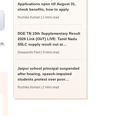
Applications open till August 31,
check benefits, how to apply
Ruchika Kumari
| 2 mins read
DGE TN 10th Supplementary Result
2026 Link (OUT) LIVE: Tamil Nadu
ch,
SSLC supply result out at
tnresults.nic.in
Deepanshi Pant
| 9 mins read
Jaipur school principal suspended
after hearing, speech-impaired
students protest over poor
facilities
Ruchika Kumari
| 2 mins read