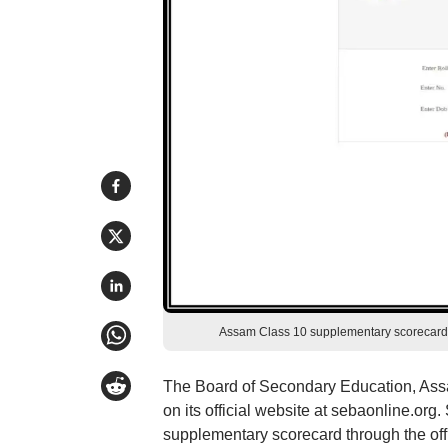
Assam Class 10 supplementary scorecard 2
The Board of Secondary Education, As
on its official website at sebaonline.o
supplementary scorecard through the offic