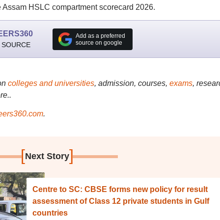
e Assam HSLC compartment scorecard 2026.
EERS360
Add as a preferred
source on google
 SOURCE
on
colleges and universities
, admission, courses,
exams
, resear
re..
ers360.com
.
[
]
Next Story
Centre to SC: CBSE forms new policy for result
assessment of Class 12 private students in Gulf
countries