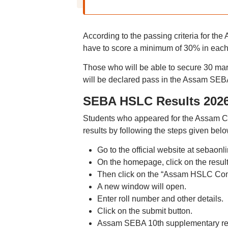
According to the passing criteria for t
have to score a minimum of 30% in each
Those who will be able to secure 30 mar
will be declared pass in the Assam SE
SEBA HSLC Results 2026
Students who appeared for the Assam
results by following the steps given belo
Go to the official website at sebaonli
On the homepage, click on the result
Then click on the “Assam HSLC Com
A new window will open.
Enter roll number and other details.
Click on the submit button.
Assam SEBA 10th supplementary resu