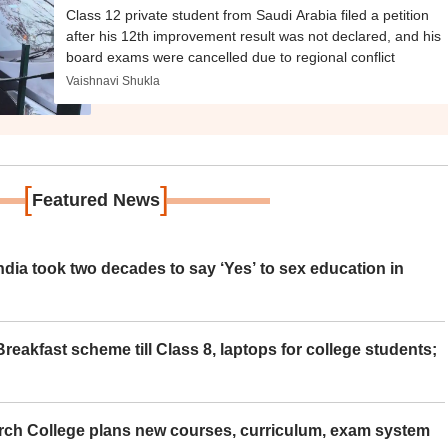
Class 12 private student from Saudi Arabia filed a petition
after his 12th improvement result was not declared, and his
board exams were cancelled due to regional conflict
Vaishnavi Shukla
[
]
Featured News
ia took two decades to say ‘Yes’ to sex education in
eakfast scheme till Class 8, laptops for college students;
rch College plans new courses, curriculum, exam system