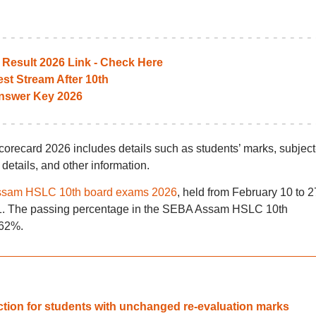
esult 2026 Link - Check Here
st Stream After 10th
nswer Key 2026
card 2026 includes details such as students’ marks, subject
 details, and other information.
sam HSLC 10th board exams 2026
, held from February 10 to 2
 11. The passing percentage in the SEBA Assam HSLC 10th
.62%.
tion for students with unchanged re-evaluation marks