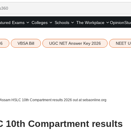
tured
Opinion
Stu
Exams
Colleges
Schools
The Workplace
26
VBSA Bill
UGC NET Answer Key 2026
NEET U
Assam HSLC 10th Compartment results 2026 out at sebaonline.org
10th Compartment results