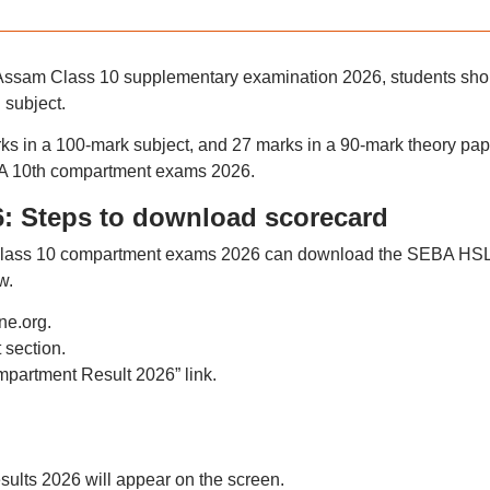
he Assam Class 10 supplementary examination 2026, students sho
 subject.
ks in a 100-mark subject, and 27 marks in a 90-mark theory pap
BA 10th compartment exams 2026.
: Steps to download scorecard
 Class 10 compartment exams 2026 can download the SEBA HS
w.
ne.org.
 section.
partment Result 2026” link.
lts 2026 will appear on the screen.