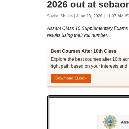
2026 out at sebaon
Suviral Shukla |
June 23, 2026 | 11:07 AM IS
Assam Class 10 Supplementary Exams 
results using their roll number.
Best Courses After 10th Class
Explore the best courses after 10th ac
right path based on your interests and 
Download EBook