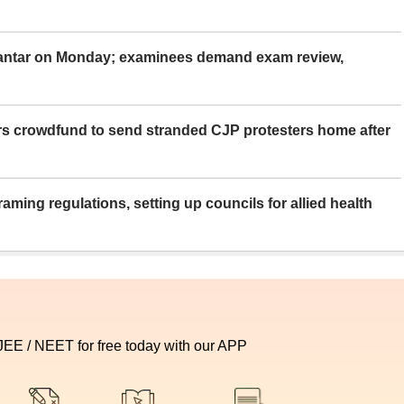
Mantar on Monday; examinees demand exam review,
rs crowdfund to send stranded CJP protesters home after
aming regulations, setting up councils for allied health
 JEE / NEET for free today with our APP