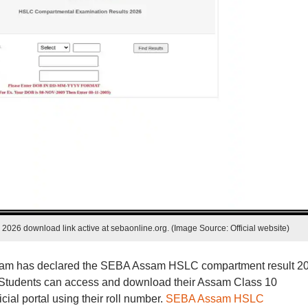
026 download link active at sebaonline.org. (Image Source: Official website)
sam has declared the SEBA Assam HSLC compartment result 2
rg. Students can access and download their Assam Class 10
ial portal using their roll number.
SEBA Assam HSLC