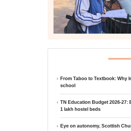
From Taboo to Textbook: Why Ind
school
TN Education Budget 2026-27: Br
1 lakh hostel beds
Eye on autonomy, Scottish Chu