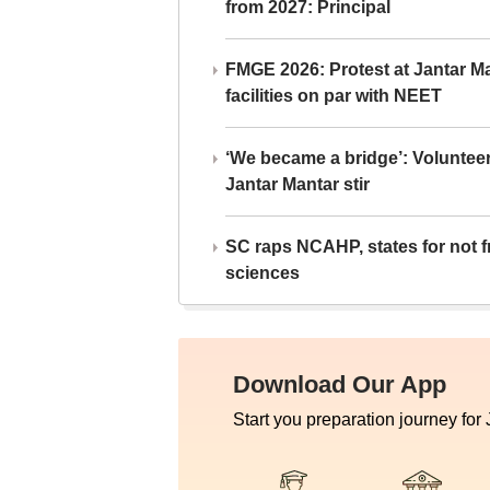
from 2027: Principal
FMGE 2026: Protest at Jantar 
facilities on par with NEET
‘We became a bridge’: Voluntee
Jantar Mantar stir
SC raps NCAHP, states for not fr
sciences
Download Our App
Start you preparation journey for