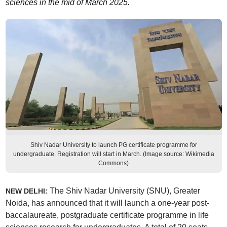
sciences in the mid of March 2025.
Shiv Nadar University to launch PG certificate programme for
undergraduate. Registration will start in March. (Image source: Wikimedia
Commons)
The Shiv Nadar University (SNU), Greater
NEW DELHI:
Noida, has announced that it will launch a one-year post-
baccalaureate, postgraduate certificate programme in life