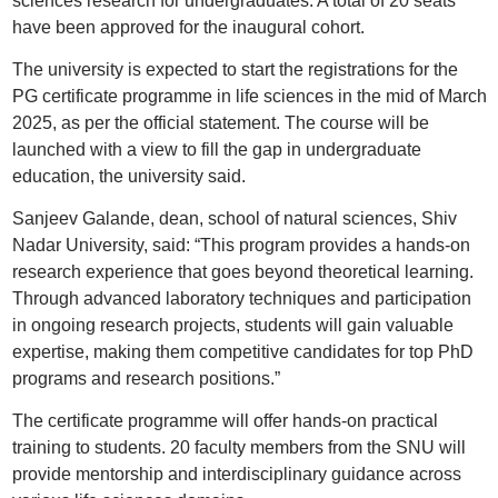
sciences research for undergraduates. A total of 20 seats
have been approved for the inaugural cohort.
The university is expected to start the registrations for the
PG certificate programme in life sciences in the mid of March
2025, as per the official statement. The course will be
launched with a view to fill the gap in undergraduate
education, the university said.
Sanjeev Galande, dean, school of natural sciences, Shiv
Nadar University, said: “This program provides a hands-on
research experience that goes beyond theoretical learning.
Through advanced laboratory techniques and participation
in ongoing research projects, students will gain valuable
expertise, making them competitive candidates for top PhD
programs and research positions.”
The certificate programme will offer hands-on practical
training to students. 20 faculty members from the SNU will
provide mentorship and interdisciplinary guidance across