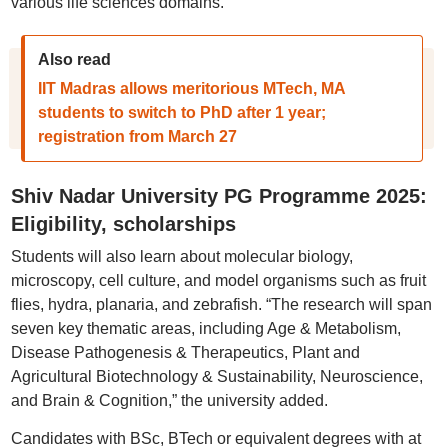
various life sciences domains.
Also read
IIT Madras allows meritorious MTech, MA
students to switch to PhD after 1 year;
registration from March 27
Shiv Nadar University PG Programme 2025:
Eligibility, scholarships
Students will also learn about molecular biology,
microscopy, cell culture, and model organisms such as fruit
flies, hydra, planaria, and zebrafish. “The research will span
seven key thematic areas, including Age & Metabolism,
Disease Pathogenesis & Therapeutics, Plant and
Agricultural Biotechnology & Sustainability, Neuroscience,
and Brain & Cognition,” the university added.
Candidates with BSc, BTech or equivalent degrees with at