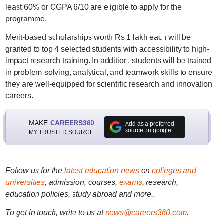
least 60% or CGPA 6/10 are eligible to apply for the
programme.
Merit-based scholarships worth Rs 1 lakh each will be
granted to top 4 selected students with accessibility to high-
impact research training. In addition, students will be trained
in problem-solving, analytical, and teamwork skills to ensure
they are well-equipped for scientific research and innovation
careers.
MAKE
CAREERS360
Add as a preferred
source on google
MY TRUSTED SOURCE
Follow us for the
latest education news
on
colleges and
universities
, admission, courses,
exams
, research,
education policies, study abroad and more..
To get in touch, write to us at
news@careers360.com
.