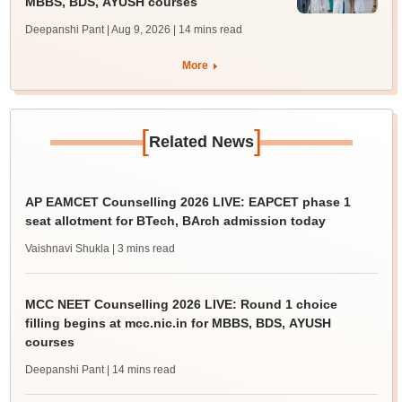
MBBS, BDS, AYUSH courses
Deepanshi Pant | Aug 9, 2026
| 14 mins read
More
[
]
Related News
AP EAMCET Counselling 2026 LIVE: EAPCET phase 1
seat allotment for BTech, BArch admission today
Vaishnavi Shukla
| 3 mins read
MCC NEET Counselling 2026 LIVE: Round 1 choice
filling begins at mcc.nic.in for MBBS, BDS, AYUSH
courses
Deepanshi Pant
| 14 mins read