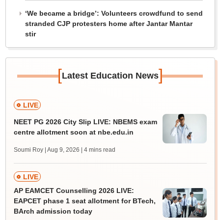
‘We became a bridge’: Volunteers crowdfund to send
stranded CJP protesters home after Jantar Mantar
stir
[
]
Latest Education News
LIVE
NEET PG 2026 City Slip LIVE: NBEMS exam
centre allotment soon at nbe.edu.in
Soumi Roy | Aug 9, 2026
| 4 mins read
LIVE
AP EAMCET Counselling 2026 LIVE:
EAPCET phase 1 seat allotment for BTech,
BArch admission today