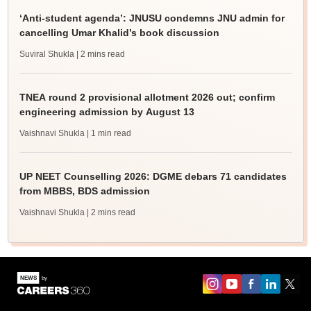
‘Anti-student agenda’: JNUSU condemns JNU admin for
cancelling Umar Khalid’s book discussion
Suviral Shukla
| 2 mins read
TNEA round 2 provisional allotment 2026 out; confirm
engineering admission by August 13
Vaishnavi Shukla
| 1 min read
UP NEET Counselling 2026: DGME debars 71 candidates
from MBBS, BDS admission
Vaishnavi Shukla
| 2 mins read