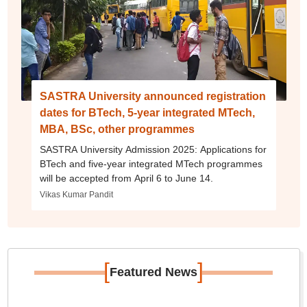
SASTRA University announced registration
dates for BTech, 5-year integrated MTech,
MBA, BSc, other programmes
SASTRA University Admission 2025: Applications for
BTech and five-year integrated MTech programmes
will be accepted from April 6 to June 14.
Vikas Kumar Pandit
[
]
Featured News