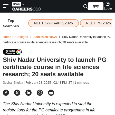
हिन्दी
Login
Top
|
NEET Counselling 2026
NEET PG 2026
Searches
Home
Colleges
Admission News
Shiv Nadar University to launch PG
certificate course in life sciences research; 20 seats available
Shiv Nadar University to launch PG
certificate course in life sciences
research; 20 seats available
Suviral Shukla |
February 28, 2025 | 02:43 PM IST
| 1 min read
The Shiv Nadar University is expected to start the
registrations for the PG certificate programme in life