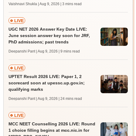
Vaishnavi Shukla | Aug 9, 2026
| 3 mins read
LIVE
UGC NET 2026 Answer Key Date LIVE:
June session answer key soon for JRF,
PhD admissions; past trends
Deepanshi Pant | Aug 9, 2026
| 9 mins read
LIVE
UPTET Result 2026 LIVE: Paper 1, 2
scorecard soon at upessc.up.gov.in;
qualifying marks
Deepanshi Pant | Aug 9, 2026
| 24 mins read
LIVE
MCC NEET Counselling 2026 LIVE: Round
1 choice filling begins at mcc.nic.in for