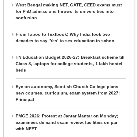
West Bengal making NET, GATE, CEED exams must
for PhD admissions throws its universities into
confusion
From Taboo to Textbook: Why India took two
decades to say ‘Yes’ to sex education in school
TN Education Budget 2026-27: Breakfast scheme till
Class 8, laptops for college students; 1 lakh hostel
beds
Eye on autonomy, Scottish Church College plans
new courses, curriculum, exam system from 2027:
Principal
FMGE 2026: Protest at Jantar Mantar on Monday;
examinees demand exam review, facilities on par
with NEET