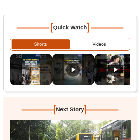
[
]
Quick Watch
Shorts
Videos
[
]
Next Story