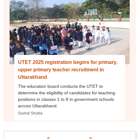
UTET 2025 registration begins for primary,
upper primary teacher recruitment in
Uttarakhand
The education board conducts the UTET to
determine the eligibility of candidates for teaching
positions in classes 1 to 8 in government schools
across Uttarakhand.
Suviral Shukla