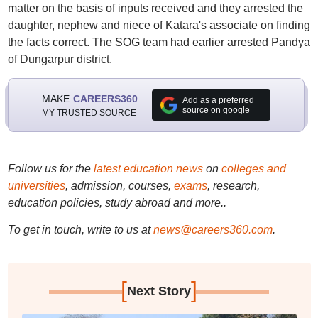
matter on the basis of inputs received and they arrested the
daughter, nephew and niece of Katara's associate on finding
the facts correct. The SOG team had earlier arrested Pandya
of Dungarpur district.
MAKE
CAREERS360
Add as a preferred
source on google
MY TRUSTED SOURCE
Follow us for the
latest education news
on
colleges and
universities
, admission, courses,
exams
, research,
education policies, study abroad and more..
To get in touch, write to us at
news@careers360.com
.
[
]
Next Story