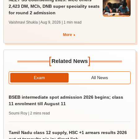
2,423 DM, MCh, DNB super speciality seats
for round 2 admission
Vaishnavi Shukla | Aug 9, 2026
| 1 min read
More
[
]
Related News
Exam
All News
BSEB intermediate spot admission 2026 begins; class
11 enrolment till August 11
Soumi Roy
| 2 mins read
Tamil Nadu class 12 supply, HSC +1 arrears results 2026