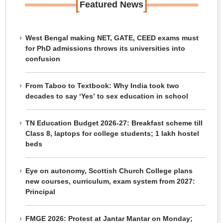
[
]
Featured News
West Bengal making NET, GATE, CEED exams must
for PhD admissions throws its universities into
confusion
From Taboo to Textbook: Why India took two
decades to say ‘Yes’ to sex education in school
TN Education Budget 2026-27: Breakfast scheme till
Class 8, laptops for college students; 1 lakh hostel
beds
Eye on autonomy, Scottish Church College plans
new courses, curriculum, exam system from 2027:
Principal
FMGE 2026: Protest at Jantar Mantar on Monday;