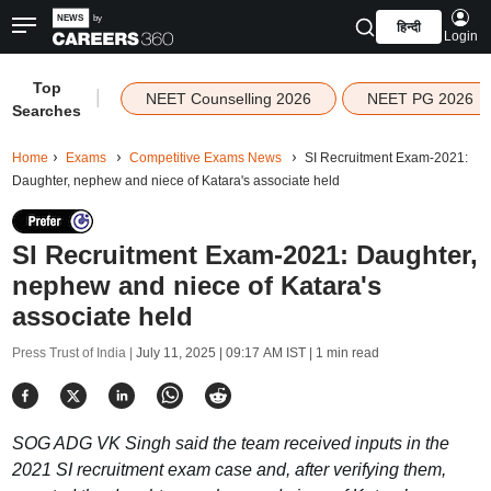
हिन्दी
Login
Top
|
NEET Counselling 2026
NEET PG 2026
Searches
Home
Exams
Competitive Exams News
SI Recruitment Exam-2021:
Daughter, nephew and niece of Katara's associate held
SI Recruitment Exam-2021: Daughter,
nephew and niece of Katara's
associate held
Press Trust of India |
July 11, 2025 | 09:17 AM IST
| 1 min read
SOG ADG VK Singh said the team received inputs in the
2021 SI recruitment exam case and, after verifying them,