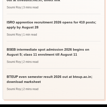
out at tnresults.nic.in; direct link
Soumi Roy
| 3 mins read
ISRO apprentice recruitment 2026 opens for 410 posts;
apply by August 28
Soumi Roy
| 1 min read
BSEB intermediate spot admission 2026 begins on
August 5; class 11 enrolment till August 11
Soumi Roy
| 2 mins read
BTEUP even semester result 2026 out at bteup.ac.in;
download marksheet
Soumi Roy
| 2 mins read