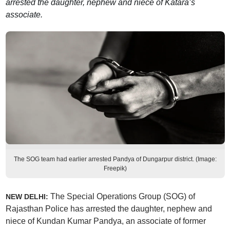
arrested the daughter, nephew and niece of Katara’s
associate.
The SOG team had earlier arrested Pandya of Dungarpur district. (Image:
Freepik)
The Special Operations Group (SOG) of
NEW DELHI:
Rajasthan Police has arrested the daughter, nephew and
niece of Kundan Kumar Pandya, an associate of former