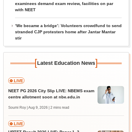
examinees demand exam review, facilities on par
with NEET
‘We became a bridge’: Volunteers crowdfund to send
stranded CJP protesters home after Jantar Mantar
stir
[
]
Latest Education News
LIVE
NEET PG 2026 City Slip LIVE: NBEMS exam
centre allotment soon at nbe.edu.in
Soumi Roy | Aug 9, 2026
| 2 mins read
LIVE