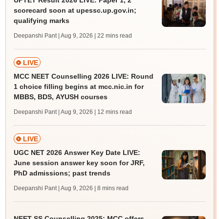
UPTET Result 2026 LIVE: Paper 1, 2
scorecard soon at upessc.up.gov.in;
qualifying marks
Deepanshi Pant | Aug 9, 2026
| 22 mins read
LIVE
MCC NEET Counselling 2026 LIVE: Round
1 choice filling begins at mcc.nic.in for
MBBS, BDS, AYUSH courses
Deepanshi Pant | Aug 9, 2026
| 12 mins read
LIVE
UGC NET 2026 Answer Key Date LIVE:
June session answer key soon for JRF,
PhD admissions; past trends
Deepanshi Pant | Aug 9, 2026
| 8 mins read
NEET SS Counselling 2025: MCC offers