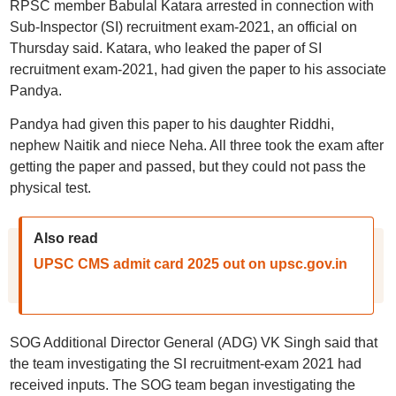
RPSC member Babulal Katara arrested in connection with
Sub-Inspector (SI) recruitment exam-2021, an official on
Thursday said. Katara, who leaked the paper of SI
recruitment exam-2021, had given the paper to his associate
Pandya.
Pandya had given this paper to his daughter Riddhi,
nephew Naitik and niece Neha. All three took the exam after
getting the paper and passed, but they could not pass the
physical test.
Also read
UPSC CMS admit card 2025 out on upsc.gov.in
SOG Additional Director General (ADG) VK Singh said that
the team investigating the SI recruitment-exam 2021 had
received inputs. The SOG team began investigating the