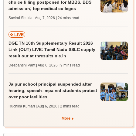
choice filling postponed for MBBS, BDS
admission; top medical colleges
Suviral Shukla | Aug 7, 2026
| 24 mins read
LIVE
DGE TN 10th Supplementary Result 2026
Link (OUT) LIVE: Tamil Nadu SSLC supply
result out at tnresults.nic.in
Deepanshi Pant | Aug 6, 2026
| 9 mins read
Jaipur school principal suspended after
hearing, speech-impaired students protest
over poor facilities
Ruchika Kumari | Aug 6, 2026
| 2 mins read
More