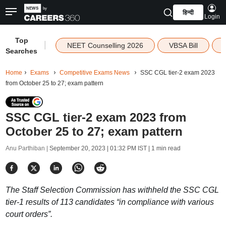
हिन्दी
Login
Top
|
NEET Counselling 2026
VBSA Bill
Searches
Home
Exams
Competitive Exams News
SSC CGL tier-2 exam 2023
from October 25 to 27; exam pattern
SSC CGL tier-2 exam 2023 from
October 25 to 27; exam pattern
Anu Parthiban |
September 20, 2023 | 01:32 PM IST
| 1 min read
The Staff Selection Commission has withheld the SSC CGL
tier-1 results of 113 candidates “in compliance with various
court orders”.