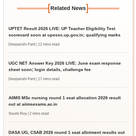
[
]
Related News
UPTET Result 2026 LIVE: UP Teacher Eligibility Test
scorecard soon at upessc.up.gov.in; qualifying marks
Deepanshi Pant
| 12 mins read
UGC NET Answer Key 2026 LIVE: June exam response
sheet soon; login details, challenge fee
Deepanshi Pant
| 17 mins read
AIIMS MSc nursing round 1 seat allocation 2026 result
out at aiimsexams.ac.in
Soumi Roy
| 2 mins read
DASA UG, CSAB 2026 round 1 seat allotment results out