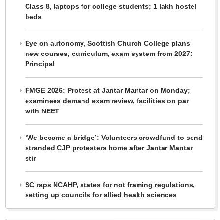
Class 8, laptops for college students; 1 lakh hostel
beds
Eye on autonomy, Scottish Church College plans
new courses, curriculum, exam system from 2027:
Principal
FMGE 2026: Protest at Jantar Mantar on Monday;
examinees demand exam review, facilities on par
with NEET
‘We became a bridge’: Volunteers crowdfund to send
stranded CJP protesters home after Jantar Mantar
stir
SC raps NCAHP, states for not framing regulations,
setting up councils for allied health sciences