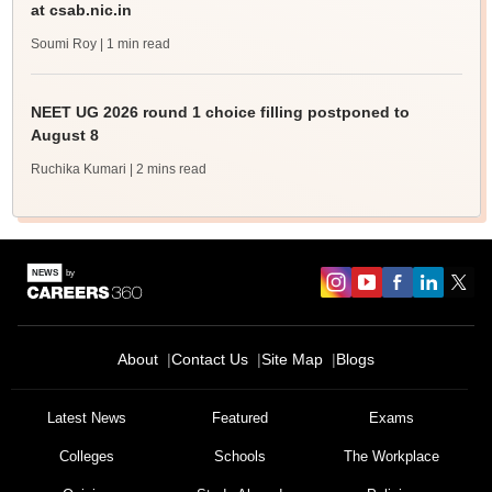
at csab.nic.in
Soumi Roy
| 1 min read
NEET UG 2026 round 1 choice filling postponed to
August 8
Ruchika Kumari
| 2 mins read
About
Contact Us
Site Map
Blogs
Latest News
Featured
Exams
Colleges
Schools
The Workplace