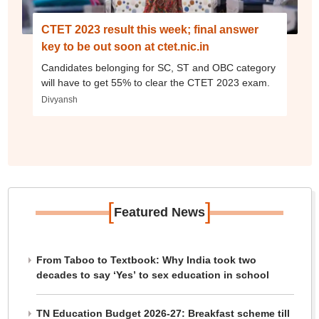
CTET 2023 result this week; final answer
key to be out soon at ctet.nic.in
Candidates belonging for SC, ST and OBC category
will have to get 55% to clear the CTET 2023 exam.
Divyansh
[
]
Featured News
From Taboo to Textbook: Why India took two
decades to say ‘Yes’ to sex education in school
TN Education Budget 2026-27: Breakfast scheme till