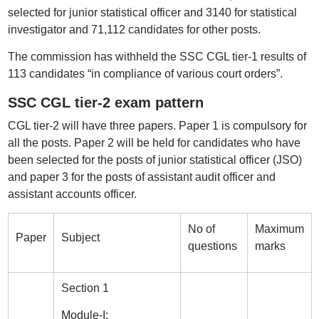
selected for junior statistical officer and 3140 for statistical
investigator and 71,112 candidates for other posts.
The commission has withheld the SSC CGL tier-1 results of
113 candidates “in compliance of various court orders”.
SSC CGL tier-2 exam pattern
CGL tier-2 will have three papers. Paper 1 is compulsory for
all the posts. Paper 2 will be held for candidates who have
been selected for the posts of junior statistical officer (JSO)
and paper 3 for the posts of assistant audit officer and
assistant accounts officer.
No of
Maximum
Paper
Subject
questions
marks
Section 1
Module-I: