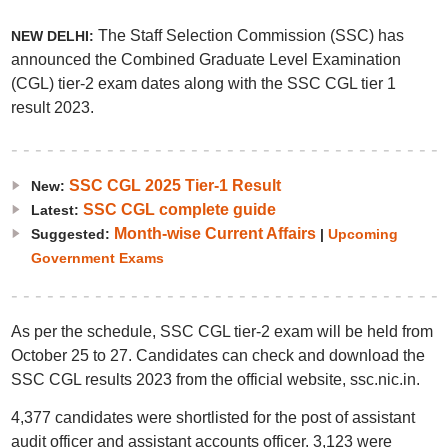
The Staff Selection Commission (SSC) has
NEW DELHI:
announced the Combined Graduate Level Examination
(CGL) tier-2 exam dates along with the SSC CGL tier 1
result 2023.
SSC CGL 2025 Tier-1 Result
New:
SSC CGL complete guide
Latest:
Month-wise Current Affairs
Suggested:
|
Upcoming
Government Exams
As per the schedule, SSC CGL tier-2 exam will be held from
October 25 to 27. Candidates can check and download the
SSC CGL results 2023 from the official website, ssc.nic.in.
4,377 candidates were shortlisted for the post of assistant
audit officer and assistant accounts officer. 3,123 were