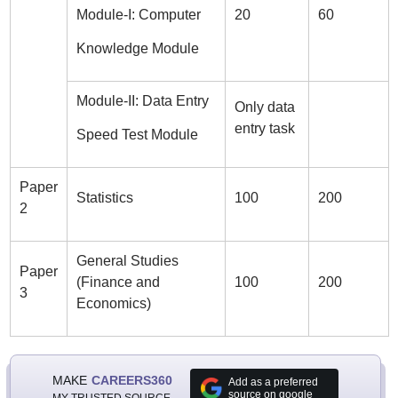
Module-I: Computer
20
60
Knowledge Module
Module-II: Data Entry
Only data
entry task
Speed Test Module
Paper
Statistics
100
200
2
General Studies
Paper
(Finance and
100
200
3
Economics)
MAKE
CAREERS360
Add as a preferred
source on google
MY TRUSTED SOURCE