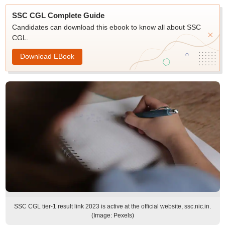
SSC CGL Complete Guide
Candidates can download this ebook to know all about SSC
CGL.
Download EBook
SSC CGL tier-1 result link 2023 is active at the official website, ssc.nic.in.
(Image: Pexels)