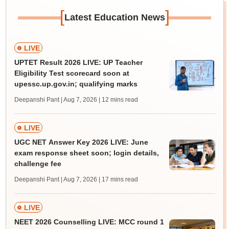
[
]
Latest Education News
LIVE
UPTET Result 2026 LIVE: UP Teacher
Eligibility Test scorecard soon at
upessc.up.gov.in; qualifying marks
Deepanshi Pant | Aug 7, 2026
| 12 mins read
LIVE
UGC NET Answer Key 2026 LIVE: June
exam response sheet soon; login details,
challenge fee
Deepanshi Pant | Aug 7, 2026
| 17 mins read
LIVE
NEET 2026 Counselling LIVE: MCC round 1