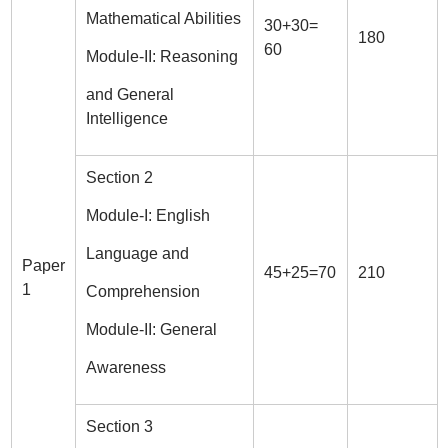
Mathematical Abilities
30+30=
180
60
Module-II: Reasoning
and General
Intelligence
Section 2
Module-I: English
Language and
Paper
45+25=70
210
1
Comprehension
Module-II: General
Awareness
Section 3