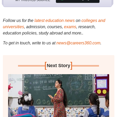
Follow us for the
latest education news
on
colleges and
universities
, admission, courses,
exams
, research,
education policies, study abroad and more..
To get in touch, write to us at
news@careers360.com
.
[
]
Next Story