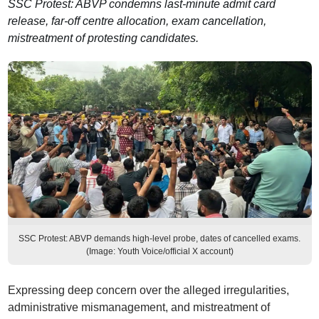
SSC Protest: ABVP condemns last-minute admit card
release, far-off centre allocation, exam cancellation,
mistreatment of protesting candidates.
SSC Protest: ABVP demands high-level probe, dates of cancelled exams.
(Image: Youth Voice/official X account)
Expressing deep concern over the alleged irregularities,
administrative mismanagement, and mistreatment of