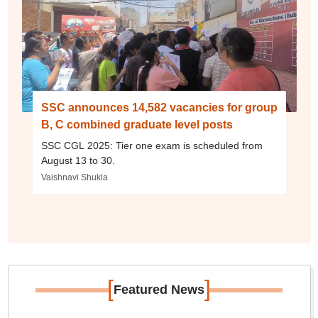
SSC announces 14,582 vacancies for group
B, C combined graduate level posts
SSC CGL 2025: Tier one exam is scheduled from
August 13 to 30.
Vaishnavi Shukla
[
]
Featured News