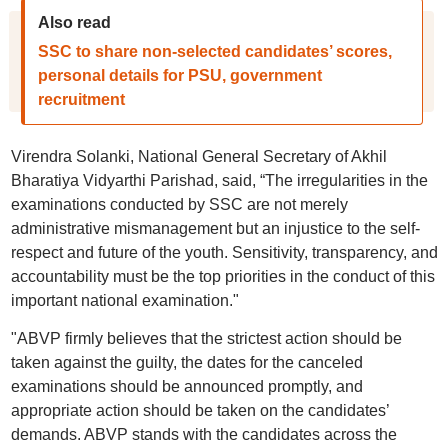
Also read
SSC to share non-selected candidates’ scores,
personal details for PSU, government
recruitment
Virendra Solanki, National General Secretary of Akhil
Bharatiya Vidyarthi Parishad, said, “The irregularities in the
examinations conducted by SSC are not merely
administrative mismanagement but an injustice to the self-
respect and future of the youth. Sensitivity, transparency, and
accountability must be the top priorities in the conduct of this
important national examination."
"ABVP firmly believes that the strictest action should be
taken against the guilty, the dates for the canceled
examinations should be announced promptly, and
appropriate action should be taken on the candidates’
demands. ABVP stands with the candidates across the