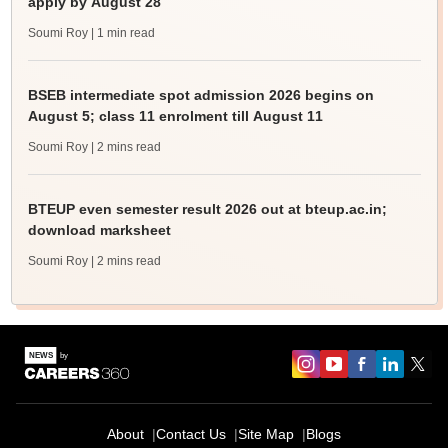
apply by August 28
Soumi Roy
| 1 min read
BSEB intermediate spot admission 2026 begins on
August 5; class 11 enrolment till August 11
Soumi Roy
| 2 mins read
BTEUP even semester result 2026 out at bteup.ac.in;
download marksheet
Soumi Roy
| 2 mins read
About
Contact Us
Site Map
Blogs