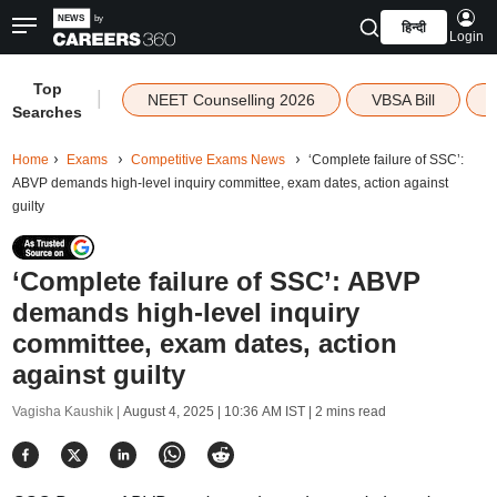
हिन्दी
Login
Top
|
NEET Counselling 2026
VBSA Bill
Searches
Home
Exams
Competitive Exams News
‘Complete failure of SSC’:
ABVP demands high-level inquiry committee, exam dates, action against
guilty
‘Complete failure of SSC’: ABVP
demands high-level inquiry
committee, exam dates, action
against guilty
Vagisha Kaushik |
August 4, 2025 | 10:36 AM IST
| 2 mins read