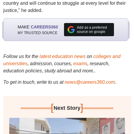
country and will continue to struggle at every level for their
justice," he added.
MAKE
CAREERS360
Add as a preferred
source on google
MY TRUSTED SOURCE
Follow us for the
latest education news
on
colleges and
universities
, admission, courses,
exams
, research,
education policies, study abroad and more..
To get in touch, write to us at
news@careers360.com
.
[
]
Next Story