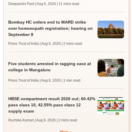
Deepanshi Pant | Aug 6, 2026
| 11 mins read
Bombay HC orders end to MARD strike
over homoeopath registration; hearing on
September 8
Press Trust of India | Aug 6, 2026
| 2 mins read
Five students arrested in ragging case at
college in Mangaluru
Press Trust of India | Aug 6, 2026
| 1 min read
HBSE compartment result 2026 out; 60.42%
pass class 10, 42.55% pass class 12
supply exam
Ruchika Kumari | Aug 6, 2026
| 2 mins read