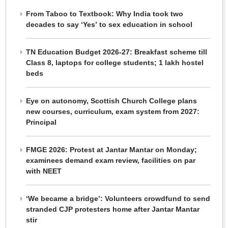
From Taboo to Textbook: Why India took two
decades to say ‘Yes’ to sex education in school
TN Education Budget 2026-27: Breakfast scheme till
Class 8, laptops for college students; 1 lakh hostel
beds
Eye on autonomy, Scottish Church College plans
new courses, curriculum, exam system from 2027:
Principal
FMGE 2026: Protest at Jantar Mantar on Monday;
examinees demand exam review, facilities on par
with NEET
‘We became a bridge’: Volunteers crowdfund to send
stranded CJP protesters home after Jantar Mantar
stir