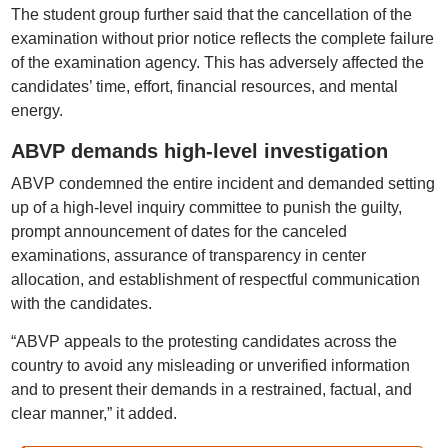
The student group further said that the cancellation of the
examination without prior notice reflects the complete failure
of the examination agency. This has adversely affected the
candidates’ time, effort, financial resources, and mental
energy.
ABVP demands high-level investigation
ABVP condemned the entire incident and demanded setting
up of a high-level inquiry committee to punish the guilty,
prompt announcement of dates for the canceled
examinations, assurance of transparency in center
allocation, and establishment of respectful communication
with the candidates.
“ABVP appeals to the protesting candidates across the
country to avoid any misleading or unverified information
and to present their demands in a restrained, factual, and
clear manner,” it added.