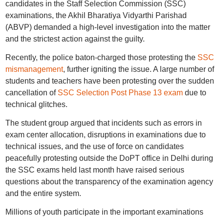
candidates in the Staff Selection Commission (SSC)
examinations, the Akhil Bharatiya Vidyarthi Parishad
(ABVP) demanded a high-level investigation into the matter
and the strictest action against the guilty.
Recently, the police baton-charged those protesting the
SSC
mismanagement
, further igniting the issue. A large number of
students and teachers have been protesting over the sudden
cancellation of
SSC Selection Post Phase 13 exam
due to
technical glitches.
The student group argued that incidents such as errors in
exam center allocation, disruptions in examinations due to
technical issues, and the use of force on candidates
peacefully protesting outside the DoPT office in Delhi during
the SSC exams held last month have raised serious
questions about the transparency of the examination agency
and the entire system.
Millions of youth participate in the important examinations