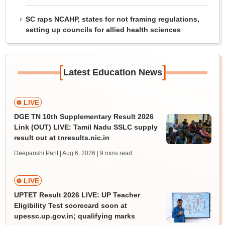
SC raps NCAHP, states for not framing regulations,
setting up councils for allied health sciences
[
]
Latest Education News
LIVE
DGE TN 10th Supplementary Result 2026
Link (OUT) LIVE: Tamil Nadu SSLC supply
result out at tnresults.nic.in
Deepanshi Pant | Aug 6, 2026
| 9 mins read
LIVE
UPTET Result 2026 LIVE: UP Teacher
Eligibility Test scorecard soon at
upessc.up.gov.in; qualifying marks