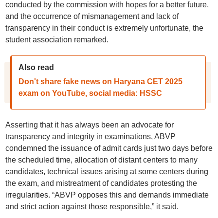
conducted by the commission with hopes for a better future,
and the occurrence of mismanagement and lack of
transparency in their conduct is extremely unfortunate, the
student association remarked.
Also read
Don't share fake news on Haryana CET 2025
exam on YouTube, social media: HSSC
Asserting that it has always been an advocate for
transparency and integrity in examinations, ABVP
condemned the issuance of admit cards just two days before
the scheduled time, allocation of distant centers to many
candidates, technical issues arising at some centers during
the exam, and mistreatment of candidates protesting the
irregularities. “ABVP opposes this and demands immediate
and strict action against those responsible,” it said.