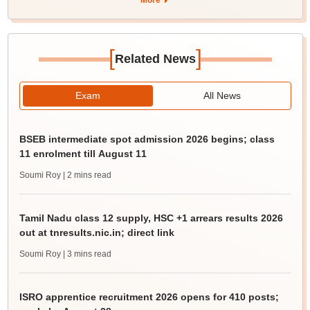
More
[
]
Related News
Exam
All News
BSEB intermediate spot admission 2026 begins; class
11 enrolment till August 11
Soumi Roy
| 2 mins read
Tamil Nadu class 12 supply, HSC +1 arrears results 2026
out at tnresults.nic.in; direct link
Soumi Roy
| 3 mins read
ISRO apprentice recruitment 2026 opens for 410 posts;