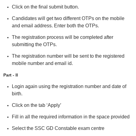
Click on the final submit button.
Candidates will get two different OTPs on the mobile
and email address. Enter both the OTPs.
The registration process will be completed after
submitting the OTPs.
The registration number will be sent to the registered
mobile number and email id.
Part - II
Login again using the registration number and date of
birth.
Click on the tab ‘Apply’
Fill in all the required information in the space provided
Select the SSC GD Constable exam centre