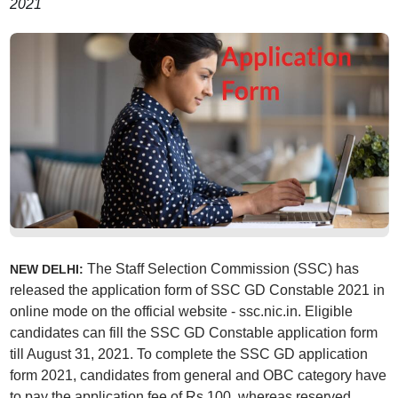
2021
The Staff Selection Commission (SSC) has
NEW DELHI:
released the application form of SSC GD Constable 2021 in
online mode on the official website - ssc.nic.in. Eligible
candidates can fill the SSC GD Constable application form
till August 31, 2021. To complete the SSC GD application
form 2021, candidates from general and OBC category have
to pay the application fee of Rs 100, whereas reserved