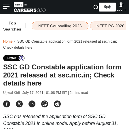
हिन्दी
Login
Top
|
NEET Counselling 2026
NEET PG 2026
Searches
Home
SSC GD Constable application form 2021 released at ssc.nic.in;
Check details here
SSC GD Constable application form
2021 released at ssc.nic.in; Check
details here
Ujjwal Kirti |
July 17, 2021 | 01:08 PM IST
| 2 mins read
SSC has released the application form of SSC GD
Constable 2021 in online mode. Apply before August 31,