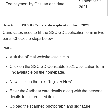
September 7,
Fee payment by Challan end date
2021
How to fill SSC GD Constable application form 2021
Candidates need to fill the SSC GD application form in two
parts. Check the steps below.
Part - I
Visit the official website -ssc.nic.in
Click on the SSC GD Constable 2021 application form
link available on the homepage.
Now click on the link ‘Register Now’
Enter the Aadhaar card details along with the personal
details in the required field.
Upload the scanned photograph and signature