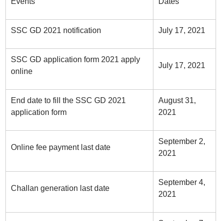
Events
Dates
SSC GD 2021 notification
July 17, 2021
SSC GD application form 2021 apply
July 17, 2021
online
End date to fill the SSC GD 2021
August 31,
application form
2021
September 2,
Online fee payment last date
2021
September 4,
Challan generation last date
2021