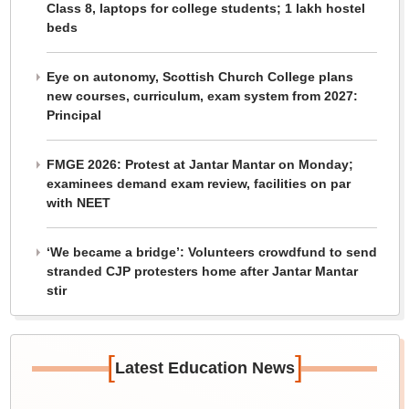
Class 8, laptops for college students; 1 lakh hostel
beds
Eye on autonomy, Scottish Church College plans
new courses, curriculum, exam system from 2027:
Principal
FMGE 2026: Protest at Jantar Mantar on Monday;
examinees demand exam review, facilities on par
with NEET
‘We became a bridge’: Volunteers crowdfund to send
stranded CJP protesters home after Jantar Mantar
stir
[
]
Latest Education News