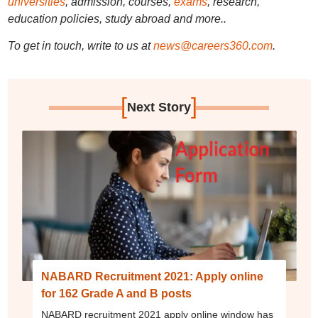
universities
, admission, courses,
exams
, research,
education policies, study abroad and more..
To get in touch, write to us at
news@careers360.com
.
[
]
Next Story
NABARD Recruitment 2021: Apply online
for 162 Grade A and B posts
NABARD recruitment 2021 apply online window has