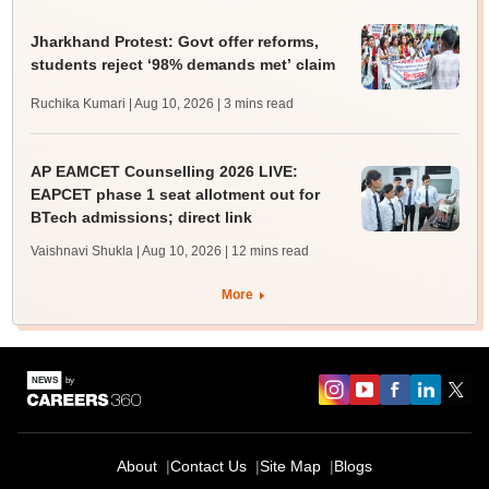
Jharkhand Protest: Govt offer reforms,
students reject ‘98% demands met’ claim
Ruchika Kumari | Aug 10, 2026
| 3 mins read
AP EAMCET Counselling 2026 LIVE:
EAPCET phase 1 seat allotment out for
BTech admissions; direct link
Vaishnavi Shukla | Aug 10, 2026
| 12 mins read
More
About
Contact Us
Site Map
Blogs