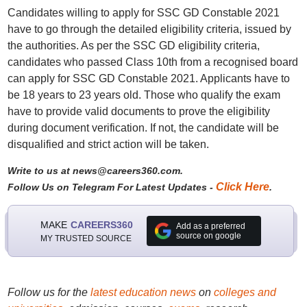
Candidates willing to apply for SSC GD Constable 2021
have to go through the detailed eligibility criteria, issued by
the authorities. As per the SSC GD eligibility criteria,
candidates who passed Class 10th from a recognised board
can apply for SSC GD Constable 2021. Applicants have to
be 18 years to 23 years old. Those who qualify the exam
have to provide valid documents to prove the eligibility
during document verification. If not, the candidate will be
disqualified and strict action will be taken.
Write to us at news@careers360.com.
Click Here
Follow Us on Telegram For Latest Updates -
.
MAKE
CAREERS360
Add as a preferred
source on google
MY TRUSTED SOURCE
Follow us for the
latest education news
on
colleges and