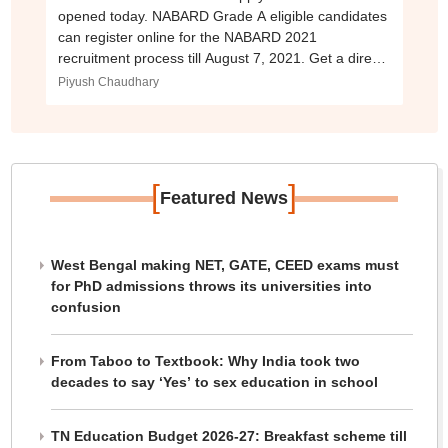
opened today. NABARD Grade A eligible candidates
can register online for the NABARD 2021
recruitment process till August 7, 2021. Get a direct
link to apply online for the NABARD exam here.
Piyush Chaudhary
[
]
Featured News
West Bengal making NET, GATE, CEED exams must
for PhD admissions throws its universities into
confusion
From Taboo to Textbook: Why India took two
decades to say ‘Yes’ to sex education in school
TN Education Budget 2026-27: Breakfast scheme till