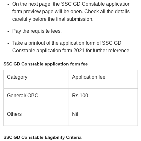
On the next page, the SSC GD Constable application
form preview page will be open. Check all the details
carefully before the final submission.
Pay the requisite fees.
Take a printout of the application form of SSC GD
Constable application form 2021 for further reference.
SSC GD Constable application form fee
Category
Application fee
General/ OBC
Rs 100
Others
Nil
SSC GD Constable Eligibility Criteria