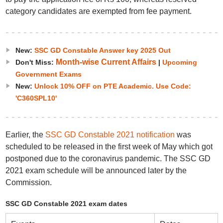
category candidates are exempted from fee payment.
New:
SSC GD Constable Answer key 2025 Out
Month-wise Current Affairs
Don't Miss:
|
Upcoming
Government Exams
New:
Unlock 10% OFF on PTE Academic. Use Code:
'C360SPL10'
Earlier, the
SSC GD Constable 2021 notification
was
scheduled to be released in the first week of May which got
postponed due to the coronavirus pandemic. The SSC GD
2021 exam schedule will be announced later by the
Commission.
SSC GD Constable 2021 exam dates