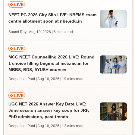
LIVE
NEET PG 2026 City Slip LIVE: NBEMS exam
centre allotment soon at nbe.edu.in
Soumi Roy | Aug 10, 2026
| 6 mins read
LIVE
MCC NEET Counselling 2026 LIVE: Round
1 choice filling begins at mcc.nic.in for
MBBS, BDS, AYUSH courses
Deepanshi Pant | Aug 10, 2026
| 19 mins read
LIVE
UGC NET 2026 Answer Key Date LIVE:
June session answer key soon for JRF,
PhD admissions; past trends
Deepanshi Pant | Aug 10, 2026
| 12 mins read