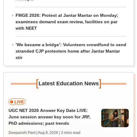
FMGE 2026: Protest at Jantar Mantar on Monday;
examinees demand exam review, facilities on par
with NEET
‘We became a bridge’: Volunteers crowdfund to send
stranded CJP protesters home after Jantar Mantar
stir
[
]
Latest Education News
LIVE
UGC NET 2026 Answer Key Date LIVE:
June session answer key soon for JRF,
PhD admissions; past trends
Deepanshi Pant | Aug 8, 2026
| 3 mins read