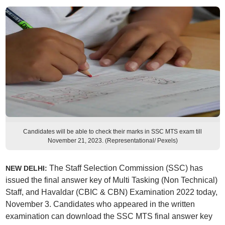
Candidates will be able to check their marks in SSC MTS exam till
November 21, 2023. (Representational/ Pexels)
The Staff Selection Commission (SSC) has
NEW DELHI:
issued the final answer key of Multi Tasking (Non Technical)
Staff, and Havaldar (CBIC & CBN) Examination 2022 today,
November 3. Candidates who appeared in the written
examination can download the SSC MTS final answer key