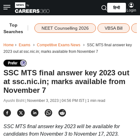
हिन्दी
Login
Top
|
NEET Counselling 2026
VBSA Bill
Searches
Home
Exams
Competitive Exams News
SSC MTS final answer key
2023 out at ssc.nic.in; marks available from November 7
SSC MTS final answer key 2023 out
at ssc.nic.in; marks available from
November 7
Ayushi Bisht |
November 3, 2023 | 04:56 PM IST
| 1 min read
SSC MTS final answer key 2023 will be available for
candidates from November 3 to November 17, 2023.