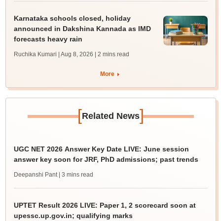
Karnataka schools closed, holiday
announced in Dakshina Kannada as IMD
forecasts heavy rain
Ruchika Kumari | Aug 8, 2026
| 2 mins read
More
[
]
Related News
UGC NET 2026 Answer Key Date LIVE: June session
answer key soon for JRF, PhD admissions; past trends
Deepanshi Pant
| 3 mins read
UPTET Result 2026 LIVE: Paper 1, 2 scorecard soon at
upessc.up.gov.in; qualifying marks