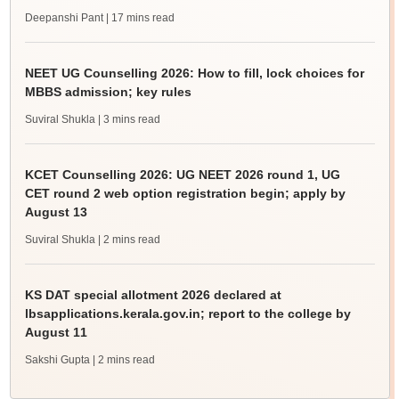
Deepanshi Pant
| 17 mins read
NEET UG Counselling 2026: How to fill, lock choices for
MBBS admission; key rules
Suviral Shukla
| 3 mins read
KCET Counselling 2026: UG NEET 2026 round 1, UG
CET round 2 web option registration begin; apply by
August 13
Suviral Shukla
| 2 mins read
KS DAT special allotment 2026 declared at
lbsapplications.kerala.gov.in; report to the college by
August 11
Sakshi Gupta
| 2 mins read