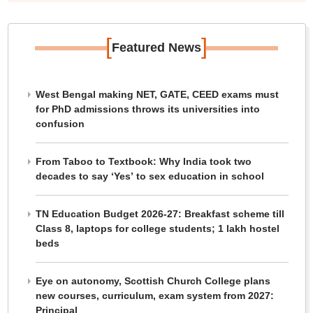
[
]
Featured News
West Bengal making NET, GATE, CEED exams must
for PhD admissions throws its universities into
confusion
From Taboo to Textbook: Why India took two
decades to say ‘Yes’ to sex education in school
TN Education Budget 2026-27: Breakfast scheme till
Class 8, laptops for college students; 1 lakh hostel
beds
Eye on autonomy, Scottish Church College plans
new courses, curriculum, exam system from 2027:
Principal