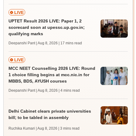
LIVE
UPTET Result 2026 LIVE: Paper 1, 2
scorecard soon at upessc.up.gov.in;
qualifying marks
Deepanshi Pant | Aug 8, 2026
| 17 mins read
LIVE
MCC NEET Counselling 2026 LIVE: Round
1 choice filling begins at mcc.nic.in for
MBBS, BDS, AYUSH courses
Deepanshi Pant | Aug 8, 2026
| 4 mins read
Delhi Cabinet clears private universities
bill; to be tabled in assembly
Ruchika Kumari | Aug 8, 2026
| 3 mins read