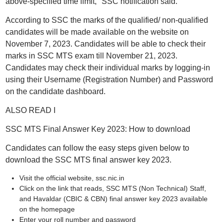
above-specified time limit," SSC notification said.
According to SSC the marks of the qualified/ non-qualified
candidates will be made available on the website on
November 7, 2023. Candidates will be able to check their
marks in SSC MTS exam till November 21, 2023.
Candidates may check their individual marks by logging-in
using their Username (Registration Number) and Password
on the candidate dashboard.
ALSO READ I
SSC MTS Final Answer Key 2023: How to download
Candidates can follow the easy steps given below to
download the SSC MTS final answer key 2023.
Visit the official website, ssc.nic.in
Click on the link that reads, SSC MTS (Non Technical) Staff,
and Havaldar (CBIC & CBN) final answer key 2023 available
on the homepage
Enter your roll number and password