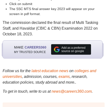
Click on submit
The SSC MTS final answer key 2023 will appear on your
screen in pdf format.
The commission declared the final result of Multi Tasking
Staff, and Havaldar (CBIC & CBN) Examination 2022 on
October 18, 2023.
MAKE
CAREERS360
Add as a preferred
source on google
MY TRUSTED SOURCE
Follow us for the
latest education news
on
colleges and
universities
, admission, courses,
exams
, research,
education policies, study abroad and more..
To get in touch, write to us at
news@careers360.com
.