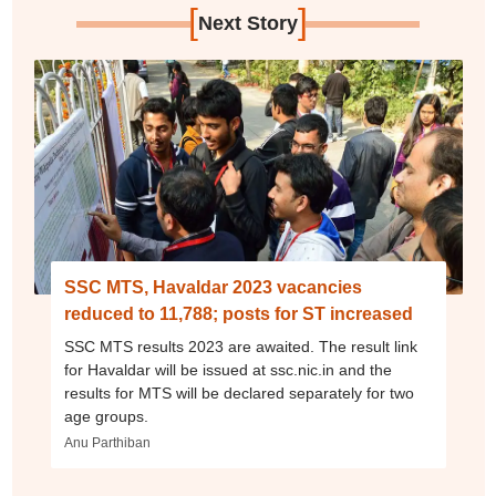
[
]
Next Story
SSC MTS, Havaldar 2023 vacancies
reduced to 11,788; posts for ST increased
SSC MTS results 2023 are awaited. The result link
for Havaldar will be issued at ssc.nic.in and the
results for MTS will be declared separately for two
age groups.
Anu Parthiban