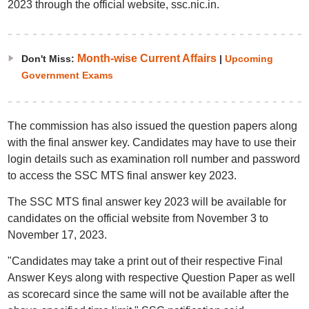
2023 through the official website, ssc.nic.in.
Month-wise Current Affairs
Don't Miss:
|
Upcoming
Government Exams
The commission has also issued the question papers along
with the final answer key. Candidates may have to use their
login details such as examination roll number and password
to access the SSC MTS final answer key 2023.
The SSC MTS final answer key 2023 will be available for
candidates on the official website from November 3 to
November 17, 2023.
"Candidates may take a print out of their respective Final
Answer Keys along with respective Question Paper as well
as scorecard since the same will not be available after the