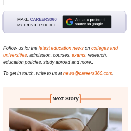
MAKE
CAREERS360
Add as a preferred
source on google
MY TRUSTED SOURCE
Follow us for the
latest education news
on
colleges and
universities
, admission, courses,
exams
, research,
education policies, study abroad and more..
To get in touch, write to us at
news@careers360.com
.
[
]
Next Story