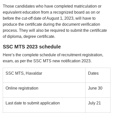
Those candidates who have completed matriculation or
equivalent education from a recognized board as on or
before the cut-off date of August 1, 2023, will have to
produce the certificate during the document verification
process. They will also be required to submit the certificate
of diploma, degree certificate.
SSC MTS 2023 schedule
Here’s the complete schedule of recruitment registration,
exam, as per the SSC MTS new notification 2023.
SSC MTS, Havaldar
Dates
Online registration
June 30
Last date to submit application
July 21