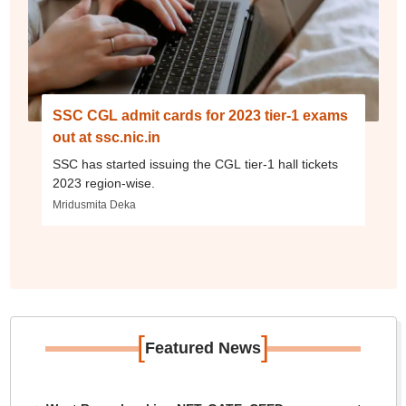
SSC CGL admit cards for 2023 tier-1 exams
out at ssc.nic.in
SSC has started issuing the CGL tier-1 hall tickets
2023 region-wise.
Mridusmita Deka
[
]
Featured News