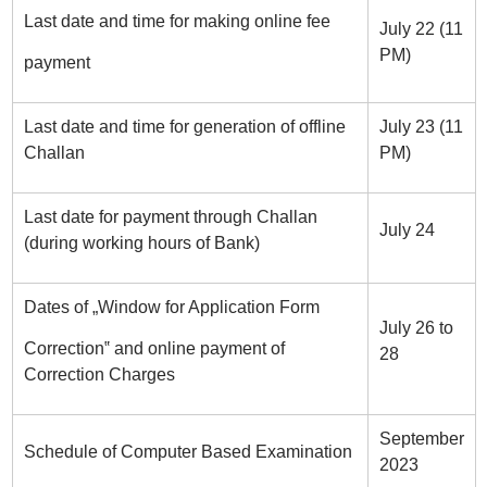
Last date and time for making online fee
July 22 (11
PM)
payment
Last date and time for generation of offline
July 23 (11
Challan
PM)
Last date for payment through Challan
July 24
(during working hours of Bank)
Dates of „Window for Application Form
July 26 to
Correction‟ and online payment of
28
Correction Charges
September
Schedule of Computer Based Examination
2023