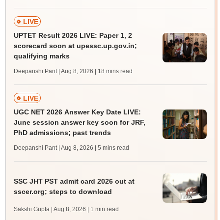
LIVE
UPTET Result 2026 LIVE: Paper 1, 2
scorecard soon at upessc.up.gov.in;
qualifying marks
Deepanshi Pant | Aug 8, 2026
| 18 mins read
LIVE
UGC NET 2026 Answer Key Date LIVE:
June session answer key soon for JRF,
PhD admissions; past trends
Deepanshi Pant | Aug 8, 2026
| 5 mins read
SSC JHT PST admit card 2026 out at
sscer.org; steps to download
Sakshi Gupta | Aug 8, 2026
| 1 min read