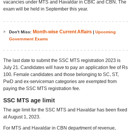
vacancies under MTS and Havaldar in CBIC and CBN. The
exam will be held in September this year.
Month-wise Current Affairs
Don't Miss:
|
Upcoming
Government Exams
The last date to submit the SSC MTS registration 2023 is
July 21. Candidates will have to pay an application fee of Rs
100. Female candidates and those belonging to SC, ST,
PwD and ex-serviceman categories are exempted from
paying the SSC MTS registration fee.
SSC MTS age limit
The age limit for the SSC MTS and Havaldar has been fixed
at August 1, 2023.
For MTS and Havaldar in CBN department of revenue,