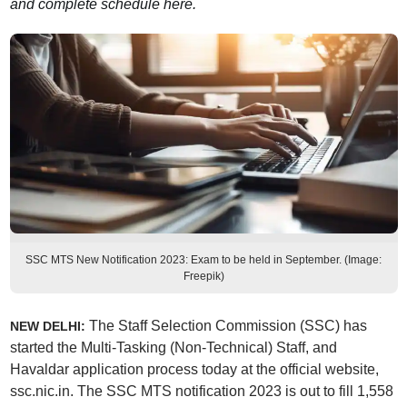
and complete schedule here.
SSC MTS New Notification 2023: Exam to be held in September. (Image:
Freepik)
The Staff Selection Commission (SSC) has
NEW DELHI:
started the Multi-Tasking (Non-Technical) Staff, and
Havaldar application process today at the official website,
ssc.nic.in. The SSC MTS notification 2023 is out to fill 1,558