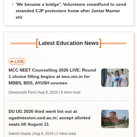
‘We became a bridge’: Volunteers crowdfund to send
stranded CJP protesters home after Jantar Mantar
stir
[
]
Latest Education News
LIVE
MCC NEET Counselling 2026 LIVE: Round
1 choice filling begins at mcc.nic.in for
MBBS, BDS, AYUSH courses
Deepanshi Pant | Aug 8, 2026
| 8 mins read
DU UG 2026 third merit list out at
ugadmission.uod.ac.in; accept allotted
seats till August 11
Sakshi Gupta | Aug 8, 2026
| 2 mins read