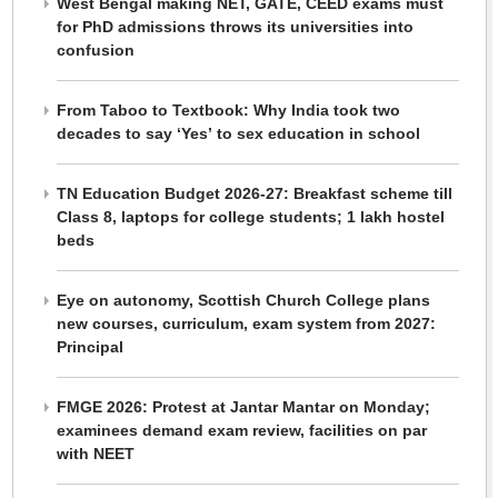
West Bengal making NET, GATE, CEED exams must
for PhD admissions throws its universities into
confusion
From Taboo to Textbook: Why India took two
decades to say ‘Yes’ to sex education in school
TN Education Budget 2026-27: Breakfast scheme till
Class 8, laptops for college students; 1 lakh hostel
beds
Eye on autonomy, Scottish Church College plans
new courses, curriculum, exam system from 2027:
Principal
FMGE 2026: Protest at Jantar Mantar on Monday;
examinees demand exam review, facilities on par
with NEET