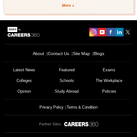
More
About
Contact Us
Site Map
Blogs
Latest News
Featured
Exams
Colleges
Schools
The Workplace
Opinion
Study Abroad
Policies
Privacy Policy
Terms & Condition
Partner Sites: