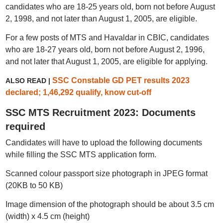
candidates who are 18-25 years old, born not before August
2, 1998, and not later than August 1, 2005, are eligible.
For a few posts of MTS and Havaldar in CBIC, candidates
who are 18-27 years old, born not before August 2, 1996,
and not later that August 1, 2005, are eligible for applying.
SSC Constable GD PET results 2023
ALSO READ |
declared; 1,46,292 qualify, know cut-off
SSC MTS Recruitment 2023: Documents
required
Candidates will have to upload the following documents
while filling the SSC MTS application form.
Scanned colour passport size photograph in JPEG format
(20KB to 50 KB)
Image dimension of the photograph should be about 3.5 cm
(width) x 4.5 cm (height)