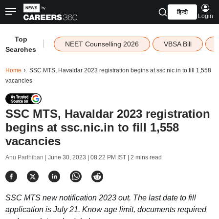
हिन्दी
Login
Top
|
NEET Counselling 2026
VBSA Bill
Searches
Home
SSC MTS, Havaldar 2023 registration begins at ssc.nic.in to fill 1,558
vacancies
SSC MTS, Havaldar 2023 registration
begins at ssc.nic.in to fill 1,558
vacancies
Anu Parthiban |
June 30, 2023 | 08:22 PM IST
| 2 mins read
SSC MTS new notification 2023 out. The last date to fill
application is July 21. Know age limit, documents required