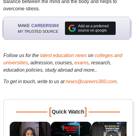
balance between the mind and the body and helps to
overcome stress.
MAKE
CAREERS360
Add as a preferred
source on google
MY TRUSTED SOURCE
Follow us for the
latest education news
on
colleges and
universities
, admission, courses,
exams
, research,
education policies, study abroad and more..
To get in touch, write to us at
news@careers360.com
.
[
]
Quick Watch