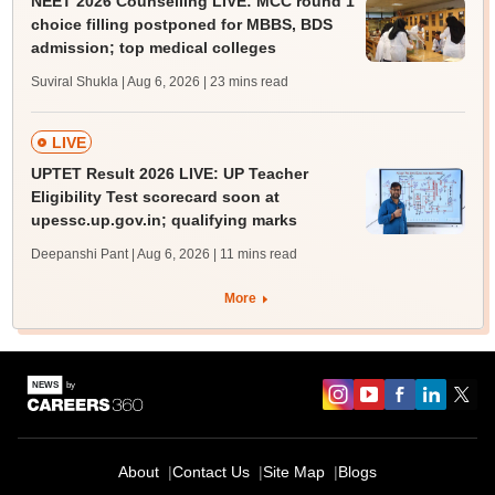
NEET 2026 Counselling LIVE: MCC round 1
choice filling postponed for MBBS, BDS
admission; top medical colleges
Suviral Shukla | Aug 6, 2026
| 23 mins read
LIVE
UPTET Result 2026 LIVE: UP Teacher
Eligibility Test scorecard soon at
upessc.up.gov.in; qualifying marks
Deepanshi Pant | Aug 6, 2026
| 11 mins read
More
About
Contact Us
Site Map
Blogs