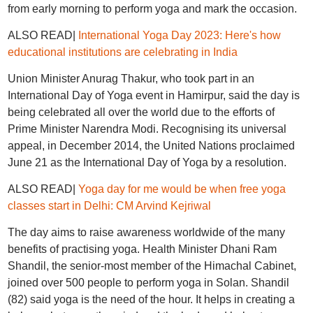
from early morning to perform yoga and mark the occasion.
ALSO READ|
International Yoga Day 2023: Here's how
educational institutions are celebrating in India
Union Minister Anurag Thakur, who took part in an
International Day of Yoga event in Hamirpur, said the day is
being celebrated all over the world due to the efforts of
Prime Minister Narendra Modi. Recognising its universal
appeal, in December 2014, the United Nations proclaimed
June 21 as the International Day of Yoga by a resolution.
ALSO READ|
Yoga day for me would be when free yoga
classes start in Delhi: CM Arvind Kejriwal
The day aims to raise awareness worldwide of the many
benefits of practising yoga. Health Minister Dhani Ram
Shandil, the senior-most member of the Himachal Cabinet,
joined over 500 people to perform yoga in Solan. Shandil
(82) said yoga is the need of the hour. It helps in creating a