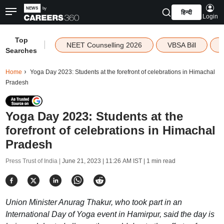
हिन्दी
Login
Top
|
NEET Counselling 2026
VBSA Bill
Searches
Home
Yoga Day 2023: Students at the forefront of celebrations in Himachal
Pradesh
Yoga Day 2023: Students at the
forefront of celebrations in Himachal
Pradesh
Press Trust of India |
June 21, 2023 | 11:26 AM IST
| 1 min read
Union Minister Anurag Thakur, who took part in an
International Day of Yoga event in Hamirpur, said the day is