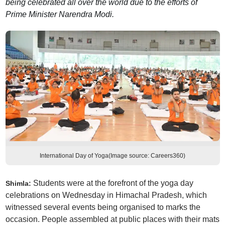
being celebrated all over the world due to the efforts of
Prime Minister Narendra Modi.
International Day of Yoga(Image source: Careers360)
Students were at the forefront of the yoga day
Shimla:
celebrations on Wednesday in Himachal Pradesh, which
witnessed several events being organised to marks the
occasion. People assembled at public places with their mats