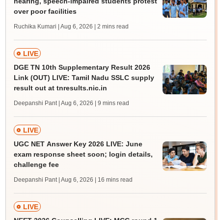
hearing, speech-impaired students protest
over poor facilities
Ruchika Kumari | Aug 6, 2026
| 2 mins read
LIVE
DGE TN 10th Supplementary Result 2026
Link (OUT) LIVE: Tamil Nadu SSLC supply
result out at tnresults.nic.in
Deepanshi Pant | Aug 6, 2026
| 9 mins read
LIVE
UGC NET Answer Key 2026 LIVE: June
exam response sheet soon; login details,
challenge fee
Deepanshi Pant | Aug 6, 2026
| 16 mins read
LIVE