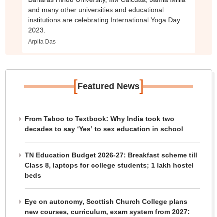
and many other universities and educational
institutions are celebrating International Yoga Day
2023.
Arpita Das
[
]
Featured News
From Taboo to Textbook: Why India took two
decades to say ‘Yes’ to sex education in school
TN Education Budget 2026-27: Breakfast scheme till
Class 8, laptops for college students; 1 lakh hostel
beds
Eye on autonomy, Scottish Church College plans
new courses, curriculum, exam system from 2027: