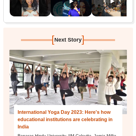
[
]
Next Story
International Yoga Day 2023: Here's how
educational institutions are celebrating in
India
Banaras Hindu University, IIM Calcutta, Jamia Millia