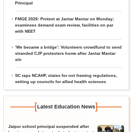
Principal
FMGE 2026: Protest at Jantar Mantar on Monday;
examinees demand exam review, facilities on par
with NEET
‘We became a bridge’: Volunteers crowdfund to send
stranded CJP protesters home after Jantar Mantar
stir
SC raps NCAHP, states for not framing regulations,
setting up councils for allied health sciences
[
]
Latest Education News
Jaipur school principal suspended after