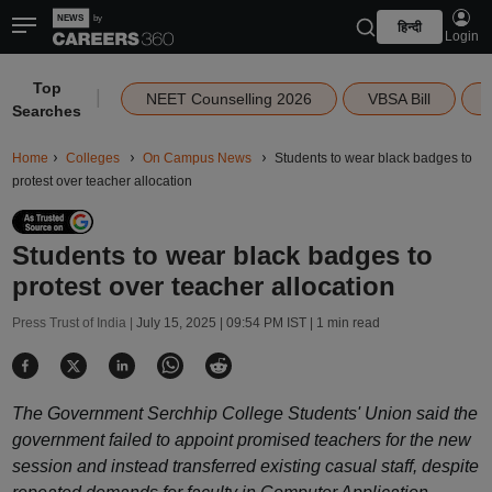
हिन्दी
Login
Top
|
NEET Counselling 2026
VBSA Bill
Searches
Home
Colleges
On Campus News
Students to wear black badges to
protest over teacher allocation
Students to wear black badges to
protest over teacher allocation
Press Trust of India |
July 15, 2025 | 09:54 PM IST
| 1 min read
The Government Serchhip College Students' Union said the
government failed to appoint promised teachers for the new
session and instead transferred existing casual staff, despite