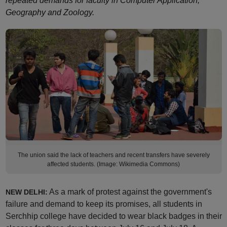
repeated demands for faculty in Computer Application,
Geography and Zoology.
The union said the lack of teachers and recent transfers have severely
affected students. (Image: Wikimedia Commons)
As a mark of protest against the government's
NEW DELHI:
failure and demand to keep its promises, all students in
Serchhip college have decided to wear black badges in their