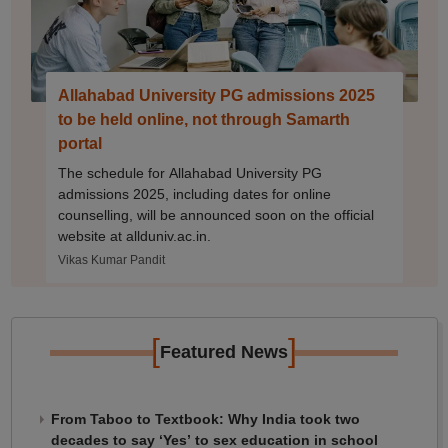
Allahabad University PG admissions 2025
to be held online, not through Samarth
portal
The schedule for Allahabad University PG
admissions 2025, including dates for online
counselling, will be announced soon on the official
website at allduniv.ac.in.
Vikas Kumar Pandit
[
]
Featured News
From Taboo to Textbook: Why India took two
decades to say ‘Yes’ to sex education in school