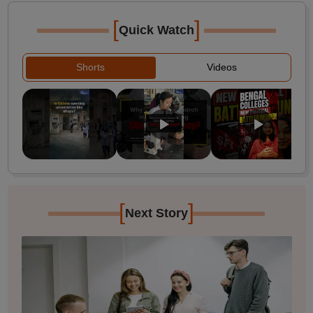
[
]
Quick Watch
Shorts
Videos
[
]
Next Story