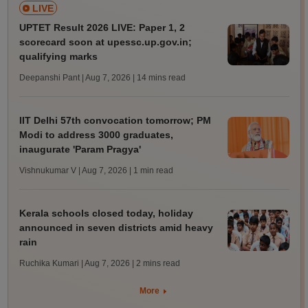
LIVE
UPTET Result 2026 LIVE: Paper 1, 2
scorecard soon at upessc.up.gov.in;
qualifying marks
Deepanshi Pant | Aug 7, 2026
| 14 mins read
IIT Delhi 57th convocation tomorrow; PM
Modi to address 3000 graduates,
inaugurate 'Param Pragya'
Vishnukumar V | Aug 7, 2026
| 1 min read
Kerala schools closed today, holiday
announced in seven districts amid heavy
rain
Ruchika Kumari | Aug 7, 2026
| 2 mins read
More