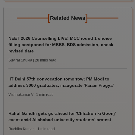
[
]
Related News
NEET 2026 Counselling LIVE: MCC round 1 choice
filling postponed for MBBS, BDS admission; check
revised date
Suviral Shukla
| 28 mins read
IIT Delhi 57th convocation tomorrow; PM Modi to
address 3000 graduates, inaugurate 'Param Pragya'
Vishnukumar V
| 1 min read
Rahul Gandhi gets go-ahead for 'Chhatron ki Goonj'
event amid Allahabad university students' protest
Ruchika Kumari
| 1 min read