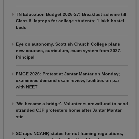
TN Education Budget 2026-27: Breakfast scheme till
Class 8, laptops for college students; 1 lakh hostel
beds
Eye on autonomy, Scottish Church College plans
new courses, curriculum, exam system from 2027:
Principal
FMGE 2026: Protest at Jantar Mantar on Monday;
examinees demand exam review, facilities on par
with NEET
‘We became a bridge’: Volunteers crowdfund to send
stranded CJP protesters home after Jantar Mantar
stir
SC raps NCAHP, states for not framing regulations,