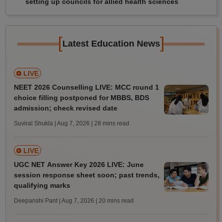
setting up councils for allied health sciences
[
]
Latest Education News
LIVE
NEET 2026 Counselling LIVE: MCC round 1
choice filling postponed for MBBS, BDS
admission; check revised date
Suviral Shukla | Aug 7, 2026
| 28 mins read
LIVE
UGC NET Answer Key 2026 LIVE: June
session response sheet soon; past trends,
qualifying marks
Deepanshi Pant | Aug 7, 2026
| 20 mins read