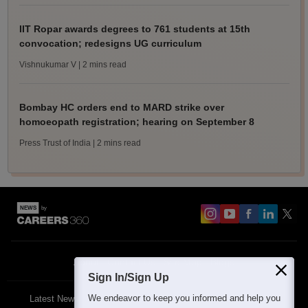
IIT Ropar awards degrees to 761 students at 15th
convocation; redesigns UG curriculum
Vishnukumar V
| 2 mins read
Bombay HC orders end to MARD strike over
homoeopath registration; hearing on September 8
Press Trust of India
| 2 mins read
About
Contact Us
Site Map
Blogs
Sign In/Sign Up
We endeavor to keep you informed and help you
Latest News
Featured
Exams