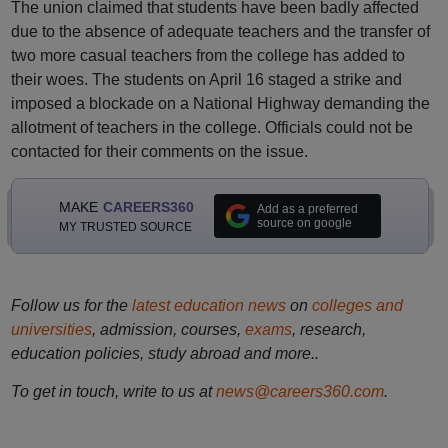
The union claimed that students have been badly affected
due to the absence of adequate teachers and the transfer of
two more casual teachers from the college has added to
their woes. The students on April 16 staged a strike and
imposed a blockade on a National Highway demanding the
allotment of teachers in the college. Officials could not be
contacted for their comments on the issue.
MAKE
CAREERS360
Add as a preferred
source on google
MY TRUSTED SOURCE
Follow us for the
latest education news
on
colleges and
universities
, admission, courses,
exams
, research,
education policies, study abroad and more..
To get in touch, write to us at
news@careers360.com
.