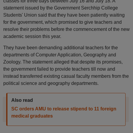
classes for three days between July 16 and July 18. A
statement issued by the Government Serchhip College
Students' Union said that they have been patiently waiting
for the government, which promised to give teachers and
resolve their problems before the commencement of the new
academic session this year.
They have been demanding additional teachers for the
departments of Computer Application, Geography and
Zoology. The statement alleged that despite its promises,
the government failed to provide teachers till now and
instead transferred existing casual faculty members from the
political science and geography departments.
Also read
SC orders AMU to release stipend to 11 foreign
medical graduates