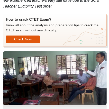
few experienced teachers they still have due to the SC’s
Teacher Eligibility Test order.
How to crack CTET Exam?
Know all about the analysis and preparation tips to crack the
CTET exam without any difficulty.
Check Now