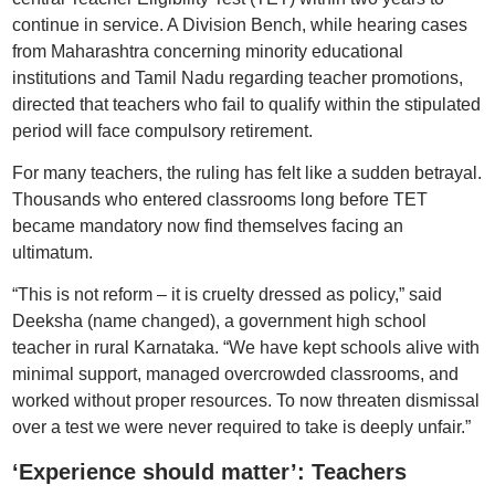
continue in service. A Division Bench, while hearing cases
from Maharashtra concerning minority educational
institutions and Tamil Nadu regarding teacher promotions,
directed that teachers who fail to qualify within the stipulated
period will face compulsory retirement.
For many teachers, the ruling has felt like a sudden betrayal.
Thousands who entered classrooms long before TET
became mandatory now find themselves facing an
ultimatum.
“This is not reform – it is cruelty dressed as policy,” said
Deeksha (name changed), a government high school
teacher in rural Karnataka. “We have kept schools alive with
minimal support, managed overcrowded classrooms, and
worked without proper resources. To now threaten dismissal
over a test we were never required to take is deeply unfair.”
‘Experience should matter’: Teachers