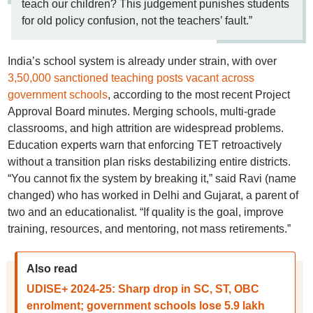
teach our children? This judgement punishes students
for old policy confusion, not the teachers’ fault.”
India’s school system is already under strain, with over
3,50,000 sanctioned teaching posts vacant across
government schools
, according to the most recent Project
Approval Board minutes. Merging schools, multi-grade
classrooms, and high attrition are widespread problems.
Education experts warn that enforcing TET retroactively
without a transition plan risks destabilizing entire districts.
“You cannot fix the system by breaking it,” said Ravi (name
changed) who has worked in Delhi and Gujarat, a parent of
two and an educationalist. “If quality is the goal, improve
training, resources, and mentoring, not mass retirements.”
Also read
UDISE+ 2024-25: Sharp drop in SC, ST, OBC
enrolment; government schools lose 5.9 lakh