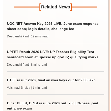
[
]
Related News
UGC NET Answer Key 2026 LIVE: June exam response
sheet soon; login details, challenge fee
Deepanshi Pant
| 12 mins read
UPTET Result 2026 LIVE: UP Teacher Eligibility Test
scorecard soon at upessc.up.gov.in; qualifying marks
Deepanshi Pant
| 8 mins read
HTET result 2026, final answer keys out for 2.33 lakh
Vaishnavi Shukla
| 1 min read
Bihar DElEd, DPEd results 2026 out; 73.99% pass joint
entrance exam