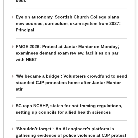
beds
Eye on autonomy, Scottish Church College plans
new courses, curriculum, exam system from 2027:
Principal
FMGE 2026: Protest at Jantar Mantar on Monday;
examinees demand exam review, facilities on par
with NEET
‘We became a bridge’: Volunteers crowdfund to send
stranded CJP protesters home after Jantar Mantar
stir
SC raps NCAHP, states for not framing regulations,
setting up councils for allied health sciences
‘Shouldn’t forget’: An AI engineer’s platform is
gathering evidence of police violence at CJP protest