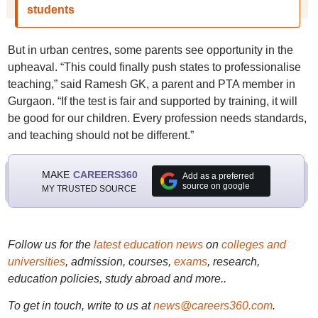
students
But in urban centres, some parents see opportunity in the
upheaval. “This could finally push states to professionalise
teaching,” said Ramesh GK, a parent and PTA member in
Gurgaon. “If the test is fair and supported by training, it will
be good for our children. Every profession needs standards,
and teaching should not be different.”
MAKE
CAREERS360
Add as a preferred
source on google
MY TRUSTED SOURCE
Follow us for the
latest education news
on
colleges and
universities
, admission, courses,
exams
, research,
education policies, study abroad and more..
To get in touch, write to us at
news@careers360.com
.