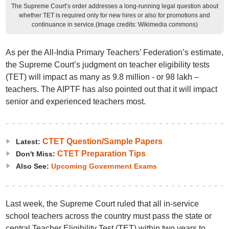
The Supreme Court’s order addresses a long-running legal question about
whether TET is required only for new hires or also for promotions and
continuance in service.(Image credits: Wikimedia commons)
As per the All-India Primary Teachers’ Federation’s estimate,
the Supreme Court’s judgment on teacher eligibility tests
(TET) will impact as many as 9.8 million - or 98 lakh –
teachers. The AIPTF has also pointed out that it will impact
senior and experienced teachers most.
CTET Question/Sample Papers
Latest:
CTET Preparation Tips
Don't Miss:
Also See:
Upcoming Government Exams
Last week, the Supreme Court ruled that all in-service
school teachers across the country must pass the state or
central Teacher Eligibility Test (TET) within two years to