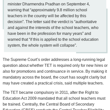
minister Dharmendra Pradhan on September 4,
warning that “approximately 9.8 million school
teachers in the country will be affected by this
decision”. The letter said the verdict is “authoritative
and against the interests of the school teachers, who
have been in the profession for many years” and
warned that “if this is applied to the school education
system, the whole system will collapse”.
The Supreme Court’s order addresses a long-running legal
question about whether TET is required only for new hires or
also for promotions and continuance in service. By making it
mandatory across the board, the court has sought clarity but
may have created a practical crisis, said multiple teachers.
The TET became compulsory in 2011, after the Right to
Education Act 2009 mandated that all school teachers must
be trained. Centrally, the Central Board of Secondary