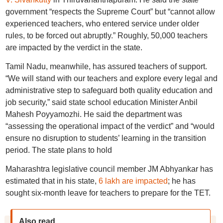
government “respects the Supreme Court” but “cannot allow
experienced teachers, who entered service under older
rules, to be forced out abruptly.” Roughly, 50,000 teachers
are impacted by the verdict in the state.
Tamil Nadu, meanwhile, has assured teachers of support.
“We will stand with our teachers and explore every legal and
administrative step to safeguard both quality education and
job security,” said state school education Minister Anbil
Mahesh Poyyamozhi. He said the department was
“assessing the operational impact of the verdict” and “would
ensure no disruption to students’ learning in the transition
period. The state plans to hold
Maharashtra legislative council member JM Abhyankar has
estimated that in his state,
6 lakh are impacted
; he has
sought six-month leave for teachers to prepare for the TET.
Also read