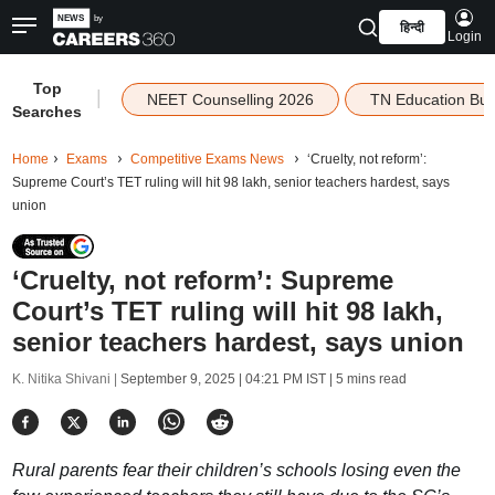
हिन्दी
Login
Top
|
NEET Counselling 2026
TN Education Bu
Searches
Home
Exams
Competitive Exams News
‘Cruelty, not reform’:
Supreme Court’s TET ruling will hit 98 lakh, senior teachers hardest, says
union
‘Cruelty, not reform’: Supreme
Court’s TET ruling will hit 98 lakh,
senior teachers hardest, says union
K. Nitika Shivani |
September 9, 2025 | 04:21 PM IST
| 5 mins read
Rural parents fear their children’s schools losing even the