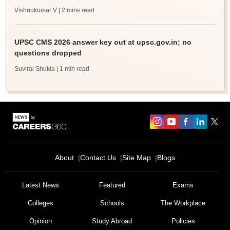
Vishnukumar V
| 2 mins read
UPSC CMS 2026 answer key out at upsc.gov.in; no
questions dropped
Suviral Shukla
| 1 min read
About
Contact Us
Site Map
Blogs
Latest News
Featured
Exams
Colleges
Schools
The Workplace
Opinion
Study Abroad
Policies