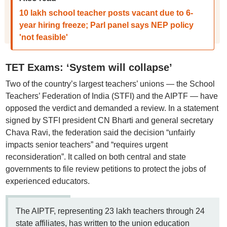
10 lakh school teacher posts vacant due to 6-
year hiring freeze; Parl panel says NEP policy
'not feasible'
TET Exams: ‘System will collapse’
Two of the country’s largest teachers’ unions — the School
Teachers’ Federation of India (STFI) and the AIPTF — have
opposed the verdict and demanded a review. In a statement
signed by STFI president CN Bharti and general secretary
Chava Ravi, the federation said the decision “unfairly
impacts senior teachers” and “requires urgent
reconsideration”. It called on both central and state
governments to file review petitions to protect the jobs of
experienced educators.
The AIPTF, representing 23 lakh teachers through 24
state affiliates, has written to the union education