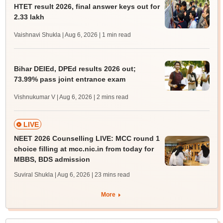
HTET result 2026, final answer keys out for
2.33 lakh
Vaishnavi Shukla | Aug 6, 2026
| 1 min read
Bihar DElEd, DPEd results 2026 out;
73.99% pass joint entrance exam
Vishnukumar V | Aug 6, 2026
| 2 mins read
LIVE
NEET 2026 Counselling LIVE: MCC round 1
choice filling at mcc.nic.in from today for
MBBS, BDS admission
Suviral Shukla | Aug 6, 2026
| 23 mins read
More