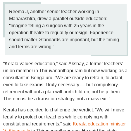
Reema J, another senior teacher working in
Maharashtra, drew a parallel outside education:
“Imagine telling a surgeon with 25 years in the
operation theatre to requalify or resign. Experience
should matter. Standards are important, but the timing
and terms are wrong.”
“Kerala values education,” said Akshay, a former teachers’
union member in Thiruvananthapuram but now working as a
consultant in Bengaluru. “We are ready to retrain, to adapt,
even to take exams if truly necessary — but compulsory
retirement without a plan will hurt children, not help them.
There must be a transition strategy, not a mass exit.”
Kerala has decided to challenge the verdict. “We will move
legally to protect our teachers while complying with
constitutional requirements,” said
Kerala education minister
V. Sivankutty
in Thiruvananthapuram. He said the state