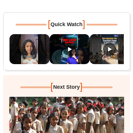
[
]
Quick Watch
[
]
Next Story