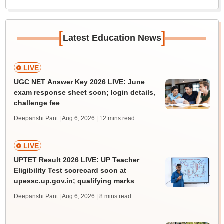
[
]
Latest Education News
LIVE
UGC NET Answer Key 2026 LIVE: June
exam response sheet soon; login details,
challenge fee
Deepanshi Pant | Aug 6, 2026
| 12 mins read
LIVE
UPTET Result 2026 LIVE: UP Teacher
Eligibility Test scorecard soon at
upessc.up.gov.in; qualifying marks
Deepanshi Pant | Aug 6, 2026
| 8 mins read