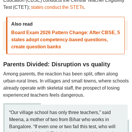
Education (CBSE) conducts the Central Teacher Eligibility
Test (CTET);
states conduct the STETs
.
Also read
Board Exam 2026 Pattern Change: After CBSE, 5
states adopt competency-based questions,
create question banks
Parents Divided: Disruption vs quality
Among parents, the reaction has been split, often along
urban-rural lines. In villages and small towns, where schools
already operate with skeletal staff, the prospect of losing
experienced teachers feels dangerous.
“Our village school has only three teachers,” said
Meena, a mother of two from Bihar who works in
Bangalore. “If even one or two fail this test, who will