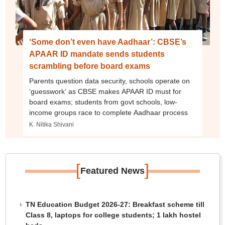
‘Some don’t even have Aadhaar’: CBSE’s
APAAR ID mandate sends students
scrambling before board exams
Parents question data security, schools operate on
‘guesswork’ as CBSE makes APAAR ID must for
board exams; students from govt schools, low-
income groups race to complete Aadhaar process
K. Nitika Shivani
[
]
Featured News
TN Education Budget 2026-27: Breakfast scheme till
Class 8, laptops for college students; 1 lakh hostel