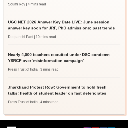
Soumi Roy
| 4 mins read
UGC NET 2026 Answer Key Date LIVE: June session
answer key soon for JRF, PhD admissions; past trends
Deepanshi Pant
| 10 mins read
Nearly 4,000 teachers recruited under DSC condemn
YSRCP over 'misinformation campaign'
Press Trust of India
| 3 mins read
Jharkhand Protest Row: Government to hold fresh
talks; health of student leader on fast deteriorates
Press Trust of India
| 4 mins read