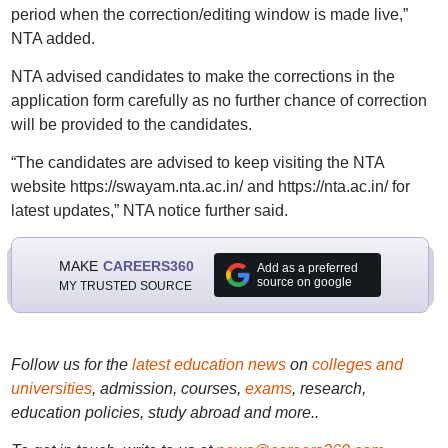
period when the correction/editing window is made live,”
NTA added.
NTA advised candidates to make the corrections in the
application form carefully as no further chance of correction
will be provided to the candidates.
“The candidates are advised to keep visiting the NTA
website https://swayam.nta.ac.in/ and https://nta.ac.in/ for
latest updates,” NTA notice further said.
MAKE
CAREERS360
Add as a preferred
source on google
MY TRUSTED SOURCE
Follow us for the
latest education news
on
colleges and
universities
, admission, courses,
exams
, research,
education policies, study abroad and more..