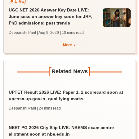
LIVE
UGC NET 2026 Answer Key Date LIVE:
June session answer key soon for JRF,
PhD admissions; past trends
Deepanshi Pant | Aug 9, 2026
| 10 mins read
More
[
]
Related News
UPTET Result 2026 LIVE: Paper 1, 2 scorecard soon at
upessc.up.gov.in; qualifying marks
Deepanshi Pant
| 24 mins read
NEET PG 2026 City Slip LIVE: NBEMS exam centre
allotment soon at nbe.edu.in