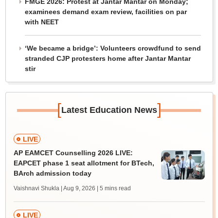
FMGE 2026: Protest at Jantar Mantar on Monday;
examinees demand exam review, facilities on par
with NEET
‘We became a bridge’: Volunteers crowdfund to send
stranded CJP protesters home after Jantar Mantar
stir
[
]
Latest Education News
LIVE
AP EAMCET Counselling 2026 LIVE:
EAPCET phase 1 seat allotment for BTech,
BArch admission today
Vaishnavi Shukla | Aug 9, 2026
| 5 mins read
LIVE