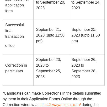
to September 20,
to September 24,
application
2023
2023
form
Successful
September 21,
September 25,
final
2023 (upto 11:50
2023 (upto 11:50
transaction
pm)
pm)
of fee
September 23,
September 26,
Correction in
2023 to
2023 to
particulars
September 25,
September 28,
2023
2023
“Candidates can make Corrections in the details submitted
by them in their Application Forms Online through the
Correction window at
https://swayam.nta.ac.in/
during the