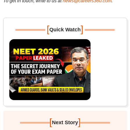
To get in touch, write to us at
news@careers360.com
.
[
]
Quick Watch
[
]
Next Story