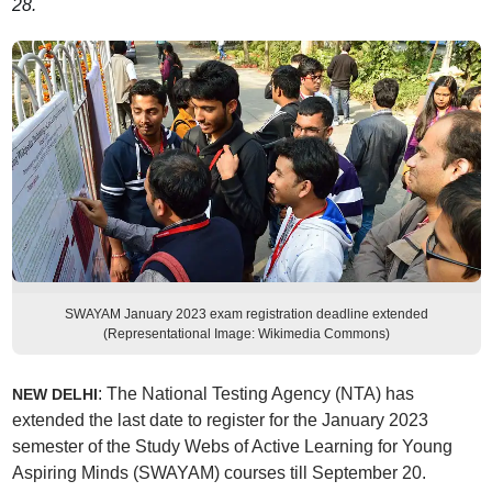
28.
SWAYAM January 2023 exam registration deadline extended
(Representational Image: Wikimedia Commons)
: The National Testing Agency (NTA) has
NEW DELHI
extended the last date to register for the January 2023
semester of the Study Webs of Active Learning for Young
Aspiring Minds (SWAYAM) courses till September 20.