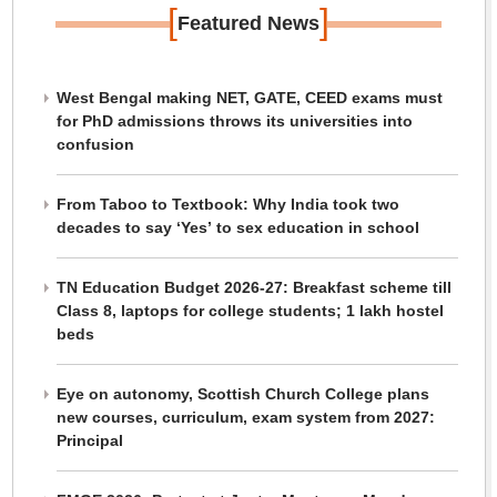
[
]
Featured News
West Bengal making NET, GATE, CEED exams must
for PhD admissions throws its universities into
confusion
From Taboo to Textbook: Why India took two
decades to say ‘Yes’ to sex education in school
TN Education Budget 2026-27: Breakfast scheme till
Class 8, laptops for college students; 1 lakh hostel
beds
Eye on autonomy, Scottish Church College plans
new courses, curriculum, exam system from 2027:
Principal