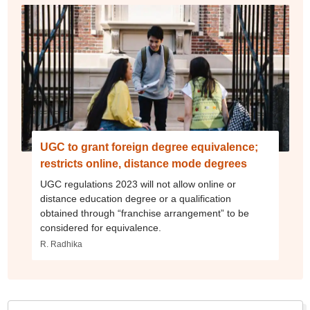
UGC to grant foreign degree equivalence;
restricts online, distance mode degrees
UGC regulations 2023 will not allow online or
distance education degree or a qualification
obtained through “franchise arrangement” to be
considered for equivalence.
R. Radhika