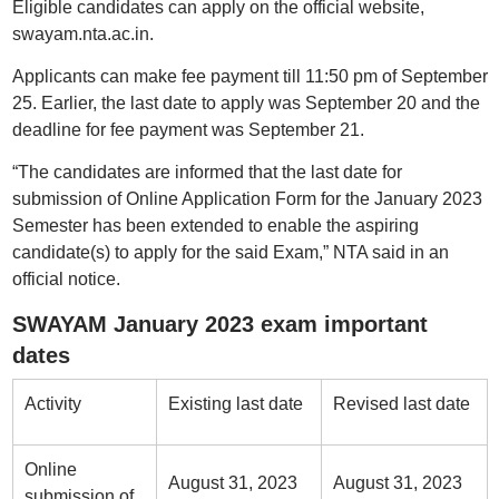
Eligible candidates can apply on the official website,
swayam.nta.ac.in.
Applicants can make fee payment till 11:50 pm of September
25. Earlier, the last date to apply was September 20 and the
deadline for fee payment was September 21.
“The candidates are informed that the last date for
submission of Online Application Form for the January 2023
Semester has been extended to enable the aspiring
candidate(s) to apply for the said Exam,” NTA said in an
official notice.
SWAYAM January 2023 exam important
dates
Activity
Existing last date
Revised last date
Online
August 31, 2023
August 31, 2023
submission of