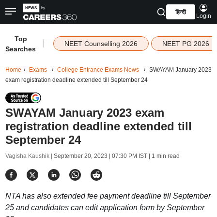
हिन्दी
Login
Top
|
NEET Counselling 2026
NEET PG 2026
Searches
Home
Exams
College Entrance Exams News
SWAYAM January 2023
exam registration deadline extended till September 24
SWAYAM January 2023 exam
registration deadline extended till
September 24
Vagisha Kaushik |
September 20, 2023 | 07:30 PM IST
| 1 min read
NTA has also extended fee payment deadline till September
25 and candidates can edit application form by September