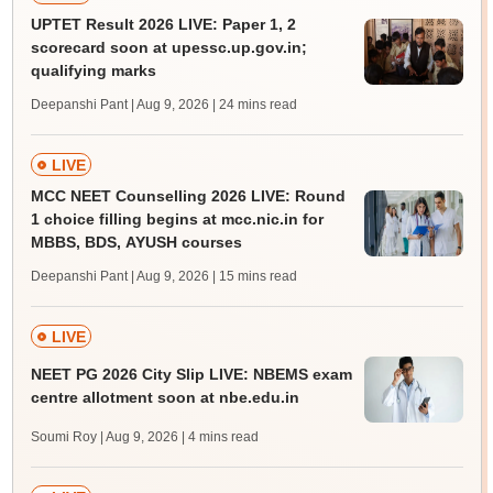
UPTET Result 2026 LIVE: Paper 1, 2
scorecard soon at upessc.up.gov.in;
qualifying marks
Deepanshi Pant | Aug 9, 2026
| 24 mins read
LIVE
MCC NEET Counselling 2026 LIVE: Round
1 choice filling begins at mcc.nic.in for
MBBS, BDS, AYUSH courses
Deepanshi Pant | Aug 9, 2026
| 15 mins read
LIVE
NEET PG 2026 City Slip LIVE: NBEMS exam
centre allotment soon at nbe.edu.in
Soumi Roy | Aug 9, 2026
| 4 mins read