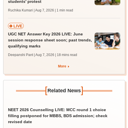
students' protest
Ruchika Kumari | Aug 7, 2026
| 1 min read
LIVE
UGC NET Answer Key 2026 LIVE: June
session response sheet soon; past trends,
qualifying marks
Deepanshi Pant | Aug 7, 2026
| 18 mins read
More
[
]
Related News
NEET 2026 Counselling LIVE: MCC round 1 choice
filling postponed for MBBS, BDS admission; check
revised date