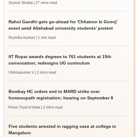
Suviral Shukla
| 27 mins read
Rahul Gandhi gets go-ahead for 'Chhatron ki Goonj'
event amid Allahabad university students' protest
Ruchika Kumari
| 1 min read
IIT Ropar awards degrees to 761 students at 15th
convocation; redesigns UG curriculum
Vishnukumar V
| 2 mins read
Bombay HC orders end to MARD strike over
homoeopath registration; hearing on September 8
Press Trust of India
| 2 mins read
Five students arrested in ragging case at college in
Mangaluru