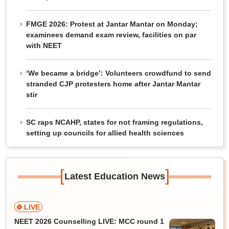
FMGE 2026: Protest at Jantar Mantar on Monday;
examinees demand exam review, facilities on par
with NEET
‘We became a bridge’: Volunteers crowdfund to send
stranded CJP protesters home after Jantar Mantar
stir
SC raps NCAHP, states for not framing regulations,
setting up councils for allied health sciences
[
]
Latest Education News
LIVE
NEET 2026 Counselling LIVE: MCC round 1