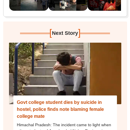
[
]
Next Story
Govt college student dies by suicide in
hostel, police finds note blaming female
college mate
Himachal Pradesh: The incident came to light when