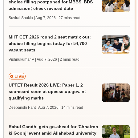
choice filling postponed for MBBS, BDS
admission; check revised date
Suviral Shukla | Aug 7, 2026
| 27 mins read
MHT CET 2026 round 2 seat matrix out;
choice filling begins today for 54,700
vacant seats
Vishnukumar V | Aug 7, 2026
| 2 mins read
LIVE
UPTET Result 2026 LIVE: Paper 1, 2
scorecard soon at upessc.up.gov.in;
qualifying marks
Deepanshi Pant | Aug 7, 2026
| 14 mins read
Rahul Gandhi gets go-ahead for 'Chhatron
ki Goonj' event amid Allahabad university