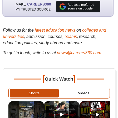
MAKE
CAREERS360
Add as a preferred
source on google
MY TRUSTED SOURCE
Follow us for the
latest education news
on
colleges and
universities
, admission, courses,
exams
, research,
education policies, study abroad and more..
To get in touch, write to us at
news@careers360.com
.
[
]
Quick Watch
Shorts
Videos