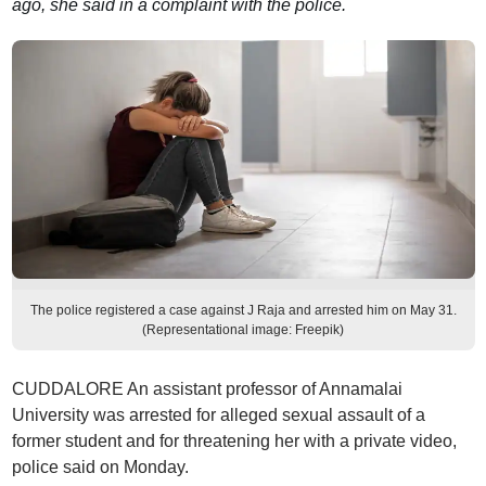
ago, she said in a complaint with the police.
The police registered a case against J Raja and arrested him on May 31.
(Representational image: Freepik)
CUDDALORE An assistant professor of Annamalai
University was arrested for alleged sexual assault of a
former student and for threatening her with a private video,
police said on Monday.