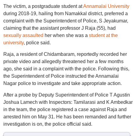
The victim, a postgraduate student at
Annamalai University
during 2018-19, hailing from Namakkal district, preferred a
complaint with the Superintendent of Police, S Jeyakumar,
claiming that the assistant professor J Raja (55), had
sexually assaulted
her when she was a
student at the
university
, police said.
Raja, a resident of Chidambaram, reportedly recorded her
private video and allegedly threatened her a few months
ago, she said in a complaint with the police. Following this,
the Superintendent of Police instructed the Annamalai
Nagar police to investigate and take appropriate action.
After a probe by Deputy Superintendent of Police T Agustin
Joshua Lamech with Inspectors: Tamilarasi and K Ambedkar
in the team, the police registered a case against Raja and
arrested him on May 31. He has been remanded and further
investigation is on, the police official said.