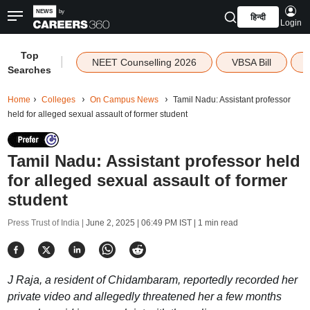
हिन्दी
Login
Top
|
NEET Counselling 2026
VBSA Bill
Searches
Home
Colleges
On Campus News
Tamil Nadu: Assistant professor
held for alleged sexual assault of former student
Tamil Nadu: Assistant professor held
for alleged sexual assault of former
student
Press Trust of India |
June 2, 2025 | 06:49 PM IST
| 1 min read
J Raja, a resident of Chidambaram, reportedly recorded her
private video and allegedly threatened her a few months