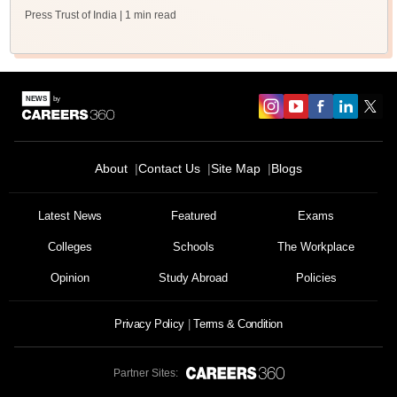
Press Trust of India
| 1 min read
About
Contact Us
Site Map
Blogs
Latest News
Featured
Exams
Colleges
Schools
The Workplace
Opinion
Study Abroad
Policies
Privacy Policy
Terms & Condition
Partner Sites: