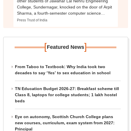
other students of Jawahar Lal Nehru Engineering
College, Sundernagar, knocked on the door of Arpit
Sharma, a fourth-semester computer science
student, and broke it down upon receiving no
Press Trust of India
response.
[
]
Featured News
From Taboo to Textbook: Why India took two
decades to say ‘Yes’ to sex education in school
TN Education Budget 2026-27: Breakfast scheme till
Class 8, laptops for college students; 1 lakh hostel
beds
Eye on autonomy, Scottish Church College plans
new courses, curriculum, exam system from 2027:
Principal