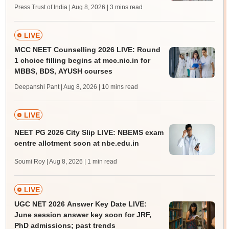
Press Trust of India | Aug 8, 2026
| 3 mins read
LIVE
MCC NEET Counselling 2026 LIVE: Round
1 choice filling begins at mcc.nic.in for
MBBS, BDS, AYUSH courses
Deepanshi Pant | Aug 8, 2026
| 10 mins read
LIVE
NEET PG 2026 City Slip LIVE: NBEMS exam
centre allotment soon at nbe.edu.in
Soumi Roy | Aug 8, 2026
| 1 min read
LIVE
UGC NET 2026 Answer Key Date LIVE:
June session answer key soon for JRF,
PhD admissions; past trends