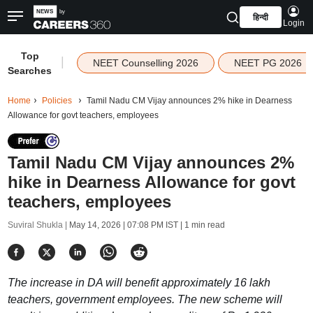
हिन्दी
Login
Top
|
NEET Counselling 2026
NEET PG 2026
Searches
Home
Policies
Tamil Nadu CM Vijay announces 2% hike in Dearness
Allowance for govt teachers, employees
Tamil Nadu CM Vijay announces 2%
hike in Dearness Allowance for govt
teachers, employees
Suviral Shukla |
May 14, 2026 | 07:08 PM IST
| 1 min read
The increase in DA will benefit approximately 16 lakh
teachers, government employees. The new scheme will