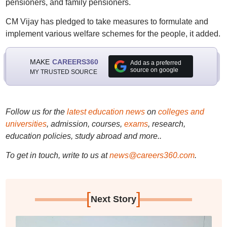
pensioners, and family pensioners.
CM Vijay has pledged to take measures to formulate and
implement various welfare schemes for the people, it added.
MAKE
CAREERS360
Add as a preferred
source on google
MY TRUSTED SOURCE
Follow us for the
latest education news
on
colleges and
universities
, admission, courses,
exams
, research,
education policies, study abroad and more..
To get in touch, write to us at
news@careers360.com
.
[
]
Next Story