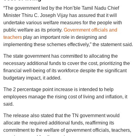
“The government led by the Hon’ble Tamil Nadu Chief
Minister Thiru C. Joseph Vijay has assured that it will
undertake various welfare measures for the people with
public welfare as its priority.
Government officials and
teachers
play an important role in designing and
implementing these schemes effectively,” the statement said.
The state government has committed to allocating the
necessary additional funds to cover the cost, prioritizing the
financial well-being of its workforce despite the significant
budgetary impact, it added.
The 2 percentage point increase is intended to help
employees manage the rising cost of living and inflation, it
said.
The release also stated that the TN government would
allocate the required additional funds, reaffirming its
commitment to the welfare of government officials, teachers,