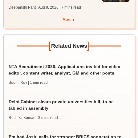
Deepanshi Pant | Aug 8, 2026
| 7 mins read
More
[
]
Related News
NTA Recruitment 2026: Applications invited for video
editor, content writer, analyst, GM and other posts
Soumi Roy
| 1 min read
Delhi Cabinet clears private universities bill; to be
tabled in assembly
Ruchika Kumari
| 3 mins read
Pralhad Joshi calls for stronger BRICS cooperation to