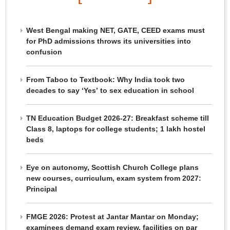
West Bengal making NET, GATE, CEED exams must
for PhD admissions throws its universities into
confusion
From Taboo to Textbook: Why India took two
decades to say ‘Yes’ to sex education in school
TN Education Budget 2026-27: Breakfast scheme till
Class 8, laptops for college students; 1 lakh hostel
beds
Eye on autonomy, Scottish Church College plans
new courses, curriculum, exam system from 2027:
Principal
FMGE 2026: Protest at Jantar Mantar on Monday;
examinees demand exam review, facilities on par