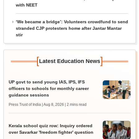
with NEET
‘We became a bridge’: Volunteers crowdfund to send
stranded CJP protesters home after Jantar Mantar
stir
[
]
Latest Education News
UP govt to send young IAS, IPS, IFS
officers to schools for monthly career
guidance sessions
Press Trust of India | Aug 8, 2026
| 2 mins read
Kerala school quiz row: Inquiry ordered
over Savarkar 'freedom fighter' question