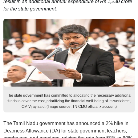
result in an additional annual expenditure of Rs 1,230 crore
for the state government.
The state government has committed to allocating the necessary additional
funds to cover the cost, prioritizing the financial well-being of its workforce,
CM Vijay said. (Image source: TN CMO official x account)
The Tamil Nadu government has announced a 2% hike in
Dearness Allowance (DA) for state government teachers,