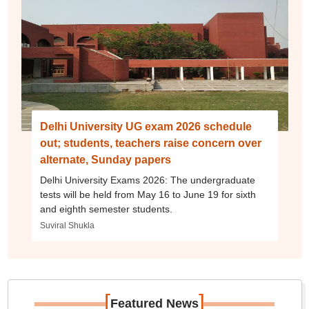
Delhi University UG exam 2026 schedule
out; students, teachers raise concern over
alternate, Sunday papers
Delhi University Exams 2026: The undergraduate
tests will be held from May 16 to June 19 for sixth
and eighth semester students.
Suviral Shukla
[
]
Featured News