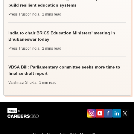
build resilient education systems
Press Trust of India
| 2 mins read
India to chair BRICS Education Ministers' meeting in
Bhubaneswar today
Press Trust of India
| 2 mins read
VBSA Bill: Parliamentary committee seeks more time to
finalise draft report
Vaishnavi Shukla
| 1 min read