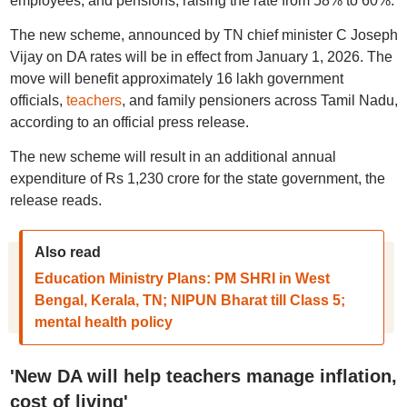
employees, and pensions, raising the rate from 58% to 60%.
The new scheme, announced by TN chief minister C Joseph
Vijay on DA rates will be in effect from January 1, 2026. The
move will benefit approximately 16 lakh government
officials,
teachers
, and family pensioners across Tamil Nadu,
according to an official press release.
The new scheme will result in an additional annual
expenditure of Rs 1,230 crore for the state government, the
release reads.
Also read
Education Ministry Plans: PM SHRI in West
Bengal, Kerala, TN; NIPUN Bharat till Class 5;
mental health policy
'New DA will help teachers manage inflation,
cost of living'