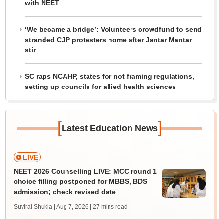
with NEET
‘We became a bridge’: Volunteers crowdfund to send
stranded CJP protesters home after Jantar Mantar
stir
SC raps NCAHP, states for not framing regulations,
setting up councils for allied health sciences
[
]
Latest Education News
LIVE
NEET 2026 Counselling LIVE: MCC round 1
choice filling postponed for MBBS, BDS
admission; check revised date
Suviral Shukla | Aug 7, 2026
| 27 mins read