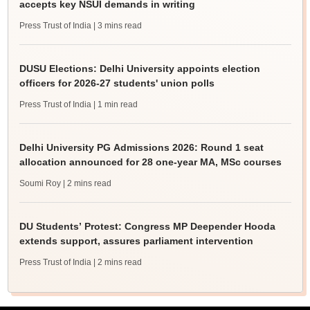
accepts key NSUI demands in writing
Press Trust of India
| 3 mins read
DUSU Elections: Delhi University appoints election
officers for 2026-27 students' union polls
Press Trust of India
| 1 min read
Delhi University PG Admissions 2026: Round 1 seat
allocation announced for 28 one-year MA, MSc courses
Soumi Roy
| 2 mins read
DU Students’ Protest: Congress MP Deepender Hooda
extends support, assures parliament intervention
Press Trust of India
| 2 mins read