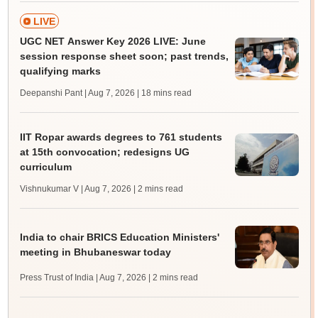
LIVE
UGC NET Answer Key 2026 LIVE: June
session response sheet soon; past trends,
qualifying marks
Deepanshi Pant | Aug 7, 2026
| 18 mins read
IIT Ropar awards degrees to 761 students
at 15th convocation; redesigns UG
curriculum
Vishnukumar V | Aug 7, 2026
| 2 mins read
India to chair BRICS Education Ministers'
meeting in Bhubaneswar today
Press Trust of India | Aug 7, 2026
| 2 mins read