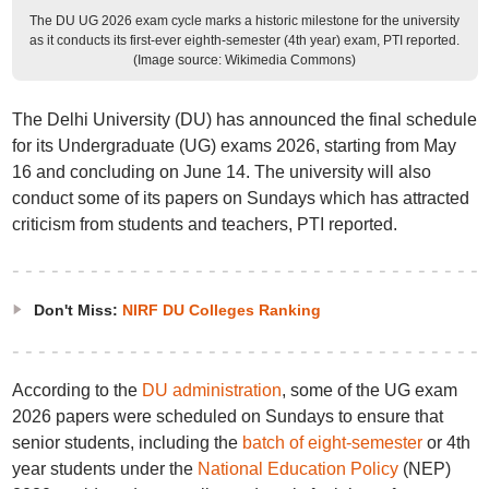
The DU UG 2026 exam cycle marks a historic milestone for the university
as it conducts its first-ever eighth-semester (4th year) exam, PTI reported.
(Image source: Wikimedia Commons)
The Delhi University (DU) has announced the final schedule
for its Undergraduate (UG) exams 2026, starting from May
16 and concluding on June 14. The university will also
conduct some of its papers on Sundays which has attracted
criticism from students and teachers, PTI reported.
Don't Miss:
NIRF DU Colleges Ranking
According to the
DU administration
, some of the UG exam
2026 papers were scheduled on Sundays to ensure that
senior students, including the
batch of eight-semester
or 4th
year students under the
National Education Policy
(NEP)