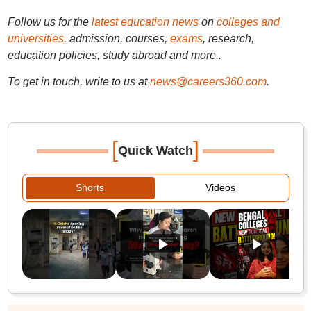
Follow us for the
latest education news
on
colleges and
universities
, admission, courses,
exams
, research,
education policies, study abroad and more..
To get in touch, write to us at
news@careers360.com
.
[
]
Quick Watch
Shorts
Videos