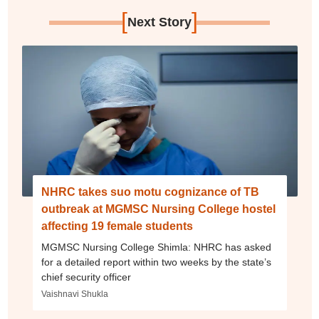
[
]
Next Story
NHRC takes suo motu cognizance of TB
outbreak at MGMSC Nursing College hostel
affecting 19 female students
MGMSC Nursing College Shimla: NHRC has asked
for a detailed report within two weeks by the state’s
chief security officer
Vaishnavi Shukla