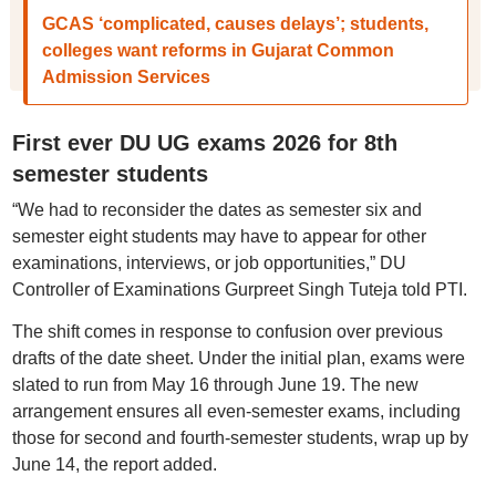
GCAS ‘complicated, causes delays’; students,
colleges want reforms in Gujarat Common
Admission Services
First ever DU UG exams 2026 for 8th
semester students
“We had to reconsider the dates as semester six and
semester eight students may have to appear for other
examinations, interviews, or job opportunities,” DU
Controller of Examinations Gurpreet Singh Tuteja told PTI.
The shift comes in response to confusion over previous
drafts of the date sheet. Under the initial plan, exams were
slated to run from May 16 through June 19. The new
arrangement ensures all even-semester exams, including
those for second and fourth-semester students, wrap up by
June 14, the report added.