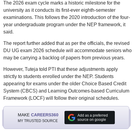
The 2026 exam cycle marks a historic milestone for the
university as it conducts its first-ever eighth-semester
examinations. This follows the 2020 introduction of the four-
year undergraduate program under the NEP framework, it
said.
The report further added that as per the officials, the revised
DU UG exam 2026 schedule will accommodate seniors who
may be carrying a backlog of papers from previous years.
However, Tuteja told PTI that these adjustments apply
strictly to students enrolled under the NEP. Students
appearing for exams under the older Choice Based Credit
System (CBCS) and Learning Outcomes-based Curriculum
Framework (LOCF) will follow their original schedules.
MAKE
CAREERS360
Add as a preferred
source on google
MY TRUSTED SOURCE