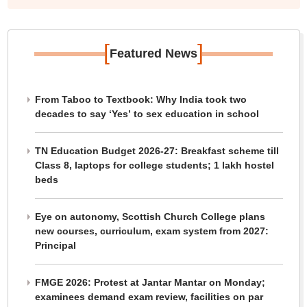
[
]
Featured News
From Taboo to Textbook: Why India took two
decades to say ‘Yes’ to sex education in school
TN Education Budget 2026-27: Breakfast scheme till
Class 8, laptops for college students; 1 lakh hostel
beds
Eye on autonomy, Scottish Church College plans
new courses, curriculum, exam system from 2027:
Principal
FMGE 2026: Protest at Jantar Mantar on Monday;
examinees demand exam review, facilities on par