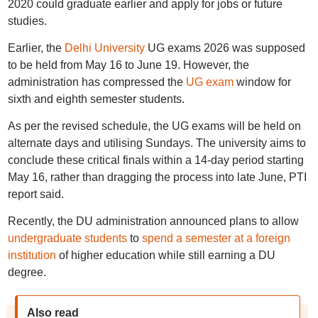
2020 could graduate earlier and apply for jobs or future
studies.
Earlier, the
Delhi University
UG exams 2026 was supposed
to be held from May 16 to June 19. However, the
administration has compressed the
UG exam
window for
sixth and eighth semester students.
As per the revised schedule, the UG exams will be held on
alternate days and utilising Sundays. The university aims to
conclude these critical finals within a 14-day period starting
May 16, rather than dragging the process into late June, PTI
report said.
Recently, the DU administration announced plans to allow
undergraduate students
to
spend a semester at a foreign
institution
of higher education while still earning a DU
degree.
Also read