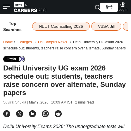
हिन्दी
Login
Top
|
NEET Counselling 2026
VBSA Bill
Searches
Home
Colleges
On Campus News
Delhi University UG exam 2026
schedule out; students, teachers raise concern over alternate, Sunday papers
Delhi University UG exam 2026
schedule out; students, teachers
raise concern over alternate, Sunday
papers
Suviral Shukla |
May 9, 2026 | 10:09 AM IST
| 2 mins read
Delhi University Exams 2026: The undergraduate tests will