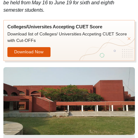
be held from May 16 to June 19 for sixth and eighth
semester students.
Colleges/Universites Accepting CUET Score
Download list of Colleges/ Universities Accpeting CUET Score
with Cut-OFFs
Download Now