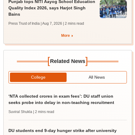
Punjab tops NITI Aayog School Education
Quality Index 2026, says Harjot Singh
Bains
Press Trust of India | Aug 7, 2026
| 2 mins read
More
[
]
Related News
College
All News
‘NTA collected crores in exam fees’: DU staff union
seeks probe into delay in non-teaching recruitment
Suviral Shukla
| 2 mins read
DU students end 9-day hunger strike after university