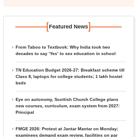
[
]
Featured News
From Taboo to Textbook: Why India took two
decades to say ‘Yes’ to sex education in school
TN Education Budget 2026-27: Breakfast scheme till
Class 8, laptops for college students; 1 lakh hostel
beds
Eye on autonomy, Scottish Church College plans
new courses, curriculum, exam system from 2027:
Principal
FMGE 2026: Protest at Jantar Mantar on Monday;
examinees demand exam review, facilities on par