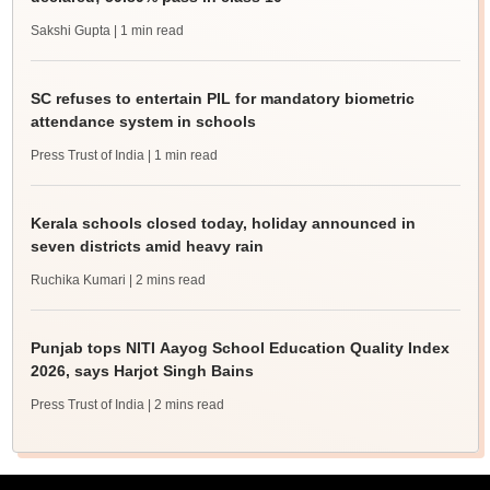
Sakshi Gupta
| 1 min read
SC refuses to entertain PIL for mandatory biometric
attendance system in schools
Press Trust of India
| 1 min read
Kerala schools closed today, holiday announced in
seven districts amid heavy rain
Ruchika Kumari
| 2 mins read
Punjab tops NITI Aayog School Education Quality Index
2026, says Harjot Singh Bains
Press Trust of India
| 2 mins read