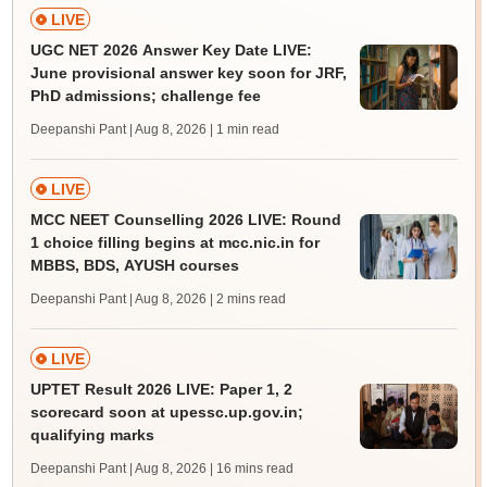
LIVE
UGC NET 2026 Answer Key Date LIVE:
June provisional answer key soon for JRF,
PhD admissions; challenge fee
Deepanshi Pant | Aug 8, 2026
| 1 min read
LIVE
MCC NEET Counselling 2026 LIVE: Round
1 choice filling begins at mcc.nic.in for
MBBS, BDS, AYUSH courses
Deepanshi Pant | Aug 8, 2026
| 2 mins read
LIVE
UPTET Result 2026 LIVE: Paper 1, 2
scorecard soon at upessc.up.gov.in;
qualifying marks
Deepanshi Pant | Aug 8, 2026
| 16 mins read