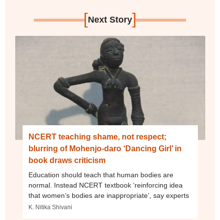
[
]
Next Story
NCERT teaching shame, not respect;
blurring of Mohenjo-daro ‘Dancing Girl’ in
book draws criticism
Education should teach that human bodies are
normal. Instead NCERT textbook ‘reinforcing idea
that women’s bodies are inappropriate’, say experts
K. Nitika Shivani