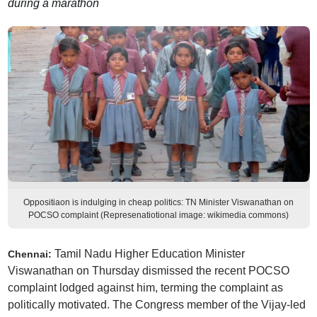
during a marathon
Oppositiaon is indulging in cheap politics: TN Minister Viswanathan on
POCSO complaint (Represenatiotional image: wikimedia commons)
Tamil Nadu Higher Education Minister
Chennai:
Viswanathan on Thursday dismissed the recent POCSO
complaint lodged against him, terming the complaint as
politically motivated. The Congress member of the Vijay-led