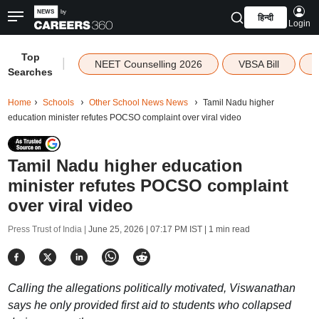
हिन्दी
Login
Top
|
NEET Counselling 2026
VBSA Bill
Searches
Home
Schools
Other School News News
Tamil Nadu higher
education minister refutes POCSO complaint over viral video
Tamil Nadu higher education
minister refutes POCSO complaint
over viral video
Press Trust of India |
June 25, 2026 | 07:17 PM IST
| 1 min read
Calling the allegations politically motivated, Viswanathan
says he only provided first aid to students who collapsed