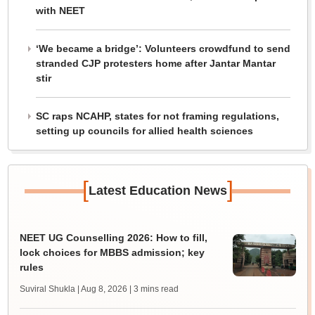
with NEET
‘We became a bridge’: Volunteers crowdfund to send
stranded CJP protesters home after Jantar Mantar
stir
SC raps NCAHP, states for not framing regulations,
setting up councils for allied health sciences
[
]
Latest Education News
NEET UG Counselling 2026: How to fill,
lock choices for MBBS admission; key
rules
Suviral Shukla | Aug 8, 2026
| 3 mins read