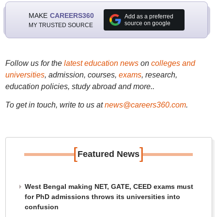
MAKE
CAREERS360
Add as a preferred
source on google
MY TRUSTED SOURCE
Follow us for the
latest education news
on
colleges and
universities
, admission, courses,
exams
, research,
education policies, study abroad and more..
To get in touch, write to us at
news@careers360.com
.
[
]
Featured News
West Bengal making NET, GATE, CEED exams must
for PhD admissions throws its universities into
confusion