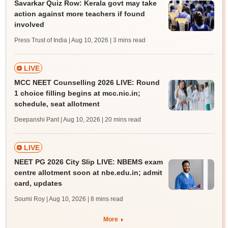
Savarkar Quiz Row: Kerala govt may take
action against more teachers if found
involved
Press Trust of India | Aug 10, 2026
| 3 mins read
LIVE
MCC NEET Counselling 2026 LIVE: Round
1 choice filling begins at mcc.nic.in;
schedule, seat allotment
Deepanshi Pant | Aug 10, 2026
| 20 mins read
LIVE
NEET PG 2026 City Slip LIVE: NBEMS exam
centre allotment soon at nbe.edu.in; admit
card, updates
Soumi Roy | Aug 10, 2026
| 8 mins read
More