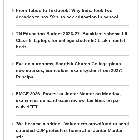
From Taboo to Textbook: Why India took two
decades to say ‘Yes’ to sex education in school
TN Education Budget 2026-27: Breakfast scheme till
Class 8, laptops for college students; 1 lakh hostel
beds
Eye on autonomy, Scottish Church College plans
new courses, curriculum, exam system from 2027:
Principal
FMGE 2026: Protest at Jantar Mantar on Monday;
examinees demand exam review, facilities on par
with NEET
‘We became a bridge’: Volunteers crowdfund to send
stranded CJP protesters home after Jantar Mantar
stir