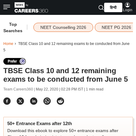
हिन्दी
Login
Top
|
NEET Counselling 2026
NEET PG 2026
Searches
Home
TBSE Class 10 and 12 remaining exams to be conducted from June
5
TBSE Class 10 and 12 remaining
exams to be conducted from June 5
Team Careers360 |
May 22, 2020 | 02:28 PM IST
| 1 min read
50+ Entrance Exams after 12th
Download this ebook to explore 50+ entrance exams after