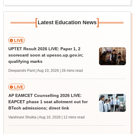
[
]
Latest Education News
LIVE
UPTET Result 2026 LIVE: Paper 1, 2
scorecard soon at upessc.up.gov.in;
qualifying marks
Deepanshi Pant | Aug 10, 2026
| 26 mins read
LIVE
AP EAMCET Counselling 2026 LIVE:
EAPCET phase 1 seat allotment out for
BTech admissions; direct link
Vaishnavi Shukla | Aug 10, 2026
| 12 mins read