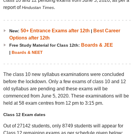
class 10 and 12 pending exams from June 5, 2020, as per a
report of
.
Hindustan Times
50+ Entrance Exams after 12th
Best Career
New:
|
Options after 12th
Boards & JEE
Free Study Material for Class 12th:
|
Boards & NEET
The class 10 new syllabus examinations were concluded
before the lockdown. Only a few exams of class 10 and 12
old syllabus are pending and these exams will be
commenced from June 5, 2020. These examinations will be
held at 58 exam centres from 12 pm to 3:15 pm.
Class 12 Exam dates
Out of 27142 students, only 8749 students will appear for
Class 12 remaining exams as per schedule given below: