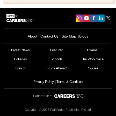
About
Contact Us
Site Map
Blogs
Latest News
Featured
Exams
Colleges
Schools
The Workplace
Opinion
Study Abroad
Policies
Privacy Policy
Terms & Condition
Partner Sites:
Copyright ©
2026
Pathfinder Publishing Pvt Ltd.