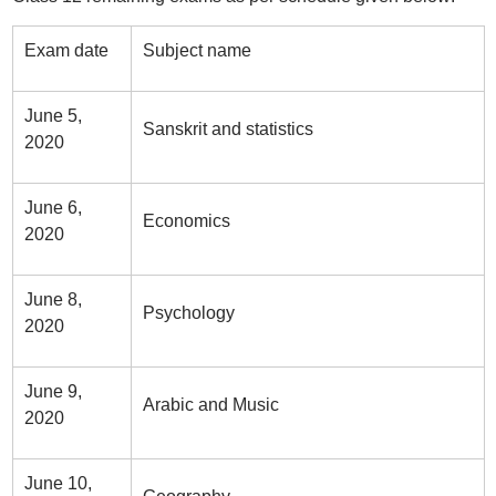
Exam date
Subject name
June 5,
Sanskrit and statistics
2020
June 6,
Economics
2020
June 8,
Psychology
2020
June 9,
Arabic and Music
2020
June 10,