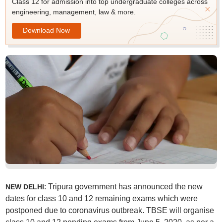
Class 12 for admission into top undergraduate colleges across
engineering, management, law & more.
Download Now
: Tripura government has announced the new
NEW DELHI
dates for class 10 and 12 remaining exams which were
postponed due to coronavirus outbreak. TBSE will organise