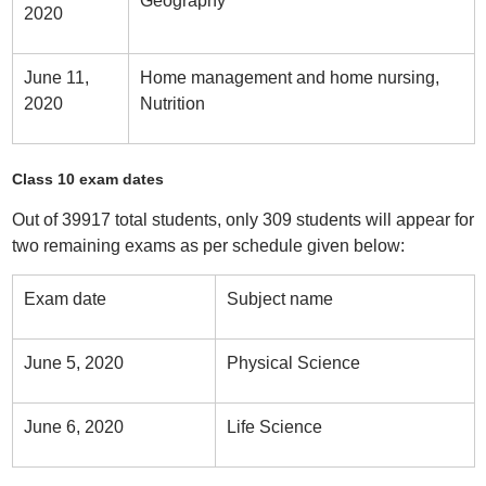
Geography
2020
June 11,
Home management and home nursing,
2020
Nutrition
Class 10 exam dates
Out of 39917 total students, only 309 students will appear for
two remaining exams as per schedule given below:
Exam date
Subject name
June 5, 2020
Physical Science
June 6, 2020
Life Science