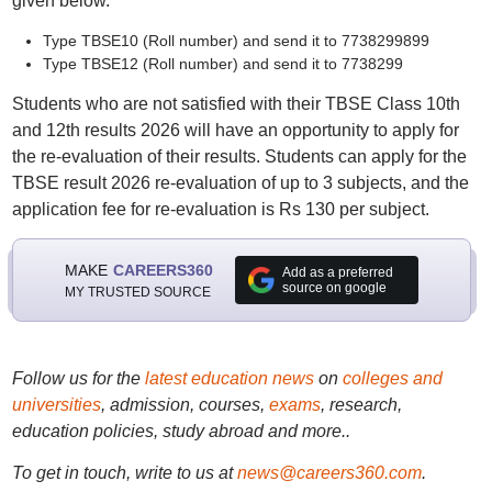
given below.
Type TBSE10 (Roll number) and send it to 7738299899
Type TBSE12 (Roll number) and send it to 7738299
Students who are not satisfied with their TBSE Class 10th
and 12th results 2026 will have an opportunity to apply for
the re-evaluation of their results. Students can apply for the
TBSE result 2026 re-evaluation of up to 3 subjects, and the
application fee for re-evaluation is Rs 130 per subject.
MAKE
CAREERS360
Add as a preferred
source on google
MY TRUSTED SOURCE
Follow us for the
latest education news
on
colleges and
universities
, admission, courses,
exams
, research,
education policies, study abroad and more..
To get in touch, write to us at
news@careers360.com
.