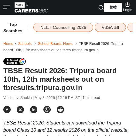
हिन्दी
Login
Top
|
NEET Counselling 2026
VBSA Bill
Searches
Home
Schools
School Boards News
TBSE Result 2026: Tripura
board 10th, 12th marksheets out on tbresults.tripura.gov.in
TBSE Result 2026: Tripura board
10th, 12th marksheets out on
tbresults.tripura.gov.in
Vaishnavi Shukla |
May 8, 2026 | 12:19 PM IST
| 1 min read
TBSE Result 2026: Students can download the Tripura
board Class 10 and 12 results 2026 on the official website,