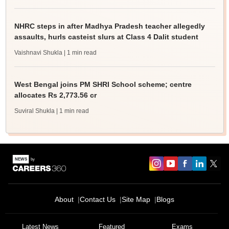
NHRC steps in after Madhya Pradesh teacher allegedly
assaults, hurls casteist slurs at Class 4 Dalit student
Vaishnavi Shukla
| 1 min read
West Bengal joins PM SHRI School scheme; centre
allocates Rs 2,773.56 cr
Suviral Shukla
| 1 min read
About
Contact Us
Site Map
Blogs
Latest News
Featured
Exams