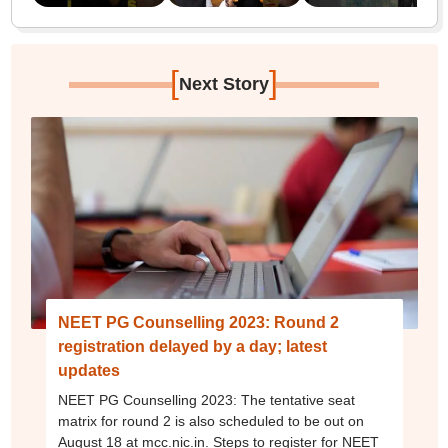
[
]
Next Story
NEET PG Counselling 2023: Round 2
registration delayed by a day; latest
updates
NEET PG Counselling 2023: The tentative seat
matrix for round 2 is also scheduled to be out on
August 18 at mcc.nic.in. Steps to register for NEET