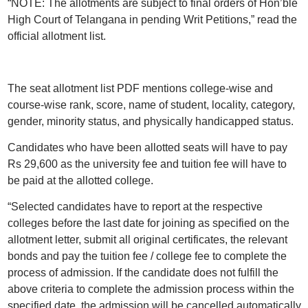
“NOTE: The allotments are subject to final orders of Hon’ble
High Court of Telangana in pending Writ Petitions,” read the
official allotment list.
The seat allotment list PDF mentions college-wise and
course-wise rank, score, name of student, locality, category,
gender, minority status, and physically handicapped status.
Candidates who have been allotted seats will have to pay
Rs 29,600 as the university fee and tuition fee will have to
be paid at the allotted college.
“Selected candidates have to report at the respective
colleges before the last date for joining as specified on the
allotment letter, submit all original certificates, the relevant
bonds and pay the tuition fee / college fee to complete the
process of admission. If the candidate does not fulfill the
above criteria to complete the admission process within the
specified date, the admission will be cancelled automatically