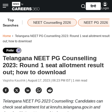
हिन्दी
Login
Top
|
NEET Counselling 2026
NEET PG 2026
Searches
Home
Telangana NEET PG Counselling 2023: Round 1 seat allotment result
out; how to download
Telangana NEET PG Counselling
2023: Round 1 seat allotment result
out; how to download
Vagisha Kaushik |
August 17, 2023 | 06:23 PM IST
| 1 min read
Telangana NEET PG 2023 Counselling: Candidates can
check seat allotment list at knruhs.telangana.gov.in and