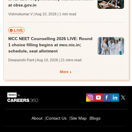
at cbse.gov.in
Vishnukumar V | Aug 10, 2026
| 1 min read
LIVE
MCC NEET Counselling 2026 LIVE: Round
1 choice filling begins at mcc.nic.in;
schedule, seat allotment
Deepanshi Pant | Aug 10, 2026
| 21 mins read
More
About
Contact Us
Site Map
Blogs