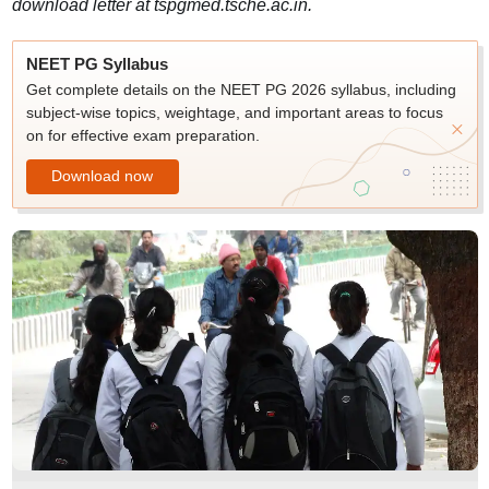
download letter at tspgmed.tsche.ac.in.
NEET PG Syllabus
Get complete details on the NEET PG 2026 syllabus, including
subject-wise topics, weightage, and important areas to focus
on for effective exam preparation.
Download now