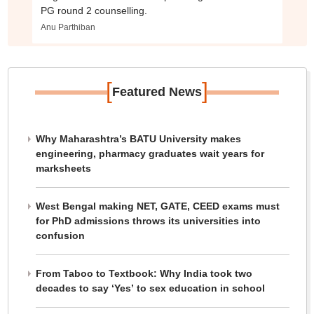
PG round 2 counselling.
Anu Parthiban
[
]
Featured News
Why Maharashtra’s BATU University makes
engineering, pharmacy graduates wait years for
marksheets
West Bengal making NET, GATE, CEED exams must
for PhD admissions throws its universities into
confusion
From Taboo to Textbook: Why India took two
decades to say ‘Yes’ to sex education in school