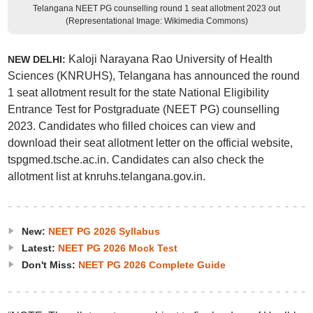
Telangana NEET PG counselling round 1 seat allotment 2023 out
(Representational Image: Wikimedia Commons)
Kaloji Narayana Rao University of Health
NEW DELHI:
Sciences (KNRUHS), Telangana has announced the round
1 seat allotment result for the state National Eligibility
Entrance Test for Postgraduate (NEET PG) counselling
2023. Candidates who filled choices can view and
download their seat allotment letter on the official website,
tspgmed.tsche.ac.in. Candidates can also check the
allotment list at knruhs.telangana.gov.in.
New:
NEET PG 2026 Syllabus
Latest:
NEET PG 2026 Mock Test
Don't Miss:
NEET PG 2026 Complete Guide