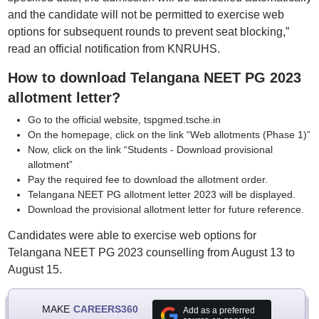
and the candidate will not be permitted to exercise web
options for subsequent rounds to prevent seat blocking,”
read an official notification from KNRUHS.
How to download Telangana NEET PG 2023
allotment letter?
Go to the official website, tspgmed.tsche.in
On the homepage, click on the link “Web allotments (Phase 1)”
Now, click on the link “Students - Download provisional
allotment”
Pay the required fee to download the allotment order.
Telangana NEET PG allotment letter 2023 will be displayed.
Download the provisional allotment letter for future reference.
Candidates were able to exercise web options for
Telangana NEET PG 2023 counselling from August 13 to
August 15.
MAKE
CAREERS360
Add as a preferred