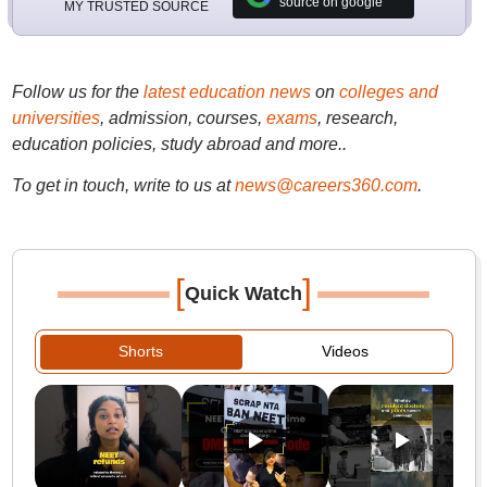
source on google
MY TRUSTED SOURCE
Follow us for the
latest education news
on
colleges and
universities
, admission, courses,
exams
, research,
education policies, study abroad and more..
To get in touch, write to us at
news@careers360.com
.
[
]
Quick Watch
Shorts
Videos