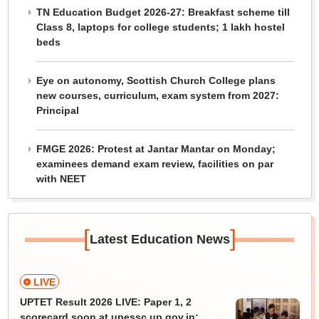
TN Education Budget 2026-27: Breakfast scheme till
Class 8, laptops for college students; 1 lakh hostel
beds
Eye on autonomy, Scottish Church College plans
new courses, curriculum, exam system from 2027:
Principal
FMGE 2026: Protest at Jantar Mantar on Monday;
examinees demand exam review, facilities on par
with NEET
[
]
Latest Education News
LIVE
UPTET Result 2026 LIVE: Paper 1, 2
scorecard soon at upessc.up.gov.in;