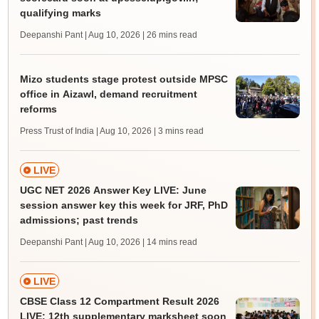
qualifying marks
Deepanshi Pant | Aug 10, 2026
| 26 mins read
Mizo students stage protest outside MPSC
office in Aizawl, demand recruitment
reforms
Press Trust of India | Aug 10, 2026
| 3 mins read
LIVE
UGC NET 2026 Answer Key LIVE: June
session answer key this week for JRF, PhD
admissions; past trends
Deepanshi Pant | Aug 10, 2026
| 14 mins read
LIVE
CBSE Class 12 Compartment Result 2026
LIVE: 12th supplementary marksheet soon