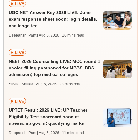
LIVE
UGC NET Answer Key 2026 LIVE: June
exam response sheet soon; login details,
challenge fee
Deepanshi Pant | Aug 6, 2026
| 16 mins read
LIVE
NEET 2026 Counselling LIVE: MCC round 1
choice filling postponed for MBBS, BDS
admission; top medical colleges
Suviral Shukla | Aug 6, 2026
| 23 mins read
LIVE
UPTET Result 2026 LIVE: UP Teacher
Eligibility Test scorecard soon at
upessc.up.gov.in; qualifying marks
Deepanshi Pant | Aug 6, 2026
| 11 mins read