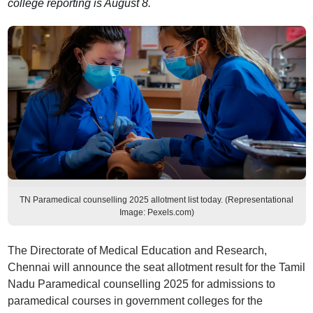
college reporting is August 8.
TN Paramedical counselling 2025 allotment list today. (Representational
Image: Pexels.com)
The Directorate of Medical Education and Research,
Chennai will announce the seat allotment result for the Tamil
Nadu Paramedical counselling 2025 for admissions to
paramedical courses in government colleges for the