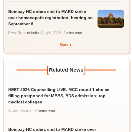
Bombay HC orders end to MARD strike
over homoeopath registration; hearing on
September 8
Press Trust of India | Aug 6, 2026
| 2 mins read
More
[
]
Related News
NEET 2026 Counselling LIVE: MCC round 1 choice
filling postponed for MBBS, BDS admission; top
medical colleges
Suviral Shukla
| 23 mins read
Bombay HC orders end to MARD strike over