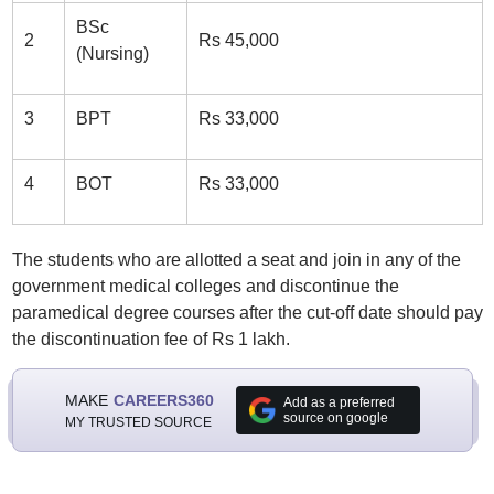
BSc
2
Rs 45,000
(Nursing)
3
BPT
Rs 33,000
4
BOT
Rs 33,000
The students who are allotted a seat and join in any of the
government medical colleges and discontinue the
paramedical degree courses after the cut-off date should pay
the discontinuation fee of Rs 1 lakh.
MAKE
CAREERS360
Add as a preferred
source on google
MY TRUSTED SOURCE