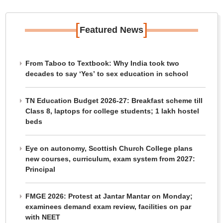
[
]
Featured News
From Taboo to Textbook: Why India took two
decades to say ‘Yes’ to sex education in school
TN Education Budget 2026-27: Breakfast scheme till
Class 8, laptops for college students; 1 lakh hostel
beds
Eye on autonomy, Scottish Church College plans
new courses, curriculum, exam system from 2027:
Principal
FMGE 2026: Protest at Jantar Mantar on Monday;
examinees demand exam review, facilities on par
with NEET