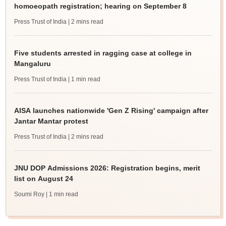
homoeopath registration; hearing on September 8
Press Trust of India
| 2 mins read
Five students arrested in ragging case at college in
Mangaluru
Press Trust of India
| 1 min read
AISA launches nationwide 'Gen Z Rising' campaign after
Jantar Mantar protest
Press Trust of India
| 2 mins read
JNU DOP Admissions 2026: Registration begins, merit
list on August 24
Soumi Roy
| 1 min read