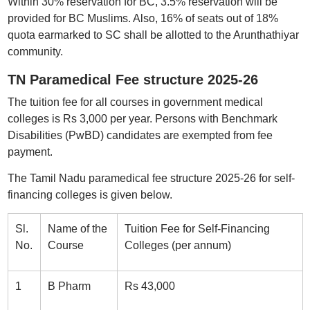
Within 30% reservation for BC, 3.5% reservation will be
provided for BC Muslims. Also, 16% of seats out of 18%
quota earmarked to SC shall be allotted to the Arunthathiyar
community.
TN Paramedical Fee structure 2025-26
The tuition fee for all courses in government medical
colleges is Rs 3,000 per year. Persons with Benchmark
Disabilities (PwBD) candidates are exempted from fee
payment.
The Tamil Nadu paramedical fee structure 2025-26 for self-
financing colleges is given below.
Sl.
Name of the
Tuition Fee for Self-Financing
No.
Course
Colleges (per annum)
1
B Pharm
Rs 43,000