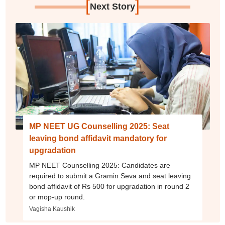
[
]
Next Story
MP NEET UG Counselling 2025: Seat
leaving bond affidavit mandatory for
upgradation
MP NEET Counselling 2025: Candidates are
required to submit a Gramin Seva and seat leaving
bond affidavit of Rs 500 for upgradation in round 2
or mop-up round.
Vagisha Kaushik