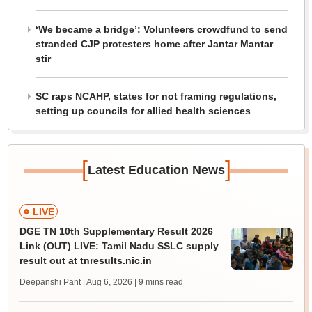
‘We became a bridge’: Volunteers crowdfund to send
stranded CJP protesters home after Jantar Mantar
stir
SC raps NCAHP, states for not framing regulations,
setting up councils for allied health sciences
[
]
Latest Education News
LIVE
DGE TN 10th Supplementary Result 2026
Link (OUT) LIVE: Tamil Nadu SSLC supply
result out at tnresults.nic.in
Deepanshi Pant | Aug 6, 2026
| 9 mins read