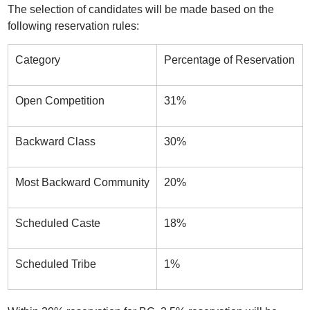
The selection of candidates will be made based on the
following reservation rules:
Category
Percentage of Reservation
Open Competition
31%
Backward Class
30%
Most Backward Community
20%
Scheduled Caste
18%
Scheduled Tribe
1%