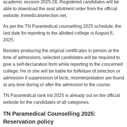
academic session 2025-26. Registered candidates will be
able to download the seat allotment order from the official
website, tnmedicalselection.net.
As per the TN Paramedical counselling 2025 schedule, the
last date for reporting to the allotted college is August 8,
2025.
Besides producing the original certificates in person at the
time of admissions, selected candidates will be required to
give a self-declaration form while reporting to the concerned
college. He or she will be liable for forfeiture of selection or
admission if suppression of facts, misinterpretation are found
at any time during or after the admission to the course.
TN Paramedical rank list 2025 is already out on the official
website for the candidates of all categories.
TN Paramedical Counselling 2025:
Reservation policy