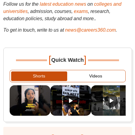
Follow us for the
latest education news
on
colleges and
universities
, admission, courses,
exams
, research,
education policies, study abroad and more..
To get in touch, write to us at
news@careers360.com
.
[
]
Quick Watch
Shorts
Videos