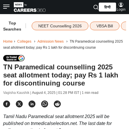
हिन्दी
Login
Top
|
NEET Counselling 2026
VBSA Bill
Searches
Home
Colleges
Admission News
TN Paramedical counselling 2025
seat allotment today; pay Rs 1 lakh for discontinuing course
TN Paramedical counselling 2025
seat allotment today; pay Rs 1 lakh
for discontinuing course
Vagisha Kaushik |
August 4, 2025 | 01:28 PM IST
| 1 min read
Tamil Nadu Paramedical seat allotment 2025 will be
published on tnmedicalselection.net. The last date for