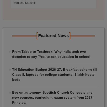
Vagisha Kaushik
[
]
Featured News
From Taboo to Textbook: Why India took two
decades to say ‘Yes’ to sex education in school
TN Education Budget 2026-27: Breakfast scheme till
Class 8, laptops for college students; 1 lakh hostel
beds
Eye on autonomy, Scottish Church College plans
new courses, curriculum, exam system from 2027:
Principal