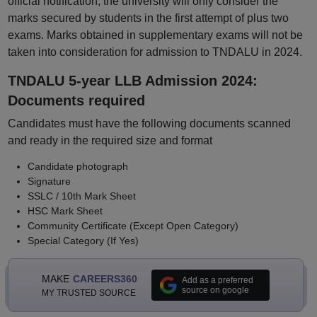
official notification, the university will only consider the
marks secured by students in the first attempt of plus two
exams. Marks obtained in supplementary exams will not be
taken into consideration for admission to TNDALU in 2024.
TNDALU 5-year LLB Admission 2024:
Documents required
Candidates must have the following documents scanned
and ready in the required size and format
Candidate photograph
Signature
SSLC / 10th Mark Sheet
HSC Mark Sheet
Community Certificate (Except Open Category)
Special Category (If Yes)
MAKE
CAREERS360
Add as a preferred
source on google
MY TRUSTED SOURCE