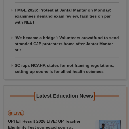
FMGE 2026: Protest at Jantar Mantar on Monday;
examinees demand exam review, facilities on par
with NEET
‘We became a bridge’: Volunteers crowdfund to send
stranded CJP protesters home after Jantar Mantar
stir
SC raps NCAHP, states for not framing regulations,
setting up councils for allied health sciences
[
]
Latest Education News
LIVE
UPTET Result 2026 LIVE: UP Teacher
Eligibility Test scorecard soon at