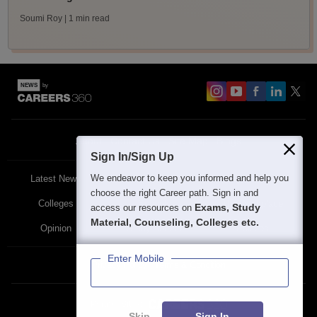
Soumi Roy
| 1 min read
About
Contact Us
Site Map
Blogs
Sign In/Sign Up
We endeavor to keep you informed and help you
Latest News
Featured
Exams
choose the right Career path. Sign in and
Colleges
Schools
The Workplace
Exams, Study
access our resources on
Material, Counseling, Colleges etc.
Opinion
Study Abroad
Policies
Enter Mobile
Privacy Policy
Terms & Condition
Partner Sites:
Skip
Sign In