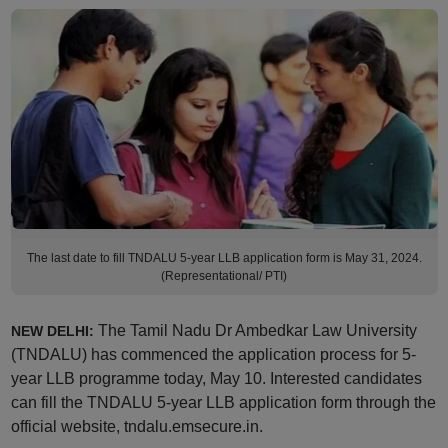
The last date to fill TNDALU 5-year LLB application form is May 31, 2024.
(Representational/ PTI)
The Tamil Nadu Dr Ambedkar Law University
NEW DELHI:
(TNDALU) has commenced the application process for 5-
year LLB programme today, May 10. Interested candidates
can fill the TNDALU 5-year LLB application form through the
official website, tndalu.emsecure.in.