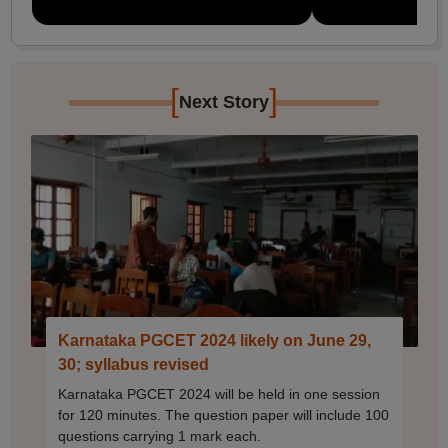
[
]
Next Story
Karnataka PGCET 2024 likely on June 29,
30; syllabus revised
Karnataka PGCET 2024 will be held in one session
for 120 minutes. The question paper will include 100
questions carrying 1 mark each.