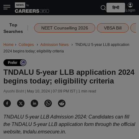
हिन्दी
Login
Top
|
NEET Counselling 2026
VBSA Bill
Searches
Home
Colleges
Admission News
TNDALU 5-year LLB application
2024 begins today; eligibility criteria
TNDALU 5-year LLB application 2024
begins today; eligibility criteria
Ayushi Bisht |
May 10, 2024 | 07:09 PM IST
| 1 min read
TNDALU 5-year LLB Admission 2024: Candidates can fill
the TNDALU 5-year LLB application form through the official
website, tndalu.emsecure.in.