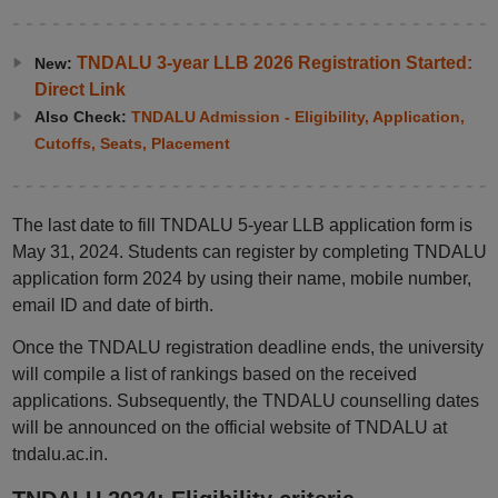
TNDALU 3-year LLB 2026 Registration Started:
New:
Direct Link
Also Check:
TNDALU Admission - Eligibility, Application,
Cutoffs, Seats, Placement
The last date to fill TNDALU 5-year LLB application form is
May 31, 2024. Students can register by completing TNDALU
application form 2024 by using their name, mobile number,
email ID and date of birth.
Once the TNDALU registration deadline ends, the university
will compile a list of rankings based on the received
applications. Subsequently, the TNDALU counselling dates
will be announced on the official website of TNDALU at
tndalu.ac.in.