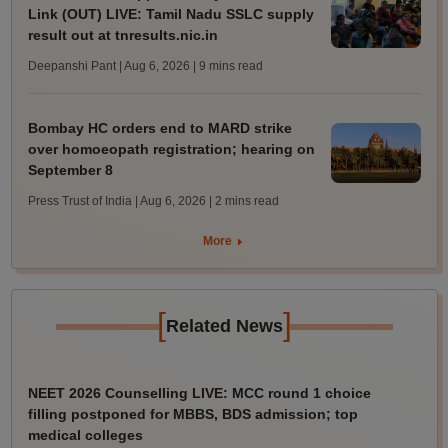
Link (OUT) LIVE: Tamil Nadu SSLC supply
result out at tnresults.nic.in
Deepanshi Pant | Aug 6, 2026
| 9 mins read
Bombay HC orders end to MARD strike
over homoeopath registration; hearing on
September 8
Press Trust of India | Aug 6, 2026
| 2 mins read
More
[
]
Related News
NEET 2026 Counselling LIVE: MCC round 1 choice
filling postponed for MBBS, BDS admission; top
medical colleges