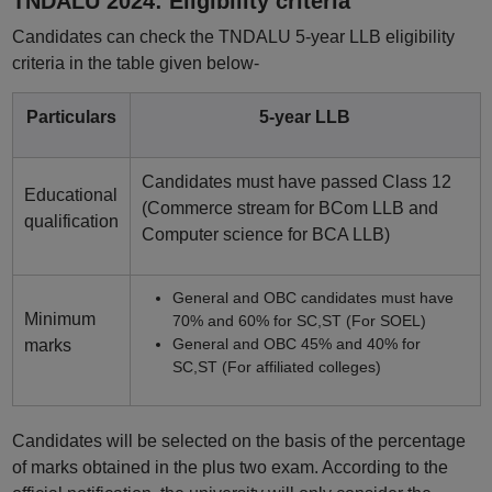
TNDALU 2024: Eligibility criteria
Candidates can check the TNDALU 5-year LLB eligibility
criteria in the table given below-
Particulars
5-year LLB
Candidates must have passed Class 12
Educational
(Commerce stream for BCom LLB and
qualification
Computer science for BCA LLB)
General and OBC candidates must have
Minimum
70% and 60% for SC,ST (For SOEL)
General and OBC 45% and 40% for
marks
SC,ST (For affiliated colleges)
Candidates will be selected on the basis of the percentage
of marks obtained in the plus two exam. According to the