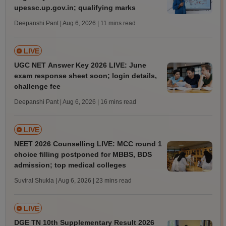
upessc.up.gov.in; qualifying marks
Deepanshi Pant | Aug 6, 2026
| 11 mins read
LIVE
UGC NET Answer Key 2026 LIVE: June
exam response sheet soon; login details,
challenge fee
Deepanshi Pant | Aug 6, 2026
| 16 mins read
LIVE
NEET 2026 Counselling LIVE: MCC round 1
choice filling postponed for MBBS, BDS
admission; top medical colleges
Suviral Shukla | Aug 6, 2026
| 23 mins read
LIVE
DGE TN 10th Supplementary Result 2026