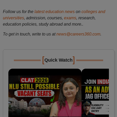
Follow us for the
latest education news
on
colleges and
universities
, admission, courses,
exams
, research,
education policies, study abroad and more..
To get in touch, write to us at
news@careers360.com
.
[
]
Quick Watch