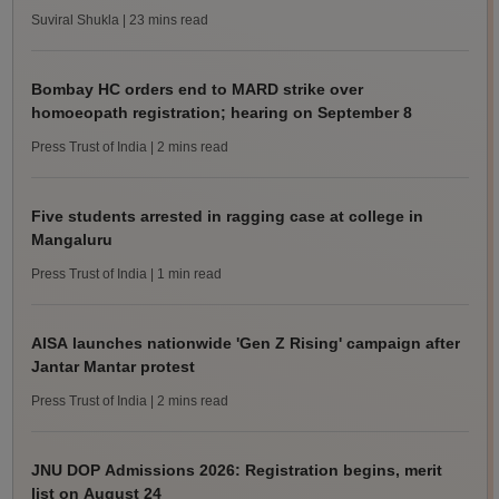
Suviral Shukla
| 23 mins read
Bombay HC orders end to MARD strike over
homoeopath registration; hearing on September 8
Press Trust of India
| 2 mins read
Five students arrested in ragging case at college in
Mangaluru
Press Trust of India
| 1 min read
AISA launches nationwide 'Gen Z Rising' campaign after
Jantar Mantar protest
Press Trust of India
| 2 mins read
JNU DOP Admissions 2026: Registration begins, merit
list on August 24