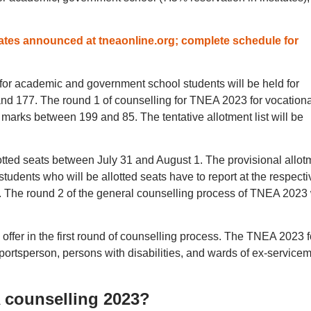
tes announced at tneaonline.org; complete schedule for
for academic and government school students will be held for
nd 177. The round 1 of counselling for TNEA 2023 for vocationa
g marks between 199 and 85. The tentative allotment list will be
lotted seats between July 31 and August 1. The provisional allot
students who will be allotted seats have to report at the respecti
. The round 2 of the general counselling process of TNEA 2023 
 offer in the first round of counselling process. The TNEA 2023 f
sportsperson, persons with disabilities, and wards of ex-service
A counselling 2023?