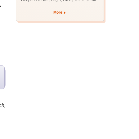
Deepanshi Pant | Aug 9, 2026
| 13 mins read
mcc.nic.in for MBBS,
A
BDS, AYUSH courses
More
ch,