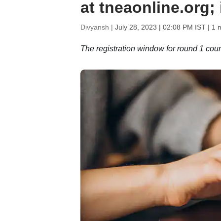
at tneaonline.org;
Divyansh |
July 28, 2023 | 02:08 PM IST
| 1 
The registration window for round 1 cou