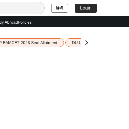
Login
हिन्दी
dy Abroad
Policies
P EAMCET 2026 Seat Allotment
DU UG 2026 Merit List