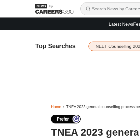
by
Latest News
Fea
Top Searches
NEET Counselling 20
Home
TNEA 2023 general counselling process begi
TNEA 2023 general