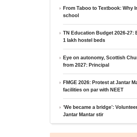
From Taboo to Textbook: Why Ind
school
TN Education Budget 2026-27: Br
1 lakh hostel beds
Eye on autonomy, Scottish Chu
from 2027: Principal
FMGE 2026: Protest at Jantar 
facilities on par with NEET
‘We became a bridge’: Voluntee
Jantar Mantar stir