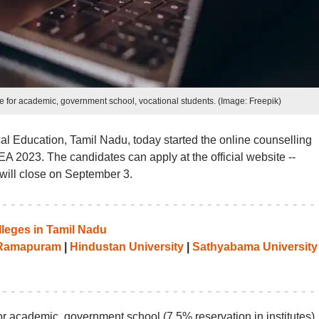
e for academic, government school, vocational students. (Image: Freepik)
al Education, Tamil Nadu, today started the online counselling
A 2023. The candidates can apply at the official website --
will close on September 3.
leges in Tamil Nadu
 Ramapuram
|
Hindustan University
|
Sathyabama University
r academic, government school (7.5% reservation in institutes),