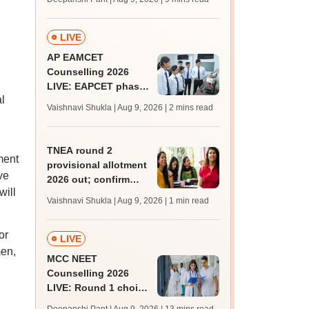
JRF, PhD admissions;
past trends
LIVE
AP EAMCET
Counselling 2026
LIVE: EAPCET phase
l
1 seat allotment for
Vaishnavi Shukla | Aug 9, 2026
| 2 mins read
BTech, BArch
admission today
TNEA round 2
ment
provisional allotment
ve
2026 out; confirm
will
engineering
Vaishnavi Shukla | Aug 9, 2026
| 1 min read
admission by August
13
or
LIVE
men,
MCC NEET
Counselling 2026
LIVE: Round 1 choice
filling begins at