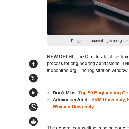
The general counselling is being don
NEW DELHI:
The Directorate of Technic
process for engineering admissions, TNE
tneaonline.org. The registration window 
Don't Miss:
Top 50 Engineering Col
Admission Alert :
SRM University,
Woxsen University
The general counselling is being done fo