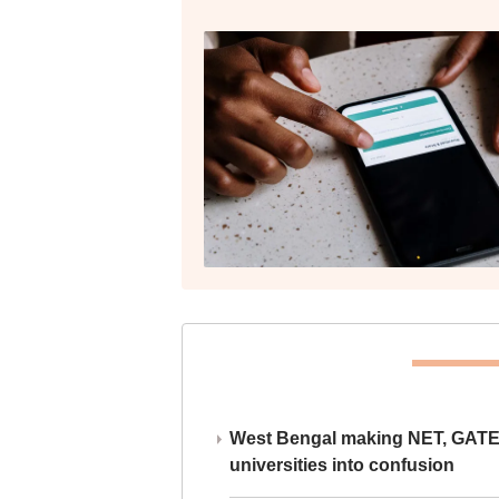
West Bengal making NET, GATE,
universities into confusion