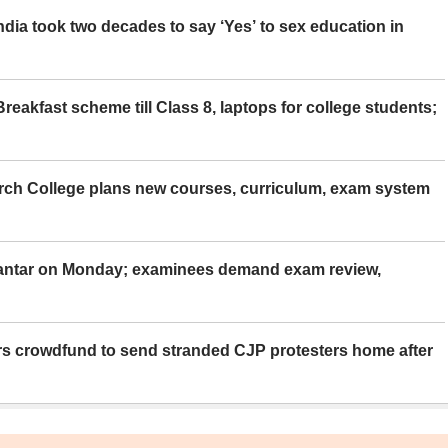
ia took two decades to say ‘Yes’ to sex education in
eakfast scheme till Class 8, laptops for college students;
rch College plans new courses, curriculum, exam system
Mantar on Monday; examinees demand exam review,
rs crowdfund to send stranded CJP protesters home after