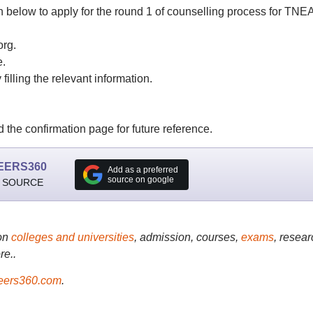
n below to apply for the round 1 of counselling process for TNE
org.
e.
filling the relevant information.
the confirmation page for future reference.
EERS360
Add as a preferred
source on google
 SOURCE
on
colleges and universities
, admission, courses,
exams
, resear
re..
ers360.com
.