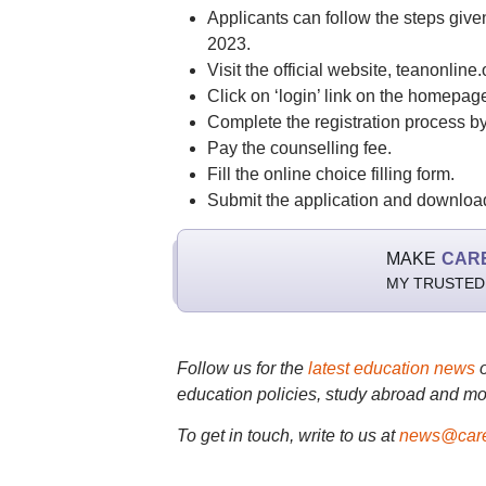
Applicants can follow the steps give
2023.
Visit the official website, teanonline.
Click on ‘login’ link on the homepag
Complete the registration process by 
Pay the counselling fee.
Fill the online choice filling form.
Submit the application and download 
MAKE
CAR
MY TRUSTED
Follow us for the
latest education news
education policies, study abroad and mo
To get in touch, write to us at
news@care