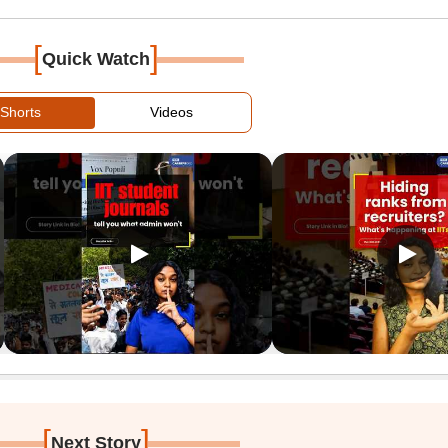
[
]
Quick Watch
Shorts
Videos
[
]
Next Story