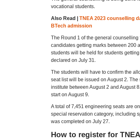
vocational students.
Also Read |
TNEA 2023 counselling da
BTech admission
The Round 1 of the general counselling 
candidates getting marks between 200 a
students will be held for students gettin
declared on July 31.
The students will have to confirm the al
seat list will be issued on August 2. The 
institute between August 2 and August 8
start on August 9.
A total of 7,451 engineering seats are on
special reservation category, including 
was completed on July 27.
How to register for TNE