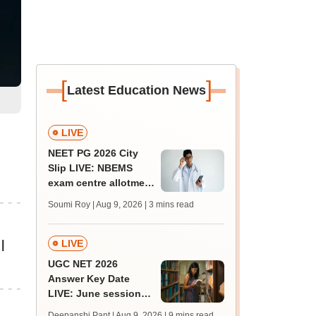
[
]
Latest Education News
LIVE
NEET PG 2026 City
Slip LIVE: NBEMS
exam centre allotment
soon at nbe.edu.in
Soumi Roy | Aug 9, 2026
| 3 mins read
LIVE
|
UGC NET 2026
Answer Key Date
LIVE: June session
answer key soon for
Deepanshi Pant | Aug 9, 2026
| 9 mins read