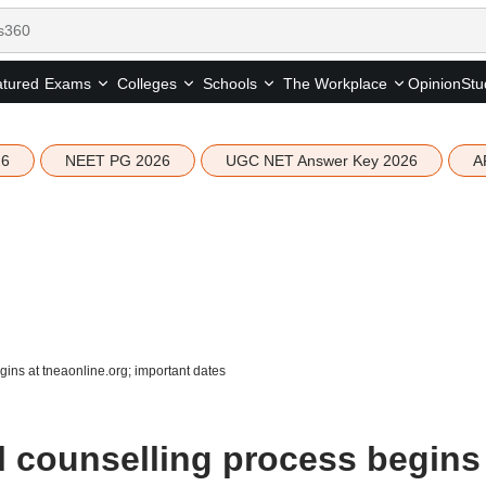
tured
Opinion
Stu
Exams
Colleges
Schools
The Workplace
26
NEET PG 2026
UGC NET Answer Key 2026
A
ns at tneaonline.org; important dates
 counselling process begins