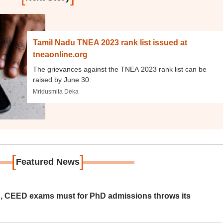
Tamil Nadu TNEA 2023 rank list issued at
tneaonline.org
The grievances against the TNEA 2023 rank list can be
raised by June 30.
Mridusmita Deka
[
]
Featured News
 CEED exams must for PhD admissions throws its