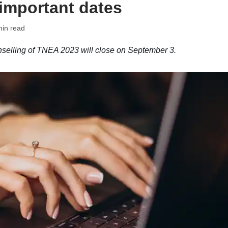
 important dates
min read
nselling of TNEA 2023 will close on September 3.