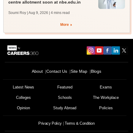
centre allotment soon at nbe.edu.in
Soumi Roy | Aug 9, 2026
| 4 mins read
More
About
Contact Us
Site Map
Blogs
Latest News
Featured
Exams
Colleges
Schools
The Workplace
Opinion
Study Abroad
Policies
Privacy Policy
Terms & Condition