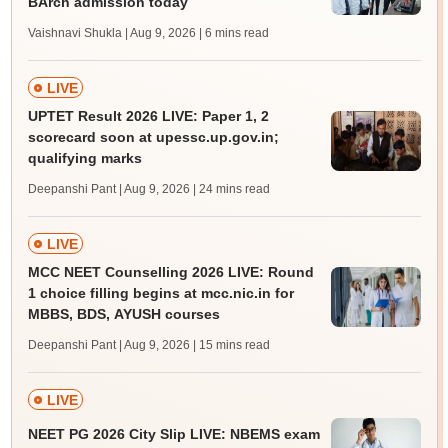
BArch admission today
Vaishnavi Shukla | Aug 9, 2026
| 6 mins read
LIVE
UPTET Result 2026 LIVE: Paper 1, 2
scorecard soon at upessc.up.gov.in;
qualifying marks
Deepanshi Pant | Aug 9, 2026
| 24 mins read
LIVE
MCC NEET Counselling 2026 LIVE: Round
1 choice filling begins at mcc.nic.in for
MBBS, BDS, AYUSH courses
Deepanshi Pant | Aug 9, 2026
| 15 mins read
LIVE
NEET PG 2026 City Slip LIVE: NBEMS exam