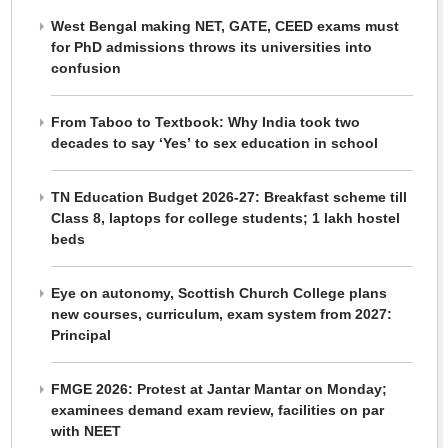
West Bengal making NET, GATE, CEED exams must
for PhD admissions throws its universities into
confusion
From Taboo to Textbook: Why India took two
decades to say ‘Yes’ to sex education in school
TN Education Budget 2026-27: Breakfast scheme till
Class 8, laptops for college students; 1 lakh hostel
beds
Eye on autonomy, Scottish Church College plans
new courses, curriculum, exam system from 2027:
Principal
FMGE 2026: Protest at Jantar Mantar on Monday;
examinees demand exam review, facilities on par
with NEET