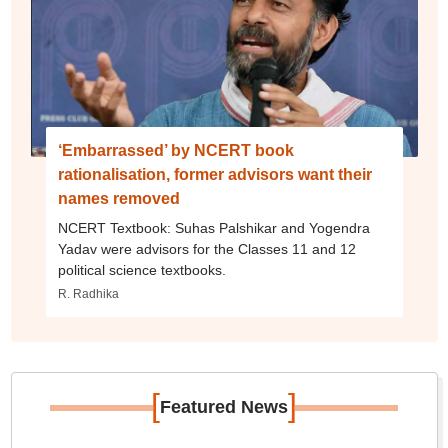
‘Embarrassed’ by NCERT book
rationalisation, former advisors want their
names removed
NCERT Textbook: Suhas Palshikar and Yogendra
Yadav were advisors for the Classes 11 and 12
political science textbooks.
R. Radhika
[
]
Featured News