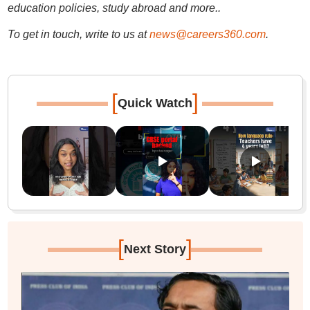
education policies, study abroad and more..
To get in touch, write to us at
news@careers360.com
.
[
]
Quick Watch
[
]
Next Story