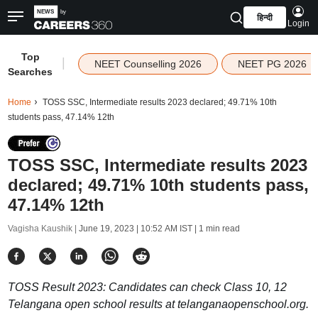
हिन्दी
Login
Top
|
NEET Counselling 2026
NEET PG 2026
Searches
Home
TOSS SSC, Intermediate results 2023 declared; 49.71% 10th
students pass, 47.14% 12th
TOSS SSC, Intermediate results 2023
declared; 49.71% 10th students pass,
47.14% 12th
Vagisha Kaushik |
June 19, 2023 | 10:52 AM IST
| 1 min read
TOSS Result 2023: Candidates can check Class 10, 12
Telangana open school results at telanganaopenschool.org.