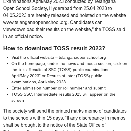
Examinations April/May 2023 conducted by Telangana
Open School Society, Hyderabad from 25.04.2023 to
04.05.2023 are hereby released and hoisted on the website
www.telanganaopenschool.org. Candidates can
view/download their results on the website,” the TOSS said
in an official notice.
How to download TOSS result 2023?
Visit the official website – telanganaopenschool.org
On the homepage, under the news and media section, click on
the links ‘Results of SSC (TOSS) public examinations,
April/May 2023” or Results of Inter (TOSS) public
examinations, April/May 2023
Enter admission number or roll number and submit
TOSS SSC, Intermediate results 2023 will appear on the
screen
The society will send the printed marks memo of candidates
to the schools within 15 days. “If any discrepancy in memos
shall be brought to the notice of the State Office of