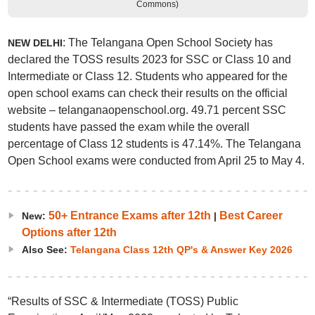
Commons)
: The Telangana Open School Society has
NEW DELHI
declared the TOSS results 2023 for SSC or Class 10 and
Intermediate or Class 12. Students who appeared for the
open school exams can check their results on the official
website – telanganaopenschool.org. 49.71 percent SSC
students have passed the exam while the overall
percentage of Class 12 students is 47.14%. The Telangana
Open School exams were conducted from April 25 to May 4.
50+ Entrance Exams after 12th
Best Career
New:
|
Options after 12th
Also See:
Telangana Class 12th QP's & Answer Key 2026
“Results of SSC & Intermediate (TOSS) Public