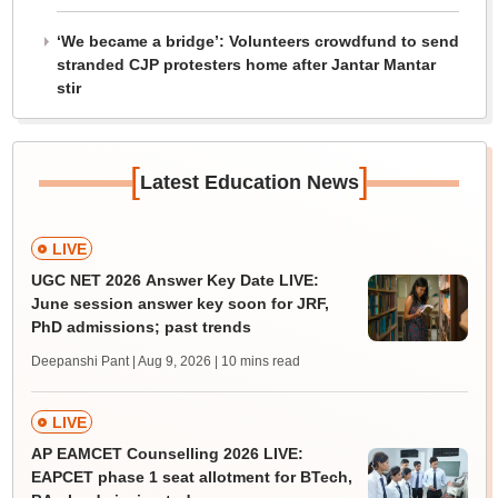
‘We became a bridge’: Volunteers crowdfund to send
stranded CJP protesters home after Jantar Mantar
stir
[
]
Latest Education News
LIVE
UGC NET 2026 Answer Key Date LIVE:
June session answer key soon for JRF,
PhD admissions; past trends
Deepanshi Pant | Aug 9, 2026
| 10 mins read
LIVE
AP EAMCET Counselling 2026 LIVE:
EAPCET phase 1 seat allotment for BTech,