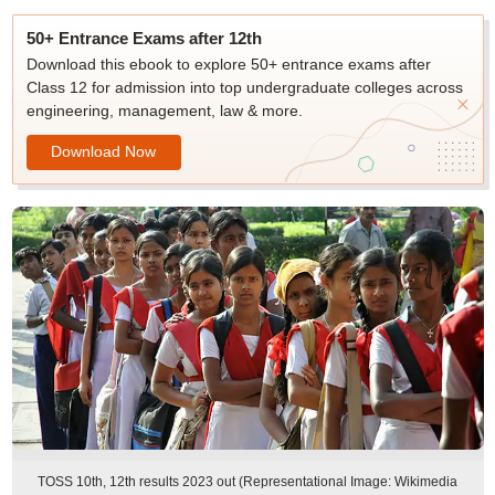
50+ Entrance Exams after 12th
Download this ebook to explore 50+ entrance exams after
Class 12 for admission into top undergraduate colleges across
engineering, management, law & more.
Download Now
TOSS 10th, 12th results 2023 out (Representational Image: Wikimedia