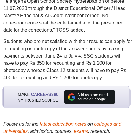
Telangana Open School Society Hyderabad on or before
11.07.2023 through the District Educational Officer / Head
Master/ Principal & AI Coordinator concerned. No
correspondence shall be entertained after the prescribed
date for the corrections,” TOSS added.
Students who are not satisfied with their results can apply for
recounting or photocopy of the answer sheets by making
payments between June 24 to July 4. SSC students will
have to pay Rs 350 for recounting and Rs 1,200 for
photocopy whereas Class 12 students will have to pay Rs
400 for recounting and Rs 1,200 for photocopy.
MAKE
CAREERS360
Add as a preferred
source on google
MY TRUSTED SOURCE
Follow us for the
latest education news
on
colleges and
universities
, admission, courses,
exams
, research,